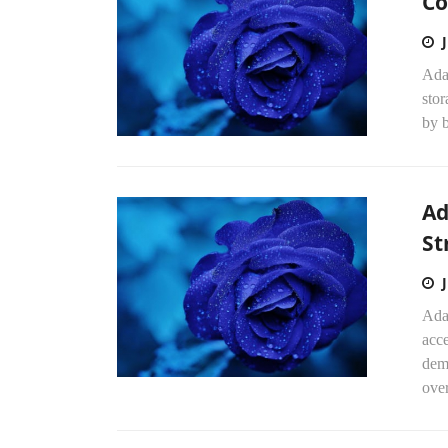
Co
Ada
stor
by b
Ad
St
Ada
acce
dem
over