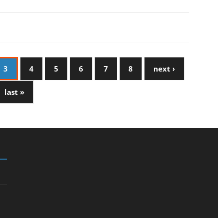
3
4
5
6
7
8
next ›
last »