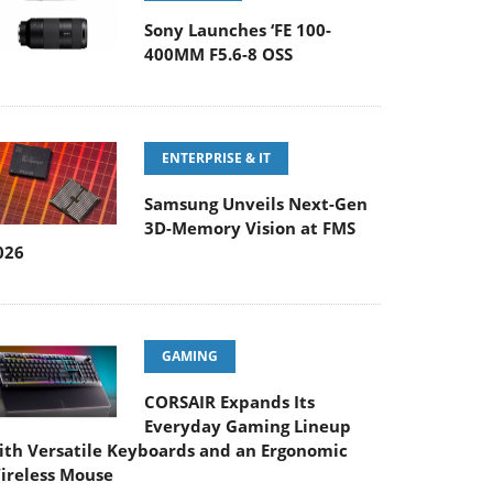
Sony Launches ‘FE 100-
400MM F5.6-8 OSS
ENTERPRISE & IT
Samsung Unveils Next-Gen
3D-Memory Vision at FMS
026
GAMING
CORSAIR Expands Its
Everyday Gaming Lineup
ith Versatile Keyboards and an Ergonomic
ireless Mouse