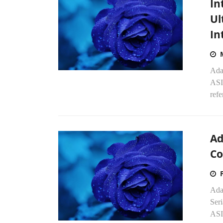
In
Ul
In
Ada
ASI
refe
Ad
Co
Adap
Seri
ASIC