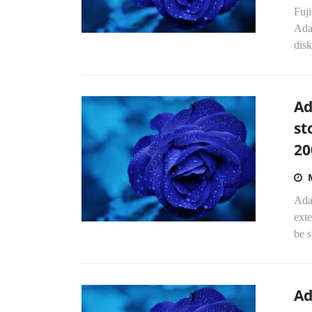
Fuj
Adap
disk
Ad
st
20
Adap
exte
be s
Ad