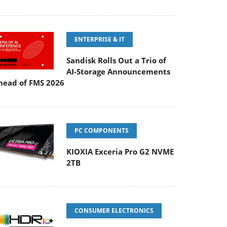
ENTERPRISE & IT
Sandisk Rolls Out a Trio of
AI-Storage Announcements
head of FMS 2026
PC COMPONENTS
KIOXIA Exceria Pro G2 NVME
2TB
CONSUMER ELECTRONICS