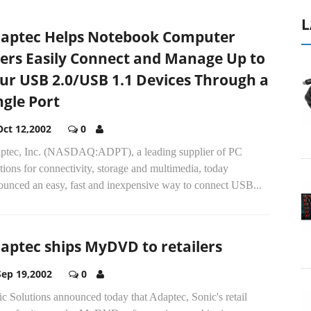
L
aptec Helps Notebook Computer
ers Easily Connect and Manage Up to
ur USB 2.0/USB 1.1 Devices Through a
ngle Port
Oct 12,2002
0
ptec, Inc. (NASDAQ:ADPT), a leading supplier of PC
tions for connectivity, storage and multimedia, today
ounced an easy, fast and inexpensive way to connect USB...
aptec ships MyDVD to retailers
Sep 19,2002
0
c Solutions announced today that Adaptec, Sonic's retail