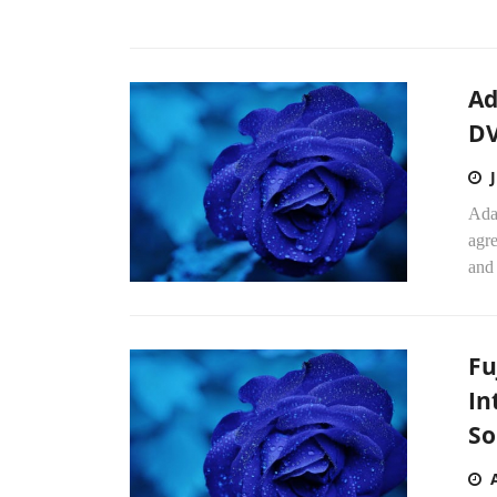
Ad
DV
Adap
agr
and 
Fu
In
So