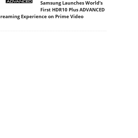
Samsung Launches World’s
First HDR10 Plus ADVANCED
treaming Experience on Prime Video