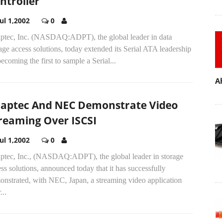
ntroller
Jul 1,2002
0
ptec, Inc. (NASDAQ:ADPT), the global leader in data
age access solutions, today extended its Serial ATA leadership
ecoming the first to sample a Serial...
A
aptec And NEC Demonstrate Video
reaming Over ISCSI
Jul 1,2002
0
ptec, Inc., (NASDAQ:ADPT), the global leader in storage
ss solutions, announced today that it has successfully
onstrated, with NEC, Japan, a streaming video application
...