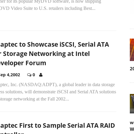
tner for its popular MyDVD software, is now shipping
VD Video Suite to U.S. retailers including Best...
aptec to Showcase iSCSI, Serial ATA
r Storage Networking at Intel
veloper Forum
2
Sep 4,2002
0
ptec, Inc. (NASDAQ:ADPT), a global leader in data storage
ss solutions, will demonstrate iSCSI and Serial ATA solutions
storage networking at the Fall 2002...
w
aptec First to Sample Serial ATA RAID
W