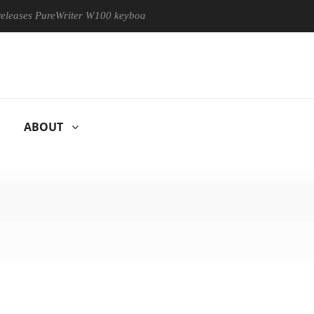
PureWriter W100 keyboard
Sony Launches ‘FE 100-400MM F5.
ABOUT