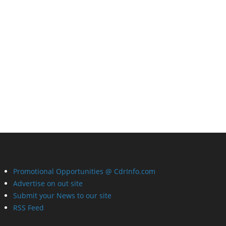
Promotional Opportunities @ CdrInfo.com
Advertise on out site
Submit your News to our site
RSS Feed