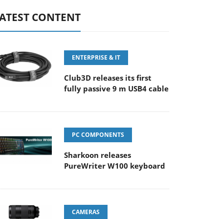
ATEST CONTENT
ENTERPRISE & IT
Club3D releases its first
fully passive 9 m USB4 cable
PC COMPONENTS
Sharkoon releases
PureWriter W100 keyboard
CAMERAS