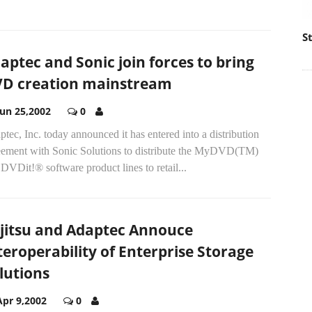
S
aptec and Sonic join forces to bring
D creation mainstream
Jun 25,2002
0
tec, Inc. today announced it has entered into a distribution
eement with Sonic Solutions to distribute the MyDVD(TM)
DVDit!® software product lines to retail...
jitsu and Adaptec Annouce
teroperability of Enterprise Storage
lutions
Apr 9,2002
0