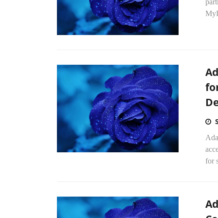
par
MyD
Ad
fo
De
Ada
acce
for 
Ad