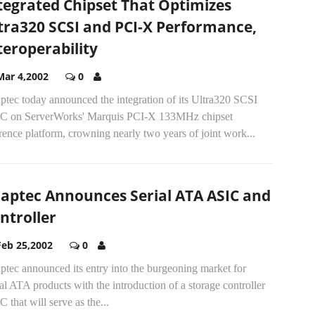
tegrated Chipset That Optimizes
tra320 SCSI and PCI-X Performance,
teroperability
Mar 4,2002
0
ptec today announced the integration of its Ultra320 SCSI
C on ServerWorks' Marquis PCI-X 133MHz chipset
rence platform, crowning nearly two years of joint work...
aptec Announces Serial ATA ASIC and
ntroller
Feb 25,2002
0
tec announced its entry into the burgeoning market for
al ATA products with the introduction of a storage controller
 that will serve as the...