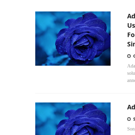
Ad
Us
Fo
Si
Ada
solu
ann
Ad
Soni