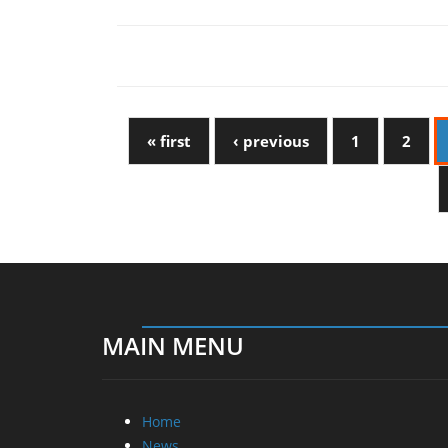
« first
‹ previous
1
2
MAIN MENU
Home
News