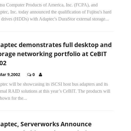
itsu Computer Products of America, Inc. (FCPA), and
tec, Inc. today announced the qualification of Fujitsu's hard
 drives (HDDs) with Adaptec's DuraStor external storage...
aptec demonstrates full desktop and
orage networking portfolio at CeBIT
02
Mar 9,2002
0
tec will be showcasing its iSCSI host bus adapters and its
rnal RAID solutions at this year’s CeBIT. The products will
hown for the...
aptec, Serverworks Announce