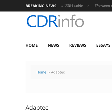
BREAKING NEWS
leases its first fully passive 9 m USB4 cable
Sharkoon releases 
HOME
NEWS
REVIEWS
ESSAYS
Home
» Adaptec
Adaptec