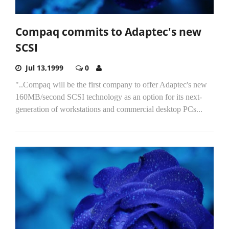
Compaq commits to Adaptec's new
SCSI
Jul 13,1999
0
"..Compaq will be the first company to offer Adaptec's new
160MB/second SCSI technology as an option for its next-
generation of workstations and commercial desktop PCs...