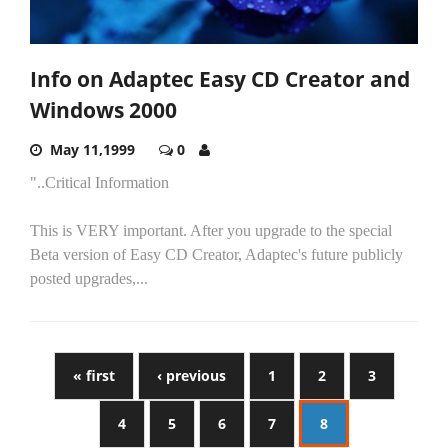
Info on Adaptec Easy CD Creator and
Windows 2000
May 11,1999
0
"..Critical Information
This is VERY important. After you upgrade to the special
Beta version of Easy CD Creator, Adaptec's future publicly
posted upgrades,...
« first
‹ previous
1
2
3
4
5
6
7
8