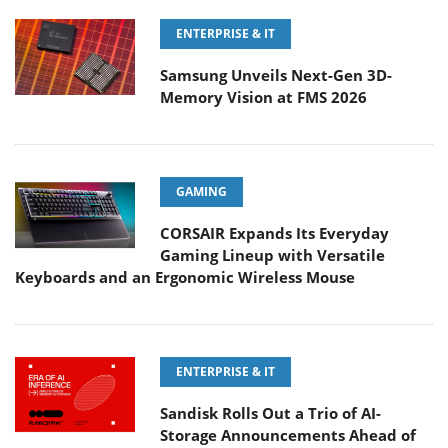
ENTERPRISE & IT
Samsung Unveils Next-Gen 3D-
Memory Vision at FMS 2026
GAMING
CORSAIR Expands Its Everyday
Gaming Lineup with Versatile
Keyboards and an Ergonomic Wireless Mouse
ENTERPRISE & IT
Sandisk Rolls Out a Trio of AI-
Storage Announcements Ahead of