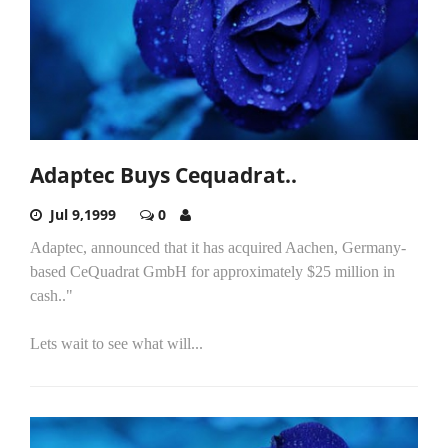
Adaptec Buys Cequadrat..
Jul 9,1999
0
Adaptec, announced that it has acquired Aachen, Germany-
based CeQuadrat GmbH for approximately $25 million in
cash.."
Lets wait to see what will...