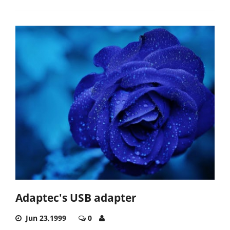
Adaptec's USB adapter
Jun 23,1999
0