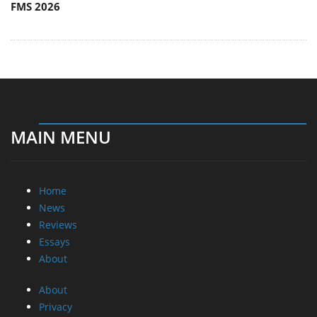
FMS 2026
MAIN MENU
Home
News
Reviews
Essays
About
About
Privacy