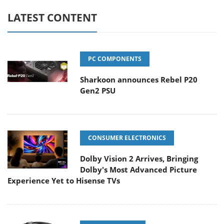
LATEST CONTENT
PC COMPONENTS
Sharkoon announces Rebel P20
Gen2 PSU
CONSUMER ELECTRONICS
Dolby Vision 2 Arrives, Bringing
Dolby's Most Advanced Picture
Experience Yet to Hisense TVs