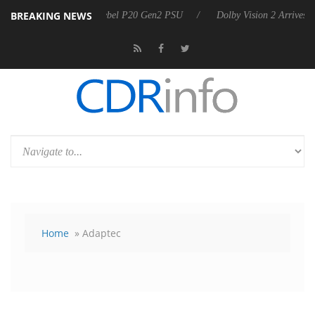
BREAKING NEWS
on announces Rebel P20 Gen2 PSU
Dolby Vision 2 Arrives, Bringing 
Home
» Adaptec