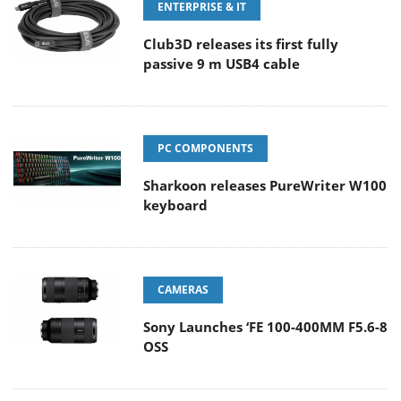
ENTERPRISE & IT
Club3D releases its first fully
passive 9 m USB4 cable
PC COMPONENTS
Sharkoon releases PureWriter W100
keyboard
CAMERAS
Sony Launches ‘FE 100-400MM F5.6-8
OSS