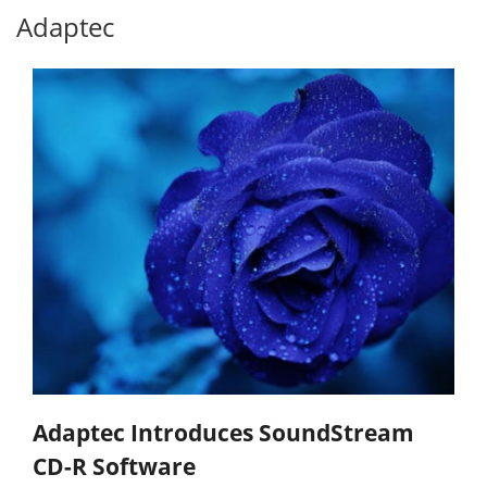
Adaptec
Adaptec Introduces SoundStream
CD-R Software