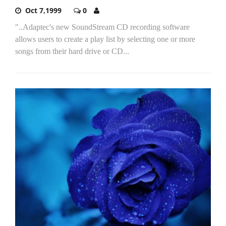
Oct 7,1999
0
"..Adaptec's new SoundStream CD recording software
allows users to create a play list by selecting one or more
songs from their hard drive or CD...