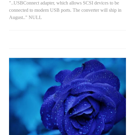
"..USBConnect adapter, which allows SCSI devices to be
connected to modern USB ports. The converter will ship in
August.." NULL