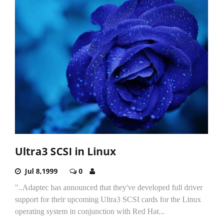
Ultra3 SCSI in Linux
Jul 8,1999
0
"..Adaptec has announced that they've developed full driver
support for their upcoming Ultra3 SCSI cards for the Linux
operating system in conjunction with Red Hat...