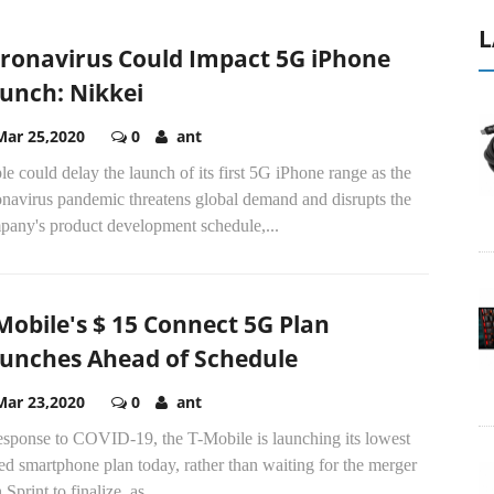
L
ronavirus Could Impact 5G iPhone
unch: Nikkei
Mar 25,2020
0
ant
e could delay the launch of its first 5G iPhone range as the
onavirus pandemic threatens global demand and disrupts the
pany's product development schedule,...
Mobile's $ 15 Connect 5G Plan
unches Ahead of Schedule
Mar 23,2020
0
ant
response to COVID-19, the T-Mobile is launching its lowest
ed smartphone plan today, rather than waiting for the merger
 Sprint to finalize, as...