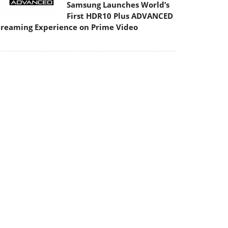
Samsung Launches World’s
First HDR10 Plus ADVANCED
treaming Experience on Prime Video