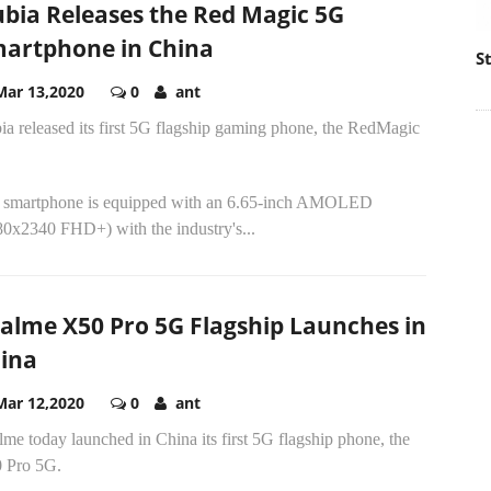
bia Releases the Red Magic 5G
artphone in China
S
Mar 13,2020
0
ant
a released its first 5G flagship gaming phone, the RedMagic
 smartphone is equipped with an 6.65-inch AMOLED
80x2340 FHD+) with the industry's...
alme X50 Pro 5G Flagship Launches in
ina
Mar 12,2020
0
ant
me today launched in China its first 5G flagship phone, the
 Pro 5G.