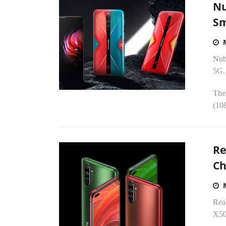
Nu
Sm
Nubi
5G.
The
(10
Re
Ch
Real
X50