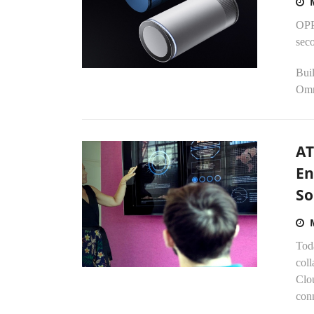
OPP
sec
Bui
Omn
AT
En
So
Tod
coll
Clo
conn