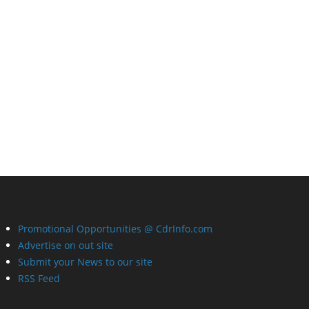
Promotional Opportunities @ CdrInfo.com
Advertise on out site
Submit your News to our site
RSS Feed