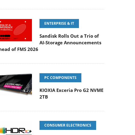
ENTERPRISE & IT
Sandisk Rolls Out a Trio of
AI-Storage Announcements
head of FMS 2026
PC COMPONENTS
KIOXIA Exceria Pro G2 NVME
2TB
CONSUMER ELECTRONICS