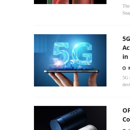
The
Sna
5G
Ac
in
5G s
devi
OP
Co