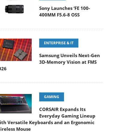
Sony Launches ‘FE 100-
400MM F5.6-8 OSS
ENTERPRISE & IT
Samsung Unveils Next-Gen
3D-Memory Vision at FMS
026
GAMING
CORSAIR Expands Its
Everyday Gaming Lineup
ith Versatile Keyboards and an Ergonomic
ireless Mouse