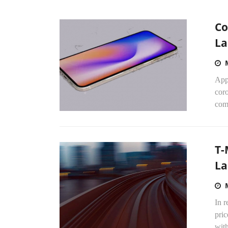
Co
La
Appl
cor
com
T-
La
In 
pric
with