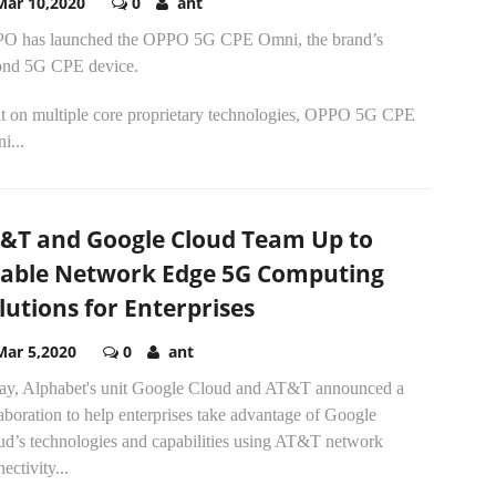
Mar 10,2020
0
ant
O has launched the OPPO 5G CPE Omni, the brand’s
ond 5G CPE device.
lt on multiple core proprietary technologies, OPPO 5G CPE
i...
&T and Google Cloud Team Up to
able Network Edge 5G Computing
lutions for Enterprises
Mar 5,2020
0
ant
ay, Alphabet's unit Google Cloud and AT&T announced a
aboration to help enterprises take advantage of Google
ud’s technologies and capabilities using AT&T network
ectivity...