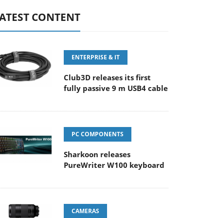
ATEST CONTENT
ENTERPRISE & IT
Club3D releases its first
fully passive 9 m USB4 cable
PC COMPONENTS
Sharkoon releases
PureWriter W100 keyboard
CAMERAS