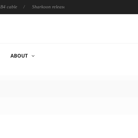
e
Sharkoon releases PureWriter W100 keyboard
Sony Lau
ABOUT