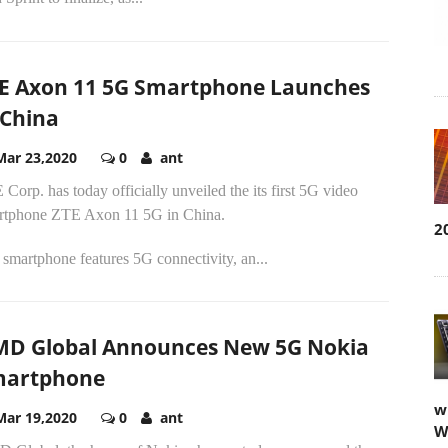
E Axon 11 5G Smartphone Launches
 China
Mar 23,2020
0
ant
Corp. has today officially unveiled the its first 5G video
rtphone ZTE Axon 11 5G in China.
2
smartphone features 5G connectivity, an...
D Global Announces New 5G Nokia
martphone
w
Mar 19,2020
0
ant
W