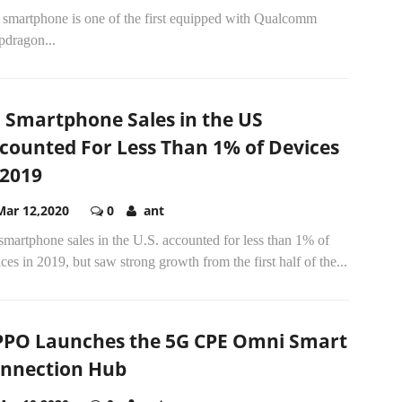
 smartphone is one of the first equipped with Qualcomm
pdragon...
 Smartphone Sales in the US
counted For Less Than 1% of Devices
 2019
Mar 12,2020
0
ant
martphone sales in the U.S. accounted for less than 1% of
ces in 2019, but saw strong growth from the first half of the...
PO Launches the 5G CPE Omni Smart
nnection Hub