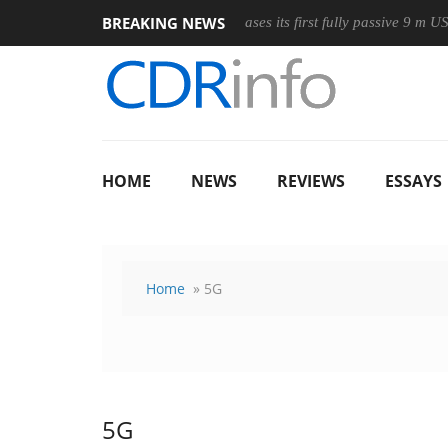
BREAKING NEWS
eless Mouse
Club3D releases its first fully passive 9 m USB4 cabl
HOME
NEWS
REVIEWS
ESSAYS
Home
» 5G
5G