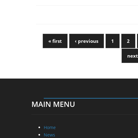
« first
‹ previous
1
2
next
MAIN MENU
Home
News