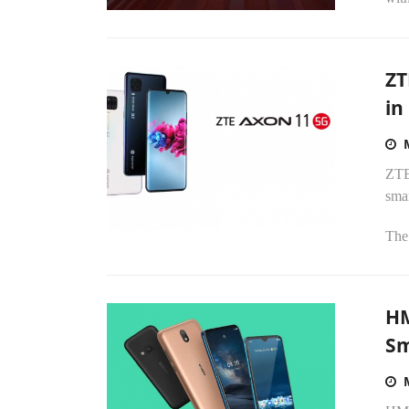
ZT
in
ZTE 
sma
The 
HM
S