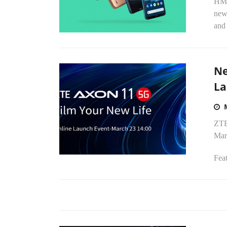
HMD
new
and 
Ne
La
ZTE
Mar
Feat