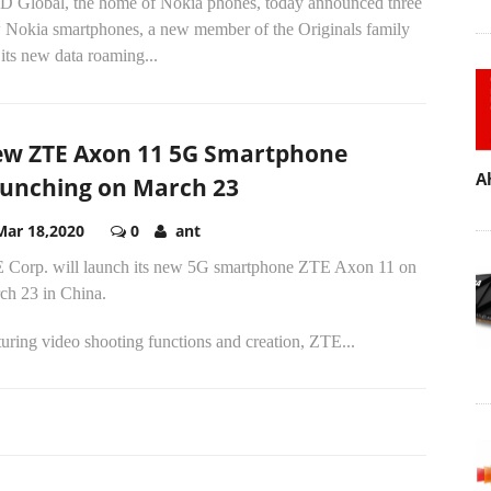
 Global, the home of Nokia phones, today announced three
 Nokia smartphones, a new member of the Originals family
its new data roaming...
w ZTE Axon 11 5G Smartphone
A
unching on March 23
Mar 18,2020
0
ant
 Corp. will launch its new 5G smartphone ZTE Axon 11 on
ch 23 in China.
uring video shooting functions and creation, ZTE...