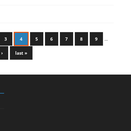
3
4
5
6
7
8
9
…
 ›
last »