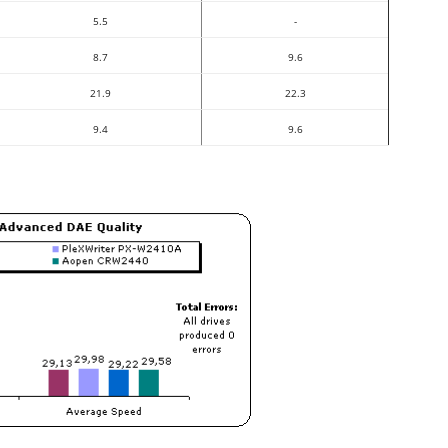
5.5
-
8.7
9.6
21.9
22.3
9.4
9.6