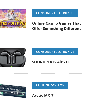
CONSUMER ELECTRONICS
Online Casino Games That
Offer Something Different
CONSUMER ELECTRONICS
SOUNDPEATS Air6 HS
COOLING SYSTEMS
Arctic MX-7