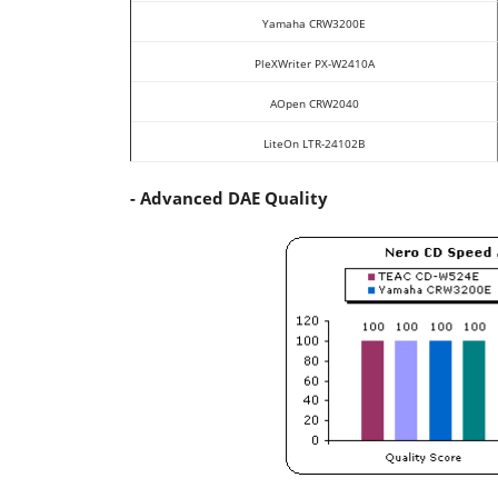
Yamaha CRW3200E
PleXWriter PX-W2410A
AOpen CRW2040
LiteOn LTR-24102B
- Advanced DAE Quality