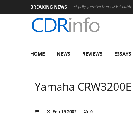
BREAKING NEWS
se
Club3D releases its first fully passive 9 m USB4 cable
S
HOME
NEWS
REVIEWS
ESSAYS
Yamaha CRW3200E
Feb 19,2002
0