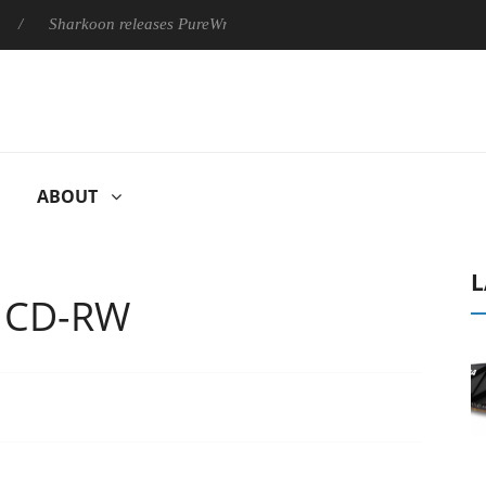
harkoon releases PureWriter W100 keyboard
Sony Launches ‘
ABOUT
L
 CD-RW