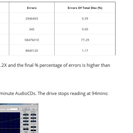
Errors
Errors Of Total Disc (%)
2946403
0.39
345
0.00
58476010
77.29
8840120
1.17
X and the final % percentage of errors is higher than
nute AudioCDs. The drive stops reading at 94mins: