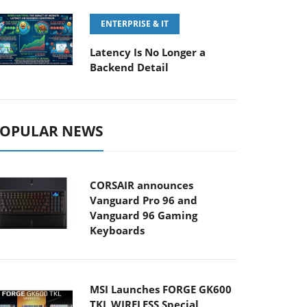
ENTERPRISE & IT
Latency Is No Longer a
Backend Detail
OPULAR NEWS
CORSAIR announces
Vanguard Pro 96 and
Vanguard 96 Gaming
Keyboards
MSI Launches FORGE GK600
TKL WIRELESS Special