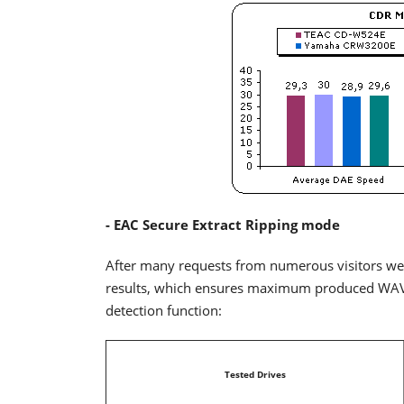
- EAC Secure Extract Ripping mode
After many requests from numerous visitors we
results, which ensures maximum produced WAV qu
detection function:
Tested Drives