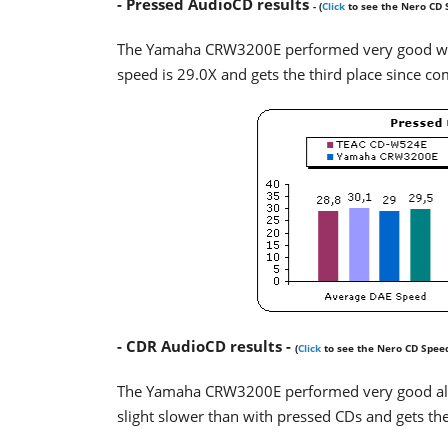
- Pressed AudioCD results
- (
Click
to see the Nero CD 
The Yamaha CRW3200E performed very good with 
speed is 29.0X and gets the third place since comp
- CDR AudioCD results -
(
Click
to see the Nero CD Spee
The Yamaha CRW3200E performed very good als
slight slower than with pressed CDs and gets the 