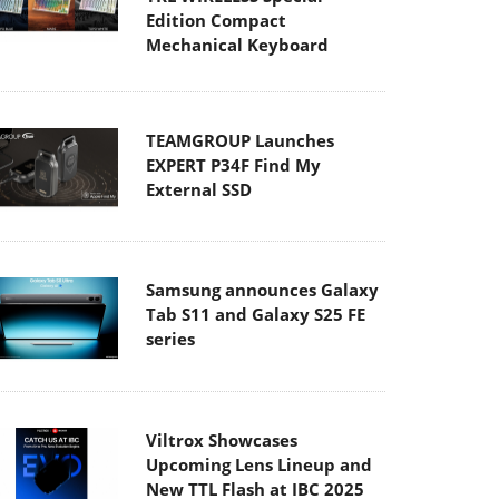
Edition Compact
Mechanical Keyboard
TEAMGROUP Launches
EXPERT P34F Find My
External SSD
Samsung announces Galaxy
Tab S11 and Galaxy S25 FE
series
Viltrox Showcases
Upcoming Lens Lineup and
New TTL Flash at IBC 2025