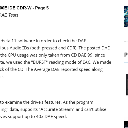
00E IDE CDR-W
- Page 5
DAE Tests
beta 11 software in order to check the DAE
ious AudioCDs (both pressed and CDR). The posted DAE
P
ut the CPU usage was only taken from CD DAE 99, since
 note, we used the "BURST" reading mode of EAC. We made
 track of the CD. The Average DAE reported speed along
hs.
o examine the drive's features. As the program
ing" data, supports "Accurate Stream" and can't utilise
drives support up to 40x DAE speed.