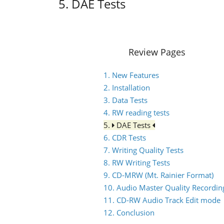
5. DAE Tests
Review Pages
1. New Features
2. Installation
3. Data Tests
4. RW reading tests
5.
DAE Tests
6. CDR Tests
7. Writing Quality Tests
8. RW Writing Tests
9. CD-MRW (Mt. Rainier Format)
10. Audio Master Quality Recordin
11. CD-RW Audio Track Edit mode
12. Conclusion