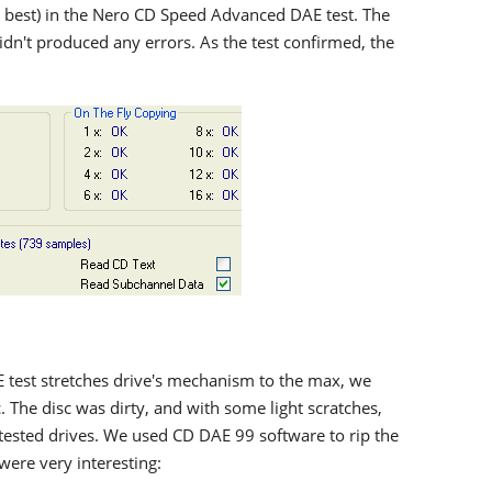
 best) in the Nero CD Speed Advanced DAE test. The
dn't produced any errors. As the test confirmed, the
 test stretches drive's mechanism to the max, we
c. The disc was dirty, and with some light scratches,
tested drives. We used CD DAE 99 software to rip the
were very interesting: