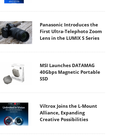
Panasonic Introduces the
First Ultra-Telephoto Zoom
Lens in the LUMIX S Series
MSI Launches DATAMAG
40Gbps Magnetic Portable
SSD
Viltrox Joins the L-Mount
Alliance, Expanding
Creative Possibilities