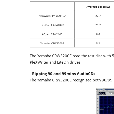
Average Speed (X)
PleXWriter PX-W2410A
27.7
LiteOn LTR-24102B
25.7
AOpen CRW2440
8.4
Yamaha CRW3200E
5.2
The Yamaha CRW3200E read the test disc with 5.2
PleXWriter and LiteOn drives.
- Ripping 90 and 99mins AudioCDs
The Yamaha CRW3200E recognized both 90/99 mi