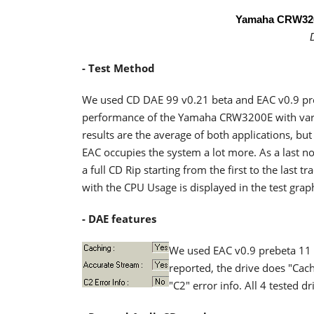
Yamaha CRW32
- Test Method
We used CD DAE 99 v0.21 beta and EAC v0.9 pre
performance of the Yamaha CRW3200E with var
results are the average of both applications, b
EAC occupies the system a lot more. As a last
a full CD Rip starting from the first to the last
with the CPU Usage is displayed in the test grap
- DAE features
We used EAC v0.9 prebeta 11 t
reported, the drive does "Cach
"C2" error info. All 4 tested 