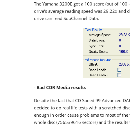
The Yamaha 3200E got a 100 score (out of 100 -
drive's average reading speed was 29.22x and di
drive can read SubChannel Data:
- Bad CDR Media results
Despite the fact that CD Speed 99 Advanced DAE
decided to do real life tests with a scratched dis
enough in order cause problems to most of the 
whole disc (756539616 sectors) and the results 