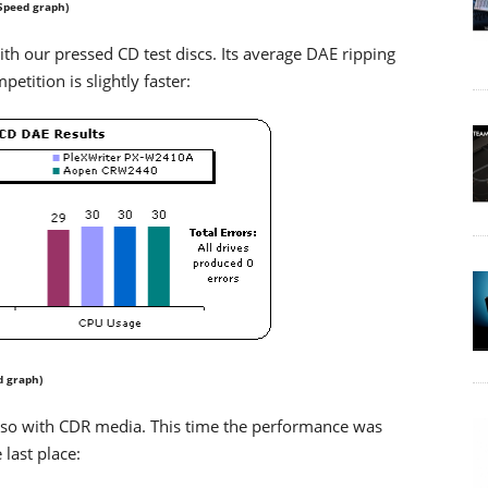
Speed graph)
our pressed CD test discs. Its average DAE ripping
etition is slightly faster:
d graph)
o with CDR media. This time the performance was
last place: