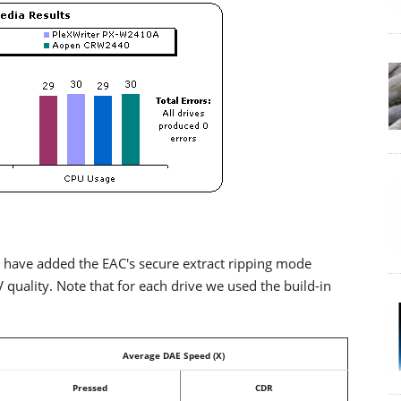
 have added the EAC's secure extract ripping mode
ality. Note that for each drive we used the build-in
Average DAE Speed (X)
Pressed
CDR