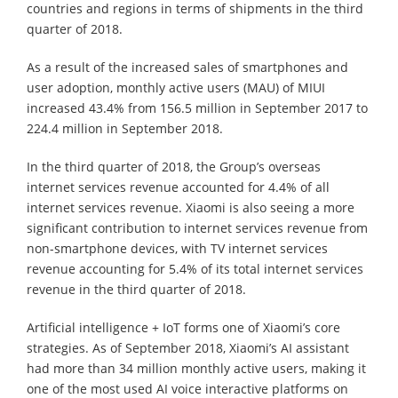
countries and regions in terms of shipments in the third
quarter of 2018.
As a result of the increased sales of smartphones and
user adoption, monthly active users (MAU) of MIUI
increased 43.4% from 156.5 million in September 2017 to
224.4 million in September 2018.
In the third quarter of 2018, the Group’s overseas
internet services revenue accounted for 4.4% of all
internet services revenue. Xiaomi is also seeing a more
significant contribution to internet services revenue from
non-smartphone devices, with TV internet services
revenue accounting for 5.4% of its total internet services
revenue in the third quarter of 2018.
Artificial intelligence + IoT forms one of Xiaomi’s core
strategies. As of September 2018, Xiaomi’s AI assistant
had more than 34 million monthly active users, making it
one of the most used AI voice interactive platforms on