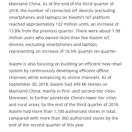
Mainland China. As of the end of the third quarter of
2018, the number of connected IoT devices (excluding
smartphones and laptops) on Xiaomi’s IoT platform
reached approximately 132 million units, an increase of
13.8% from the previous quarter. There were about 1.98
million users who owned more than five Xiaomi IoT
devices, excluding smartphones and laptops,
representing an increase of 16.5% quarter-on-quarter.
Xiaomi is also focusing on building an efficient new retail
system by continuously developing efficient offline
channels while enhancing its online channels. As of
September 30, 2018, Xiaomi had 499 Mi Homes on
Mainland China, mainly in first- and second-tier cities.
Moreover, to further penetrate China’s lower tier cities
and rural areas, by the end of the third quarter of 2018,
Xiaomi had more than 1,100 authorized stores in total,
compared with more than 360 authorized stores by the
end of the second quarter of this year