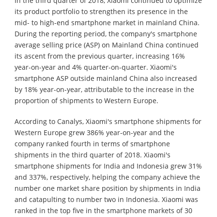
In the third quarter of 2018, Xiaomi continued to optimize
its product portfolio to strengthen its presence in the
mid- to high-end smartphone market in mainland China.
During the reporting period, the company's smartphone
average selling price (ASP) on Mainland China continued
its ascent from the previous quarter, increasing 16%
year-on-year and 4% quarter-on-quarter. Xiaomi's
smartphone ASP outside mainland China also increased
by 18% year-on-year, attributable to the increase in the
proportion of shipments to Western Europe.
According to Canalys, Xiaomi's smartphone shipments for
Western Europe grew 386% year-on-year and the
company ranked fourth in terms of smartphone
shipments in the third quarter of 2018. Xiaomi's
smartphone shipments for India and Indonesia grew 31%
and 337%, respectively, helping the company achieve the
number one market share position by shipments in India
and catapulting to number two in Indonesia. Xiaomi was
ranked in the top five in the smartphone markets of 30