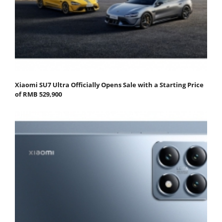
Xiaomi SU7 Ultra Officially Opens Sale with a Starting Price
of RMB 529,900