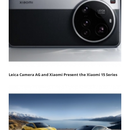
Leica Camera AG and Xiaomi Present the Xiaomi 15 Series