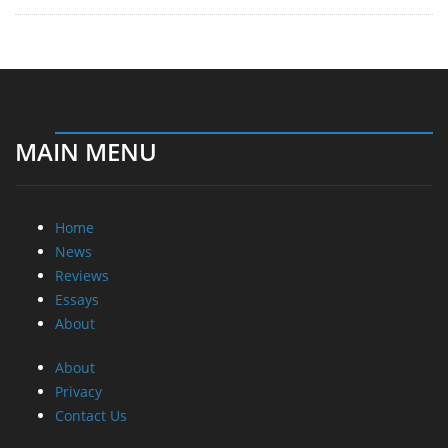
MAIN MENU
Home
News
Reviews
Essays
About
About
Privacy
Contact Us