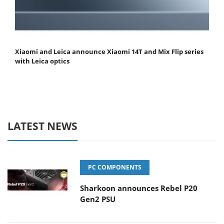
Xiaomi and Leica announce Xiaomi 14T and Mix Flip series
with Leica optics
LATEST NEWS
PC COMPONENTS
Sharkoon announces Rebel P20
Gen2 PSU