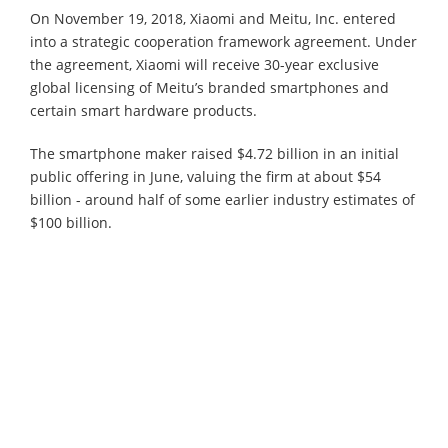
On November 19, 2018, Xiaomi and Meitu, Inc. entered
into a strategic cooperation framework agreement. Under
the agreement, Xiaomi will receive 30-year exclusive
global licensing of Meitu’s branded smartphones and
certain smart hardware products.
The smartphone maker raised $4.72 billion in an initial
public offering in June, valuing the firm at about $54
billion - around half of some earlier industry estimates of
$100 billion.