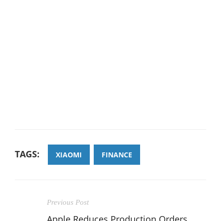
TAGS:
XIAOMI
FINANCE
Previous Post
Apple Reduces Production Orders