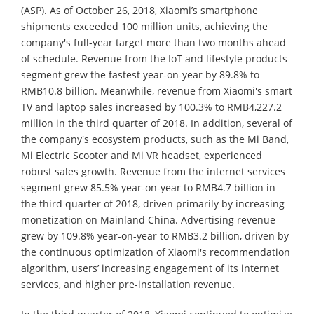
(ASP). As of October 26, 2018, Xiaomi’s smartphone
shipments exceeded 100 million units, achieving the
company's full-year target more than two months ahead
of schedule. Revenue from the IoT and lifestyle products
segment grew the fastest year-on-year by 89.8% to
RMB10.8 billion. Meanwhile, revenue from Xiaomi's smart
TV and laptop sales increased by 100.3% to RMB4,227.2
million in the third quarter of 2018. In addition, several of
the company's ecosystem products, such as the Mi Band,
Mi Electric Scooter and Mi VR headset, experienced
robust sales growth. Revenue from the internet services
segment grew 85.5% year-on-year to RMB4.7 billion in
the third quarter of 2018, driven primarily by increasing
monetization on Mainland China. Advertising revenue
grew by 109.8% year-on-year to RMB3.2 billion, driven by
the continuous optimization of Xiaomi's recommendation
algorithm, users’ increasing engagement of its internet
services, and higher pre-installation revenue.