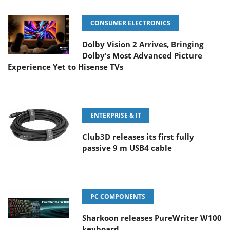
CONSUMER ELECTRONICS
Dolby Vision 2 Arrives, Bringing
Dolby's Most Advanced Picture
Experience Yet to Hisense TVs
ENTERPRISE & IT
Club3D releases its first fully
passive 9 m USB4 cable
PC COMPONENTS
Sharkoon releases PureWriter W100
keyboard