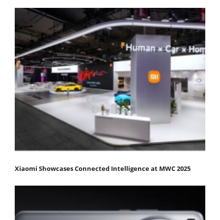
Xiaomi Showcases Connected Intelligence at MWC 2025