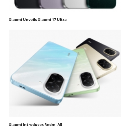
Xiaomi Unveils Xiaomi 17 Ultra
Xiaomi Introduces Redmi A5