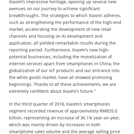
Xiaomi’s impressive heritage, opening up several new
avenues on our journey to achieve significant
breakthroughs. The strategies to which Xiaomi adheres,
such as strengthening the performance of the high-end
market, accelerating the development of new retail
channels and focusing on AI development and
application, all yielded remarkable results during the
reporting period. Furthermore, Xiaomi’s new high-
potential businesses, including the monetization of
internet services apart from smartphones in China, the
globalization of our IoT products and our entrance into
the white goods market, have all showed promising
beginnings. Thanks to all these achievements, we are
extremely confident about Xiaomi’s future."
In the third quarter of 2018, Xiaomi’s smartphones
segment recorded revenue of approximately RMB35.0
billion, representing an increase of 36.1% year-on-year,
which was mainly driven by increases in both
smartphone sales volume and the average selling price