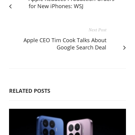
for New iPhones: WSJ
Next Post
Apple CEO Tim Cook Talks About
Google Search Deal
RELATED POSTS