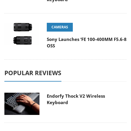
CAMERAS
Sony Launches ‘FE 100-400MM F5.6-8
OSS
POPULAR REVIEWS
Endorfy Thock V2 Wireless
Keyboard