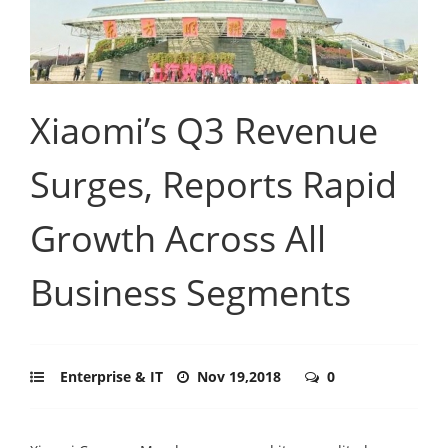
Xiaomi’s Q3 Revenue
Surges, Reports Rapid
Growth Across All
Business Segments
Enterprise & IT
Nov 19,2018
0