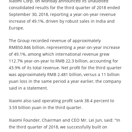
Xiaomi Corp. on Monday announced its unaudited
consolidated results for the third quarter of 2018 ended
September 30, 2018, reporting a year-on-year revenue
increase of 49.1%, driven by robust sales in India and
Europe.
The Group recorded revenue of approximately
RMB50.846 billion, representing a year-on-year increase
of 49.1%, among which international revenue grew
112.7% year-on-year to RMB 22.3 billion, accounting for
43.9% of its total revenue. Net profit for the third quarter
was approximately RMB 2.481 billion, versus a 11 billion
yuan loss in the same period a year earlier, the company
said in a statement.
Xiaomi also said operating profit sank 38.4 percent to
3.59 billion yuan in the third quarter.
Xiaomi Founder, Chairman and CEO Mr. Lei Jun, said: "In
the third quarter of 2018, we successfully built on