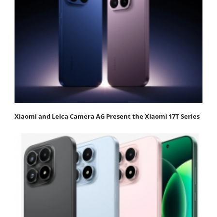
Xiaomi and Leica Camera AG Present the Xiaomi 17T Series