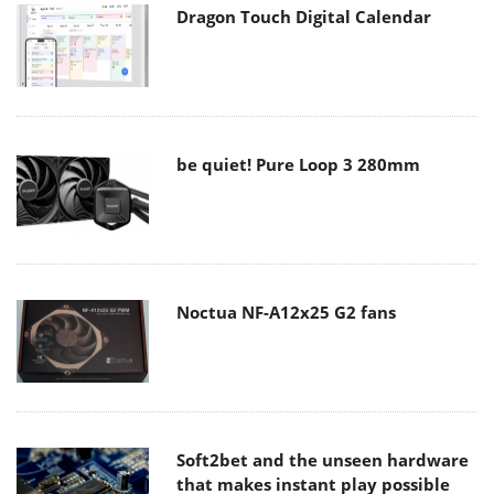
Dragon Touch Digital Calendar
be quiet! Pure Loop 3 280mm
Noctua NF-A12x25 G2 fans
Soft2bet and the unseen hardware
that makes instant play possible