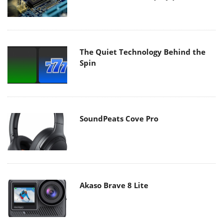
The Quiet Technology Behind the
Spin
SoundPeats Cove Pro
Akaso Brave 8 Lite