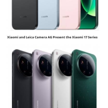
Xiaomi and Leica Camera AG Present the Xiaomi 17 Series