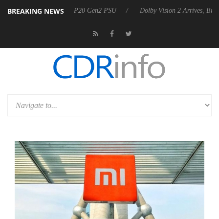
BREAKING NEWS
nounces Rebel P20 Gen2 PSU
Dolby Vision 2 Arrives, Bringing Dolby'