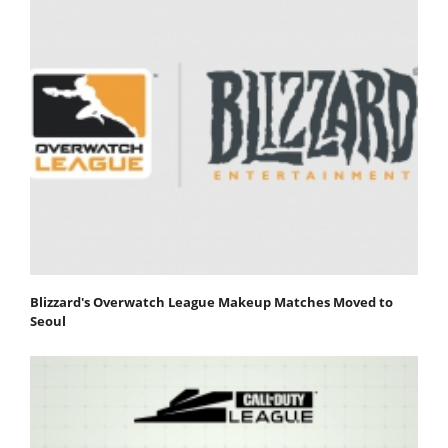
Blizzard's Overwatch League Makeup Matches Moved to
Seoul