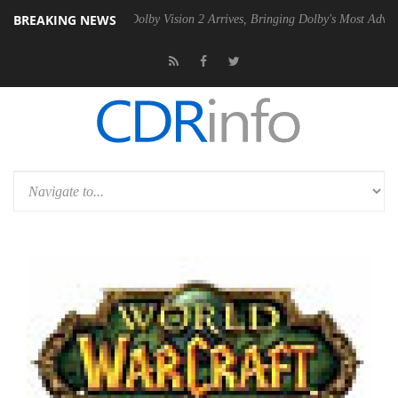
BREAKING NEWS
Gen2 PSU
Dolby Vision 2 Arrives, Bringing Dolby's Most Advanced Pict