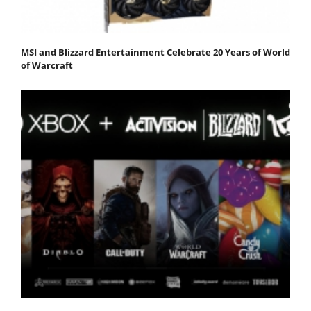
MSI and Blizzard Entertainment Celebrate 20 Years of World
of Warcraft