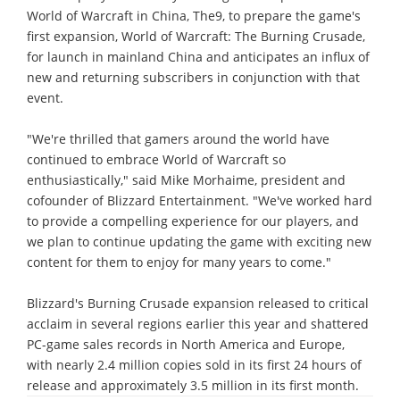
World of Warcraft in China, The9, to prepare the game's
first expansion, World of Warcraft: The Burning Crusade,
for launch in mainland China and anticipates an influx of
new and returning subscribers in conjunction with that
event.
"We're thrilled that gamers around the world have
continued to embrace World of Warcraft so
enthusiastically," said Mike Morhaime, president and
cofounder of Blizzard Entertainment. "We've worked hard
to provide a compelling experience for our players, and
we plan to continue updating the game with exciting new
content for them to enjoy for many years to come."
Blizzard's Burning Crusade expansion released to critical
acclaim in several regions earlier this year and shattered
PC-game sales records in North America and Europe,
with nearly 2.4 million copies sold in its first 24 hours of
release and approximately 3.5 million in its first month.