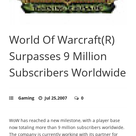
World Of Warcraft(R)
Surpasses 9 Million
Subscribers Worldwide
Gaming
Jul 25,2007
0
WoW has reached a new milestone, with a player base
now totaling more than 9 million subscribers worldwide.
The company is currently working with its partner for