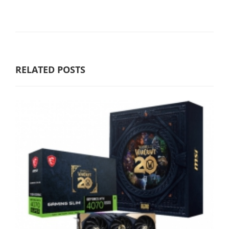
RELATED POSTS