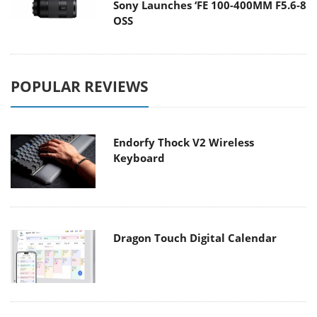
Sony Launches ‘FE 100-400MM F5.6-8
OSS
POPULAR REVIEWS
Endorfy Thock V2 Wireless
Keyboard
Dragon Touch Digital Calendar