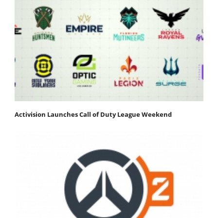
Activision Launches Call of Duty League Weekend