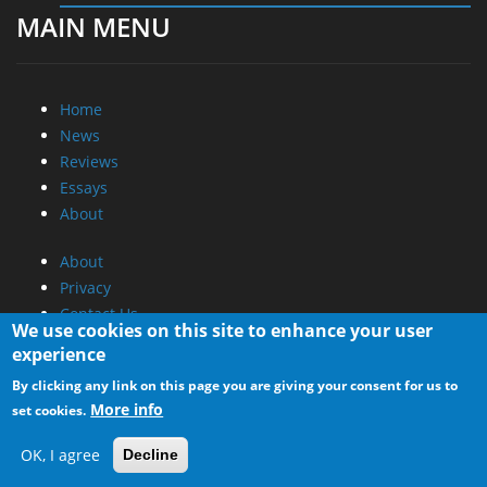
MAIN MENU
Home
News
Reviews
Essays
About
About
Privacy
Contact Us
We use cookies on this site to enhance your user
experience
Promotional Opportunities @ CdrInfo.com
By clicking any link on this page you are giving your consent for us to
Advertise on out site
More info
set cookies.
Submit your News to our site
RSS Feed
OK, I agree
Decline