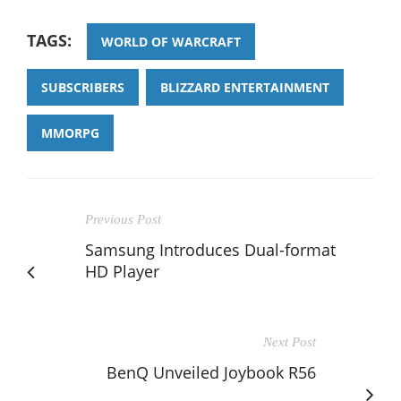
TAGS:
WORLD OF WARCRAFT
SUBSCRIBERS
BLIZZARD ENTERTAINMENT
MMORPG
Previous Post
Samsung Introduces Dual-format
HD Player
Next Post
BenQ Unveiled Joybook R56