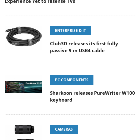
Experience Yet to Hisense TVs
ENTERPRISE & IT
Club3D releases its first fully
passive 9 m USB4 cable
PC COMPONENTS
Sharkoon releases PureWriter W100
keyboard
CAMERAS