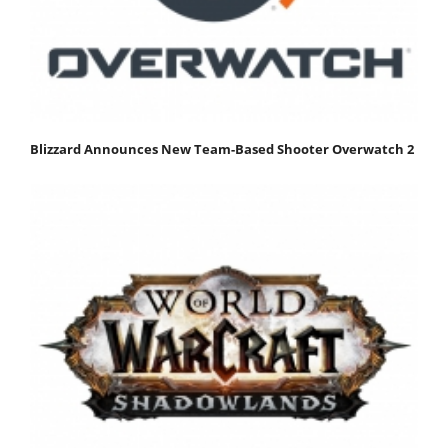
Blizzard Announces New Team-Based Shooter Overwatch 2