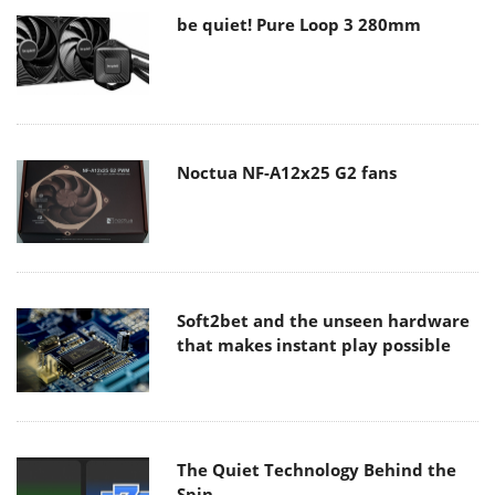
be quiet! Pure Loop 3 280mm
Noctua NF-A12x25 G2 fans
Soft2bet and the unseen hardware
that makes instant play possible
The Quiet Technology Behind the
Spin