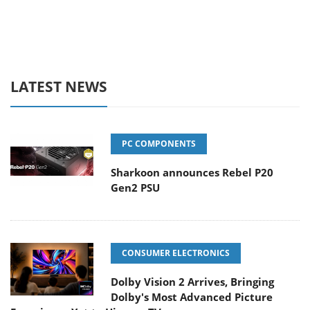
LATEST NEWS
PC COMPONENTS
Sharkoon announces Rebel P20
Gen2 PSU
CONSUMER ELECTRONICS
Dolby Vision 2 Arrives, Bringing
Dolby's Most Advanced Picture