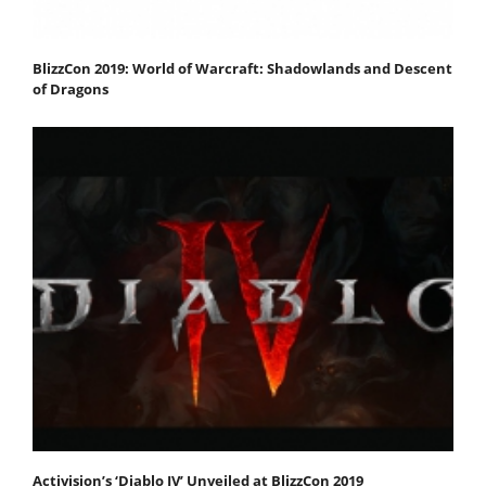
BlizzCon 2019: World of Warcraft: Shadowlands and Descent
of Dragons
Activision’s ‘Diablo IV’ Unveiled at BlizzCon 2019