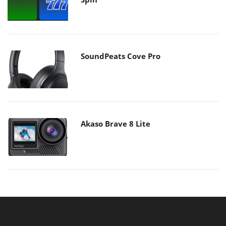
SoundPeats Cove Pro
Akaso Brave 8 Lite