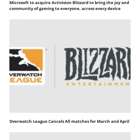
Microsoft to acquire Activision Blizzard to bring the joy and
community of gaming to everyone, across every device
Overwatch League Cancels All matches for March and April