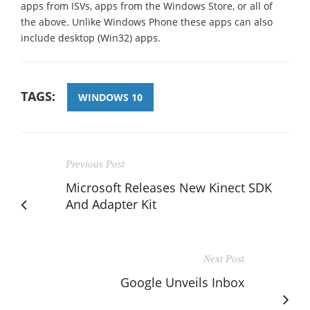
apps from ISVs, apps from the Windows Store, or all of
the above. Unlike Windows Phone these apps can also
include desktop (Win32) apps.
TAGS:
WINDOWS 10
Previous Post
Microsoft Releases New Kinect SDK
And Adapter Kit
Next Post
Google Unveils Inbox