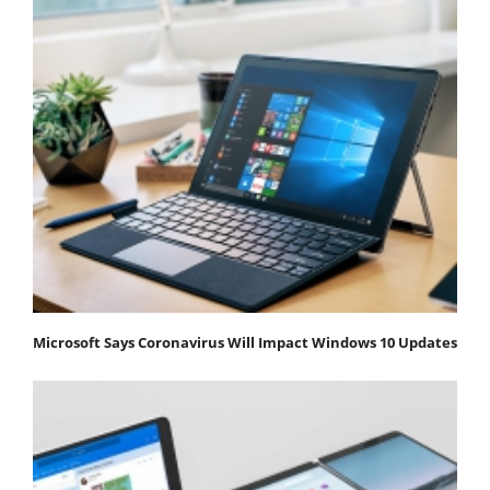
Microsoft Says Coronavirus Will Impact Windows 10 Updates