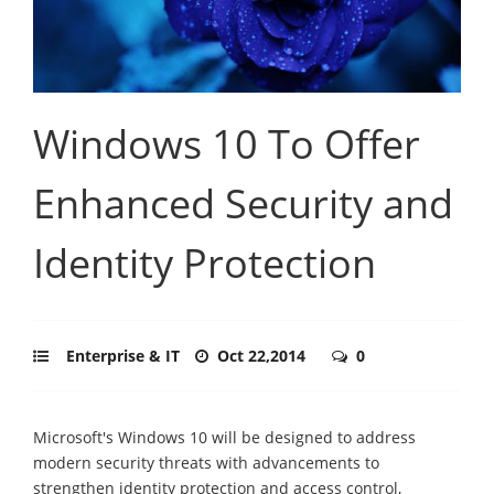
Windows 10 To Offer
Enhanced Security and
Identity Protection
Enterprise & IT
Oct 22,2014
0
Microsoft's Windows 10 will be designed to address
modern security threats with advancements to
strengthen identity protection and access control,