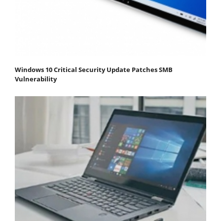
Windows 10 Critical Security Update Patches SMB
Vulnerability