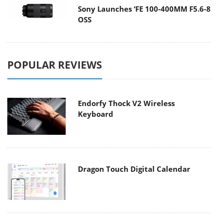
Sony Launches ‘FE 100-400MM F5.6-8
OSS
POPULAR REVIEWS
Endorfy Thock V2 Wireless
Keyboard
Dragon Touch Digital Calendar