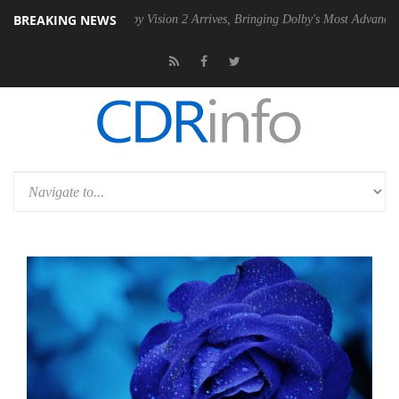
BREAKING NEWS
PSU
Dolby Vision 2 Arrives, Bringing Dolby's Most Advanced Picture Ex