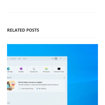
RELATED POSTS