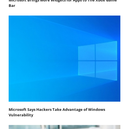
Bar
Microsoft Says Hackers Take Advantage of Windows
Vulnerability