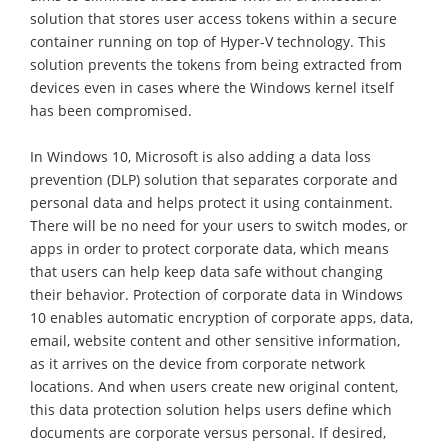
solution that stores user access tokens within a secure
container running on top of Hyper-V technology. This
solution prevents the tokens from being extracted from
devices even in cases where the Windows kernel itself
has been compromised.
In Windows 10, Microsoft is also adding a data loss
prevention (DLP) solution that separates corporate and
personal data and helps protect it using containment.
There will be no need for your users to switch modes, or
apps in order to protect corporate data, which means
that users can help keep data safe without changing
their behavior. Protection of corporate data in Windows
10 enables automatic encryption of corporate apps, data,
email, website content and other sensitive information,
as it arrives on the device from corporate network
locations. And when users create new original content,
this data protection solution helps users define which
documents are corporate versus personal. If desired,