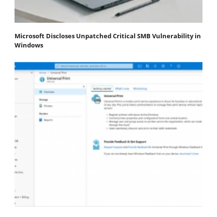
Microsoft Discloses Unpatched Critical SMB Vulnerability in
Windows