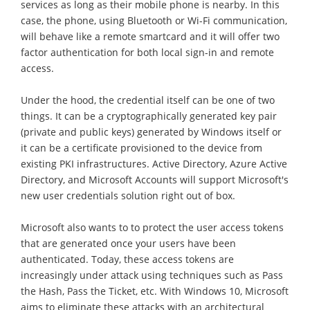
services as long as their mobile phone is nearby. In this
case, the phone, using Bluetooth or Wi-Fi communication,
will behave like a remote smartcard and it will offer two
factor authentication for both local sign-in and remote
access.
Under the hood, the credential itself can be one of two
things. It can be a cryptographically generated key pair
(private and public keys) generated by Windows itself or
it can be a certificate provisioned to the device from
existing PKI infrastructures. Active Directory, Azure Active
Directory, and Microsoft Accounts will support Microsoft's
new user credentials solution right out of box.
Microsoft also wants to to protect the user access tokens
that are generated once your users have been
authenticated. Today, these access tokens are
increasingly under attack using techniques such as Pass
the Hash, Pass the Ticket, etc. With Windows 10, Microsoft
aims to eliminate these attacks with an architectural