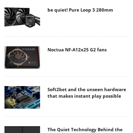
be quiet! Pure Loop 3 280mm
Noctua NF-A12x25 G2 fans
Soft2bet and the unseen hardware
that makes instant play possible
The Quiet Technology Behind the