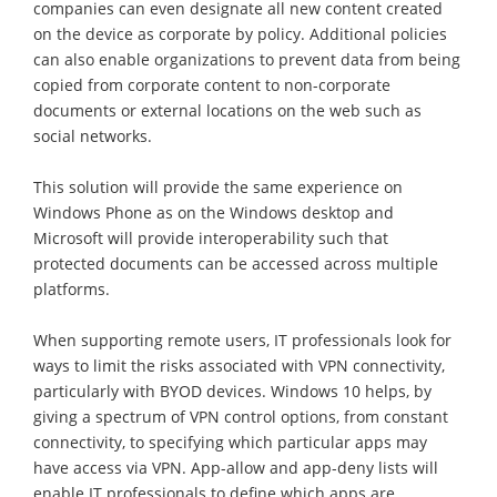
companies can even designate all new content created
on the device as corporate by policy. Additional policies
can also enable organizations to prevent data from being
copied from corporate content to non-corporate
documents or external locations on the web such as
social networks.
This solution will provide the same experience on
Windows Phone as on the Windows desktop and
Microsoft will provide interoperability such that
protected documents can be accessed across multiple
platforms.
When supporting remote users, IT professionals look for
ways to limit the risks associated with VPN connectivity,
particularly with BYOD devices. Windows 10 helps, by
giving a spectrum of VPN control options, from constant
connectivity, to specifying which particular apps may
have access via VPN. App-allow and app-deny lists will
enable IT professionals to define which apps are