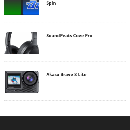
Spin
SoundPeats Cove Pro
Akaso Brave 8 Lite