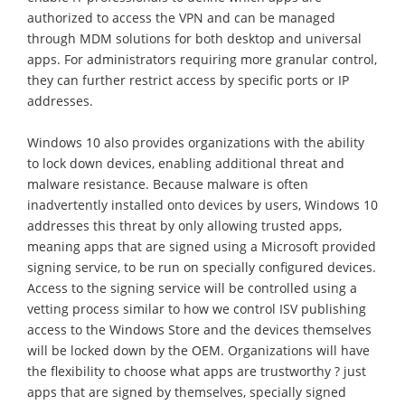
authorized to access the VPN and can be managed
through MDM solutions for both desktop and universal
apps. For administrators requiring more granular control,
they can further restrict access by specific ports or IP
addresses.
Windows 10 also provides organizations with the ability
to lock down devices, enabling additional threat and
malware resistance. Because malware is often
inadvertently installed onto devices by users, Windows 10
addresses this threat by only allowing trusted apps,
meaning apps that are signed using a Microsoft provided
signing service, to be run on specially configured devices.
Access to the signing service will be controlled using a
vetting process similar to how we control ISV publishing
access to the Windows Store and the devices themselves
will be locked down by the OEM. Organizations will have
the flexibility to choose what apps are trustworthy ? just
apps that are signed by themselves, specially signed