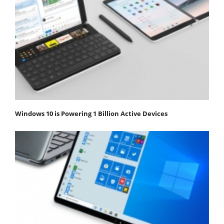
Windows 10 is Powering 1 Billion Active Devices