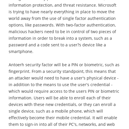
information protection, and threat resistance. Microsoft
is trying to have nearly everything in place to move the
world away from the use of single factor authentication
options, like passwords. With two-factor authentication,
malicious hackers need to be in control of two pieces of
information in order to break into a system, such as a
password and a code sent to a user?s device like a
smartphone.
Antoerh security factor will be a PIN or biometric, such as
fingerprint. From a security standpoint, this means that
an attacker would need to have a user's physical device -
in addition to the means to use the user's credential -
which would require access to the users PIN or biometric
information. Users will be able to enroll each of their
devices with these new credentials, or they can enroll a
single device, such as a mobile phone, which will
effectively become their mobile credential. It will enable
them to sign-in into all of their PC's, networks, and web