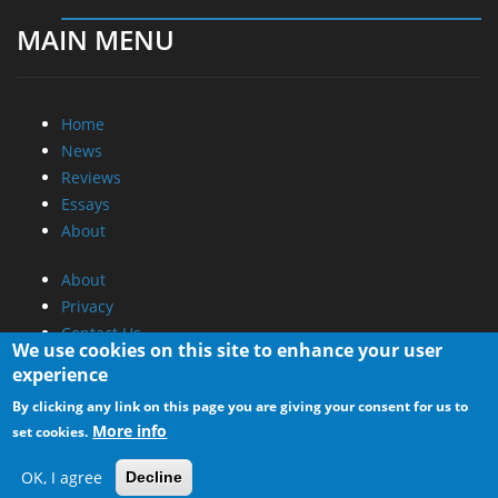
MAIN MENU
Home
News
Reviews
Essays
About
About
Privacy
Contact Us
We use cookies on this site to enhance your user
experience
Promotional Opportunities @ CdrInfo.com
By clicking any link on this page you are giving your consent for us to
Advertise on out site
More info
set cookies.
Submit your News to our site
RSS Feed
OK, I agree
Decline