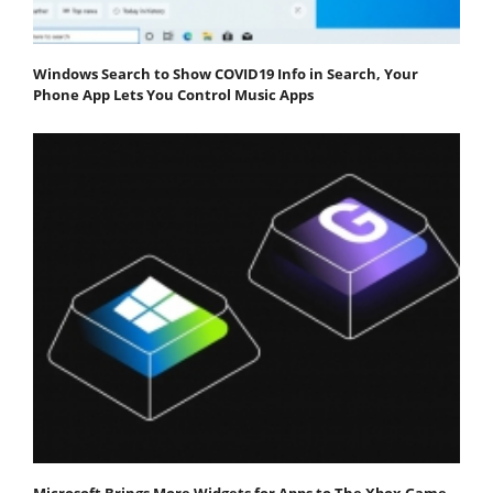
Windows Search to Show COVID19 Info in Search, Your
Phone App Lets You Control Music Apps
Microsoft Brings More Widgets for Apps to The Xbox Game