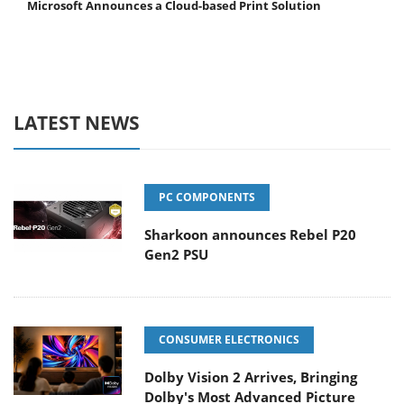
Microsoft Announces a Cloud-based Print Solution
LATEST NEWS
PC COMPONENTS
Sharkoon announces Rebel P20
Gen2 PSU
CONSUMER ELECTRONICS
Dolby Vision 2 Arrives, Bringing
Dolby's Most Advanced Picture