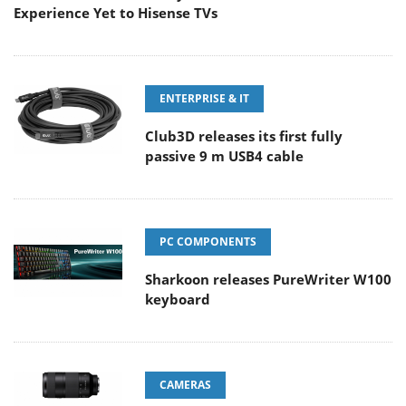
Experience Yet to Hisense TVs
ENTERPRISE & IT
Club3D releases its first fully
passive 9 m USB4 cable
PC COMPONENTS
Sharkoon releases PureWriter W100
keyboard
CAMERAS