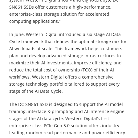
SN861 SSDs offer customers a high-performance,
enterprise-class storage solution for accelerated
computing applications.”
In June, Western Digital introduced a six-stage AI Data
Cycle framework that defines the optimal storage mix for
AI workloads at scale. This framework helps customers
plan and develop advanced storage infrastructures to
maximize their AI investments, improve efficiency, and
reduce the total cost of ownership (TCO) of their AI
workflows. Western Digital offers a comprehensive
storage technology portfolio tailored to support every
stage of the AI Data Cycle.
The DC SN861 SSD is designed to support the AI model
training, interface & prompting and AI inference engine
stages of the AI data cycle. Western Digital’s first
enterprise-class PCIe Gen 5.0 solution offers industry-
leading random read performance and power efficiency