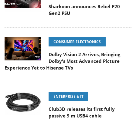
Sharkoon announces Rebel P20
Gen2 PSU
CONSUMER ELECTRONICS
Dolby Vision 2 Arrives, Bringing
Dolby's Most Advanced Picture
Experience Yet to Hisense TVs
ENTERPRISE & IT
Club3D releases its first fully
passive 9 m USB4 cable