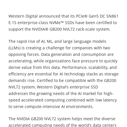
Western Digital announced that its PCIe® Gen5 DC SN861
E.1S enterprise-class NVMe™ SSDs have been certified to
support the NVIDIA® GB200 NVL72 rack-scale system.
The rapid rise of AI, ML, and large language models
(LLMs) is creating a challenge for companies with two
opposing forces. Data generation and consumption are
accelerating, while organizations face pressure to quickly
derive value from this data. Performance, scalability, and
efficiency are essential for AI technology stacks as storage
demands rise. Certified to be compatible with the GB200
NVL72 system, Western Digital’s enterprise SSD
addresses the growing needs of the AI market for high-
speed accelerated computing combined with low latency
to serve compute-intensive AI environments.
The NVIDIA GB200 NVL72 system helps meet the diverse
accelerated computing needs of the world’s data centers