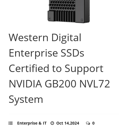
Western Digital
Enterprise SSDs
Certified to Support
NVIDIA GB200 NVL72
System
Enterprise & IT
Oct 14,2024
0