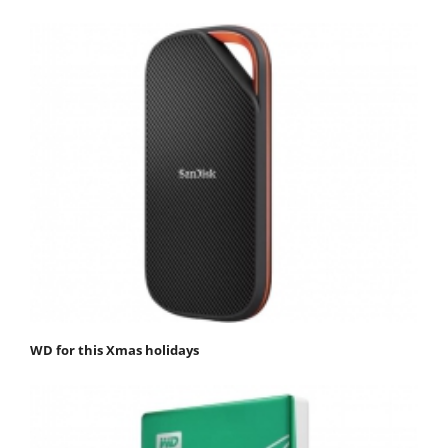
WD for this Xmas holidays