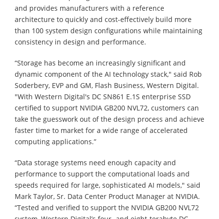
and provides manufacturers with a reference
architecture to quickly and cost-effectively build more
than 100 system design configurations while maintaining
consistency in design and performance.
“Storage has become an increasingly significant and
dynamic component of the AI technology stack," said Rob
Soderbery, EVP and GM, Flash Business, Western Digital.
"With Western Digital's DC SN861 E.1S enterprise SSD
certified to support NVIDIA GB200 NVL72, customers can
take the guesswork out of the design process and achieve
faster time to market for a wide range of accelerated
computing applications.”
“Data storage systems need enough capacity and
performance to support the computational loads and
speeds required for large, sophisticated AI models," said
Mark Taylor, Sr. Data Center Product Manager at NVIDIA.
“Tested and verified to support the NVIDIA GB200 NVL72
system, Western Digital’s four- and eight-terabyte DC