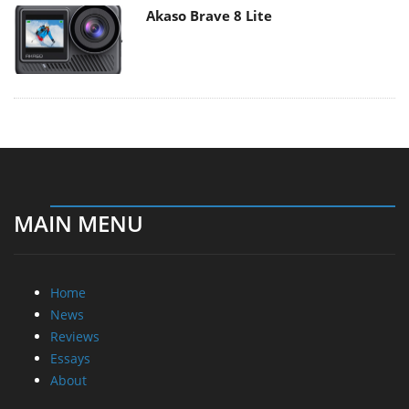
Akaso Brave 8 Lite
MAIN MENU
Home
News
Reviews
Essays
About