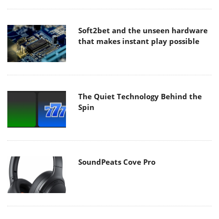
Soft2bet and the unseen hardware
that makes instant play possible
The Quiet Technology Behind the
Spin
SoundPeats Cove Pro