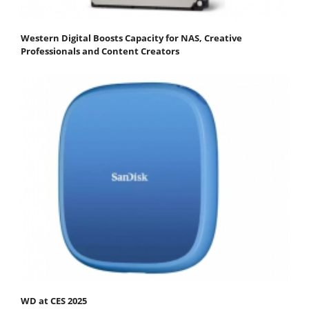
Western Digital Boosts Capacity for NAS, Creative
Professionals and Content Creators
WD at CES 2025