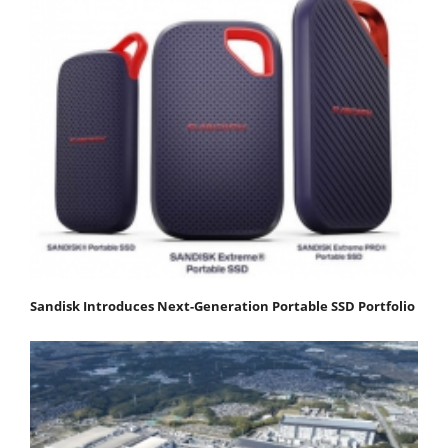
Sandisk Introduces Next-Generation Portable SSD Portfolio