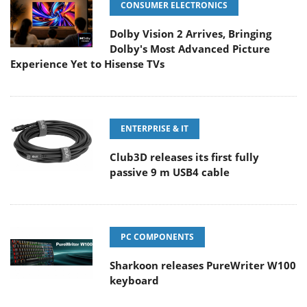
CONSUMER ELECTRONICS
Dolby Vision 2 Arrives, Bringing
Dolby's Most Advanced Picture
Experience Yet to Hisense TVs
ENTERPRISE & IT
Club3D releases its first fully
passive 9 m USB4 cable
PC COMPONENTS
Sharkoon releases PureWriter W100
keyboard