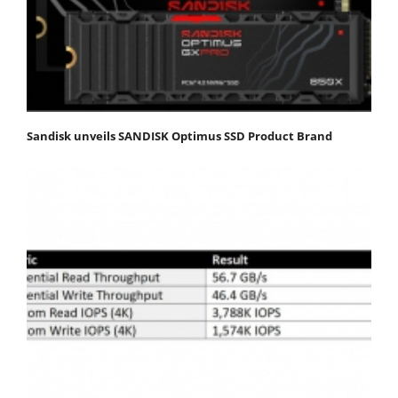
Sandisk unveils SANDISK Optimus SSD Product Brand