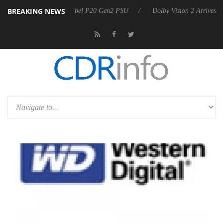
BREAKING NEWS
koon announces Rebel P20 Gen2 PSU
Dolby Vision 2 Arrives, Bringing