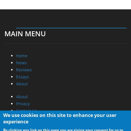
MAIN MENU
Home
News
Reviews
Essays
About
About
Privacy
Contact Us
We use cookies on this site to enhance your user
experience
Promotional Opportunities @ CdrInfo.com
By clicking any link on this page you are giving your consent for us to
Advertise on out site