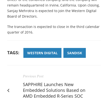
remain headquartered in Irvine, California. Upon closing,
Sanjay Mehrotra is expected to join the Western Digital
Board of Directors.
The transaction is expected to close in the third calendar
quarter of 2016.
TAGS:
WESTERN DIGITAL
SANDISK
Previous Post
SAPPHIRE Launches New
Embedded Solutions Based on
AMD Embedded R-Series SOC