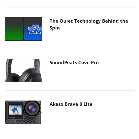
The Quiet Technology Behind the
Spin
SoundPeats Cove Pro
Akaso Brave 8 Lite