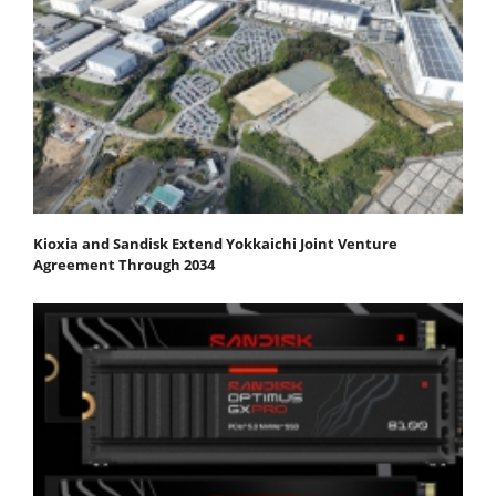
Kioxia and Sandisk Extend Yokkaichi Joint Venture
Agreement Through 2034