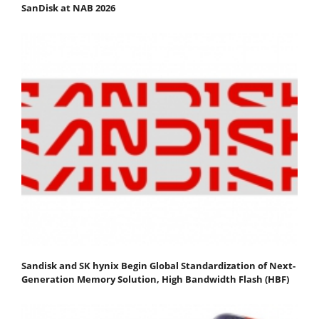
SanDisk at NAB 2026
Sandisk and SK hynix Begin Global Standardization of Next-
Generation Memory Solution, High Bandwidth Flash (HBF)