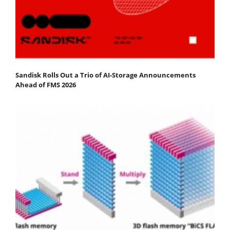
Sandisk Rolls Out a Trio of AI-Storage Announcements
Ahead of FMS 2026