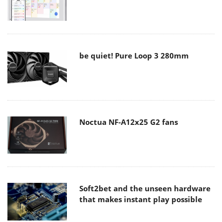
be quiet! Pure Loop 3 280mm
Noctua NF-A12x25 G2 fans
Soft2bet and the unseen hardware
that makes instant play possible