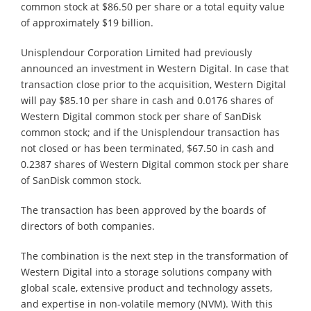
common stock at $86.50 per share or a total equity value
of approximately $19 billion.
Unisplendour Corporation Limited had previously
announced an investment in Western Digital. In case that
transaction close prior to the acquisition, Western Digital
will pay $85.10 per share in cash and 0.0176 shares of
Western Digital common stock per share of SanDisk
common stock; and if the Unisplendour transaction has
not closed or has been terminated, $67.50 in cash and
0.2387 shares of Western Digital common stock per share
of SanDisk common stock.
The transaction has been approved by the boards of
directors of both companies.
The combination is the next step in the transformation of
Western Digital into a storage solutions company with
global scale, extensive product and technology assets,
and expertise in non-volatile memory (NVM). With this