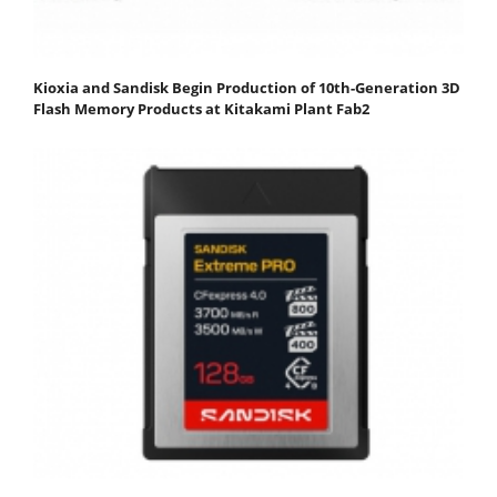
Kioxia and Sandisk Begin Production of 10th-Generation 3D
Flash Memory Products at Kitakami Plant Fab2