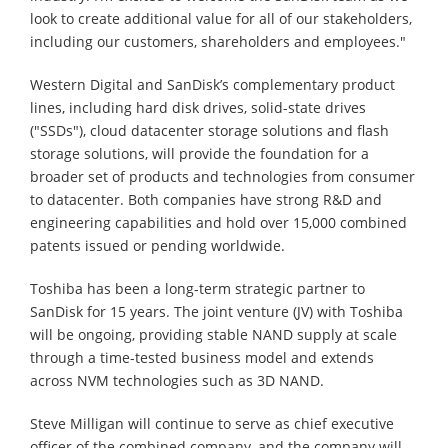
look to create additional value for all of our stakeholders,
including our customers, shareholders and employees."
Western Digital and SanDisk’s complementary product
lines, including hard disk drives, solid-state drives
("SSDs"), cloud datacenter storage solutions and flash
storage solutions, will provide the foundation for a
broader set of products and technologies from consumer
to datacenter. Both companies have strong R&D and
engineering capabilities and hold over 15,000 combined
patents issued or pending worldwide.
Toshiba has been a long-term strategic partner to
SanDisk for 15 years. The joint venture (JV) with Toshiba
will be ongoing, providing stable NAND supply at scale
through a time-tested business model and extends
across NVM technologies such as 3D NAND.
Steve Milligan will continue to serve as chief executive
officer of the combined company, and the company will