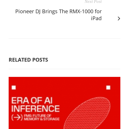
Next Post
Pioneer DJ Brings The RMX-1000 for
iPad
RELATED POSTS