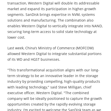
transaction, Western Digital will double its addressable
market and expand its participation in higher-growth
segments. SanDisk brings expertise in NVM, systems
solutions and manufacturing. The combination also
enables Western Digital to vertically integrate into NAND,
securing long-term access to solid state technology at
lower cost.
Last week, China’s Ministry of Commerce (MOFCOM)
allowed Western Digital to integrate substantial portions
of its WD and HGST businesses.
"This transformational acquisition aligns with our long-
term strategy to be an innovative leader in the storage
industry by providing compelling, high-quality products
with leading technology," said Steve Milligan, chief
executive officer, Western Digital. "The combined
company will be ideally positioned to capture the growth
opportunities created by the rapidly evolving storage
industry. I’m excited to welcome the SanDisk team as we