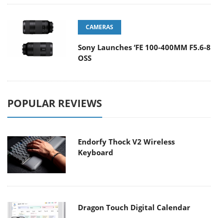
CAMERAS
Sony Launches ‘FE 100-400MM F5.6-8
OSS
POPULAR REVIEWS
Endorfy Thock V2 Wireless
Keyboard
Dragon Touch Digital Calendar