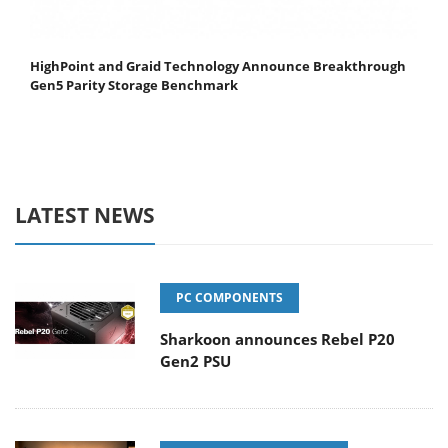
HighPoint and Graid Technology Announce Breakthrough
Gen5 Parity Storage Benchmark
LATEST NEWS
PC COMPONENTS
Sharkoon announces Rebel P20
Gen2 PSU