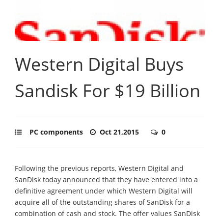
Western Digital Buys
Sandisk For $19 Billion
PC components
Oct 21,2015
0
Following the previous reports, Western Digital and
SanDisk today announced that they have entered into a
definitive agreement under which Western Digital will
acquire all of the outstanding shares of SanDisk for a
combination of cash and stock. The offer values SanDisk