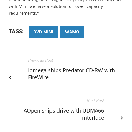
with Mini, we have a solution for lower-capacity
requirements."
TAGS:
DVD-MINI
WAMO
Previous Post
Iomega ships Predator CD-RW with
FireWire
Next Post
AOpen ships drive with UDMA66
interface