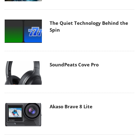
The Quiet Technology Behind the
Spin
SoundPeats Cove Pro
Akaso Brave 8 Lite