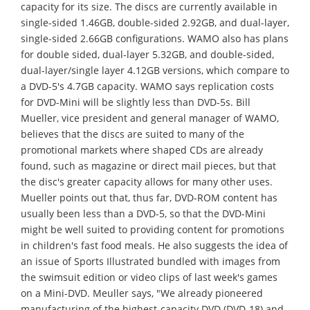
capacity for its size. The discs are currently available in
single-sided 1.46GB, double-sided 2.92GB, and dual-layer,
single-sided 2.66GB configurations. WAMO also has plans
for double sided, dual-layer 5.32GB, and double-sided,
dual-layer/single layer 4.12GB versions, which compare to
a DVD-5's 4.7GB capacity. WAMO says replication costs
for DVD-Mini will be slightly less than DVD-5s. Bill
Mueller, vice president and general manager of WAMO,
believes that the discs are suited to many of the
promotional markets where shaped CDs are already
found, such as magazine or direct mail pieces, but that
the disc's greater capacity allows for many other uses.
Mueller points out that, thus far, DVD-ROM content has
usually been less than a DVD-5, so that the DVD-Mini
might be well suited to providing content for promotions
in children's fast food meals. He also suggests the idea of
an issue of Sports Illustrated bundled with images from
the swimsuit edition or video clips of last week's games
on a Mini-DVD. Meuller says, "We already pioneered
manufacturing of the highest-capacity DVD (DVD-18) and