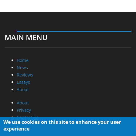
MAIN MENU
Home
News
Reviews
Essays
About
About
Privacy
Contact Us
We use cookies on this site to enhance your user
experience
Promotional Opportunities @ CdrInfo.com