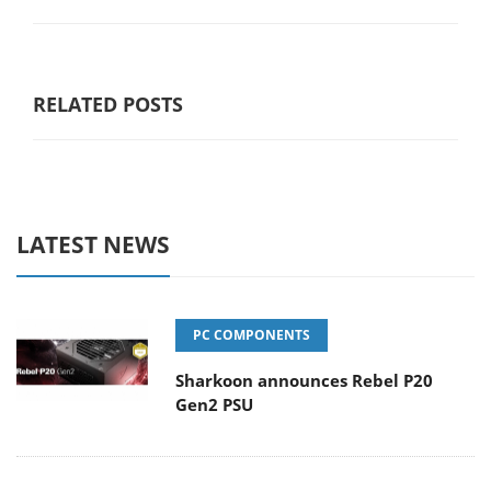
RELATED POSTS
LATEST NEWS
PC COMPONENTS
Sharkoon announces Rebel P20
Gen2 PSU