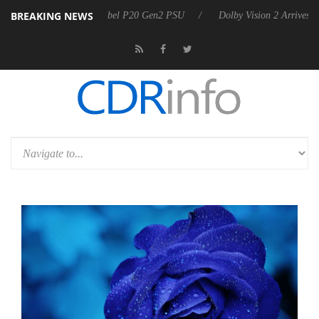
BREAKING NEWS
harkoon announces Rebel P20 Gen2 PSU
Dolby Vision 2 Arrives, Brin