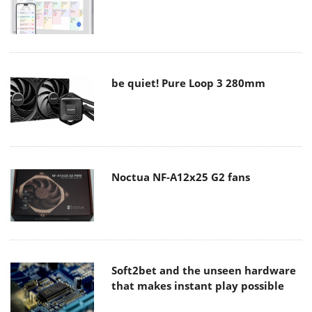
be quiet! Pure Loop 3 280mm
Noctua NF-A12x25 G2 fans
Soft2bet and the unseen hardware
that makes instant play possible