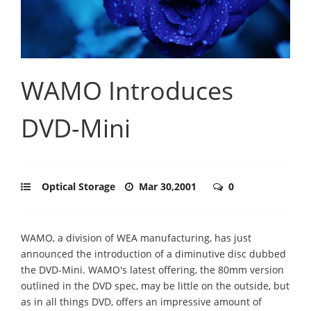
WAMO Introduces
DVD-Mini
Optical Storage
Mar 30,2001
0
WAMO, a division of WEA manufacturing, has just
announced the introduction of a diminutive disc dubbed
the DVD-Mini. WAMO's latest offering, the 80mm version
outlined in the DVD spec, may be little on the outside, but
as in all things DVD, offers an impressive amount of