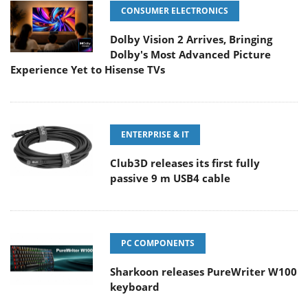
CONSUMER ELECTRONICS
Dolby Vision 2 Arrives, Bringing
Dolby's Most Advanced Picture
Experience Yet to Hisense TVs
ENTERPRISE & IT
Club3D releases its first fully
passive 9 m USB4 cable
PC COMPONENTS
Sharkoon releases PureWriter W100
keyboard