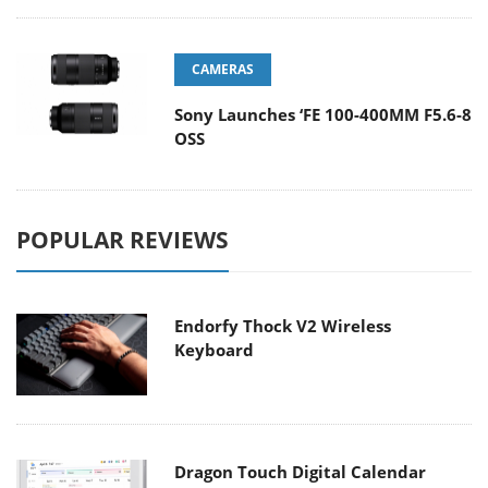
CAMERAS
Sony Launches ‘FE 100-400MM F5.6-8
OSS
POPULAR REVIEWS
Endorfy Thock V2 Wireless
Keyboard
Dragon Touch Digital Calendar