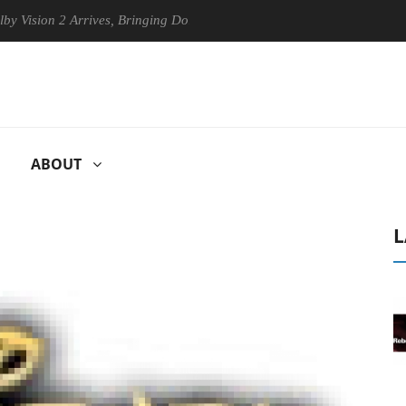
ion 2 Arrives, Bringing Dolby's Most Advanced Picture Experience Yet 
ABOUT
L