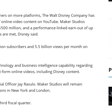
sumers on more platforms, The Walt Disney Company has
f online video content on YouTube. Maker Studios
 $500 million, and a performance-linked earn-out of up
s are met, Disney said.
on subscribers and 5.5 billion views per month on
hnology and business intelligence capability regarding
P
-form online videos, including Disney content.
ial Officer Jay Rasulo. Maker Studios will remain
ations in New York and London.
hird fiscal quarter.