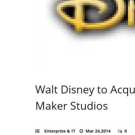
Walt Disney to Acq
Maker Studios
Enterprise & IT
Mar 24,2014
0