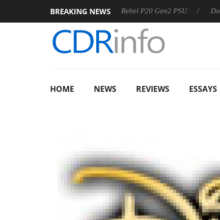
BREAKING NEWS
OSS
Sharkoon announces Rebel P20 Gen2 PSU
Dolby Vis
HOME
NEWS
REVIEWS
ESSAYS