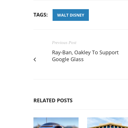
TAGS:
WALT DISNEY
Previous Post
Ray-Ban, Oakley To Support
Google Glass
RELATED POSTS