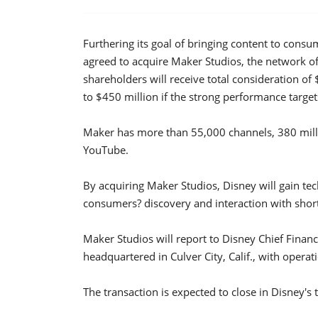
Furthering its goal of bringing content to con
agreed to acquire Maker Studios, the network o
shareholders will receive total consideration of
to $450 million if the strong performance target
Maker has more than 55,000 channels, 380 milli
YouTube.
By acquiring Maker Studios, Disney will gain tec
consumers? discovery and interaction with short
Maker Studios will report to Disney Chief Financ
headquartered in Culver City, Calif., with oper
The transaction is expected to close in Disney's t