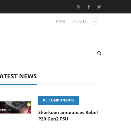
to Hisense TVs
Club3D releases its first fully passive 9 m USB4 c
Home
Share Us
ATEST NEWS
PC COMPONENTS
Sharkoon announces Rebel
P20 Gen2 PSU