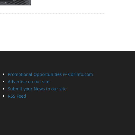
Promotional Opportunities @ CdrInfo.com
Advertise on out site
Submit your News to our site
RSS Feed