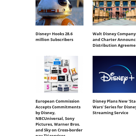
Disney+ Hooks 28.6
Walt Disney Company
million Subscribers
and Charter Announc
Distribution Agreeme
European Commission
Disney Plans New 'Sta
Accepts Commitments
Wars' Series for Disne
by Disney,
Streaming Service
NBCUniversal, Sony
Pictures, Warner Bros.
and Sky on Cross-border
pay-TV services