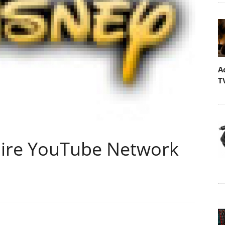
A
T
uire YouTube Network