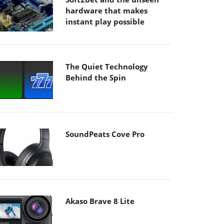
hardware that makes
instant play possible
The Quiet Technology
Behind the Spin
SoundPeats Cove Pro
Akaso Brave 8 Lite