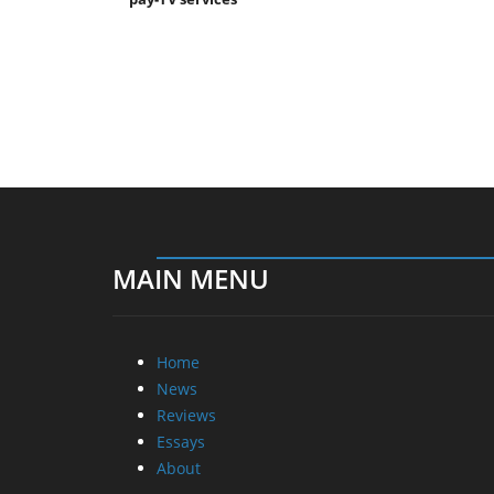
MAIN MENU
Home
News
Reviews
Essays
About