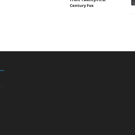
Century Fox