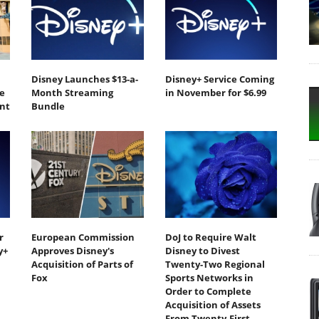
Disney Launches $13-a-
Disney+ Service Coming
e
Month Streaming
in November for $6.99
nt
Bundle
r
European Commission
DoJ to Require Walt
y+
Approves Disney's
Disney to Divest
Acquisition of Parts of
Twenty-Two Regional
Fox
Sports Networks in
Order to Complete
Acquisition of Assets
From Twenty-First