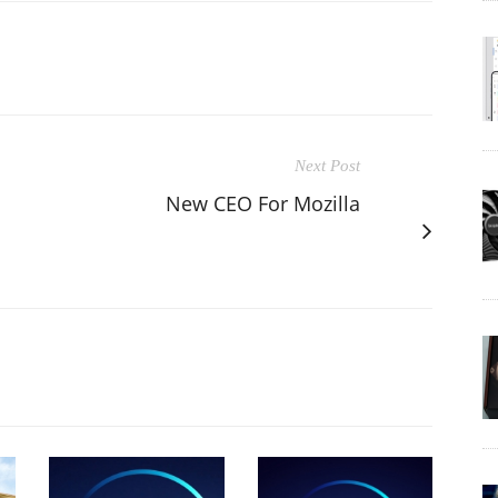
Next Post
New CEO For Mozilla