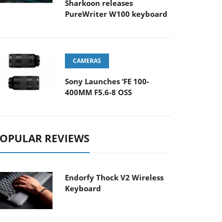
Sharkoon releases
PureWriter W100 keyboard
CAMERAS
Sony Launches ‘FE 100-
400MM F5.6-8 OSS
OPULAR REVIEWS
Endorfy Thock V2 Wireless
Keyboard