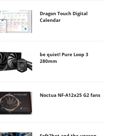
Dragon Touch Digital
Calendar
be quiet! Pure Loop 3
280mm
Noctua NF-A12x25 G2 fans
Soft2bet and the unseen