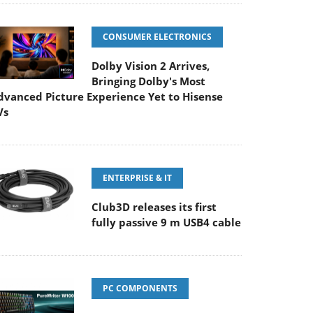
CONSUMER ELECTRONICS
Dolby Vision 2 Arrives,
Bringing Dolby's Most
dvanced Picture Experience Yet to Hisense
Vs
ENTERPRISE & IT
Club3D releases its first
fully passive 9 m USB4 cable
PC COMPONENTS