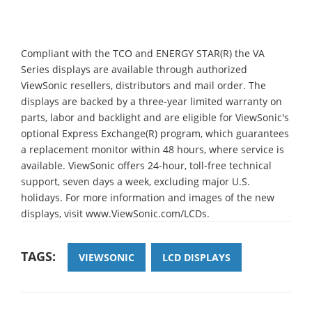
Compliant with the TCO and ENERGY STAR(R) the VA
Series displays are available through authorized
ViewSonic resellers, distributors and mail order. The
displays are backed by a three-year limited warranty on
parts, labor and backlight and are eligible for ViewSonic's
optional Express Exchange(R) program, which guarantees
a replacement monitor within 48 hours, where service is
available. ViewSonic offers 24-hour, toll-free technical
support, seven days a week, excluding major U.S.
holidays. For more information and images of the new
displays, visit www.ViewSonic.com/LCDs.
TAGS:
VIEWSONIC
LCD DISPLAYS