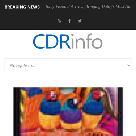
BREAKING NEWS
n2 PSU
Dolby Vision 2 Arrives, Bringing Dolby's Most Advanced Pictur