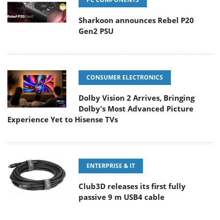
Sharkoon announces Rebel P20
Gen2 PSU
CONSUMER ELECTRONICS
Dolby Vision 2 Arrives, Bringing
Dolby's Most Advanced Picture
Experience Yet to Hisense TVs
ENTERPRISE & IT
Club3D releases its first fully
passive 9 m USB4 cable