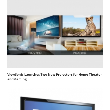
ViewSonic Launches Two New Projectors for Home Theater
and Gaming