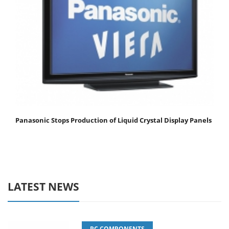
Panasonic Stops Production of Liquid Crystal Display Panels
LATEST NEWS
PC COMPONENTS