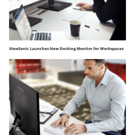
ViewSonic Launches New Docking Monitor for Workspaces