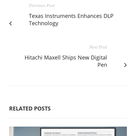
Previous Post
Texas Instruments Enhances DLP
Technology
Next Post
Hitachi Maxell Ships New Digital
Pen
RELATED POSTS