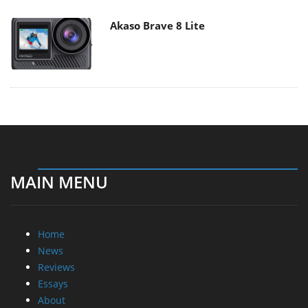
Akaso Brave 8 Lite
MAIN MENU
Home
News
Reviews
Essays
About