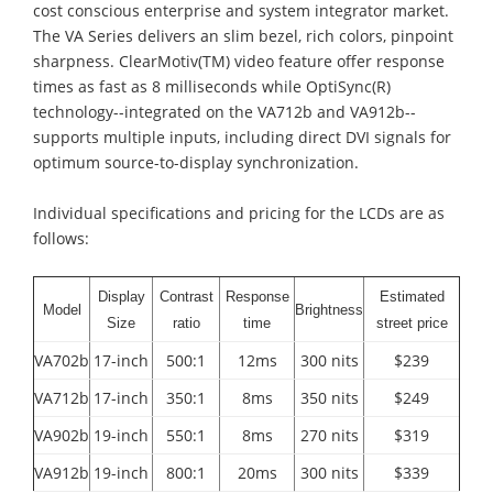
cost conscious enterprise and system integrator market.
The VA Series delivers an slim bezel, rich colors, pinpoint
sharpness. ClearMotiv(TM) video feature offer response
times as fast as 8 milliseconds while OptiSync(R)
technology--integrated on the VA712b and VA912b--
supports multiple inputs, including direct DVI signals for
optimum source-to-display synchronization.
Individual specifications and pricing for the LCDs are as
follows:
Display
Contrast
Response
Estimated
Model
Brightness
Size
ratio
time
street price
VA702b
17-inch
500:1
12ms
300 nits
$239
VA712b
17-inch
350:1
8ms
350 nits
$249
VA902b
19-inch
550:1
8ms
270 nits
$319
VA912b
19-inch
800:1
20ms
300 nits
$339