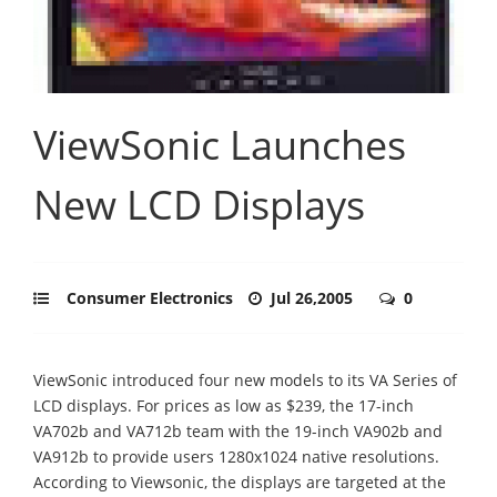
ViewSonic Launches
New LCD Displays
Consumer Electronics
Jul 26,2005
0
ViewSonic introduced four new models to its VA Series of
LCD displays. For prices as low as $239, the 17-inch
VA702b and VA712b team with the 19-inch VA902b and
VA912b to provide users 1280x1024 native resolutions.
According to Viewsonic, the displays are targeted at the