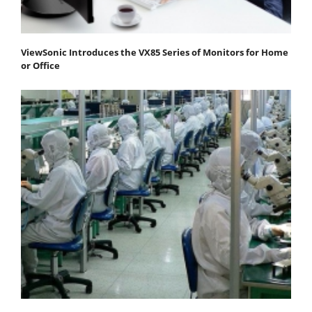
ViewSonic Introduces the VX85 Series of Monitors for Home
or Office