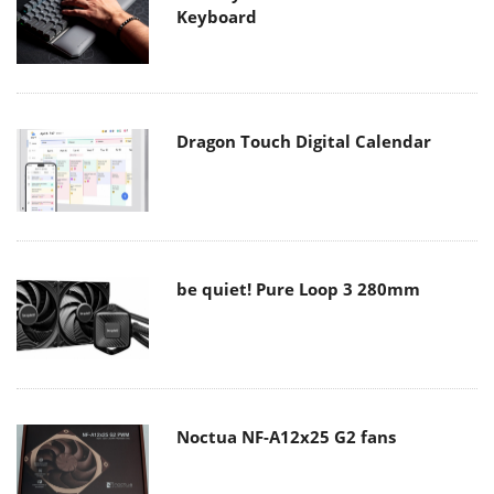
Keyboard
Dragon Touch Digital Calendar
be quiet! Pure Loop 3 280mm
Noctua NF-A12x25 G2 fans