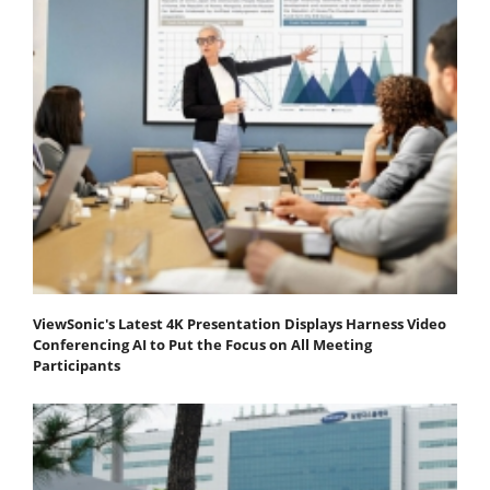
ViewSonic's Latest 4K Presentation Displays Harness Video
Conferencing AI to Put the Focus on All Meeting
Participants