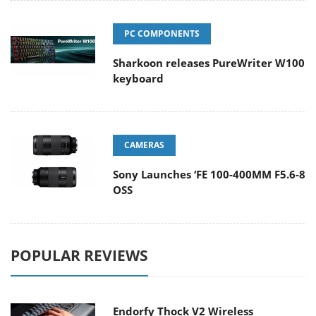
PC COMPONENTS
Sharkoon releases PureWriter W100
keyboard
CAMERAS
Sony Launches ‘FE 100-400MM F5.6-8
OSS
POPULAR REVIEWS
Endorfy Thock V2 Wireless