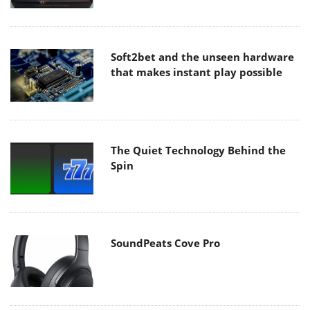
Soft2bet and the unseen hardware
that makes instant play possible
The Quiet Technology Behind the
Spin
SoundPeats Cove Pro