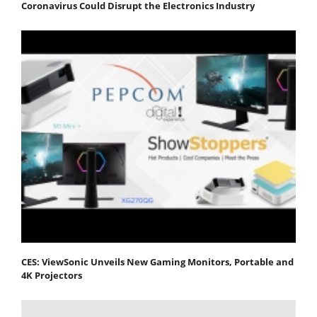
Coronavirus Could Disrupt the Electronics Industry
CES: ViewSonic Unveils New Gaming Monitors, Portable and
4K Projectors