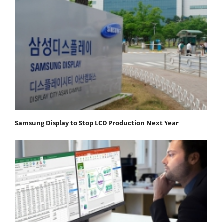
Samsung Display to Stop LCD Production Next Year