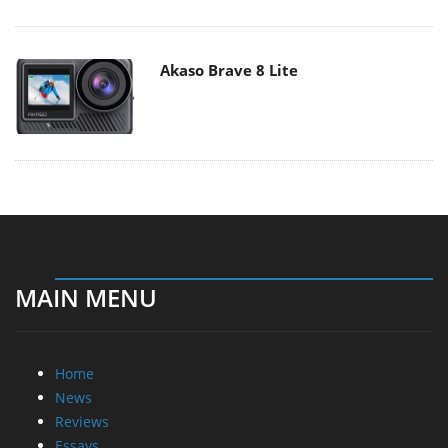
Akaso Brave 8 Lite
MAIN MENU
Home
News
Reviews
Essays