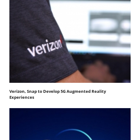
Verizon, Snap to Develop 5G Augmented Reality
Experiences