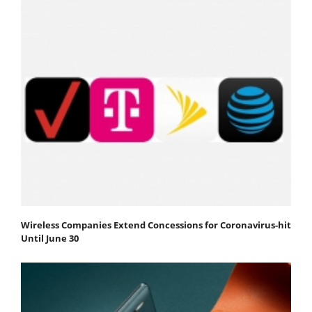
Wireless Companies Extend Concessions for Coronavirus-hit
Until June 30