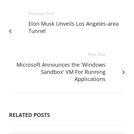
Previous Post
Elon Musk Unveils Los Angeles-area
Tunnel
Next Post
Microsoft Announces the 'Windows
Sandbox' VM For Running
Applications
RELATED POSTS