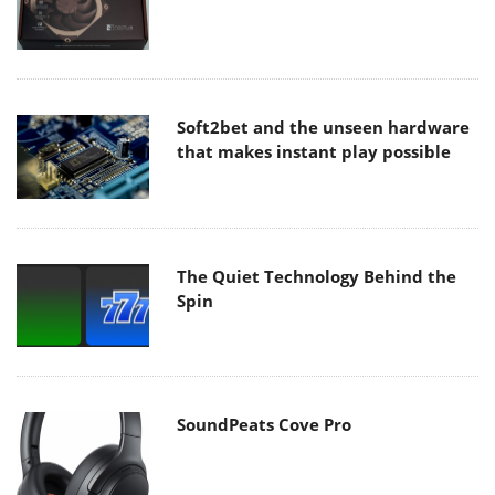
Soft2bet and the unseen hardware
that makes instant play possible
The Quiet Technology Behind the
Spin
SoundPeats Cove Pro