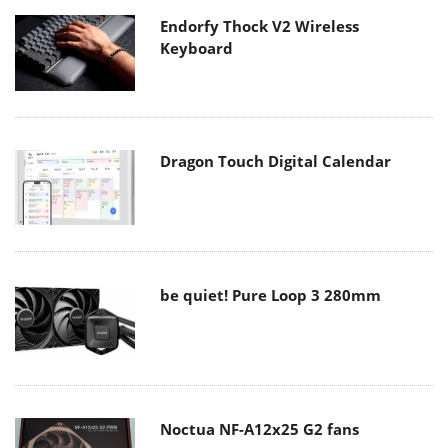
Endorfy Thock V2 Wireless
Keyboard
Dragon Touch Digital Calendar
be quiet! Pure Loop 3 280mm
Noctua NF-A12x25 G2 fans