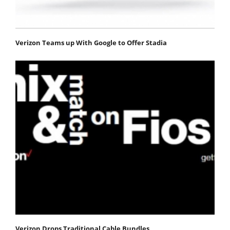
Verizon Teams up With Google to Offer Stadia
Verizon Drops Traditional Cable Bundles