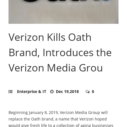
Verizon Kills Oath
Brand, Introduces the
Verizon Media Grou
Enterprise & IT
Dec 19,2018
0
Beginning January 8, 2019, Verizon Media Group will
replace the Oath brand, a name that Verizon hoped
would give fresh life to a collection of aging businesses