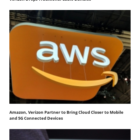
Amazon, Verizon Partner to Bring Cloud Closer to Mobile
and 5G Connected Devices