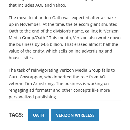
that includes AOL and Yahoo.
The move to abandon Oath was expected after a shake-
up in November. At the time, the telecom giant shunted
Oath to the end of the division’s name, calling it “Verizon
Media Group/Oath.” This month, Verizon also wrote down
the business by $4.6 billion. That erased almost half the
value of the entity, which sells online advertising and
houses sites.
The task of reinvigorating Verizon Media Group falls to
Guru Gowrappan, who inherited the role from AOL
veteran Tim Armstrong. The business is working on
“engaging ad formats” and other concepts like more
personalized publishing.
TAGS:
OATH
VERIZON WIRELESS