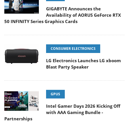
GIGABYTE Announces the
Availability of AORUS GeForce RTX
50 INFINITY Series Graphics Cards
CONSUMER ELECTRONICS
LG Electronics Launches LG xboom
Blast Party Speaker
GPUS
Intel Gamer Days 2026 Kicking Off
with AAA Gaming Bundle -
Partnerships