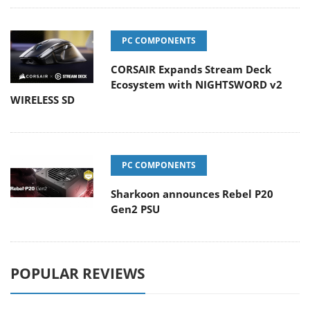
PC COMPONENTS
CORSAIR Expands Stream Deck
Ecosystem with NIGHTSWORD v2
WIRELESS SD
PC COMPONENTS
Sharkoon announces Rebel P20
Gen2 PSU
POPULAR REVIEWS