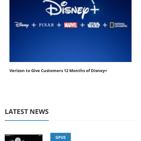
Verizon to Give Customers 12 Months of Disney+
LATEST NEWS
GPUS