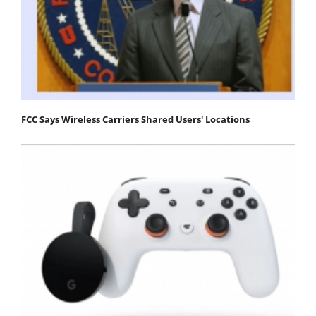
FCC Says Wireless Carriers Shared Users' Locations