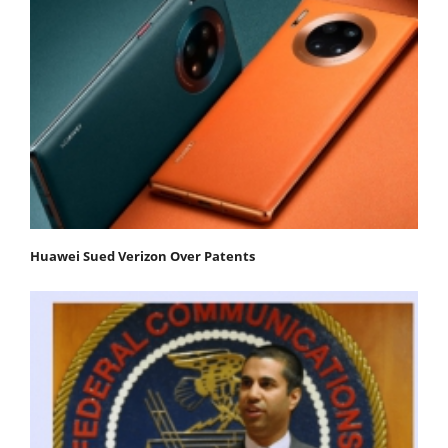
Huawei Sued Verizon Over Patents