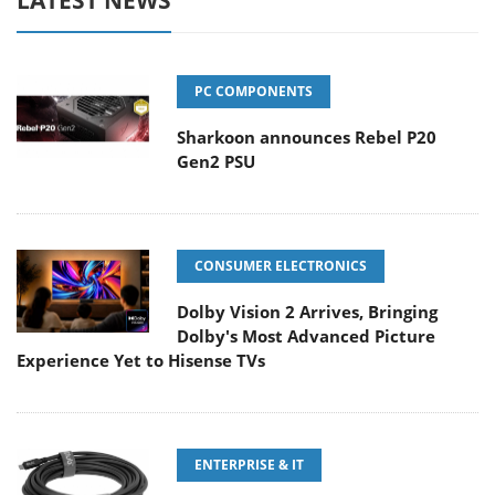
PC COMPONENTS
Sharkoon announces Rebel P20
Gen2 PSU
CONSUMER ELECTRONICS
Dolby Vision 2 Arrives, Bringing
Dolby's Most Advanced Picture
Experience Yet to Hisense TVs
ENTERPRISE & IT