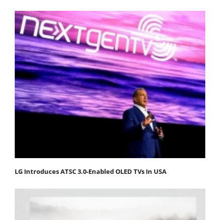
LG Introduces ATSC 3.0-Enabled OLED TVs In USA