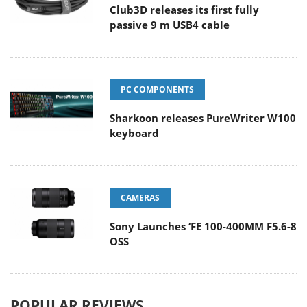
Club3D releases its first fully
passive 9 m USB4 cable
PC COMPONENTS
Sharkoon releases PureWriter W100
keyboard
CAMERAS
Sony Launches ‘FE 100-400MM F5.6-8
OSS
POPULAR REVIEWS