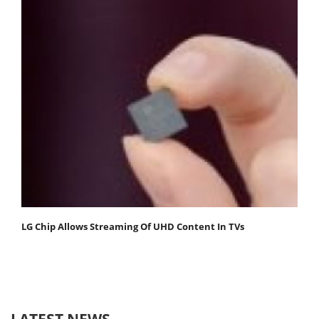
LG Chip Allows Streaming Of UHD Content In TVs
LATEST NEWS