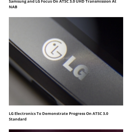
Samsung and LG Focus On ATSC 3.0 UHD Transmission At
NAB
LG Electronics To Demonstrate Progress On ATSC 3.0
Standard