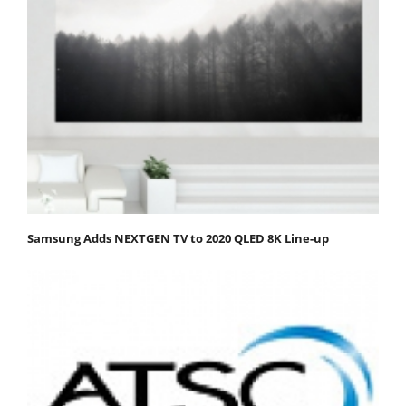
Samsung Adds NEXTGEN TV to 2020 QLED 8K Line-up