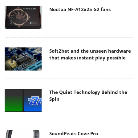
Noctua NF-A12x25 G2 fans
Soft2bet and the unseen hardware
that makes instant play possible
The Quiet Technology Behind the
Spin
SoundPeats Cove Pro