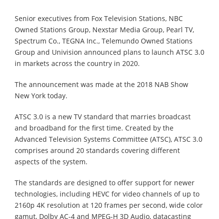
Senior executives from Fox Television Stations, NBC
Owned Stations Group, Nexstar Media Group, Pearl TV,
Spectrum Co., TEGNA Inc., Telemundo Owned Stations
Group and Univision announced plans to launch ATSC 3.0
in markets across the country in 2020.
The announcement was made at the 2018 NAB Show
New York today.
ATSC 3.0 is a new TV standard that marries broadcast
and broadband for the first time. Created by the
Advanced Television Systems Committee (ATSC), ATSC 3.0
comprises around 20 standards covering different
aspects of the system.
The standards are designed to offer support for newer
technologies, including HEVC for video channels of up to
2160p 4K resolution at 120 frames per second, wide color
gamut, Dolby AC-4 and MPEG-H 3D Audio, datacasting