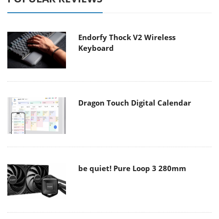
Endorfy Thock V2 Wireless
Keyboard
Dragon Touch Digital Calendar
be quiet! Pure Loop 3 280mm