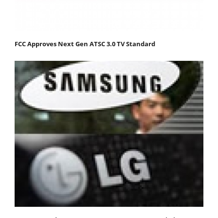
FCC Approves Next Gen ATSC 3.0 TV Standard