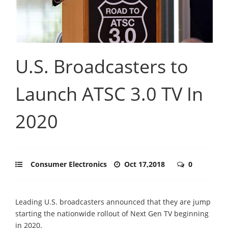
U.S. Broadcasters to
Launch ATSC 3.0 TV In
2020
Consumer Electronics
Oct 17,2018
0
Leading U.S. broadcasters announced that they are jump
starting the nationwide rollout of Next Gen TV beginning
in 2020.