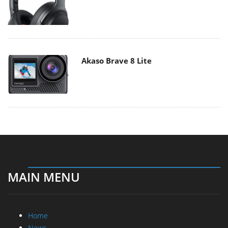
Akaso Brave 8 Lite
MAIN MENU
Home
News