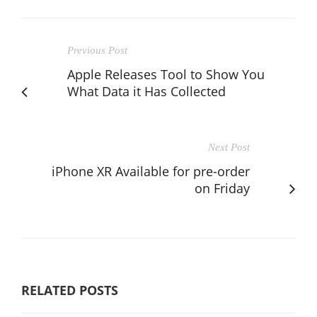
Previous Post
Apple Releases Tool to Show You
What Data it Has Collected
Next Post
iPhone XR Available for pre-order
on Friday
RELATED POSTS