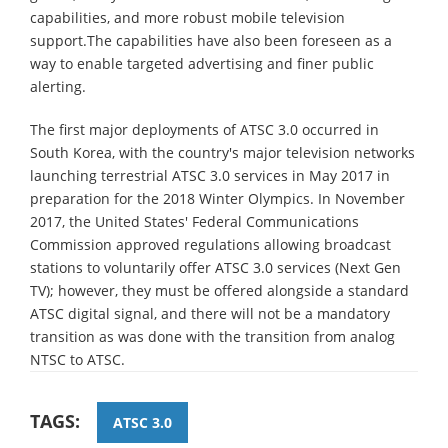
capabilities, and more robust mobile television
support.The capabilities have also been foreseen as a
way to enable targeted advertising and finer public
alerting.
The first major deployments of ATSC 3.0 occurred in
South Korea, with the country's major television networks
launching terrestrial ATSC 3.0 services in May 2017 in
preparation for the 2018 Winter Olympics. In November
2017, the United States' Federal Communications
Commission approved regulations allowing broadcast
stations to voluntarily offer ATSC 3.0 services (Next Gen
TV); however, they must be offered alongside a standard
ATSC digital signal, and there will not be a mandatory
transition as was done with the transition from analog
NTSC to ATSC.
TAGS:
ATSC 3.0