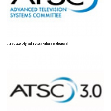
ATSC 3.0 Digital TV Standard Released