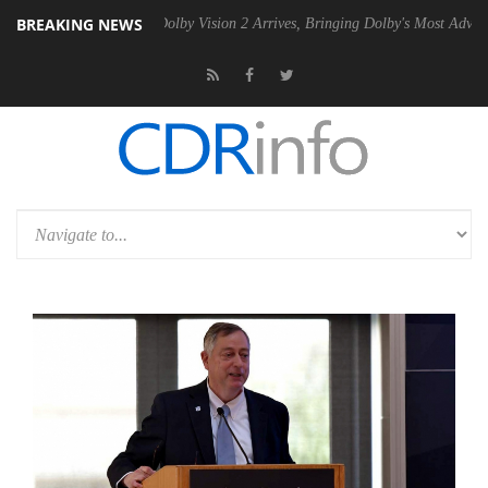
BREAKING NEWS
Gen2 PSU
Dolby Vision 2 Arrives, Bringing Dolby's Most Advanced Pict