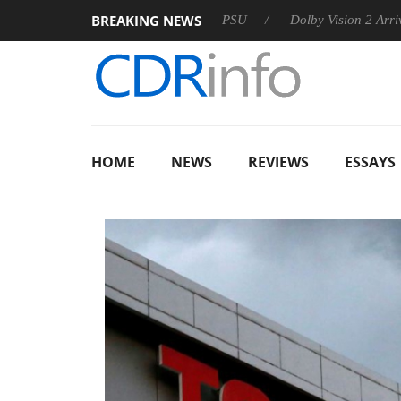
BREAKING NEWS
on announces Rebel P20 Gen2 PSU
Dolby Vision 2 Arrives, Br
HOME
NEWS
REVIEWS
ESSAYS