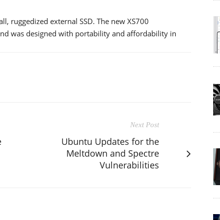
mall, ruggedized external SSD. The new XS700
d was designed with portability and affordability in
Next Post
e
Ubuntu Updates for the
Meltdown and Spectre
Vulnerabilities