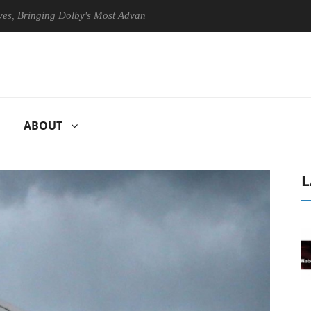
inging Dolby's Most Advanced Picture Experience Yet to Hisense TVs
ABOUT
L