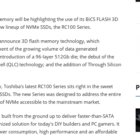
mory will be highlighting the use of its BiCS FLASH 3D
new lineup of NVMe SSDs, the RC100 Series.
o announce 3D flash memory technology, which
ent of the growing volume of data generated
troduction of a 96-layer 512Gb die; the debut of the
ell (QLC) technology; and the addition of Through Silicon
P
oshiba's latest RC100 Series sits right in the sweet
Ds. The new Series was designed to address the entire
 of NVMe accessible to the mainstream market.
uilt from the ground up to deliver faster-than-SATA
ized solution for today's DIY builders and PC gamers. It
wer consumption, high performance and an affordable