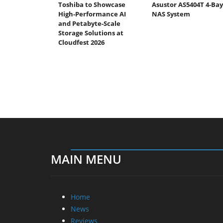
Toshiba to Showcase
Asustor AS5404T 4-Bay
High-Performance AI
NAS System
and Petabyte-Scale
Storage Solutions at
Cloudfest 2026
MAIN MENU
Home
News
Reviews