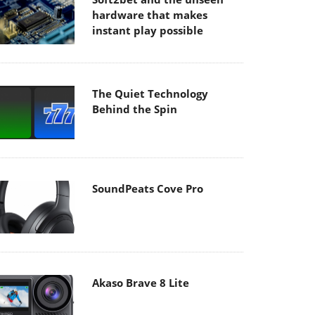
hardware that makes
instant play possible
The Quiet Technology
Behind the Spin
SoundPeats Cove Pro
Akaso Brave 8 Lite