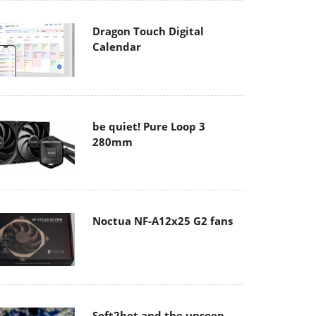
Dragon Touch Digital
Calendar
be quiet! Pure Loop 3
280mm
Noctua NF-A12x25 G2 fans
Soft2bet and the unseen