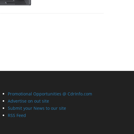
Promotional Opportunities @ CdrInfo.com
Advertise on out site
Submit your News to our site
RSS Feed