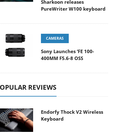
Sharkoon releases
PureWriter W100 keyboard
CAMERAS
Sony Launches ‘FE 100-
400MM F5.6-8 OSS
OPULAR REVIEWS
Endorfy Thock V2 Wireless
Keyboard