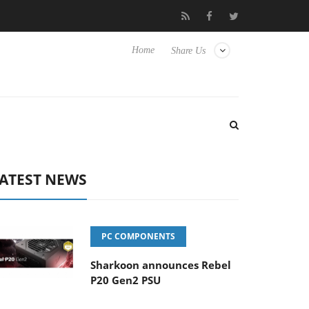
Club3D releases its first fully passive 9 m USB4 cable
Sharko
Home
Share Us
ATEST NEWS
PC COMPONENTS
Sharkoon announces Rebel
P20 Gen2 PSU