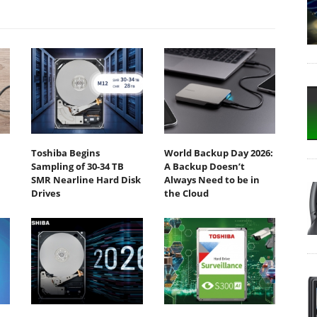
Toshiba Begins
World Backup Day 2026:
Sampling of 30-34 TB
A Backup Doesn’t
SMR Nearline Hard Disk
Always Need to be in
Drives
the Cloud