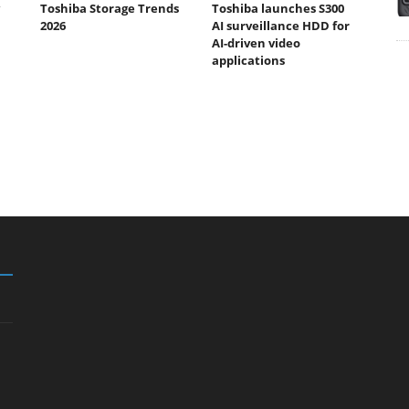
Toshiba Storage Trends
Toshiba launches S300
2026
AI surveillance HDD for
AI-driven video
applications