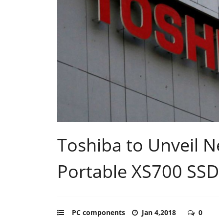
Toshiba to Unveil
Portable XS700 SSD
PC components
Jan 4,2018
0