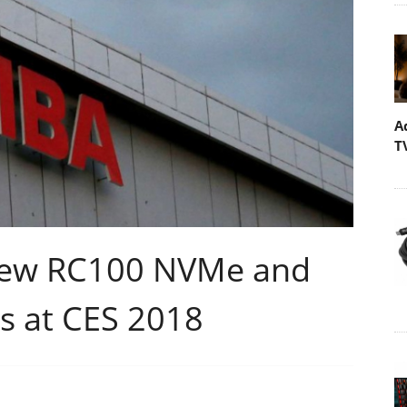
A
T
 New RC100 NVMe and
s at CES 2018