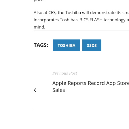
Also at CES, the Toshiba will demonstrate its s
incorporates Toshiba's BiCS FLASH technology an
mind.
TAGS:
TOSHIBA
SSDS
Previous Post
Apple Reports Record App Stor
Sales