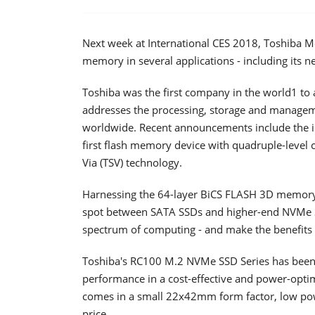
Next week at International CES 2018, Toshiba Me
memory in several applications - including its 
Toshiba was the first company in the world1 t
addresses the processing, storage and managem
worldwide. Recent announcements include the in
first flash memory device with quadruple-level c
Via (TSV) technology.
Harnessing the 64-layer BiCS FLASH 3D memory, T
spot between SATA SSDs and higher-end NVMe SS
spectrum of computing - and make the benefits
Toshiba's RC100 M.2 NVMe SSD Series has been b
performance in a cost-effective and power-optim
comes in a small 22x42mm form factor, low po
price.