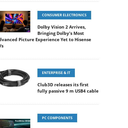
CONSUMER ELECTRONICS
Dolby Vision 2 Arrives,
Bringing Dolby's Most
dvanced Picture Experience Yet to Hisense
Vs
ENTERPRISE & IT
Club3D releases its first
fully passive 9 m USB4 cable
PC COMPONENTS