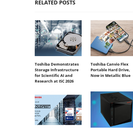
RELATED POSTS
Toshiba Demonstrates
Toshiba Canvio Flex
Storage Infrastructure
Portable Hard Drive,
for Scientific AI and
Now in Metallic Blue
Research at ISC 2026