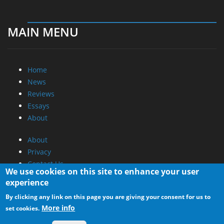
MAIN MENU
Home
News
Reviews
Essays
About
About
Privacy
Contact Us
We use cookies on this site to enhance your user
experience
Promotional Opportunities @ CdrInfo.com
By clicking any link on this page you are giving your consent for us to
Advertise on out site
More info
set cookies.
Submit your News to our site
RSS Feed