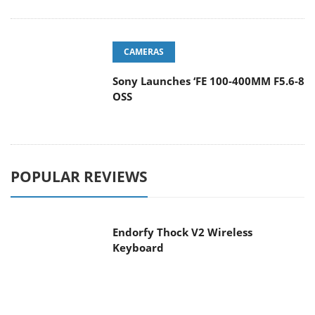
CAMERAS
Sony Launches ‘FE 100-400MM F5.6-8
OSS
POPULAR REVIEWS
Endorfy Thock V2 Wireless
Keyboard