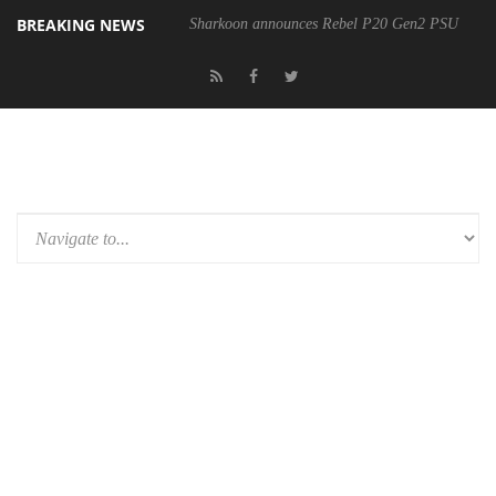
BREAKING NEWS
Sharkoon announces Rebel P20 Gen2 PSU