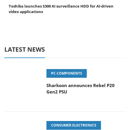
Toshiba launches S300 AI surveillance HDD for AI-driven
video applications
LATEST NEWS
PC COMPONENTS
Sharkoon announces Rebel P20
Gen2 PSU
CONSUMER ELECTRONICS