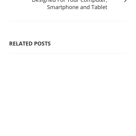
Smartphone and Tablet
RELATED POSTS