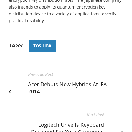
encryption key distribution rates. The Japanese company
also intends to apply its quantum encryption key
distribution device to a variety of applications to verify
practical usability.
TAGS:
TOSHIBA
Previous Post
Acer Debuts New Hybrids At IFA
2014
Next Post
Logitech Unveils Keyboard
Designed For Your Computer,