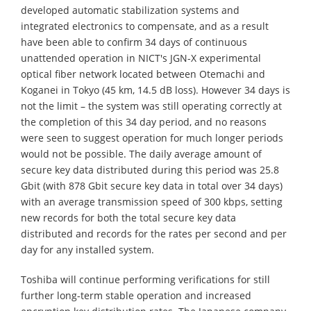
developed automatic stabilization systems and
integrated electronics to compensate, and as a result
have been able to confirm 34 days of continuous
unattended operation in NICT's JGN-X experimental
optical fiber network located between Otemachi and
Koganei in Tokyo (45 km, 14.5 dB loss). However 34 days is
not the limit – the system was still operating correctly at
the completion of this 34 day period, and no reasons
were seen to suggest operation for much longer periods
would not be possible. The daily average amount of
secure key data distributed during this period was 25.8
Gbit (with 878 Gbit secure key data in total over 34 days)
with an average transmission speed of 300 kbps, setting
new records for both the total secure key data
distributed and records for the rates per second and per
day for any installed system.
Toshiba will continue performing verifications for still
further long-term stable operation and increased