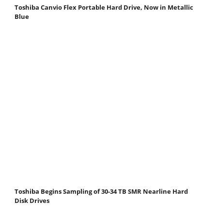
Toshiba Canvio Flex Portable Hard Drive, Now in Metallic
Blue
Toshiba Begins Sampling of 30-34 TB SMR Nearline Hard
Disk Drives