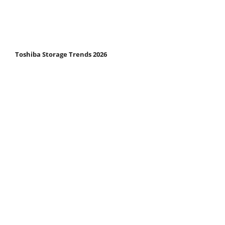
Toshiba Storage Trends 2026