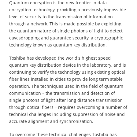
Quantum encryption is the new frontier in data
encryption technology, providing a previously impossible
level of security to the transmission of information
through a network. This is made possible by exploiting
the quantum nature of single photons of light to detect
eavesdropping and guarantee security, a cryptographic
technology known as quantum key distribution.
Toshiba has developed the world's highest speed
quantum key distribution device in the laboratory, and is
continuing to verify the technology using existing optical
fiber lines installed in cities to provide long term stable
operation. The techniques used in the field of quantum
communication – the transmission and detection of
single photons of light after long distance transmission
through optical fibers – requires overcoming a number of
technical challenges including suppression of noise and
accurate alignment and synchronization.
To overcome these technical challenges Toshiba has