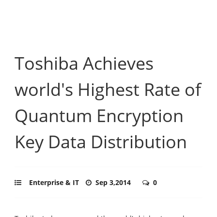
Toshiba Achieves
world's Highest Rate of
Quantum Encryption
Key Data Distribution
Enterprise & IT
Sep 3,2014
0