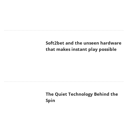
Soft2bet and the unseen hardware
that makes instant play possible
The Quiet Technology Behind the
Spin