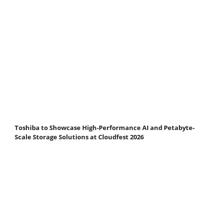
Toshiba to Showcase High-Performance AI and Petabyte-
Scale Storage Solutions at Cloudfest 2026