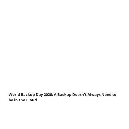
World Backup Day 2026: A Backup Doesn’t Always Need to
be in the Cloud