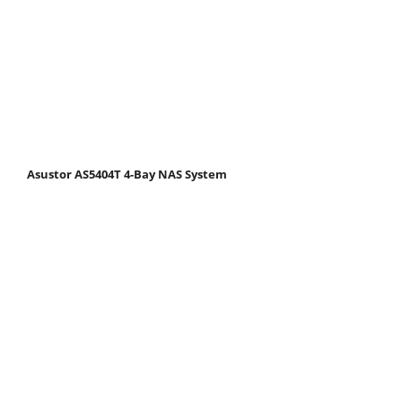
Asustor AS5404T 4-Bay NAS System