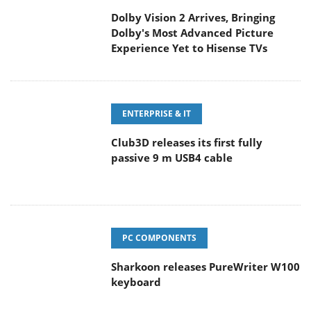
Dolby Vision 2 Arrives, Bringing
Dolby's Most Advanced Picture
Experience Yet to Hisense TVs
ENTERPRISE & IT
Club3D releases its first fully
passive 9 m USB4 cable
PC COMPONENTS
Sharkoon releases PureWriter W100
keyboard