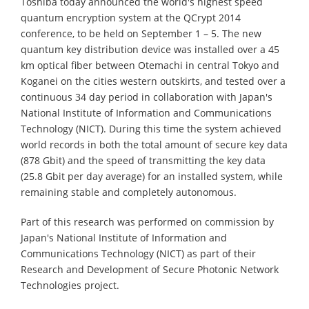
Toshiba today announced the world's highest speed
quantum encryption system at the QCrypt 2014
conference, to be held on September 1 – 5. The new
quantum key distribution device was installed over a 45
km optical fiber between Otemachi in central Tokyo and
Koganei on the cities western outskirts, and tested over a
continuous 34 day period in collaboration with Japan's
National Institute of Information and Communications
Technology (NICT). During this time the system achieved
world records in both the total amount of secure key data
(878 Gbit) and the speed of transmitting the key data
(25.8 Gbit per day average) for an installed system, while
remaining stable and completely autonomous.
Part of this research was performed on commission by
Japan's National Institute of Information and
Communications Technology (NICT) as part of their
Research and Development of Secure Photonic Network
Technologies project.