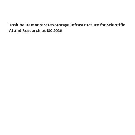
Toshiba Demonstrates Storage Infrastructure for Scientific
AI and Research at ISC 2026