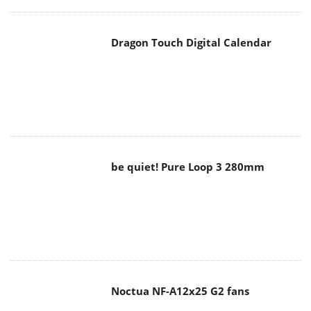
Dragon Touch Digital Calendar
be quiet! Pure Loop 3 280mm
Noctua NF-A12x25 G2 fans