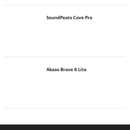
SoundPeats Cove Pro
Akaso Brave 8 Lite