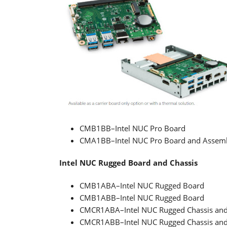
CMB1BB–Intel NUC Pro Board
CMA1BB–Intel NUC Pro Board and Assem
Intel NUC Rugged Board and Chassis
CMB1ABA–Intel NUC Rugged Board
CMB1ABB–Intel NUC Rugged Board
CMCR1ABA–Intel NUC Rugged Chassis an
CMCR1ABB–Intel NUC Rugged Chassis an