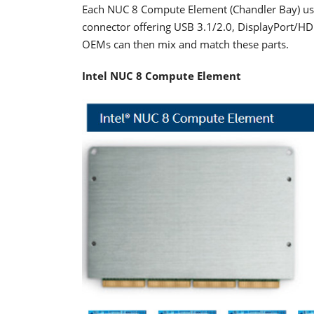
Each NUC 8 Compute Element (Chandler Bay) use
connector offering USB 3.1/2.0, DisplayPort/HDM
OEMs can then mix and match these parts.
Intel NUC 8 Compute Element