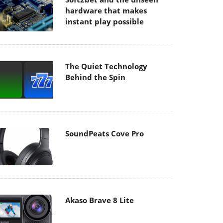
hardware that makes
instant play possible
The Quiet Technology
Behind the Spin
SoundPeats Cove Pro
Akaso Brave 8 Lite