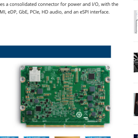
s a consolidated connector for power and I/O, with the
I, eDP, GbE, PCIe, HD audio, and an eSPI interface.