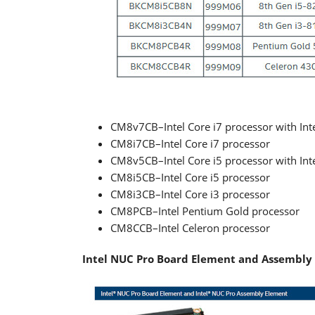
CM8v7CB–Intel Core i7 processor with Int
CM8i7CB–Intel Core i7 processor
CM8v5CB–Intel Core i5 processor with Int
CM8i5CB–Intel Core i5 processor
CM8i3CB–Intel Core i3 processor
CM8PCB–Intel Pentium Gold processor
CM8CCB–Intel Celeron processor
Intel NUC Pro Board Element and Assembly