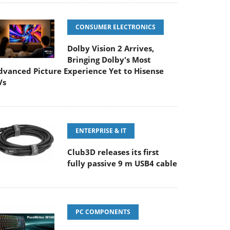
CONSUMER ELECTRONICS
Dolby Vision 2 Arrives,
Bringing Dolby's Most
dvanced Picture Experience Yet to Hisense
Vs
ENTERPRISE & IT
Club3D releases its first
fully passive 9 m USB4 cable
PC COMPONENTS