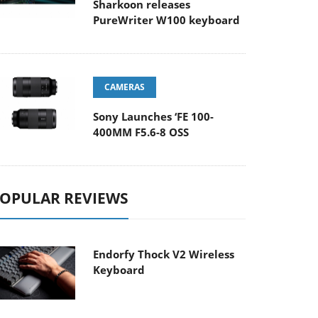
Sharkoon releases
PureWriter W100 keyboard
CAMERAS
Sony Launches ‘FE 100-
400MM F5.6-8 OSS
OPULAR REVIEWS
Endorfy Thock V2 Wireless
Keyboard