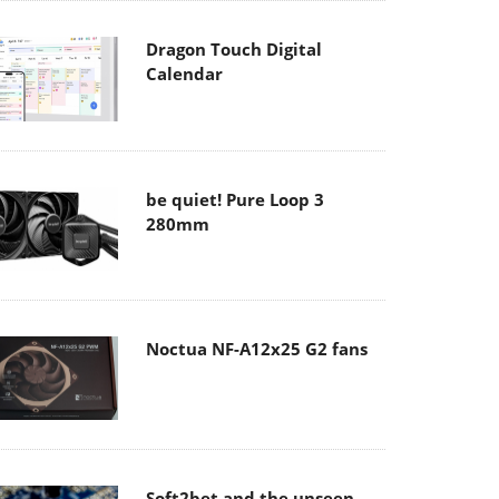
Dragon Touch Digital
Calendar
be quiet! Pure Loop 3
280mm
Noctua NF-A12x25 G2 fans
Soft2bet and the unseen