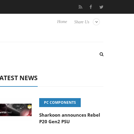
lub3D releases its first fully passive 9 m USB4 cable
Sharkoon r
Home
Share Us
ATEST NEWS
PC COMPONENTS
Sharkoon announces Rebel
P20 Gen2 PSU