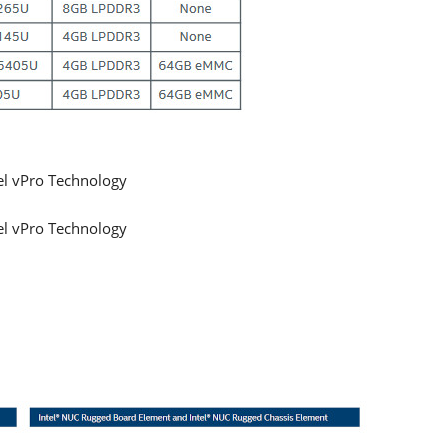
el vPro Technology
el vPro Technology