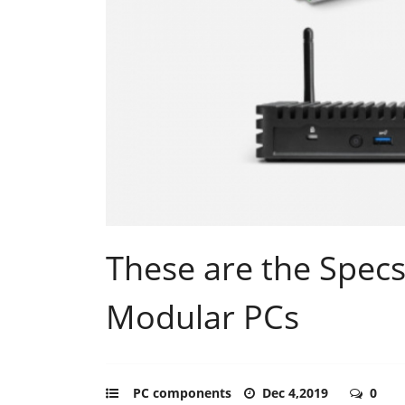
These are the Specs
Modular PCs
PC components
Dec 4,2019
0