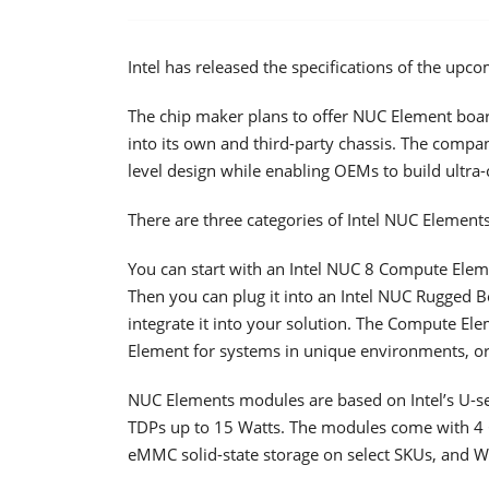
Intel has released the specifications of the u
The chip maker plans to offer NUC Element boar
into its own and third-party chassis. The compan
level design while enabling OEMs to build ultr
There are three categories of Intel NUC Element
You can start with an Intel NUC 8 Compute Eleme
Then you can plug it into an Intel NUC Rugged 
integrate it into your solution. The Compute El
Element for systems in unique environments, or
NUC Elements modules are based on Intel’s U-se
TDPs up to 15 Watts. The modules come with 4 
eMMC solid-state storage on select SKUs, and Wi-