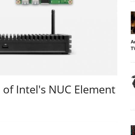
A
T
 of Intel's NUC Element