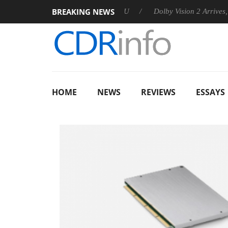
BREAKING NEWS
nnounces Rebel P20 Gen2 PSU
Dolby Vision 2 Arrives, Bringin
HOME
NEWS
REVIEWS
ESSAYS