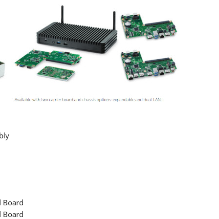
bly
d Board
d Board