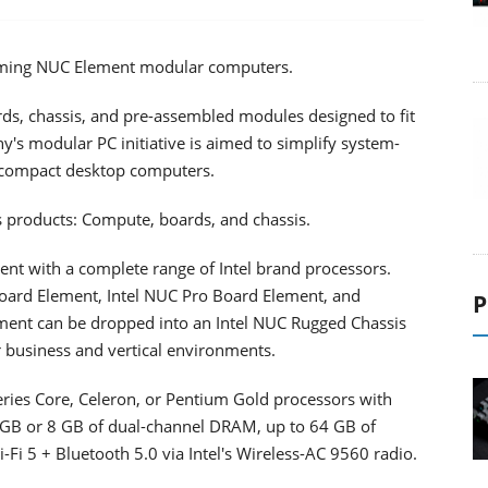
pcoming NUC Element modular computers.
ds, chassis, and pre-assembled modules designed to fit
y's modular PC initiative is aimed to simplify system-
a-compact desktop computers.
s products: Compute, boards, and chassis.
nt with a complete range of Intel brand processors.
Board Element, Intel NUC Pro Board Element, and
P
ement can be dropped into an Intel NUC Rugged Chassis
 business and vertical environments.
ries Core, Celeron, or Pentium Gold processors with
GB or 8 GB of dual-channel DRAM, up to 64 GB of
Fi 5 + Bluetooth 5.0 via Intel's Wireless-AC 9560 radio.