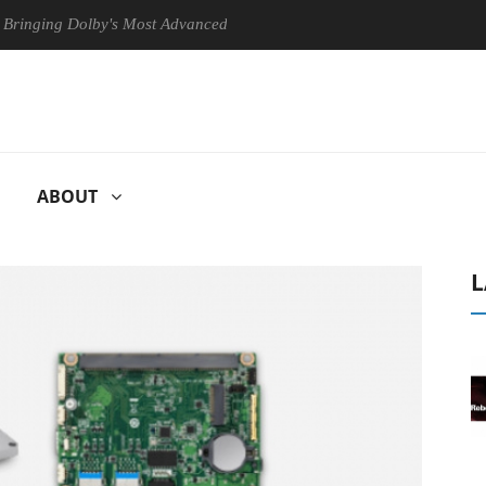
g Dolby's Most Advanced Picture Experience Yet to Hisense TVs
C
ABOUT
L