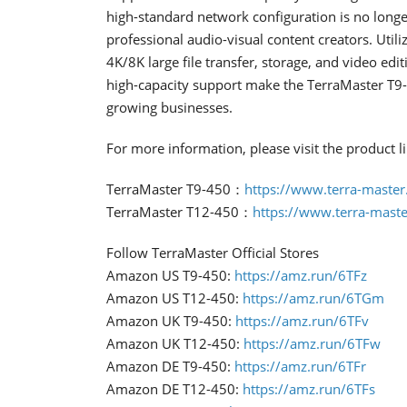
high-standard network configuration is no longer 
professional audio-visual content creators. Util
4K/8K large file transfer, storage, and video ed
high-capacity support make the TerraMaster T9-
growing businesses.
For more information, please visit the product l
TerraMaster T9-450：
https://www.terra-master
TerraMaster T12-450：
https://www.terra-maste
Follow TerraMaster Official Stores
Amazon US T9-450:
https://amz.run/6TFz
Amazon US T12-450:
https://amz.run/6TGm
Amazon UK T9-450:
https://amz.run/6TFv
Amazon UK T12-450:
https://amz.run/6TFw
Amazon DE T9-450:
https://amz.run/6TFr
Amazon DE T12-450:
https://amz.run/6TFs