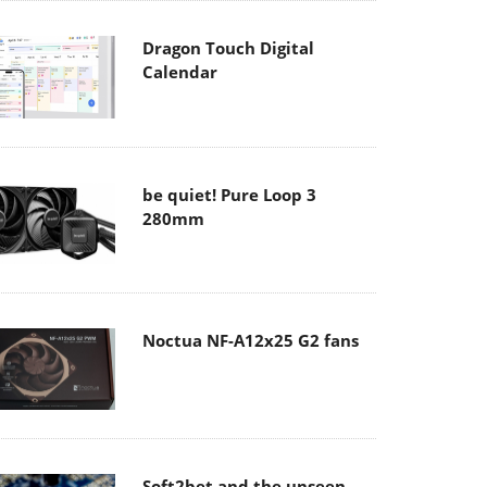
Dragon Touch Digital
Calendar
be quiet! Pure Loop 3
280mm
Noctua NF-A12x25 G2 fans
Soft2bet and the unseen