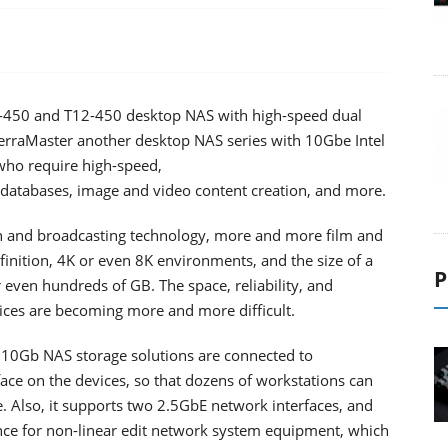
9-450 and T12-450 desktop NAS with high-speed dual
TerraMaster another desktop NAS series with 10Gbe Intel
 who require high-speed,
, databases, image and video content creation, and more.
n and broadcasting technology, more and more film and
inition, 4K or even 8K environments, and the size of a
P
 even hundreds of GB. The space, reliability, and
ices are becoming more and more difficult.
 10Gb NAS storage solutions are connected to
ce on the devices, so that dozens of workstations can
e. Also, it supports two 2.5GbE network interfaces, and
nce for non-linear edit network system equipment, which