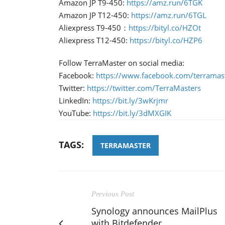
Amazon JP T9-450:
https://amz.run/6TGK
Amazon JP T12-450:
https://amz.run/6TGL
Aliexpress T9-450：
https://bityl.co/HZOt
Aliexpress T12-450:
https://bityl.co/HZP6
Follow TerraMaster on social media:
Facebook:
https://www.facebook.com/terramaste
Twitter:
https://twitter.com/TerraMasters
LinkedIn:
https://bit.ly/3wKrjmr
YouTube:
https://bit.ly/3dMXGIK
TAGS:
TERRAMASTER
Previous Post
Synology announces MailPlus
with Bitdefender