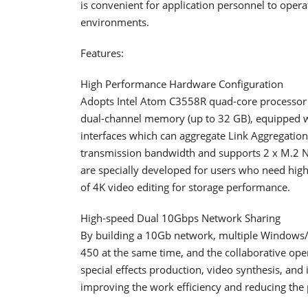
is convenient for application personnel to oper
environments.
Features:
High Performance Hardware Configuration
Adopts Intel Atom C3558R quad-core processor
dual-channel memory (up to 32 GB), equipped w
interfaces which can aggregate Link Aggregatio
transmission bandwidth and supports 2 x M.2 N
are specially developed for users who need hi
of 4K video editing for storage performance.
High-speed Dual 10Gbps Network Sharing
By building a 10Gb network, multiple Windows/
450 at the same time, and the collaborative oper
special effects production, video synthesis, and
improving the work efficiency and reducing the 