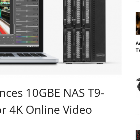
A
T
nces 10GBE NAS T9-
r 4K Online Video