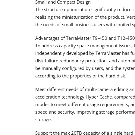
Small and Compact Design
The structure optimization significantly reduce
realizing the miniaturization of the product. Ver
the needs of small business users with limited s
Advantages of TerraMaster T9-450 and T12-450
To address capacity space management issues, t
independently developed by TerraMaster has fu
disk failure redundancy protection, and automat
be manually configured by users, and the system
according to the properties of the hard disk.
Meet different needs of multi-camera editing a
acceleration technology Hyper Cache, compared 
modes to meet different usage requirements, and
speed and security, improving storage performan
storage.
Support the max 20TB capacity of a single hard 