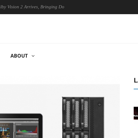
2 Arrives, Bringing Dolby's Most Advanced Picture Experience Yet to H
ABOUT
L