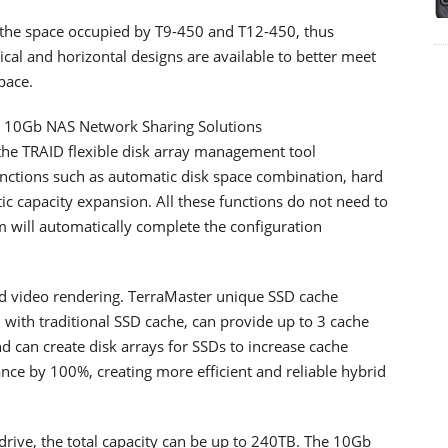
s the space occupied by T9-450 and T12-450, thus
tical and horizontal designs are available to better meet
pace.
 10Gb NAS Network Sharing Solutions
he TRAID flexible disk array management tool
nctions such as automatic disk space combination, hard
ic capacity expansion. All these functions do not need to
 will automatically complete the configuration
nd video rendering. TerraMaster unique SSD cache
with traditional SSD cache, can provide up to 3 cache
 can create disk arrays for SSDs to increase cache
ce by 100%, creating more efficient and reliable hybrid
drive, the total capacity can be up to 240TB. The 10Gb