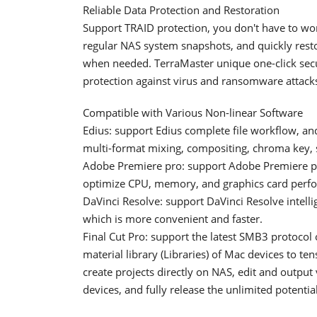
Reliable Data Protection and Restoration
Support TRAID protection, you don't have to wo
regular NAS system snapshots, and quickly restor
when needed. TerraMaster unique one-click secu
protection against virus and ransomware attack
Compatible with Various Non-linear Software
Edius: support Edius complete file workflow, an
multi-format mixing, compositing, chroma key, s
Adobe Premiere pro: support Adobe Premiere pr
optimize CPU, memory, and graphics card perf
DaVinci Resolve: support DaVinci Resolve intel
which is more convenient and faster.
Final Cut Pro: support the latest SMB3 protocol
material library (Libraries) of Mac devices to te
create projects directly on NAS, edit and outpu
devices, and fully release the unlimited potentia