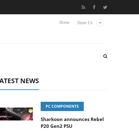
isense TVs
Club3D releases its first fully passive 9 m USB4 cable
Home
Share Us
ATEST NEWS
PC COMPONENTS
Sharkoon announces Rebel
P20 Gen2 PSU