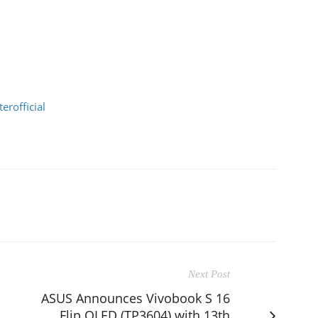
rofficial
Next Post
ASUS Announces Vivobook S 16
Flip OLED (TP3604) with 13th