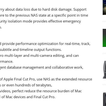
rry about data loss due to hard disk damage. Support
e to the previous NAS state at a specific point in time
rity isolation mode provides effective emergency
s.
d provide performance optimization for real-time, track,
ubtitle and timeline output functions.
o multi-layer and multi-camera editing, and can
ormance.
ligent database management and collaborative work,
 of Apple Final Cut Pro, use NAS as the extended resource
ns or even hundreds of terabytes,
t videos, perfect reduce the resource burden of Mac
l of Mac devices and Final Cut Pro.