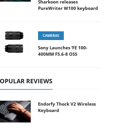
Sharkoon releases
PureWriter W100 keyboard
CAMERAS
Sony Launches ‘FE 100-
400MM F5.6-8 OSS
OPULAR REVIEWS
Endorfy Thock V2 Wireless
Keyboard