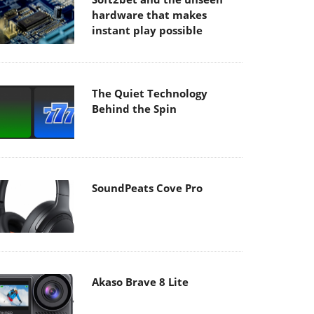
hardware that makes
instant play possible
The Quiet Technology
Behind the Spin
SoundPeats Cove Pro
Akaso Brave 8 Lite