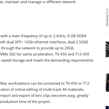
ate, maintain and manage in different network
 with a main frequency of up to 2.4GHz, 8 GB DDR4
ith dual SFP+ 10Gb ethernet interfaces, dual 2.5GbE
n through the network to provide up to 20Gb
VMe SSD for cache acceleration. T9-450 and T12-450
gh-speed storage and meets the demanding requirements
Mac workstations can be connected to T9-450 or T12-
ation of online editing of multi-track 4K materials,
 import and export of lens clips becomes easy, greatly
production time of the project.