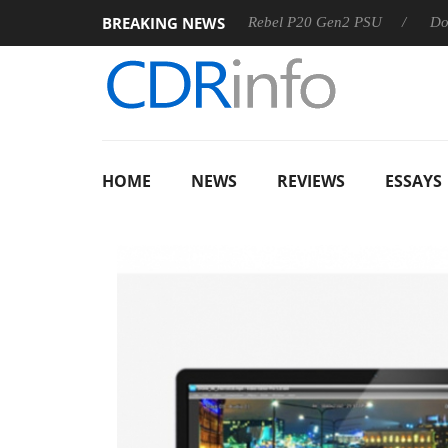
BREAKING NEWS
S
Sharkoon announces Rebel P20 Gen2 PSU
Dolby Vision 
HOME
NEWS
REVIEWS
ESSAYS