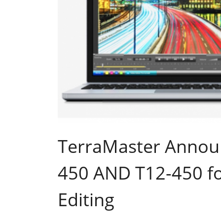
TerraMaster Annou
450 AND T12-450 fo
Editing