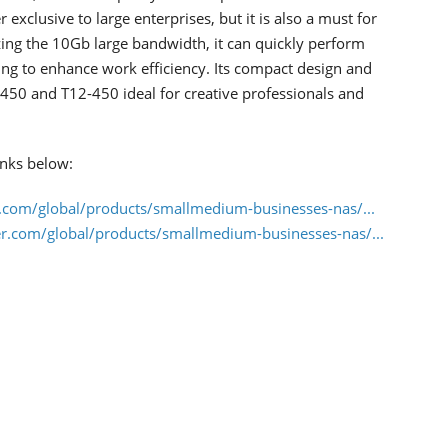
exclusive to large enterprises, but it is also a must for
izing the 10Gb large bandwidth, it can quickly perform
iting to enhance work efficiency. Its compact design and
450 and T12-450 ideal for creative professionals and
inks below:
.com/global/products/smallmedium-businesses-nas/...
r.com/global/products/smallmedium-businesses-nas/...