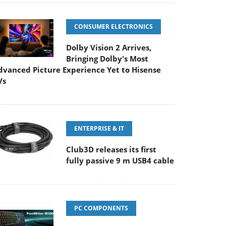
CONSUMER ELECTRONICS
Dolby Vision 2 Arrives,
Bringing Dolby's Most
dvanced Picture Experience Yet to Hisense
Vs
ENTERPRISE & IT
Club3D releases its first
fully passive 9 m USB4 cable
PC COMPONENTS