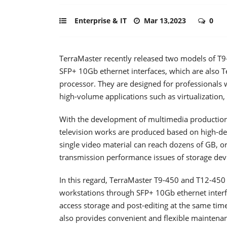
Enterprise & IT
Mar 13,2023
0
TerraMaster recently released two models of T
SFP+ 10Gb ethernet interfaces, which are also 
processor. They are designed for professionals
high-volume applications such as virtualization
With the development of multimedia productio
television works are produced based on high-def
single video material can reach dozens of GB, or
transmission performance issues of storage dev
In this regard, TerraMaster T9-450 and T12-450
workstations through SFP+ 10Gb ethernet interfa
access storage and post-editing at the same tim
also provides convenient and flexible maintena