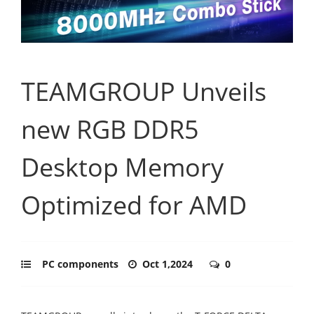
TEAMGROUP Unveils
new RGB DDR5
Desktop Memory
Optimized for AMD
PC components
Oct 1,2024
0