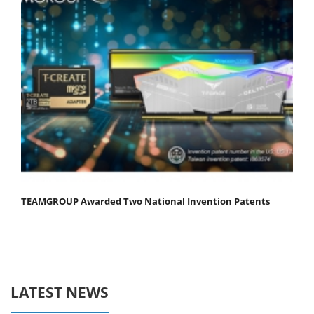
TEAMGROUP Awarded Two National Invention Patents
LATEST NEWS