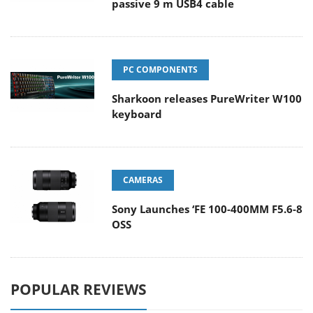
passive 9 m USB4 cable
PC COMPONENTS
Sharkoon releases PureWriter W100
keyboard
CAMERAS
Sony Launches ‘FE 100-400MM F5.6-8
OSS
POPULAR REVIEWS