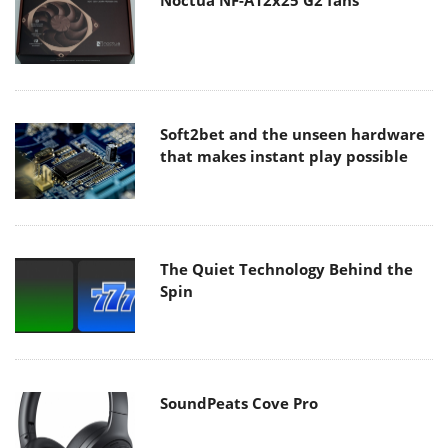
Noctua NF-A12x25 G2 fans
Soft2bet and the unseen hardware
that makes instant play possible
The Quiet Technology Behind the
Spin
SoundPeats Cove Pro