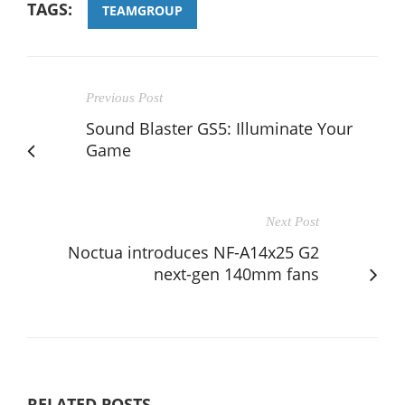
TAGS:
TEAMGROUP
Previous Post
Sound Blaster GS5: Illuminate Your
Game
Next Post
Noctua introduces NF-A14x25 G2
next-gen 140mm fans
RELATED POSTS