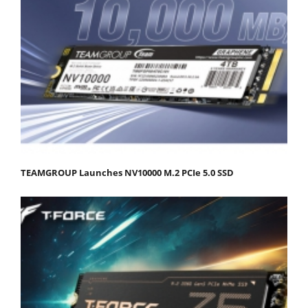
TEAMGROUP Launches NV10000 M.2 PCIe 5.0 SSD