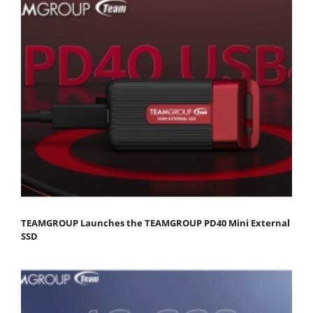
TEAMGROUP Launches the TEAMGROUP PD40 Mini External
SSD