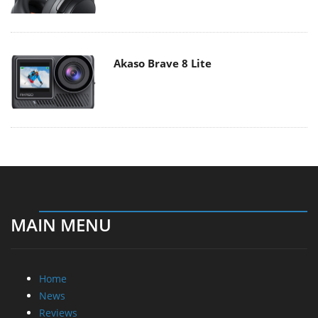
Akaso Brave 8 Lite
MAIN MENU
Home
News
Reviews