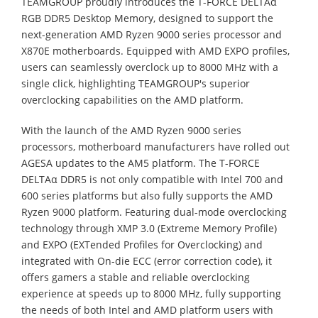
TEAMGROUP proudly introduces the T-FORCE DELTAα
RGB DDR5 Desktop Memory, designed to support the
next-generation AMD Ryzen 9000 series processor and
X870E motherboards. Equipped with AMD EXPO profiles,
users can seamlessly overclock up to 8000 MHz with a
single click, highlighting TEAMGROUP's superior
overclocking capabilities on the AMD platform.
With the launch of the AMD Ryzen 9000 series
processors, motherboard manufacturers have rolled out
AGESA updates to the AM5 platform. The T-FORCE
DELTAα DDR5 is not only compatible with Intel 700 and
600 series platforms but also fully supports the AMD
Ryzen 9000 platform. Featuring dual-mode overclocking
technology through XMP 3.0 (Extreme Memory Profile)
and EXPO (EXTended Profiles for Overclocking) and
integrated with On-die ECC (error correction code), it
offers gamers a stable and reliable overclocking
experience at speeds up to 8000 MHz, fully supporting
the needs of both Intel and AMD platform users with