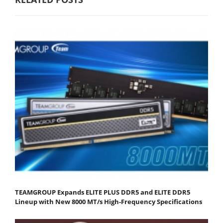
TEAMGROUP Expands ELITE PLUS DDR5 and ELITE DDR5
Lineup with New 8000 MT/s High-Frequency Specifications