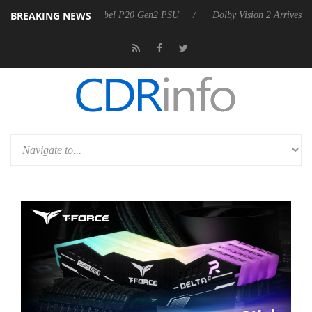
BREAKING NEWS
n announces Rebel P20 Gen2 PSU
Dolby Vision 2 Arrives, Bringing D