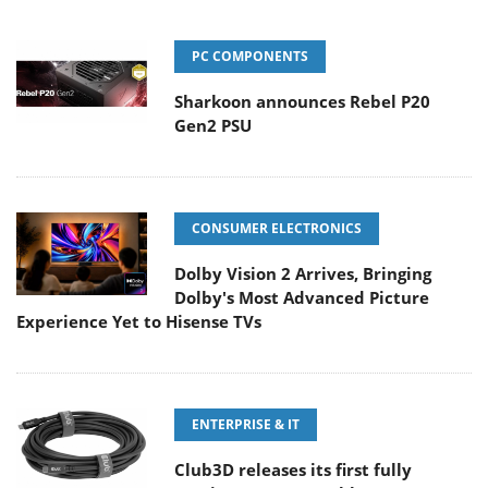
PC COMPONENTS
Sharkoon announces Rebel P20
Gen2 PSU
CONSUMER ELECTRONICS
Dolby Vision 2 Arrives, Bringing
Dolby's Most Advanced Picture
Experience Yet to Hisense TVs
ENTERPRISE & IT
Club3D releases its first fully