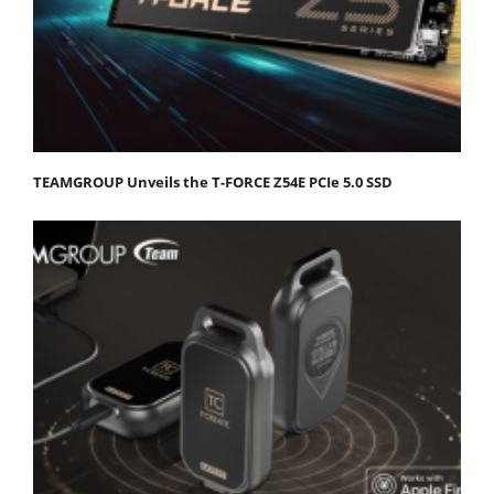
TEAMGROUP Unveils the T-FORCE Z54E PCIe 5.0 SSD