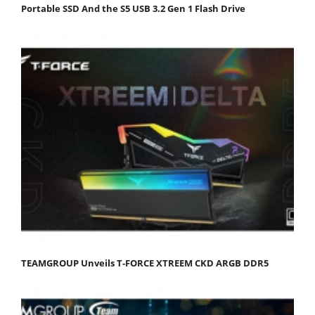
Portable SSD And the S5 USB 3.2 Gen 1 Flash Drive
TEAMGROUP Unveils T-FORCE XTREEM CKD ARGB DDR5