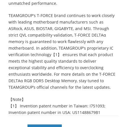
unmatched performance.
TEAMGROUP's T-FORCE brand continues to work closely
with leading motherboard manufacturers such as
ASRock, ASUS, BIOSTAR, GIGABYTE, and MSI. Through
strict QVL compatibility validation, T-FORCE DELTAα
memory is guaranteed to work flawlessly with any
motherboard. In addition, TEAMGROUP's proprietary IC
verification technology【1】 ensures that each product
meets the highest quality standards to deliver
exceptional stability and efficiency to overclocking
enthusiasts worldwide. For more details on the T-FORCE
DELTAα RGB DDR5 Desktop Memory, stay tuned to
TEAMGROUP’s official channels for the latest updates.
【Note】
【1】 Invention patent number in Taiwan: I751093;
Invention patent number in USA: US11488679B1