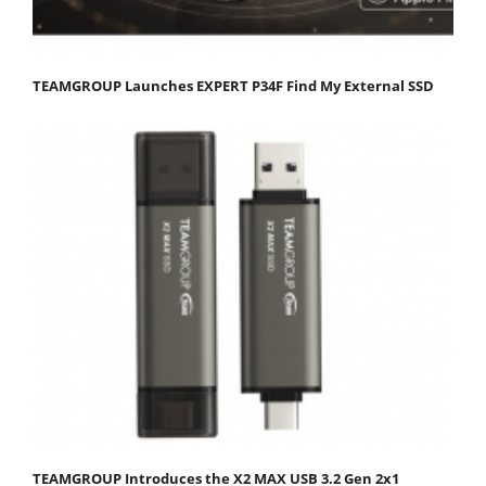
TEAMGROUP Launches EXPERT P34F Find My External SSD
TEAMGROUP Introduces the X2 MAX USB 3.2 Gen 2x1