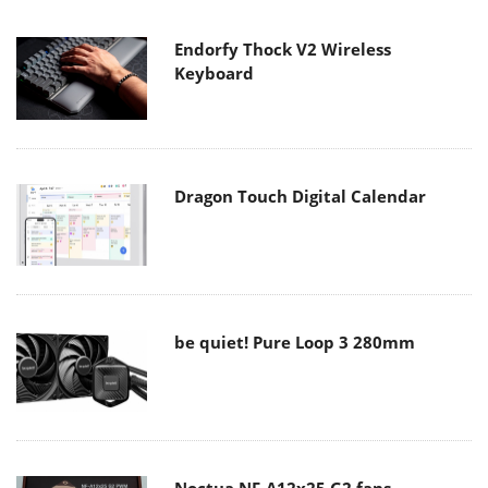
Endorfy Thock V2 Wireless
Keyboard
Dragon Touch Digital Calendar
be quiet! Pure Loop 3 280mm