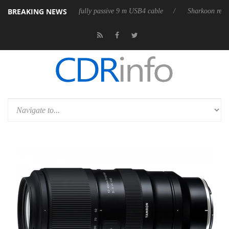
BREAKING NEWS
eleases its first fully passive 9 m USB4 cable
Sharkoon releases PureW