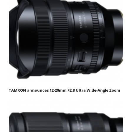
TAMRON announces 12-20mm F2.8 Ultra Wide-Angle Zoom