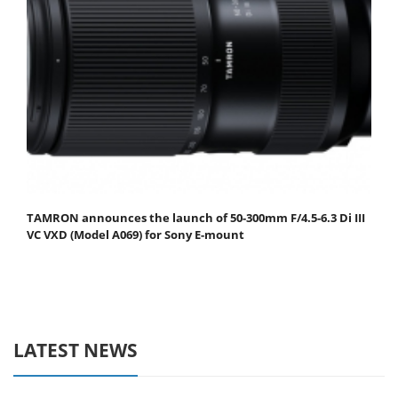
TAMRON announces the launch of 50-300mm F/4.5-6.3 Di III
VC VXD (Model A069) for Sony E-mount
LATEST NEWS