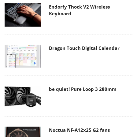
Endorfy Thock V2 Wireless
Keyboard
Dragon Touch Digital Calendar
be quiet! Pure Loop 3 280mm
Noctua NF-A12x25 G2 fans