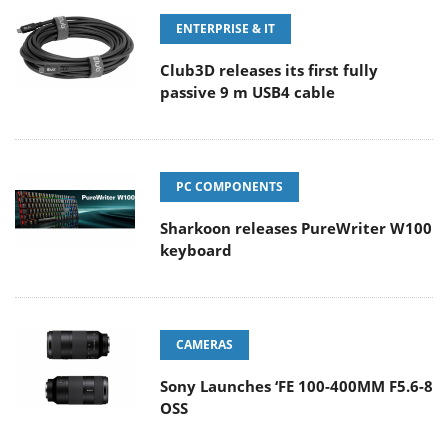
ENTERPRISE & IT
Club3D releases its first fully
passive 9 m USB4 cable
PC COMPONENTS
Sharkoon releases PureWriter W100
keyboard
CAMERAS
Sony Launches ‘FE 100-400MM F5.6-8
OSS