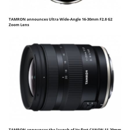
TAMRON announces Ultra Wide-Angle 16-30mm F2.8 G2
Zoom Lens
TAMRON announces the launch of its first CANON 11-20mm