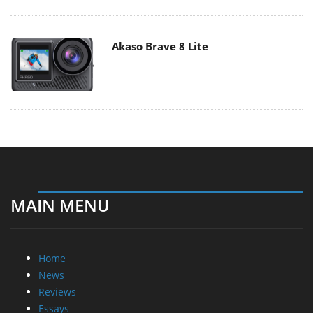
Akaso Brave 8 Lite
MAIN MENU
Home
News
Reviews
Essays