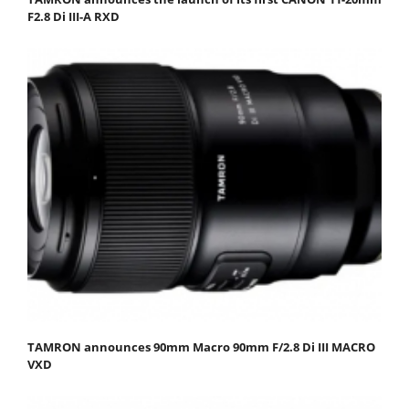
F2.8 Di III-A RXD
TAMRON announces 90mm Macro 90mm F/2.8 Di III MACRO
VXD