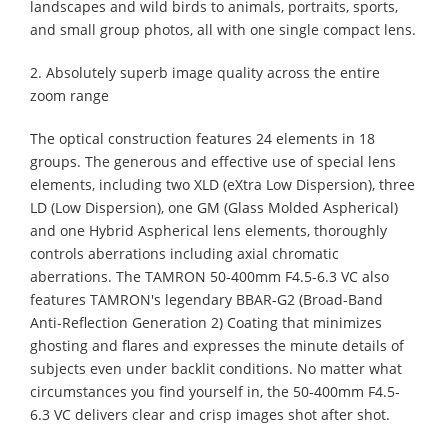
landscapes and wild birds to animals, portraits, sports,
and small group photos, all with one single compact lens.
2. Absolutely superb image quality across the entire
zoom range
The optical construction features 24 elements in 18
groups. The generous and effective use of special lens
elements, including two XLD (eXtra Low Dispersion), three
LD (Low Dispersion), one GM (Glass Molded Aspherical)
and one Hybrid Aspherical lens elements, thoroughly
controls aberrations including axial chromatic
aberrations. The TAMRON 50-400mm F4.5-6.3 VC also
features TAMRON's legendary BBAR-G2 (Broad-Band
Anti-Reflection Generation 2) Coating that minimizes
ghosting and flares and expresses the minute details of
subjects even under backlit conditions. No matter what
circumstances you find yourself in, the 50-400mm F4.5-
6.3 VC delivers clear and crisp images shot after shot.