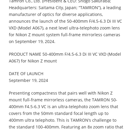
Tamron Co., Ltd. (President & CEO: Shogo Sakuraba;
Headquarters: Saitama City, Japan; “TAMRON”), a leading
manufacturer of optics for diverse applications,
announces the launch of the 50-400mm F/4.5-6.3 Di III VC
VXD (Model A067), a next level ultra-telephoto zoom lens
for Nikon Z mount system full-frame mirrorless cameras
on September 19, 2024.
PRODUCT NAME 50-400mm F/4.5-6.3 Di III VC VXD (Model
A067) for Nikon Z mount
DATE OF LAUNCH
September 19, 2024
Presenting compactness that pairs well with Nikon Z
mount full-frame mirrorless cameras, the TAMRON 50-
400mm F4.5-6.3 VC is an ultra-telephoto zoom lens that
covers from the 50mm standard focal length up to
400mm ultra telephoto. This is TAMRON’s challenge to
the standard 100-400mm. Featuring an 8x zoom ratio that