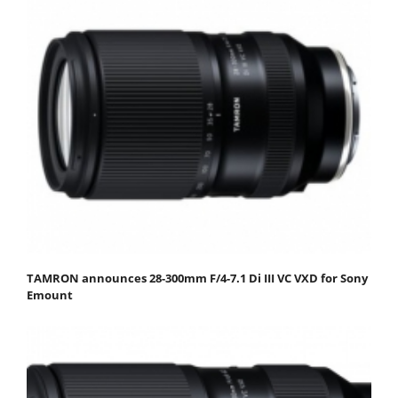
TAMRON announces 28-300mm F/4-7.1 Di III VC VXD for Sony
Emount