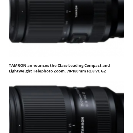
TAMRON announces the Class-Leading Compact and
Lightweight Telephoto Zoom, 70-180mm F2.8 VC G2