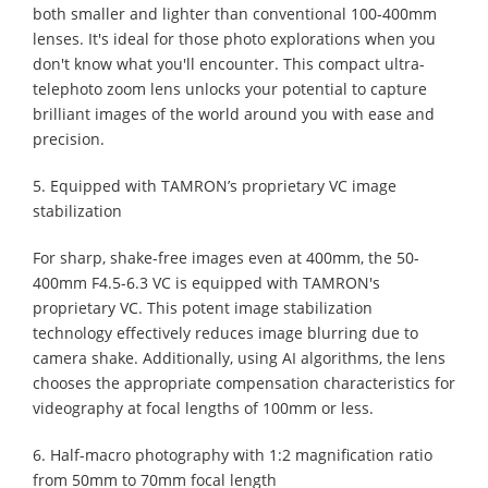
both smaller and lighter than conventional 100-400mm
lenses. It's ideal for those photo explorations when you
don't know what you'll encounter. This compact ultra-
telephoto zoom lens unlocks your potential to capture
brilliant images of the world around you with ease and
precision.
5. Equipped with TAMRON’s proprietary VC image
stabilization
For sharp, shake-free images even at 400mm, the 50-
400mm F4.5-6.3 VC is equipped with TAMRON's
proprietary VC. This potent image stabilization
technology effectively reduces image blurring due to
camera shake. Additionally, using AI algorithms, the lens
chooses the appropriate compensation characteristics for
videography at focal lengths of 100mm or less.
6. Half-macro photography with 1:2 magnification ratio
from 50mm to 70mm focal length