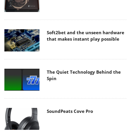
Soft2bet and the unseen hardware
that makes instant play possible
The Quiet Technology Behind the
Spin
SoundPeats Cove Pro