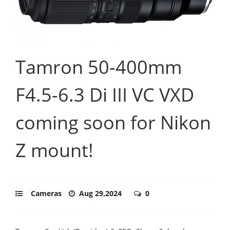
Tamron 50-400mm
F4.5-6.3 Di III VC VXD
coming soon for Nikon
Z mount!
Cameras
Aug 29,2024
0