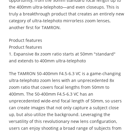
opportunity, from the 50mm standard focal length up to
the 400mm ultra-telephoto—and even closeups. This is
truly a breakthrough product that creates an entirely new
category of ultra-telephoto mirrorless zoom lenses,
another first for TAMRON.
Product features
Product features
1. Expansive 8x zoom ratio starts at 50mm "standard"
and extends to 400mm ultra-telephoto
The TAMRON 50-400mm F4.5-6.3 VC is a game-changing
ultra-telephoto zoom lens with an unprecedented 8x
zoom ratio that covers focal lengths from 50mm to
400mm. The 50-400mm F4.5-6.3 VC has an
unprecedented wide-end focal length of 50mm, so users
can create images that not only capture a subject close
up, but also utilize the background. Leveraging the
versatility of this revolutionary new lens configuration,
users can enjoy shooting a broad range of subjects from