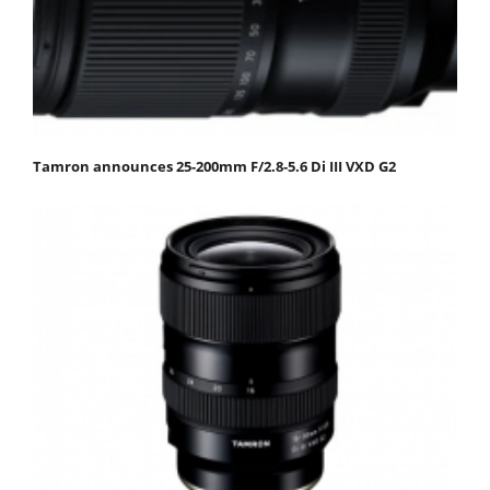
Tamron announces 25-200mm F/2.8-5.6 Di III VXD G2