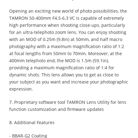
Opening an exciting new world of photo possibilities, the
TAMRON 50-400mm F4.5-6.3 VC is capable of extremely
high performance when shooting close-ups, particularly
for an ultra-telephoto zoom lens. You can enjoy shooting
with an MOD of 0.25m (9.8in) at 50mm, and half macro
photography with a maximum magnification ratio of 1:2
at focal lengths from 50mm to 70mm. Moreover, at the
400mm telephoto end, the MOD is 1.5m (59.1in),
providing a maximum magnification ratio of 1:4 for
dynamic shots. This lens allows you to get as close to
your subject as you want and increase your photographic
expression.
7. Proprietary software tool TAMRON Lens Utility for lens
function customization and firmware updates
8. Additional Features
- BBAR-G2 Coating