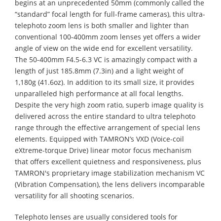
begins at an unprecedented 50mm (commonly called the
“standard” focal length for full-frame cameras), this ultra-
telephoto zoom lens is both smaller and lighter than
conventional 100-400mm zoom lenses yet offers a wider
angle of view on the wide end for excellent versatility.
The 50-400mm F4.5-6.3 VC is amazingly compact with a
length of just 185.8mm (7.3in) and a light weight of
1,180g (41.6oz). In addition to its small size, it provides
unparalleled high performance at all focal lengths.
Despite the very high zoom ratio, superb image quality is
delivered across the entire standard to ultra telephoto
range through the effective arrangement of special lens
elements. Equipped with TAMRON’s VXD (Voice-coil
eXtreme-torque Drive) linear motor focus mechanism
that offers excellent quietness and responsiveness, plus
TAMRON's proprietary image stabilization mechanism VC
(Vibration Compensation), the lens delivers incomparable
versatility for all shooting scenarios.
Telephoto lenses are usually considered tools for