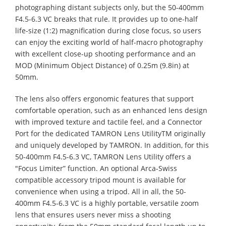
photographing distant subjects only, but the 50-400mm
F4.5-6.3 VC breaks that rule. It provides up to one-half
life-size (1:2) magnification during close focus, so users
can enjoy the exciting world of half-macro photography
with excellent close-up shooting performance and an
MOD (Minimum Object Distance) of 0.25m (9.8in) at
50mm.
The lens also offers ergonomic features that support
comfortable operation, such as an enhanced lens design
with improved texture and tactile feel, and a Connector
Port for the dedicated TAMRON Lens UtilityTM originally
and uniquely developed by TAMRON. In addition, for this
50-400mm F4.5-6.3 VC, TAMRON Lens Utility offers a
"Focus Limiter” function. An optional Arca-Swiss
compatible accessory tripod mount is available for
convenience when using a tripod. All in all, the 50-
400mm F4.5-6.3 VC is a highly portable, versatile zoom
lens that ensures users never miss a shooting