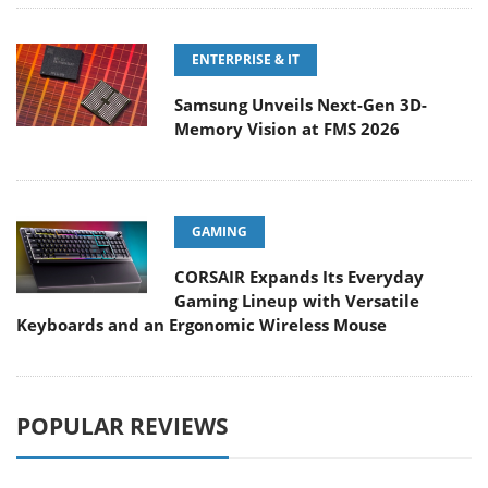
ENTERPRISE & IT
Samsung Unveils Next-Gen 3D-
Memory Vision at FMS 2026
GAMING
CORSAIR Expands Its Everyday
Gaming Lineup with Versatile
Keyboards and an Ergonomic Wireless Mouse
POPULAR REVIEWS