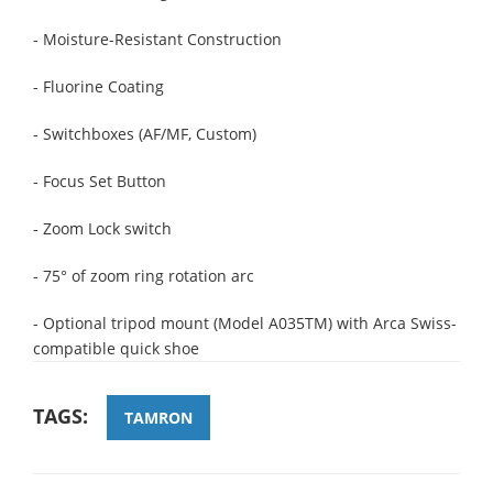
- Moisture-Resistant Construction
- Fluorine Coating
- Switchboxes (AF/MF, Custom)
- Focus Set Button
- Zoom Lock switch
- 75° of zoom ring rotation arc
- Optional tripod mount (Model A035TM) with Arca Swiss-
compatible quick shoe
TAGS:
TAMRON