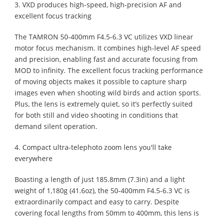
3. VXD produces high-speed, high-precision AF and
excellent focus tracking
The TAMRON 50-400mm F4.5-6.3 VC utilizes VXD linear
motor focus mechanism. It combines high-level AF speed
and precision, enabling fast and accurate focusing from
MOD to infinity. The excellent focus tracking performance
of moving objects makes it possible to capture sharp
images even when shooting wild birds and action sports.
Plus, the lens is extremely quiet, so it’s perfectly suited
for both still and video shooting in conditions that
demand silent operation.
4. Compact ultra-telephoto zoom lens you'll take
everywhere
Boasting a length of just 185.8mm (7.3in) and a light
weight of 1,180g (41.6oz), the 50-400mm F4.5-6.3 VC is
extraordinarily compact and easy to carry. Despite
covering focal lengths from 50mm to 400mm, this lens is