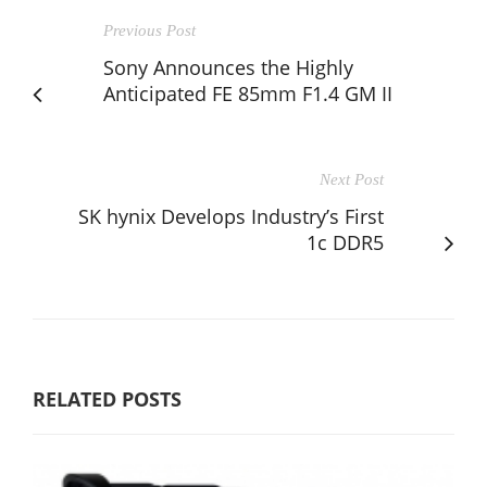
Previous Post
Sony Announces the Highly
Anticipated FE 85mm F1.4 GM II
Next Post
SK hynix Develops Industry’s First
1c DDR5
RELATED POSTS