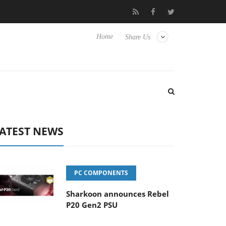
 TVs
Club3D releases its first fully passive 9 m USB4 cable
Home
Share Us
ATEST NEWS
PC COMPONENTS
Sharkoon announces Rebel
P20 Gen2 PSU