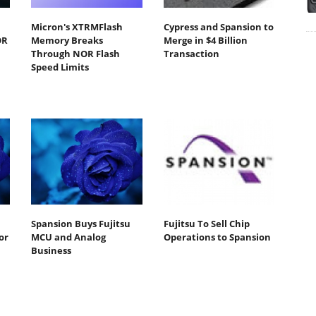
Micron's XTRMFlash
Cypress and Spansion to
OR
Memory Breaks
Merge in $4 Billion
Through NOR Flash
Transaction
Speed Limits
Spansion Buys Fujitsu
Fujitsu To Sell Chip
or
MCU and Analog
Operations to Spansion
Business