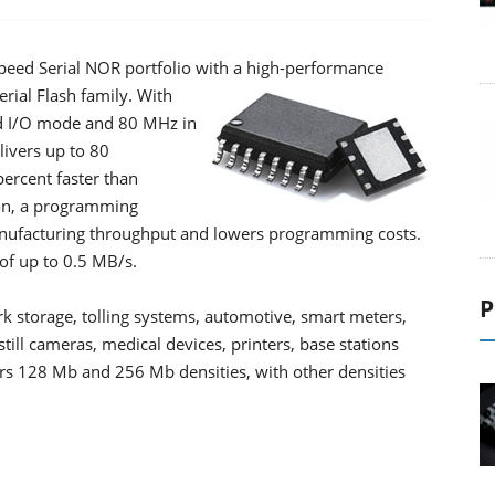
eed Serial NOR portfolio with a high-performance
erial Flash family.
With
d I/O mode and 80 MHz in
livers up to 80
ercent faster than
ion, a programming
nufacturing throughput and lowers programming costs.
 of up to 0.5 MB/s.
P
rk storage, tolling systems, automotive, smart meters,
till cameras, medical devices, printers, base stations
ers 128 Mb and 256 Mb densities, with other densities