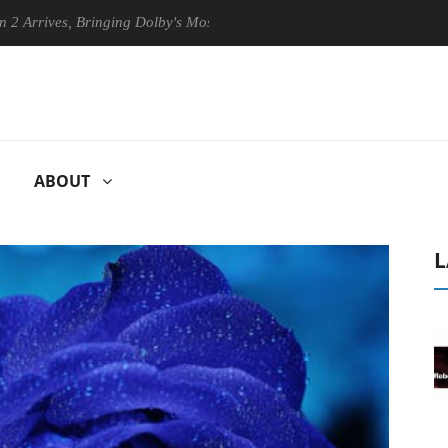
ves, Bringing Dolby's Most Advanced Picture Experience Yet to Hisense
ABOUT
L