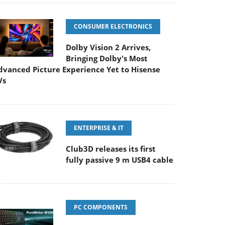
CONSUMER ELECTRONICS
Dolby Vision 2 Arrives,
Bringing Dolby's Most
dvanced Picture Experience Yet to Hisense
Vs
ENTERPRISE & IT
Club3D releases its first
fully passive 9 m USB4 cable
PC COMPONENTS