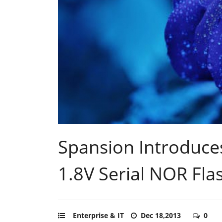
Spansion Introduce
1.8V Serial NOR Fl
Enterprise & IT
Dec 18,2013
0