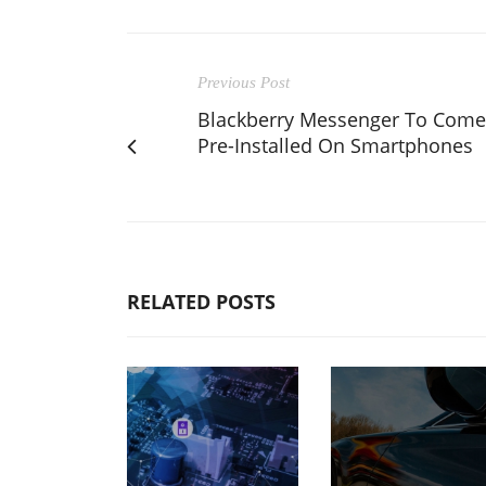
Previous Post
Blackberry Messenger To Come
Pre-Installed On Smartphones
RELATED POSTS