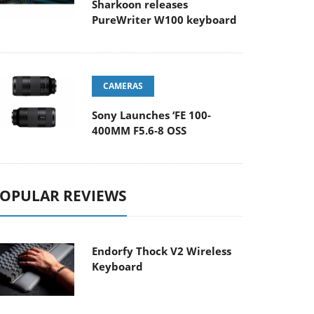
Sharkoon releases
PureWriter W100 keyboard
CAMERAS
Sony Launches ‘FE 100-
400MM F5.6-8 OSS
OPULAR REVIEWS
Endorfy Thock V2 Wireless
Keyboard