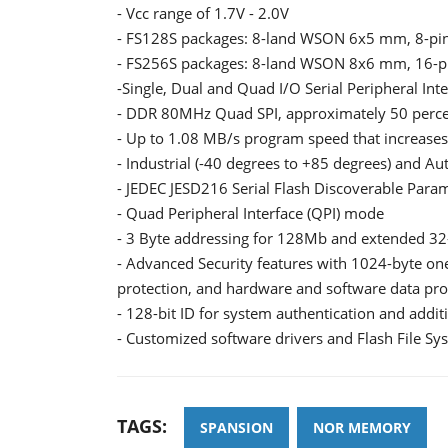
- Vcc range of 1.7V - 2.0V
- FS128S packages: 8-land WSON 6x5 mm, 8-pin
- FS256S packages: 8-land WSON 8x6 mm, 16-pi
-Single, Dual and Quad I/O Serial Peripheral Int
- DDR 80MHz Quad SPI, approximately 50 perce
- Up to 1.08 MB/s program speed that increases
- Industrial (-40 degrees to +85 degrees) and A
- JEDEC JESD216 Serial Flash Discoverable Para
- Quad Peripheral Interface (QPI) mode
- 3 Byte addressing for 128Mb and extended 32-
- Advanced Security features with 1024-byte on
protection, and hardware and software data pro
- 128-bit ID for system authentication and addit
- Customized software drivers and Flash File Sy
TAGS:
SPANSION
NOR MEMORY