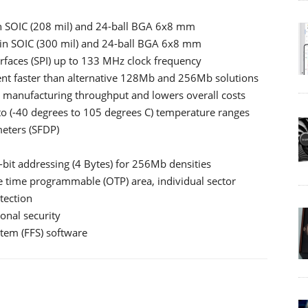
 SOIC (208 mil) and 24-ball BGA 6x8 mm
n SOIC (300 mil) and 24-ball BGA 6x8 mm
erfaces (SPI) up to 133 MHz clock frequency
nt faster than alternative 128Mb and 256Mb solutions
 manufacturing throughput and lowers overall costs
uto (-40 degrees to 105 degrees C) temperature ranges
meters (SFDP)
bit addressing (4 Bytes) for 256Mb densities
e time programmable (OTP) area, individual sector
tection
ional security
stem (FFS) software