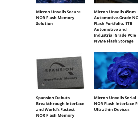
Micron Unveils Secure
Micron Unveils 45nm
NOR Flash Memory
Automotive-Grade N
Solution
Flash Portfolio, 1TB
Automotive and
Industrial Grade PCIe
NVMe Flash Storage
Spansion Debuts
Micron Unveils Serial
Breakthrough Interface
NOR Flash Interface F
and World's Fastest
Ultrathin Devices
NOR Flash Memory