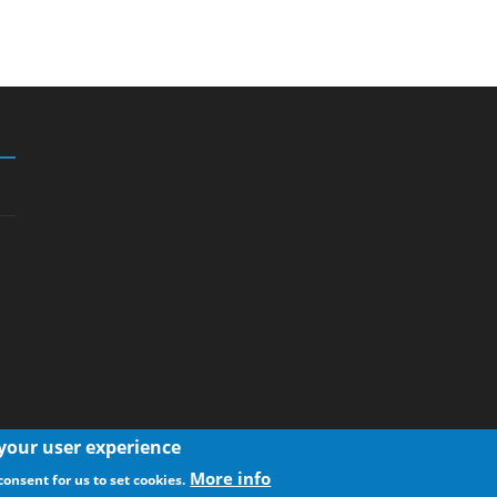
 your user experience
More info
consent for us to set cookies.