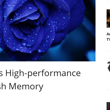
A
T
s High-performance
ash Memory