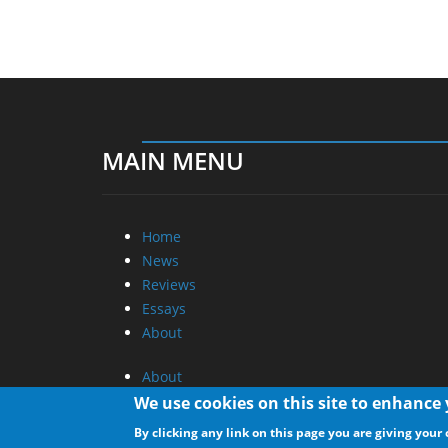
MAIN MENU
Home
News
Reviews
Essays
About
About
Privacy
We use cookies on this site to enhance
Contact Us
By clicking any link on this page you are giving your 