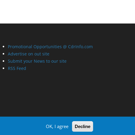
Promotional Opportunities @ CdrInfo.com
Advertise on out site
Submit your News to our site
RSS Feed
OK, I agree
Decline