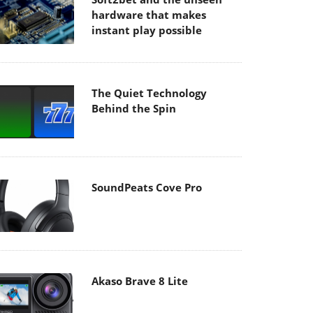
hardware that makes
instant play possible
The Quiet Technology
Behind the Spin
SoundPeats Cove Pro
Akaso Brave 8 Lite