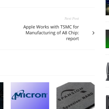
Next Post
Apple Works with TSMC for
Manufacturing of A8 Chip:
report