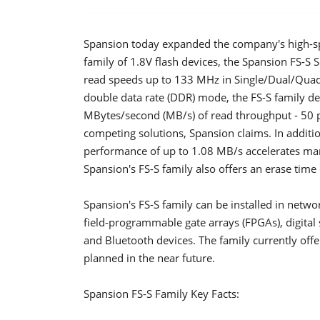
Spansion today expanded the company's high-sp
family of 1.8V flash devices, the Spansion FS-S S
read speeds up to 133 MHz in Single/Dual/Qua
double data rate (DDR) mode, the FS-S family de
MBytes/second (MB/s) of read throughput - 50 p
competing solutions, Spansion claims. In addit
performance of up to 1.08 MB/s accelerates ma
Spansion's FS-S family also offers an erase time
Spansion's FS-S family can be installed in netwo
field-programmable gate arrays (FPGAs), digital s
and Bluetooth devices. The family currently off
planned in the near future.
Spansion FS-S Family Key Facts: