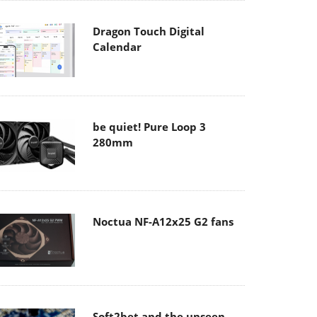
Dragon Touch Digital
Calendar
be quiet! Pure Loop 3
280mm
Noctua NF-A12x25 G2 fans
Soft2bet and the unseen