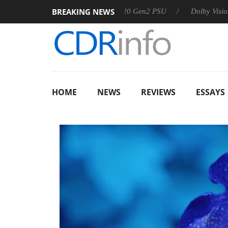
BREAKING NEWS
Sharkoon announces Rebel P20 Gen2 PSU
Dolby Vision 2 Arri
HOME
NEWS
REVIEWS
ESSAYS