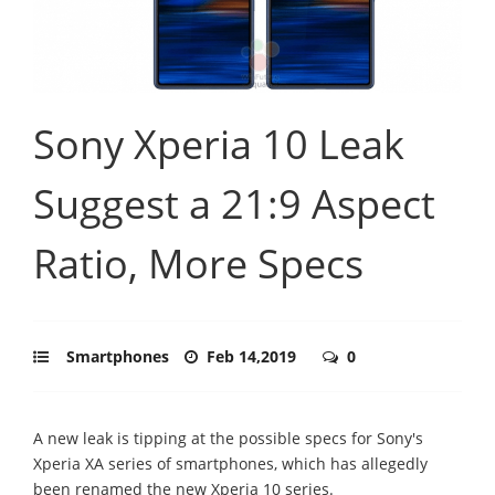
Sony Xperia 10 Leak
Suggest a 21:9 Aspect
Ratio, More Specs
Smartphones
Feb 14,2019
0
A new leak is tipping at the possible specs for Sony's
Xperia XA series of smartphones, which has allegedly
been renamed the new Xperia 10 series.