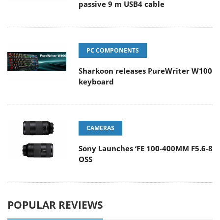
passive 9 m USB4 cable
PC COMPONENTS
Sharkoon releases PureWriter W100
keyboard
CAMERAS
Sony Launches ‘FE 100-400MM F5.6-8
OSS
POPULAR REVIEWS