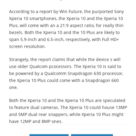
According to a report by Win Future, the purported Sony
Xperia 10 smartphones, the Xperia 10 and the Xperia 10
Plus, will come with an a 21:9 aspect ratio, for really thin
bezels. Both the Xperia 10 and the 10 Plus are likely to
span 5.9-inch and 6.5-inch, respectively, with Full HD+
screen resolution.
Strangely, the report claims that while the device s will
use older Qualcom pcocessors. The Xperia 10 is said to
be powered by a Qualcomm Snapdragon 630 processor,
the Xperia 10 Plus could come with a Snapdragon 660
one.
Both the Xperia 10 and the Xperia 10 Plus are speculated
to feature dual cameras. The Xperia 10 could house 13MP
and 5MP dual rear snappers, while Xperia 10 Plus might
have 12MP and 8MP ones.