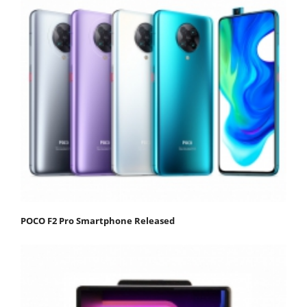
POCO F2 Pro Smartphone Released