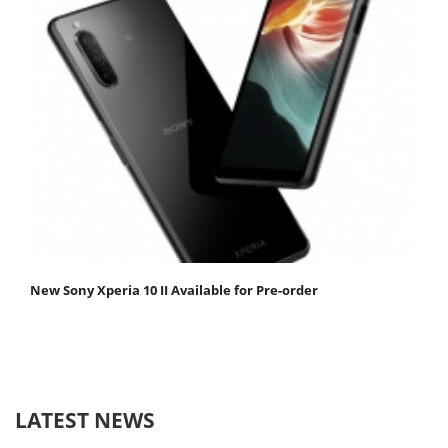
New Sony Xperia 10 II Available for Pre-order
LATEST NEWS