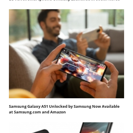
Samsung Galaxy A51 Unlocked by Samsung Now Available
at Samsung.com and Amazon