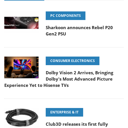
PC COMPONENTS
Sharkoon announces Rebel P20
Gen2 PSU
CONSUMER ELECTRONICS
Dolby Vision 2 Arrives, Bringing
Dolby's Most Advanced Picture
Experience Yet to Hisense TVs
ENTERPRISE & IT
Club3D releases its first fully