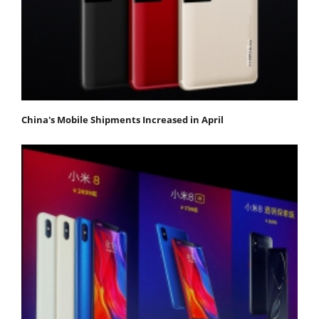
China's Mobile Shipments Increased in April