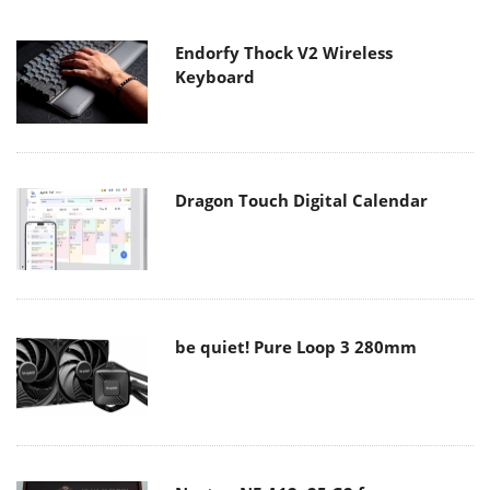
Endorfy Thock V2 Wireless
Keyboard
Dragon Touch Digital Calendar
be quiet! Pure Loop 3 280mm