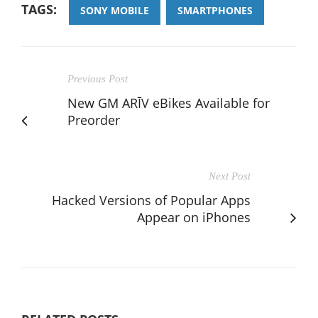
TAGS:
SONY MOBILE
SMARTPHONES
Previous Post
New GM ARĪV eBikes Available for
Preorder
Next Post
Hacked Versions of Popular Apps
Appear on iPhones