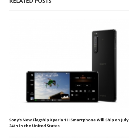
RELATED POSTS
Sony's New Flagship Xperia 1 II Smartphone Will Ship on July
24th in the United States