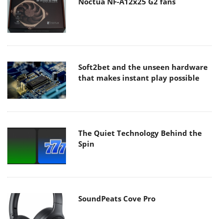
Noctua NF-A12x25 G2 fans
Soft2bet and the unseen hardware
that makes instant play possible
The Quiet Technology Behind the
Spin
SoundPeats Cove Pro