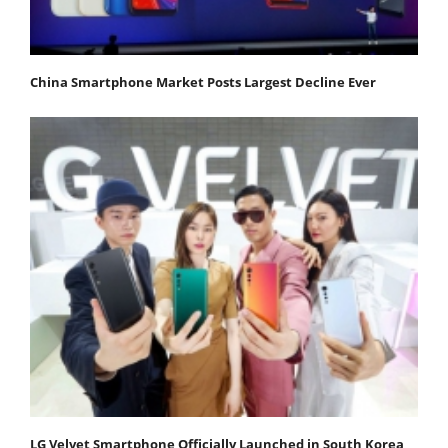
China Smartphone Market Posts Largest Decline Ever
LG Velvet Smartphone Officially Launched in South Korea