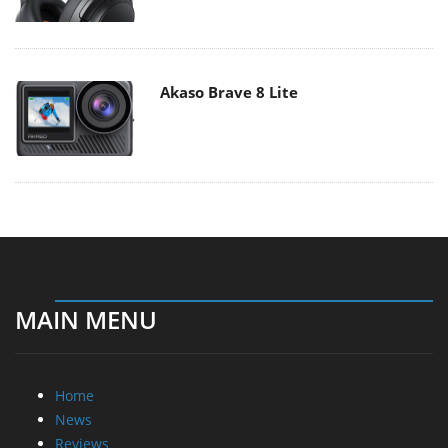
Akaso Brave 8 Lite
MAIN MENU
Home
News
Reviews