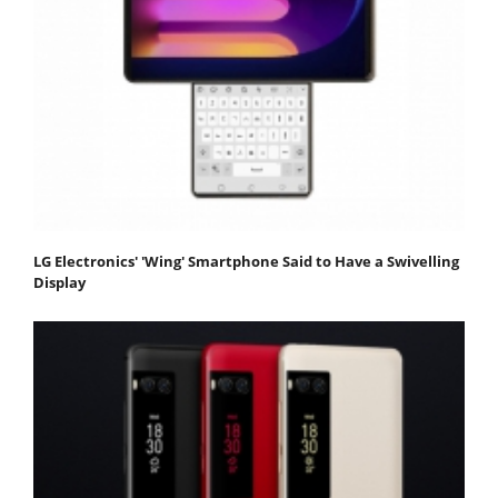
LG Electronics' 'Wing' Smartphone Said to Have a Swivelling
Display