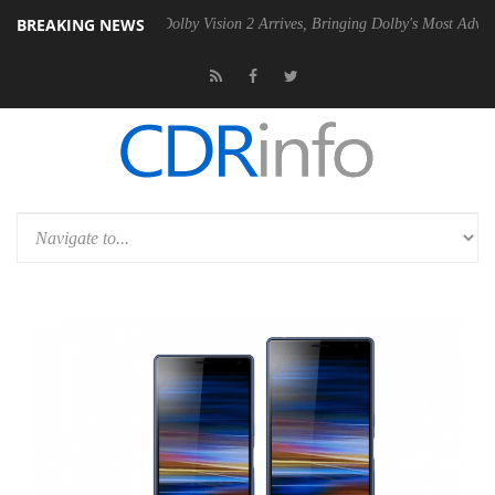
BREAKING NEWS
en2 PSU
Dolby Vision 2 Arrives, Bringing Dolby's Most Advanced Pictu