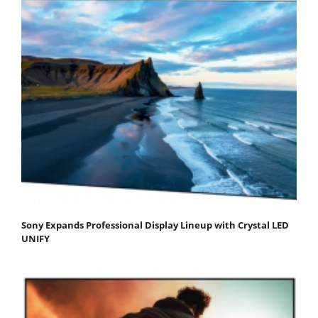
Sony Expands Professional Display Lineup with Crystal LED
UNIFY