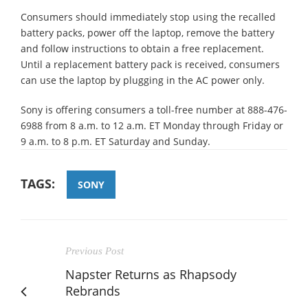
Consumers should immediately stop using the recalled
battery packs, power off the laptop, remove the battery
and follow instructions to obtain a free replacement.
Until a replacement battery pack is received, consumers
can use the laptop by plugging in the AC power only.
Sony is offering consumers a toll-free number at 888-476-
6988 from 8 a.m. to 12 a.m. ET Monday through Friday or
9 a.m. to 8 p.m. ET Saturday and Sunday.
TAGS:
SONY
Previous Post
Napster Returns as Rhapsody
Rebrands