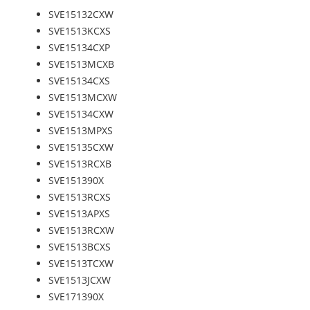
SVE15132CXW
SVE1513KCXS
SVE15134CXP
SVE1513MCXB
SVE15134CXS
SVE1513MCXW
SVE15134CXW
SVE1513MPXS
SVE15135CXW
SVE1513RCXB
SVE151390X
SVE1513RCXS
SVE1513APXS
SVE1513RCXW
SVE1513BCXS
SVE1513TCXW
SVE1513JCXW
SVE171390X