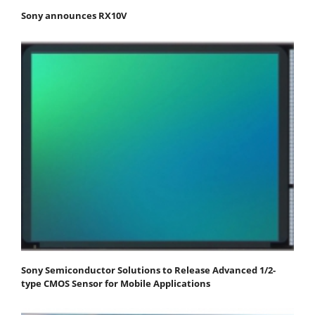
Sony announces RX10V
Sony Semiconductor Solutions to Release Advanced 1/2-
type CMOS Sensor for Mobile Applications