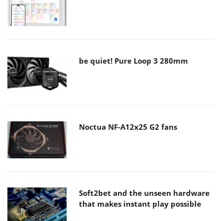
be quiet! Pure Loop 3 280mm
Noctua NF-A12x25 G2 fans
Soft2bet and the unseen hardware
that makes instant play possible