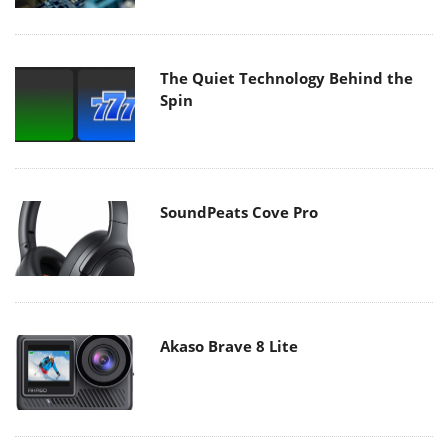
The Quiet Technology Behind the
Spin
SoundPeats Cove Pro
Akaso Brave 8 Lite