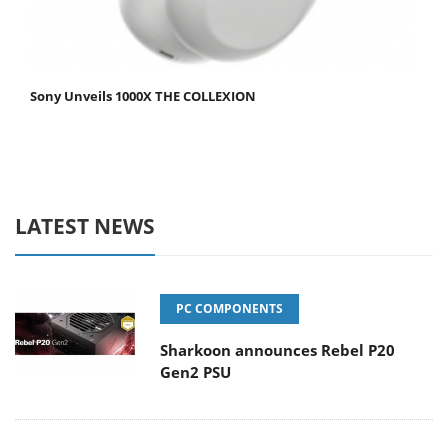
Sony Unveils 1000X THE COLLEXION
LATEST NEWS
PC COMPONENTS
Sharkoon announces Rebel P20
Gen2 PSU