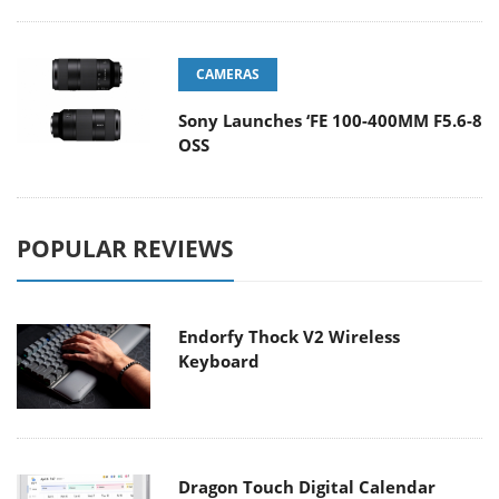
CAMERAS
Sony Launches ‘FE 100-400MM F5.6-8
OSS
POPULAR REVIEWS
Endorfy Thock V2 Wireless
Keyboard
Dragon Touch Digital Calendar