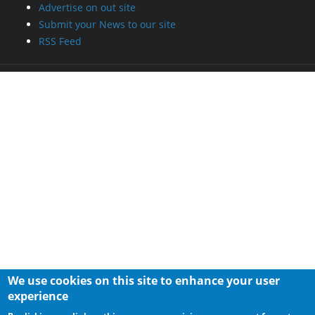
Advertise on out site
Submit your News to our site
RSS Feed
We use cookies on this site to enhance your user
experience