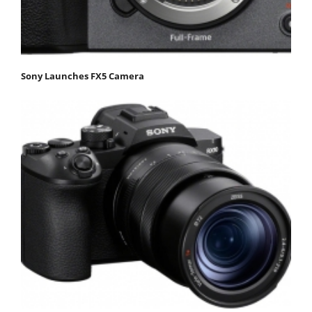
Sony Launches FX5 Camera