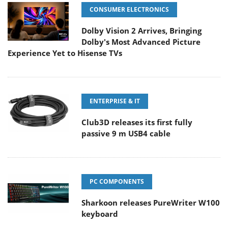
CONSUMER ELECTRONICS
Dolby Vision 2 Arrives, Bringing
Dolby's Most Advanced Picture
Experience Yet to Hisense TVs
ENTERPRISE & IT
Club3D releases its first fully
passive 9 m USB4 cable
PC COMPONENTS
Sharkoon releases PureWriter W100
keyboard