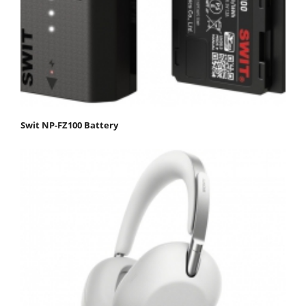
Swit NP-FZ100 Battery