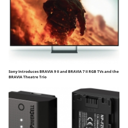
Sony Introduces BRAVIA 9 II and BRAVIA 7 II RGB TVs and the
BRAVIA Theatre Trio