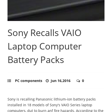
Sony Recalls VAIO
Laptop Computer
Battery Packs
PC components
Jun 16,2016
0
Sony is recalling Panasonic lithium-ion battery packs
installed in 18 models of Sony's VAIO Series laptop
computers, dut to burn anf fire hazards. According to the