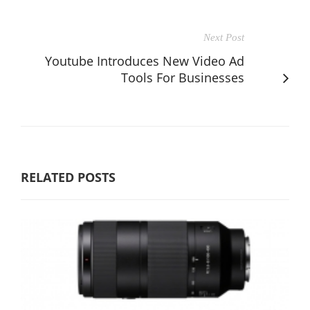
Next Post
Youtube Introduces New Video Ad
Tools For Businesses
RELATED POSTS