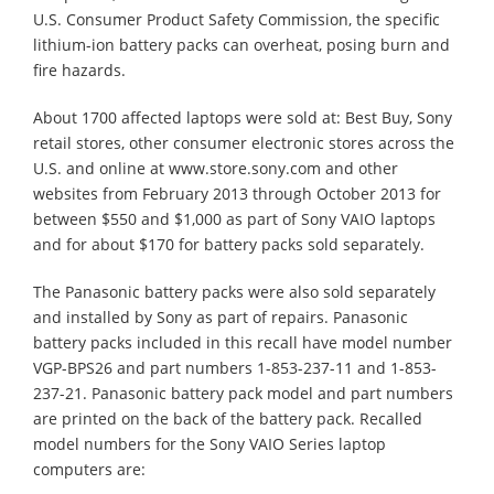
U.S. Consumer Product Safety Commission, the specific
lithium-ion battery packs can overheat, posing burn and
fire hazards.
About 1700 affected laptops were sold at: Best Buy, Sony
retail stores, other consumer electronic stores across the
U.S. and online at www.store.sony.com and other
websites from February 2013 through October 2013 for
between $550 and $1,000 as part of Sony VAIO laptops
and for about $170 for battery packs sold separately.
The Panasonic battery packs were also sold separately
and installed by Sony as part of repairs. Panasonic
battery packs included in this recall have model number
VGP-BPS26 and part numbers 1-853-237-11 and 1-853-
237-21. Panasonic battery pack model and part numbers
are printed on the back of the battery pack. Recalled
model numbers for the Sony VAIO Series laptop
computers are: