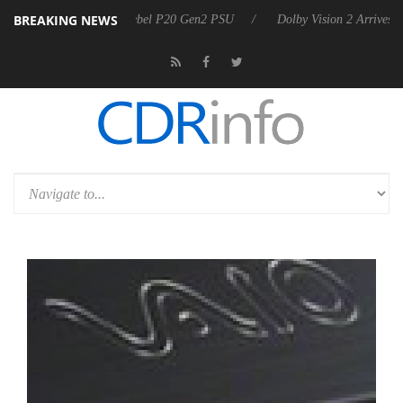
BREAKING NEWS
on announces Rebel P20 Gen2 PSU
Dolby Vision 2 Arrives, Bringing 