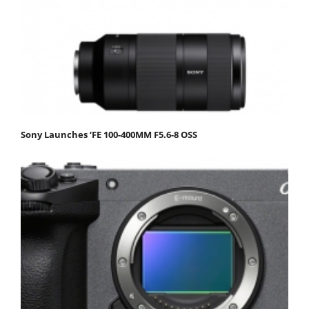
Sony Launches ‘FE 100-400MM F5.6-8 OSS