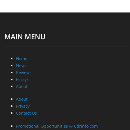
MAIN MENU
Home
News
Reviews
Essays
About
About
Privacy
Contact Us
Promotional Opportunities @ CdrInfo.com