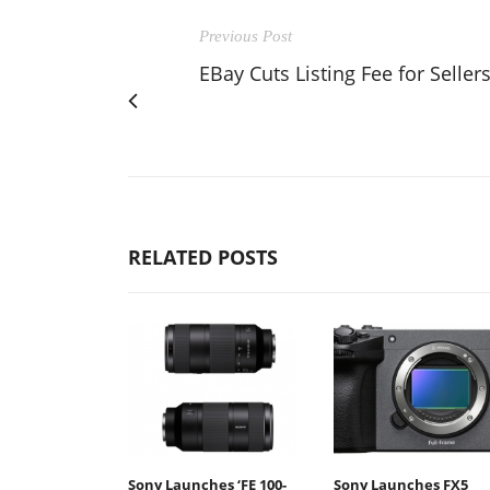
Previous Post
EBay Cuts Listing Fee for Seller
RELATED POSTS
Sony Launches ‘FE 100-
Sony Launches FX5