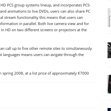
 HD PCS group systems lineup, and incorporates PCS-
nd animations to live DVDs, users can also share PC
al stream functionality this means that users can
nformation in parallel. Both live camera view and for
n HD on two different screens or projectors at the
an call up to five other remote sites to simultaneously
nt languages means users can avigate through the
m spring 2008, at a list price of approximately €7000