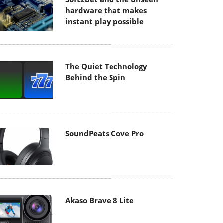
hardware that makes
instant play possible
The Quiet Technology
Behind the Spin
SoundPeats Cove Pro
Akaso Brave 8 Lite