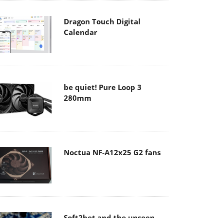
Dragon Touch Digital
Calendar
be quiet! Pure Loop 3
280mm
Noctua NF-A12x25 G2 fans
Soft2bet and the unseen