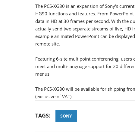
The PCS-XG80 is an expansion of Sony's current
HG90 functions and features. From PowerPoint a
data in HD at 30 frames per second. With the du
actually send two separate streams of live, HD i
example animated PowerPoint can be displayed i
remote site.
Featuring 6-site multipoint conferencing, users c
meet and multi-language support for 20 differe
menus.
The PCS-XG80 will be available for shipping fro
(exclusive of VAT).
TAGS:
SONY