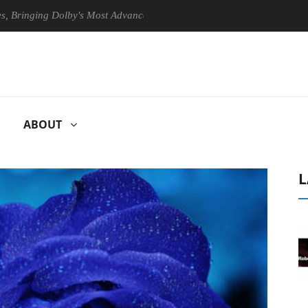
ging Dolby's Most Advanced Picture Experience Yet to Hisense TVs
ABOUT
L