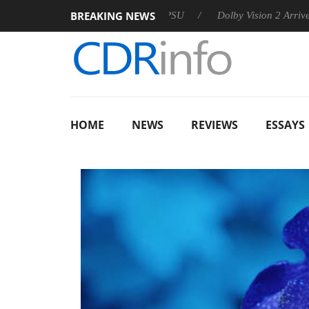
BREAKING NEWS
n announces Rebel P20 Gen2 PSU
Dolby Vision 2 Arrives, Brin
HOME
NEWS
REVIEWS
ESSAYS