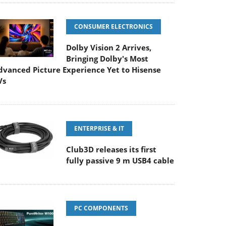
CONSUMER ELECTRONICS
Dolby Vision 2 Arrives,
Bringing Dolby's Most
dvanced Picture Experience Yet to Hisense
Vs
ENTERPRISE & IT
Club3D releases its first
fully passive 9 m USB4 cable
PC COMPONENTS