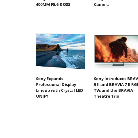
400MM F5.6-8 OSS
Camera
Sony Expands
Sony Introduces BRAV
Professional Display
9 II and BRAVIA 7 II RG
Lineup with Crystal LED
TVs and the BRAVIA
UNIFY
Theatre Trio