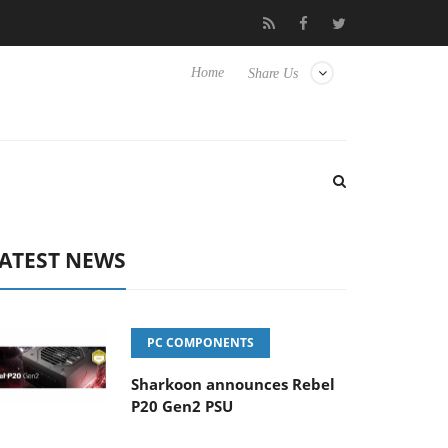
Club3D releases its first fully passive 9 m USB4 cable
Sharkoon
Home
Share Us
ATEST NEWS
PC COMPONENTS
Sharkoon announces Rebel
P20 Gen2 PSU