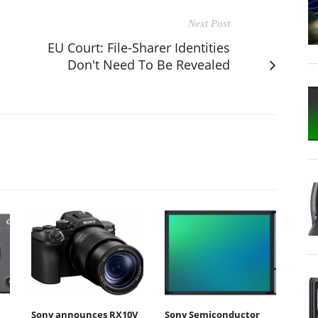
Next Post
s
EU Court: File-Sharer Identities
Don't Need To Be Revealed
Sony announces RX10V
Sony Semiconductor