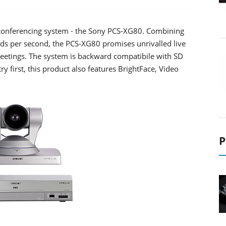
oconferencing system - the Sony PCS-XG80. Combining
elds per second, the PCS-XG80 promises unrivalled live
 meetings. The system is backward compatibile with SD
y first, this product also features BrightFace, Video
P