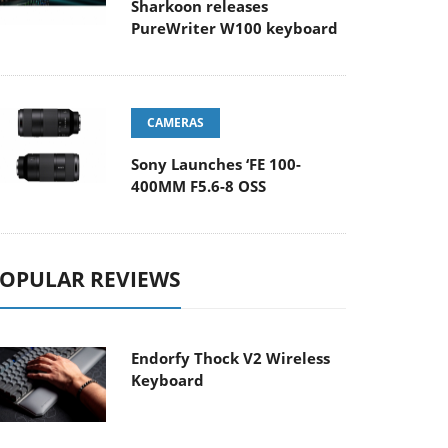
Sharkoon releases
PureWriter W100 keyboard
CAMERAS
Sony Launches ‘FE 100-
400MM F5.6-8 OSS
OPULAR REVIEWS
Endorfy Thock V2 Wireless
Keyboard