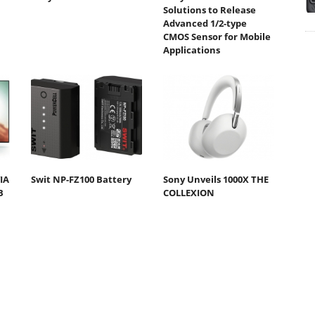
Solutions to Release
Advanced 1/2-type
CMOS Sensor for Mobile
Applications
IA
Swit NP-FZ100 Battery
Sony Unveils 1000X THE
B
COLLEXION