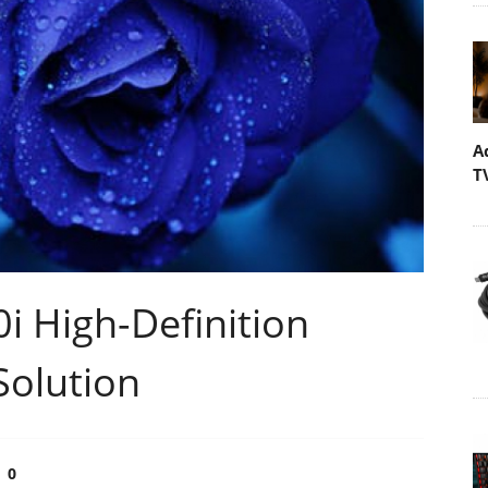
A
T
i High-Definition
Solution
0