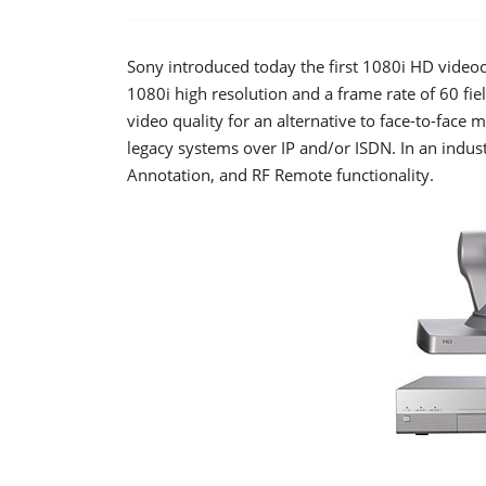
Sony introduced today the first 1080i HD vide
1080i high resolution and a frame rate of 60 fi
video quality for an alternative to face-to-face
legacy systems over IP and/or ISDN. In an industr
Annotation, and RF Remote functionality.