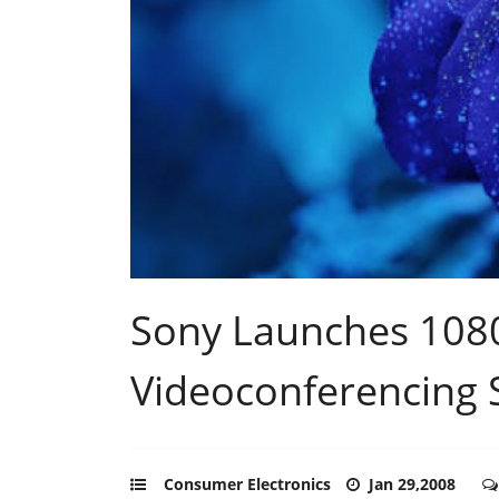
Sony Launches 1080
Videoconferencing 
Consumer Electronics
Jan 29,2008