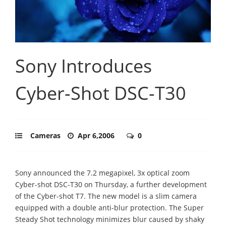
Sony Introduces
Cyber-Shot DSC-T30
Cameras
Apr 6,2006
0
Sony announced the 7.2 megapixel, 3x optical zoom
Cyber-shot DSC-T30 on Thursday, a further development
of the Cyber-shot T7. The new model is a slim camera
equipped with a double anti-blur protection. The Super
Steady Shot technology minimizes blur caused by shaky