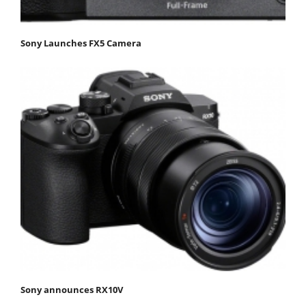
Sony Launches FX5 Camera
Sony announces RX10V