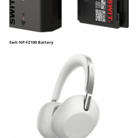
Swit NP-FZ100 Battery