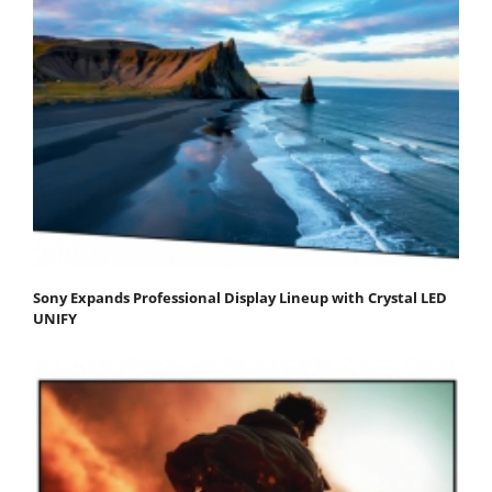
Sony Expands Professional Display Lineup with Crystal LED
UNIFY