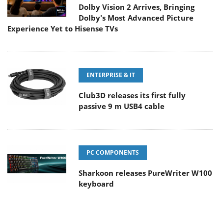
Dolby Vision 2 Arrives, Bringing
Dolby's Most Advanced Picture
Experience Yet to Hisense TVs
ENTERPRISE & IT
Club3D releases its first fully
passive 9 m USB4 cable
PC COMPONENTS
Sharkoon releases PureWriter W100
keyboard