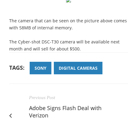
The camera that can be seen on the picture above comes
with 58MB of internal memory.
The Cyber-shot DSC-T30 camera will be available next
month and will sell for about $500.
TAGS:
SONY
DIGITAL CAMERAS
Previous Post
Adobe Signs Flash Deal with
Verizon