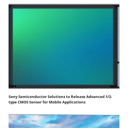
Sony Semiconductor Solutions to Release Advanced 1/2-
type CMOS Sensor for Mobile Applications