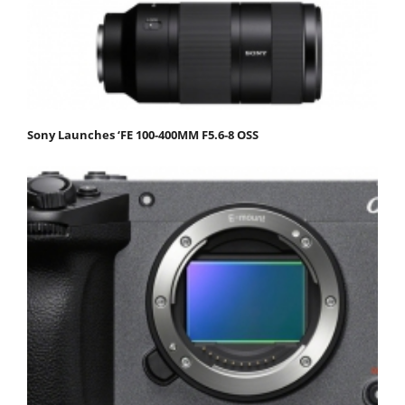
Sony Launches ‘FE 100-400MM F5.6-8 OSS