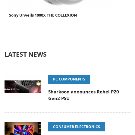
Sony Unveils 1000X THE COLLEXION
LATEST NEWS
PC COMPONENTS
Sharkoon announces Rebel P20
Gen2 PSU
CONSUMER ELECTRONICS