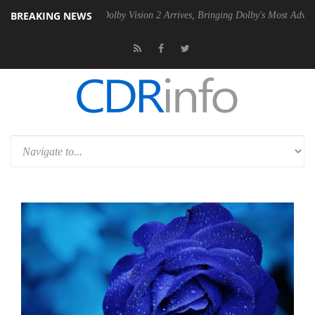
BREAKING NEWS
en2 PSU
Dolby Vision 2 Arrives, Bringing Dolby's Most Advanced Pictur