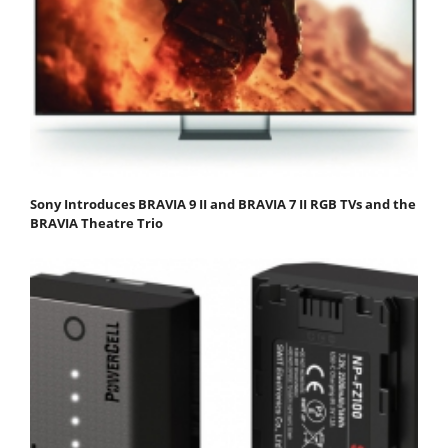
Sony Introduces BRAVIA 9 II and BRAVIA 7 II RGB TVs and the
BRAVIA Theatre Trio