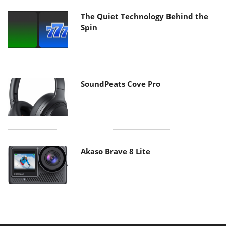
The Quiet Technology Behind the
Spin
SoundPeats Cove Pro
Akaso Brave 8 Lite