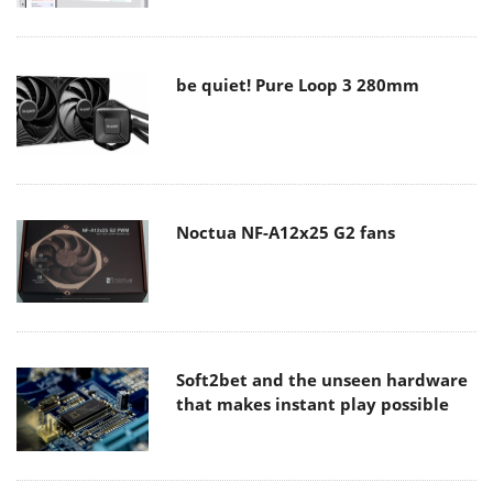
be quiet! Pure Loop 3 280mm
Noctua NF-A12x25 G2 fans
Soft2bet and the unseen hardware
that makes instant play possible