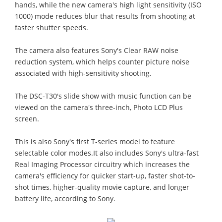
hands, while the new camera's high light sensitivity (ISO
1000) mode reduces blur that results from shooting at
faster shutter speeds.
The camera also features Sony's Clear RAW noise
reduction system, which helps counter picture noise
associated with high-sensitivity shooting.
The DSC-T30's slide show with music function can be
viewed on the camera's three-inch, Photo LCD Plus
screen.
This is also Sony's first T-series model to feature
selectable color modes.It also includes Sony's ultra-fast
Real Imaging Processor circuitry which increases the
camera's efficiency for quicker start-up, faster shot-to-
shot times, higher-quality movie capture, and longer
battery life, according to Sony.