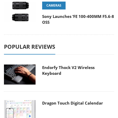
CAMERAS
Sony Launches ‘FE 100-400MM F5.6-8
OSS
POPULAR REVIEWS
Endorfy Thock V2 Wireless
Keyboard
Dragon Touch Digital Calendar