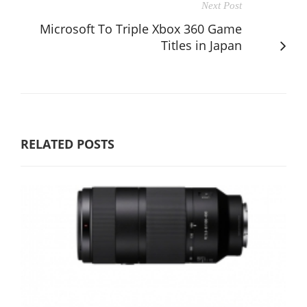
Next Post
Microsoft To Triple Xbox 360 Game
Titles in Japan
RELATED POSTS