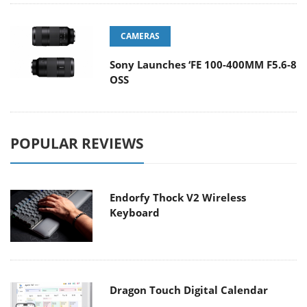
CAMERAS
Sony Launches ‘FE 100-400MM F5.6-8
OSS
POPULAR REVIEWS
Endorfy Thock V2 Wireless
Keyboard
Dragon Touch Digital Calendar