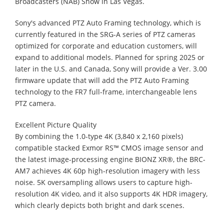
Broadcasters (NAB) Show in Las Vegas.
Sony's advanced PTZ Auto Framing technology, which is
currently featured in the SRG-A series of PTZ cameras
optimized for corporate and education customers, will
expand to additional models. Planned for spring 2025 or
later in the U.S. and Canada, Sony will provide a Ver. 3.00
firmware update that will add the PTZ Auto Framing
technology to the FR7 full-frame, interchangeable lens
PTZ camera.
Excellent Picture Quality
By combining the 1.0-type 4K (3,840 x 2,160 pixels)
compatible stacked Exmor RS™ CMOS image sensor and
the latest image-processing engine BIONZ XR®, the BRC-
AM7 achieves 4K 60p high-resolution imagery with less
noise. 5K oversampling allows users to capture high-
resolution 4K video, and it also supports 4K HDR imagery,
which clearly depicts both bright and dark scenes.