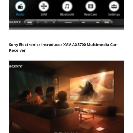
Sony Electronics Introduces XAV-AX3700 Multimedia Car
Receiver