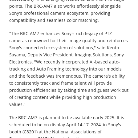
points. The BRC-AM7 also works effortlessly alongside
Sony's professional camera ecosystem, providing
compatibility and seamless color matching.
"The BRC-AM7 enhances Sony's rich legacy of PTZ
cameras renowned for their image quality and reinforces
Sony's connected ecosystem of solutions," said Kento
Sayama, Deputy Vice President, Imaging Solutions, Sony
Electronics. "We recently incorporated AI-based auto-
tracking and Auto Framing technology into our models
and the feedback was tremendous. The camera's ability
to consistently track and frame talent will provide
production efficiencies by taking time and guess work out
of creating content while providing high production
values."
The BRC-AM7 is planned to be available early 2025. It is
scheduled to be on display April 14-17, 2024, in Sony's
booth (C8201) at the National Associations of