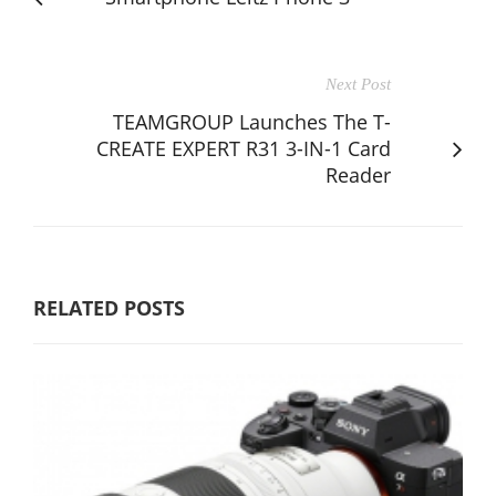
Next Post
TEAMGROUP Launches The T-
CREATE EXPERT R31 3-IN-1 Card
Reader
RELATED POSTS