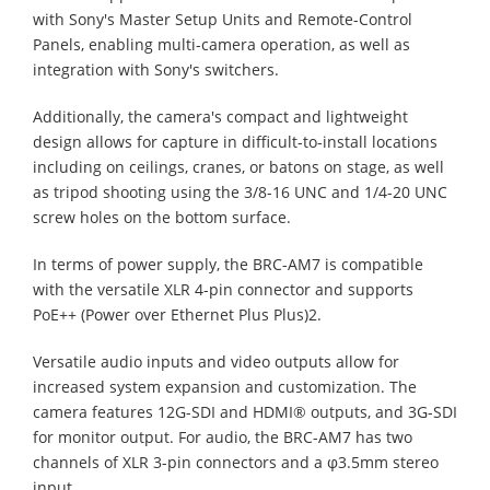
with Sony's Master Setup Units and Remote-Control
Panels, enabling multi-camera operation, as well as
integration with Sony's switchers.
Additionally, the camera's compact and lightweight
design allows for capture in difficult-to-install locations
including on ceilings, cranes, or batons on stage, as well
as tripod shooting using the 3/8-16 UNC and 1/4-20 UNC
screw holes on the bottom surface.
In terms of power supply, the BRC-AM7 is compatible
with the versatile XLR 4-pin connector and supports
PoE++ (Power over Ethernet Plus Plus)2.
Versatile audio inputs and video outputs allow for
increased system expansion and customization. The
camera features 12G-SDI and HDMI® outputs, and 3G-SDI
for monitor output. For audio, the BRC-AM7 has two
channels of XLR 3-pin connectors and a φ3.5mm stereo
input.