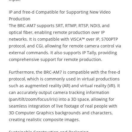
IP and free-d Compatible for Supporting New Video
Production
The BRC-AM7 supports SRT, RTMP, RTSP, NDI3, and
optical fiber, enabling remote production over IP
networks. It is compatible with VISCA™ over IP, S700PTP
protocol, and CGI, allowing for remote camera control via
external commands. It also supports IP Tally, providing
comprehensive support for remote production.
Furthermore, the BRC-AM7 is compatible with the free-d
protocol, which is commonly used in virtual productions
such as augmented reality (AR) and virtual reality (VR). It
can accurately output camera tracking information
(pan/tilt/zoom/focus/iris) into a 3D space, allowing for
seamless integration of live footage of real people with
3D Computer Graphics backgrounds and characters,
creating realistic composite images.