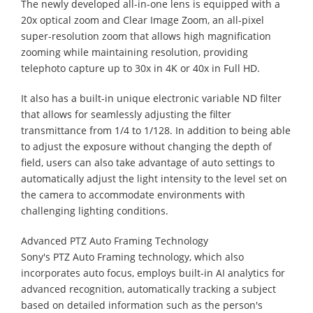
The newly developed all-in-one lens is equipped with a
20x optical zoom and Clear Image Zoom, an all-pixel
super-resolution zoom that allows high magnification
zooming while maintaining resolution, providing
telephoto capture up to 30x in 4K or 40x in Full HD.
It also has a built-in unique electronic variable ND filter
that allows for seamlessly adjusting the filter
transmittance from 1/4 to 1/128. In addition to being able
to adjust the exposure without changing the depth of
field, users can also take advantage of auto settings to
automatically adjust the light intensity to the level set on
the camera to accommodate environments with
challenging lighting conditions.
Advanced PTZ Auto Framing Technology
Sony's PTZ Auto Framing technology, which also
incorporates auto focus, employs built-in AI analytics for
advanced recognition, automatically tracking a subject
based on detailed information such as the person's