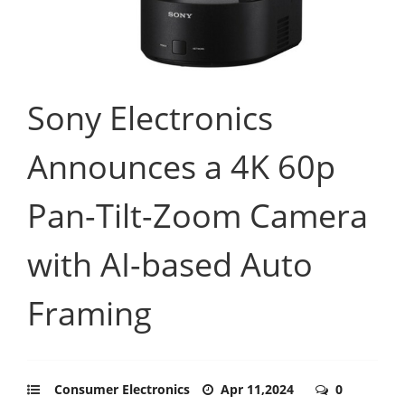
Sony Electronics
Announces a 4K 60p
Pan-Tilt-Zoom Camera
with AI-based Auto
Framing
Consumer Electronics
Apr 11,2024
0