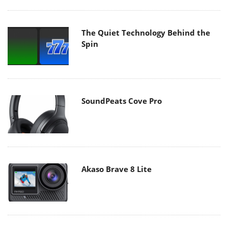
The Quiet Technology Behind the
Spin
SoundPeats Cove Pro
Akaso Brave 8 Lite