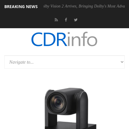
BREAKING NEWS
en2 PSU
Dolby Vision 2 Arrives, Bringing Dolby's Most Advanced Pictu