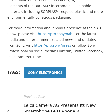
Sustainable Construction and Packaging
Elements of the BRC-AM7 incorporate sustainable
materials including SORPLAS™ recycled plastic and more
environmentally conscious packaging.
For more information about Sony's presence at the NAB
Show, please visit
https://pro.sony/nab
. For the latest
media and entertainment-related news and updates
from Sony, visit
https://pro.sony/press
or follow Sony
Professional on social media: LinkedIn, Twitter, Facebook,
Instagram, YouTube.
TAGS:
SONY ELECTRONICS
Previous Post
Leica Camera AG Presents Its New
Smartphone Leitz Phone 3