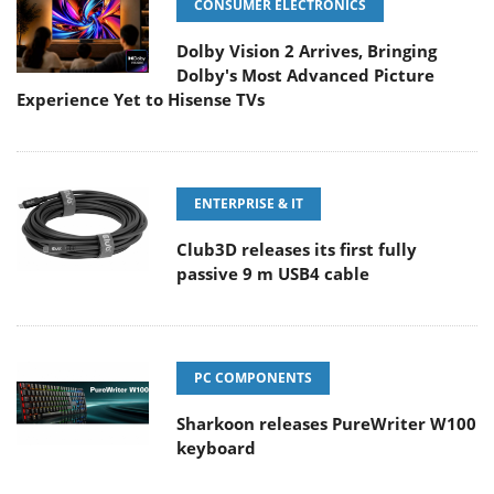
CONSUMER ELECTRONICS
Dolby Vision 2 Arrives, Bringing
Dolby's Most Advanced Picture
Experience Yet to Hisense TVs
ENTERPRISE & IT
Club3D releases its first fully
passive 9 m USB4 cable
PC COMPONENTS
Sharkoon releases PureWriter W100
keyboard