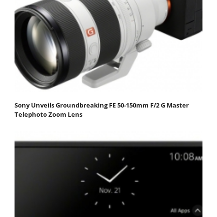
Sony Unveils Groundbreaking FE 50-150mm F/2 G Master
Telephoto Zoom Lens