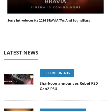
Sony Introduces its 2024 BRAVIA TVs And SoundBars
LATEST NEWS
PC COMPONENTS
Sharkoon announces Rebel P20
Gen2 PSU