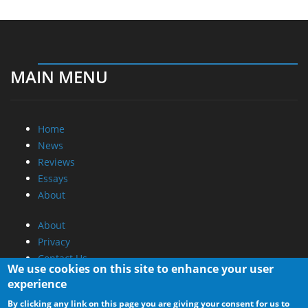
MAIN MENU
Home
News
Reviews
Essays
About
About
Privacy
Contact Us
We use cookies on this site to enhance your user
experience
Promotional Opportunities @ CdrInfo.com
By clicking any link on this page you are giving your consent for us to
Advertise on out site