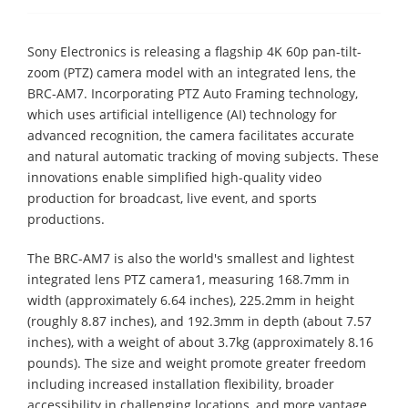
Sony Electronics is releasing a flagship 4K 60p pan-tilt-
zoom (PTZ) camera model with an integrated lens, the
BRC-AM7. Incorporating PTZ Auto Framing technology,
which uses artificial intelligence (AI) technology for
advanced recognition, the camera facilitates accurate
and natural automatic tracking of moving subjects. These
innovations enable simplified high-quality video
production for broadcast, live event, and sports
productions.
The BRC-AM7 is also the world's smallest and lightest
integrated lens PTZ camera1, measuring 168.7mm in
width (approximately 6.64 inches), 225.2mm in height
(roughly 8.87 inches), and 192.3mm in depth (about 7.57
inches), with a weight of about 3.7kg (approximately 8.16
pounds). The size and weight promote greater freedom
including increased installation flexibility, broader
accessibility in challenging locations, and more vantage