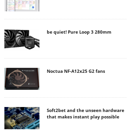
be quiet! Pure Loop 3 280mm
Noctua NF-A12x25 G2 fans
Soft2bet and the unseen hardware
that makes instant play possible