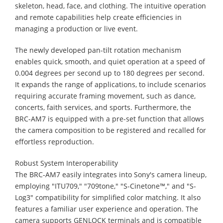
skeleton, head, face, and clothing. The intuitive operation
and remote capabilities help create efficiencies in
managing a production or live event.
The newly developed pan-tilt rotation mechanism
enables quick, smooth, and quiet operation at a speed of
0.004 degrees per second up to 180 degrees per second.
It expands the range of applications, to include scenarios
requiring accurate framing movement, such as dance,
concerts, faith services, and sports. Furthermore, the
BRC-AM7 is equipped with a pre-set function that allows
the camera composition to be registered and recalled for
effortless reproduction.
Robust System Interoperability
The BRC-AM7 easily integrates into Sony's camera lineup,
employing "ITU709," "709tone," "S-Cinetone™," and "S-
Log3" compatibility for simplified color matching. It also
features a familiar user experience and operation. The
camera supports GENLOCK terminals and is compatible