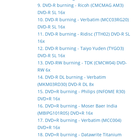
9. DVD-R burning - Ricoh (CMCMAG AM3)
DVD-R SL 16x
10. DVD-R burning - Verbatim (MCC03RG20)
DVD-R SL 16x
11. DVD-R burning - Ridisc (TTH02) DVD-R SL
16x
12. DVD-R burning - Taiyo Yuden (TYGO3)
DVD-R SL 16x
13. DVD-RW burning - TDK (CMCW04) DVD-
RW 6x
14. DVD-R DL burning - Verbatim
(MKM03RD30) DVD-R DL 8x
15. DVD+R burning - Philips (INFOME R30)
DVD+R 16x
16. DVD+R burning - Moser Baer India
(MBIPG101R05) DVD+R 16x
17. DVD+R burning - Verbatim (MCC004)
DVD+R 16x
18. DVD+R burning - Datawrite Titanium