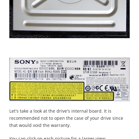
Let's take a look at the drive's internal board. It is
recommended not to open the case of your drive since
that would void the warranty.
You can click on each picture for a larger view: