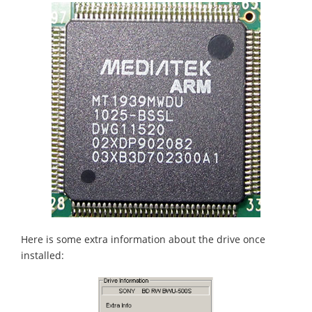
Here is some extra information about the drive once
installed: