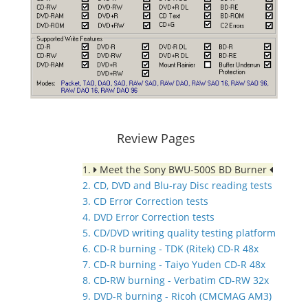
Review Pages
1.
Meet the Sony BWU-500S BD Burner
2. CD, DVD and Blu-ray Disc reading tests
3. CD Error Correction tests
4. DVD Error Correction tests
5. CD/DVD writing quality testing platform
6. CD-R burning - TDK (Ritek) CD-R 48x
7. CD-R burning - Taiyo Yuden CD-R 48x
8. CD-RW burning - Verbatim CD-RW 32x
9. DVD-R burning - Ricoh (CMCMAG AM3)