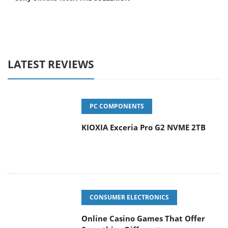
LATEST REVIEWS
PC COMPONENTS
KIOXIA Exceria Pro G2 NVME 2TB
CONSUMER ELECTRONICS
Online Casino Games That Offer
Something Different