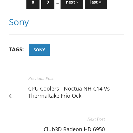
8
9
…
next ›
last »
Sony
TAGS:
SONY
Previous Post
CPU Coolers - Noctua NH-C14 Vs
Thermaltake Frio Ock
Next Post
Club3D Radeon HD 6950