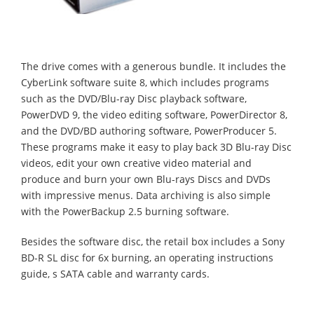
The drive comes with a generous bundle. It includes
the
CyberLink software suite 8, which includes programs
such as the DVD/Blu-ray Disc playback software,
PowerDVD 9, the video editing software, PowerDirector 8,
and the DVD/BD authoring software, PowerProducer 5.
These programs make it easy to play back 3D Blu-ray Disc
videos, edit your own creative video material and
produce and burn your own Blu-rays Discs and DVDs
with impressive menus. Data archiving is also simple
with the PowerBackup 2.5 burning software.
Besides the software disc, the retail box includes a Sony
BD-R SL disc for 6x burning, an operating instructions
guide, s SATA cable and warranty cards.