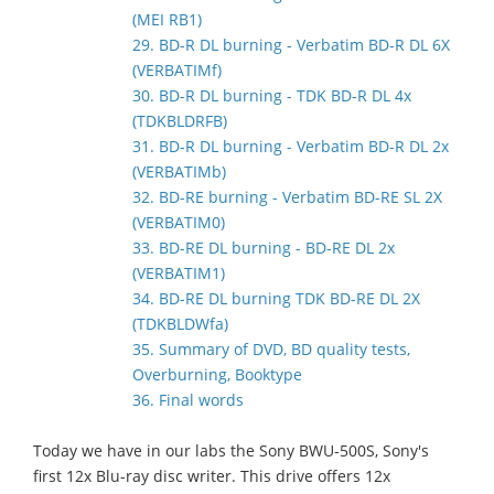
(MEI RB1)
29. BD-R DL burning - Verbatim BD-R DL 6X
(VERBATIMf)
30. BD-R DL burning - TDK BD-R DL 4x
(TDKBLDRFB)
31. BD-R DL burning - Verbatim BD-R DL 2x
(VERBATIMb)
32. BD-RE burning - Verbatim BD-RE SL 2X
(VERBATIM0)
33. BD-RE DL burning - BD-RE DL 2x
(VERBATIM1)
34. BD-RE DL burning TDK BD-RE DL 2X
(TDKBLDWfa)
35. Summary of DVD, BD quality tests,
Overburning, Booktype
36. Final words
Today we have in our labs the Sony BWU-500S, Sony's
first 12x Blu-ray disc writer. This drive offers 12x