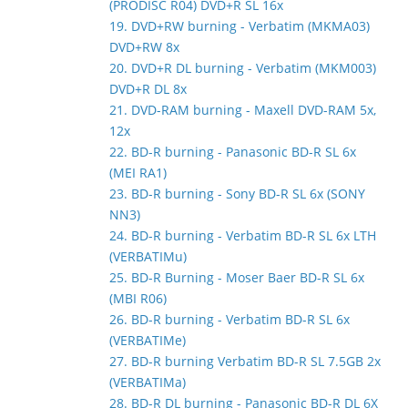
(PRODISC R04) DVD+R SL 16x
19. DVD+RW burning - Verbatim (MKMA03)
DVD+RW 8x
20. DVD+R DL burning - Verbatim (MKM003)
DVD+R DL 8x
21. DVD-RAM burning - Maxell DVD-RAM 5x,
12x
22. BD-R burning - Panasonic BD-R SL 6x
(MEI RA1)
23. BD-R burning - Sony BD-R SL 6x (SONY
NN3)
24. BD-R burning - Verbatim BD-R SL 6x LTH
(VERBATIMu)
25. BD-R Burning - Moser Baer BD-R SL 6x
(MBI R06)
26. BD-R burning - Verbatim BD-R SL 6x
(VERBATIMe)
27. BD-R burning Verbatim BD-R SL 7.5GB 2x
(VERBATIMa)
28. BD-R DL burning - Panasonic BD-R DL 6X