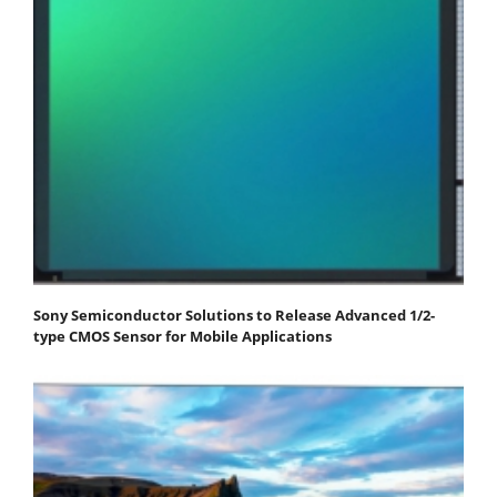
Sony Semiconductor Solutions to Release Advanced 1/2-
type CMOS Sensor for Mobile Applications