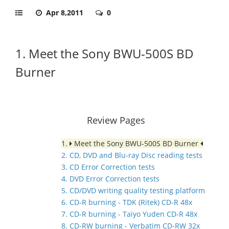
Apr 8,2011
0
1. Meet the Sony BWU-500S BD
Burner
Review Pages
1.
Meet the Sony BWU-500S BD Burner
2. CD, DVD and Blu-ray Disc reading tests
3. CD Error Correction tests
4. DVD Error Correction tests
5. CD/DVD writing quality testing platform
6. CD-R burning - TDK (Ritek) CD-R 48x
7. CD-R burning - Taiyo Yuden CD-R 48x
8. CD-RW burning - Verbatim CD-RW 32x