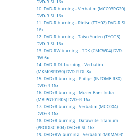
DVD-R SL 16x
10. DVD-R burning - Verbatim (MCC03RG20)
DVD-R SL 16x
11. DVD-R burning - Ridisc (TTH02) DVD-R SL
16x
12. DVD-R burning - Taiyo Yuden (TYGO3)
DVD-R SL 16x
13. DVD-RW burning - TDK (CMCW04) DVD-
RW 6x
14. DVD-R DL burning - Verbatim
(MKM03RD30) DVD-R DL 8x
15. DVD+R burning - Philips (INFOME R30)
DVD+R 16x
16. DVD+R burning - Moser Baer India
(MBIPG101R05) DVD+R 16x
17. DVD+R burning - Verbatim (MCC004)
DVD+R 16x
18. DVD+R burning - Datawrite Titanium
(PRODISC R04) DVD+R SL 16x
19. DVD+RW burning - Verbatim (MKMA03)