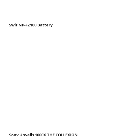
Swit NP-FZ100 Battery
Sony Unveils 1000X THE COLLEXION