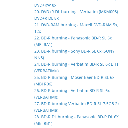
DVD+RW 8x
20. DVD+R DL burning - Verbatim (MKM003)
DVD+R DL 8x
21. DVD-RAM burning - Maxell DVD-RAM 5x,
12x
22. BD-R burning - Panasonic BD-R SL 6x
(MEI RA1)
23. BD-R burning - Sony BD-R SL 6x (SONY
NN3)
24. BD-R burning - Verbatim BD-R SL 6x LTH
(VERBATIMu)
25. BD-R Burning - Moser Baer BD-R SL 6x
(MBI R06)
26. BD-R burning - Verbatim BD-R SL 6x
(VERBATIMe)
27. BD-R burning Verbatim BD-R SL 7.5GB 2x
(VERBATIMa)
28. BD-R DL burning - Panasonic BD-R DL 6X
(MEI RB1)