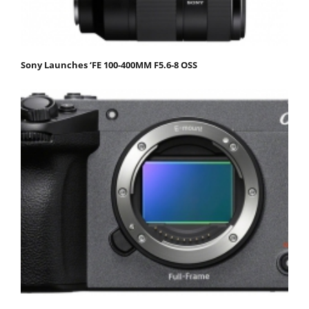
Sony Launches ‘FE 100-400MM F5.6-8 OSS