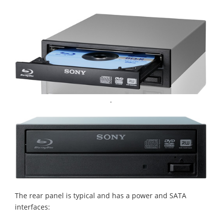
.
The rear panel is typical and has a power and SATA
interfaces: