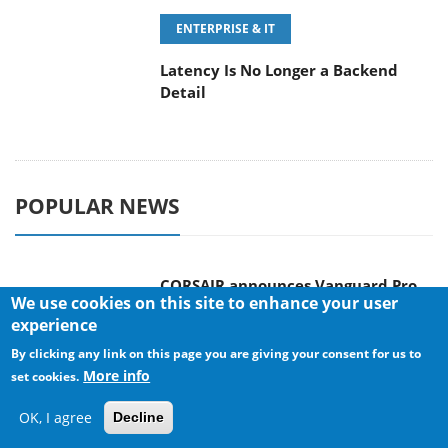
POPULAR NEWS
CORSAIR announces Vanguard Pro
96 and Vanguard 96 Gaming
Keyboards
MSI Launches FORGE GK600 TKL
We use cookies on this site to enhance your user
WIRELESS Special Edition Compact
experience
Mechanical Keyboard
By clicking any link on this page you are giving your consent for us to
More info
set cookies.
OK, I agree
Decline
TEAMGROUP Launches EXPERT P34F
Find My External SSD