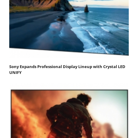
Sony Expands Professional Display Lineup with Crystal LED
UNIFY