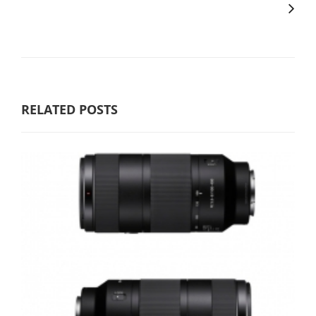
RELATED POSTS