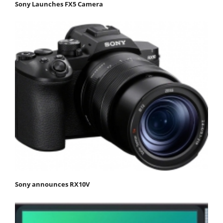
Sony Launches FX5 Camera
Sony announces RX10V