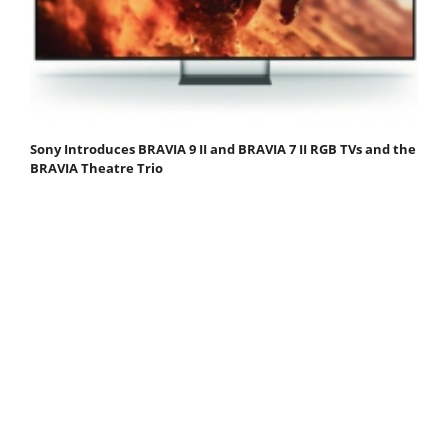
Sony Introduces BRAVIA 9 II and BRAVIA 7 II RGB TVs and the
BRAVIA Theatre Trio