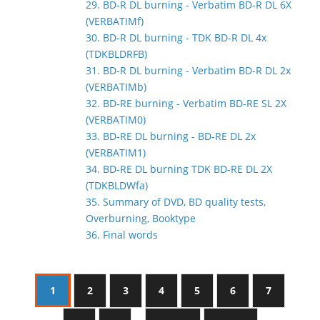
29. BD-R DL burning - Verbatim BD-R DL 6X
(VERBATIMf)
30. BD-R DL burning - TDK BD-R DL 4x
(TDKBLDRFB)
31. BD-R DL burning - Verbatim BD-R DL 2x
(VERBATIMb)
32. BD-RE burning - Verbatim BD-RE SL 2X
(VERBATIM0)
33. BD-RE DL burning - BD-RE DL 2x
(VERBATIM1)
34. BD-RE DL burning TDK BD-RE DL 2X
(TDKBLDWfa)
35. Summary of DVD, BD quality tests,
Overburning, Booktype
36. Final words
1
2
3
4
5
6
7