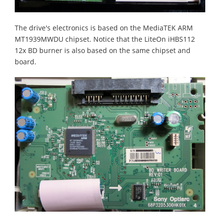
The drive's electronics is based on the MediaTEK ARM
MT1939MWDU chipset. Notice that the LiteOn iHBS112
12x BD burner is also based on the same chipset and
board.