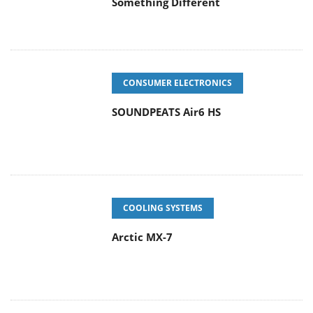
CONSUMER ELECTRONICS
SOUNDPEATS Air6 HS
COOLING SYSTEMS
Arctic MX-7
ENTERPRISE & IT
Latency Is No Longer a Backend
Detail