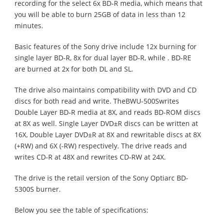
recording for the select 6x BD-R media, which means that
you will be able to burn 25GB of data in less than 12
minutes.
Basic features of the Sony drive include 12x burning for
single layer BD-R, 8x for dual layer BD-R, while . BD-RE
are burned at 2x for both DL and SL.
The drive also maintains compatibility with DVD and CD
discs for both read and write. TheBWU-500Swrites
Double Layer BD-R media at 8X, and reads BD-ROM discs
at 8X as well. Single Layer DVD±R discs can be written at
16X, Double Layer DVD±R at 8X and rewritable discs at 8X
(+RW) and 6X (-RW) respectively. The drive reads and
writes CD-R at 48X and rewrites CD-RW at 24X.
The drive is the retail version of the Sony Optiarc BD-
5300S burner.
Below you see the table of specifications: