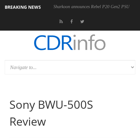
BREAKING NEWS
Sharkoon announces Rebel P20 Gen2 PSU
Sony BWU-500S
Review