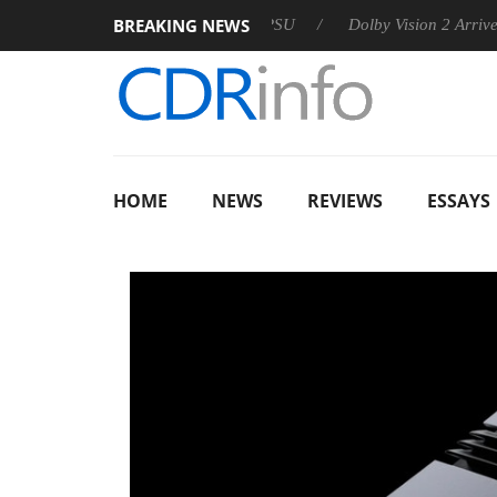
BREAKING NEWS
 announces Rebel P20 Gen2 PSU
Dolby Vision 2 Arrives, Bring
HOME
NEWS
REVIEWS
ESSAYS