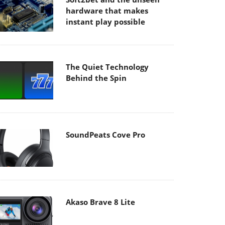
hardware that makes
instant play possible
The Quiet Technology
Behind the Spin
SoundPeats Cove Pro
Akaso Brave 8 Lite