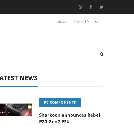
Club3D releases its first fully passive 9 m USB4 cable
Sharkoon
Home
Share Us
ATEST NEWS
PC COMPONENTS
Sharkoon announces Rebel
P20 Gen2 PSU