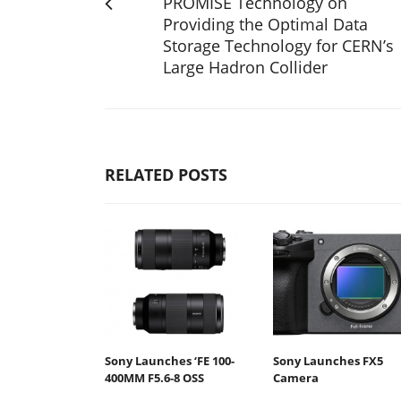
PROMISE Technology on
Providing the Optimal Data
Storage Technology for CERN’s
Large Hadron Collider
RELATED POSTS
Sony Launches ‘FE 100-
Sony Launches FX5
400MM F5.6-8 OSS
Camera