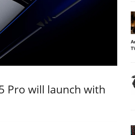
A
T
 Pro will launch with