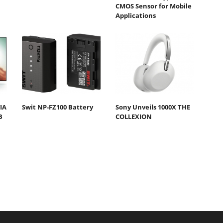
CMOS Sensor for Mobile
Applications
IA
Swit NP-FZ100 Battery
Sony Unveils 1000X THE
B
COLLEXION