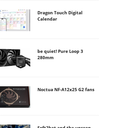
Dragon Touch Digital
Calendar
be quiet! Pure Loop 3
280mm
Noctua NF-A12x25 G2 fans
Soft2bet and the unseen