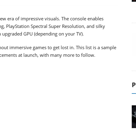
w era of impressive visuals. The console enables
g, PlayStation Spectral Super Resolution, and silky
n upgraded GPU (depending on your TV).
out immersive games to get lost in. This list is a sample
ements at launch, with many more to follow.
P