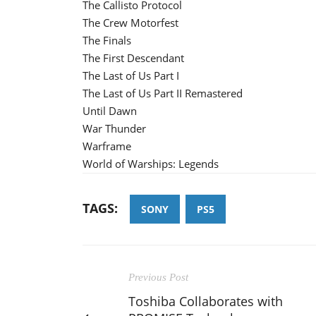
The Callisto Protocol
The Crew Motorfest
The Finals
The First Descendant
The Last of Us Part I
The Last of Us Part II Remastered
Until Dawn
War Thunder
Warframe
World of Warships: Legends
TAGS:
SONY
PS5
Previous Post
Toshiba Collaborates with