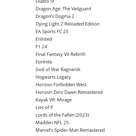
Diablo IV
Dragon Age: The Veilguard
Dragon’s Dogma 2
Dying Light 2 Reloaded Edition
EA Sports FC 25
Enlisted
F1 24
Final Fantasy VII Rebirth
Fortnite
God of War Ragnarök
Hogwarts Legacy
Horizon Forbidden West
Horizon Zero Dawn Remastered
Kayak VR: Mirage
Lies of P
Lords of the Fallen (2023)
Madden NFL 25
Marvel’s Spider-Man Remastered