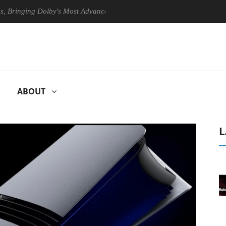
ing Dolby's Most Advanced Picture Experience Yet to Hisense TVs
ABOUT
L