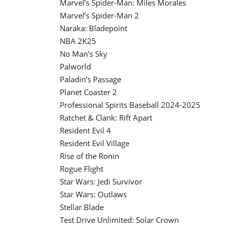
Marvel’s Spider-Man: Miles Morales
Marvel’s Spider-Man 2
Naraka: Bladepoint
NBA 2K25
No Man’s Sky
Palworld
Paladin’s Passage
Planet Coaster 2
Professional Spirits Baseball 2024-2025
Ratchet & Clank: Rift Apart
Resident Evil 4
Resident Evil Village
Rise of the Ronin
Rogue Flight
Star Wars: Jedi Survivor
Star Wars: Outlaws
Stellar Blade
Test Drive Unlimited: Solar Crown