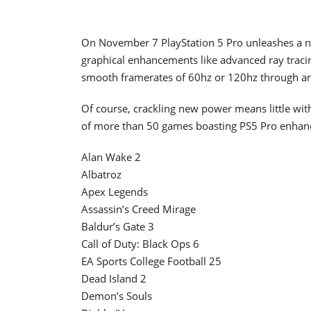
On November 7 PlayStation 5 Pro unleashes a ne
graphical enhancements like advanced ray tracin
smooth framerates of 60hz or 120hz through a
Of course, crackling new power means little with
of more than 50 games boasting PS5 Pro enhanc
Alan Wake 2
Albatroz
Apex Legends
Assassin’s Creed Mirage
Baldur’s Gate 3
Call of Duty: Black Ops 6
EA Sports College Football 25
Dead Island 2
Demon’s Souls