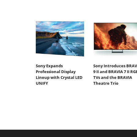
Sony Expands
Sony Introduces BRAV
Professional Display
9 II and BRAVIA 7 II RG
Lineup with Crystal LED
TVs and the BRAVIA
UNIFY
Theatre Trio