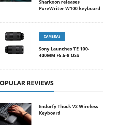
Sharkoon releases
PureWriter W100 keyboard
CAMERAS
Sony Launches ‘FE 100-
400MM F5.6-8 OSS
OPULAR REVIEWS
Endorfy Thock V2 Wireless
Keyboard