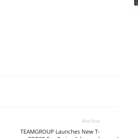
Next Post
TEAMGROUP Launches New T-