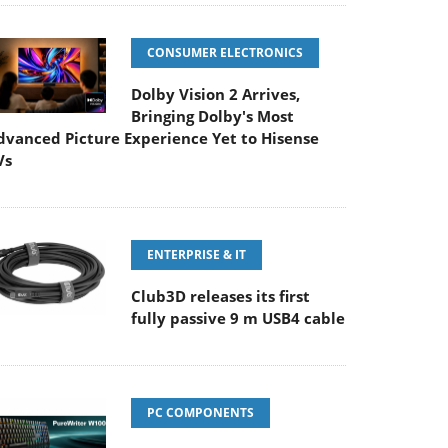
CONSUMER ELECTRONICS
Dolby Vision 2 Arrives,
Bringing Dolby's Most
dvanced Picture Experience Yet to Hisense
Vs
ENTERPRISE & IT
Club3D releases its first
fully passive 9 m USB4 cable
PC COMPONENTS