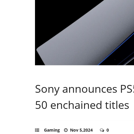
Sony announces PS5
50 enchained titles
Gaming
Nov 5,2024
0