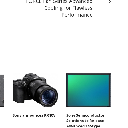
FORCE Fan Series Advanced
Cooling for Flawless
Performance
Sony announces RX10V
Sony Semiconductor
Solutions to Release
Advanced 1/2-type