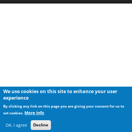
We use cookies on this site to enhance your user
experience
By clicking any link on this page you are giving your consent for us to
More info
set cookies.
OK, I agree
Decline