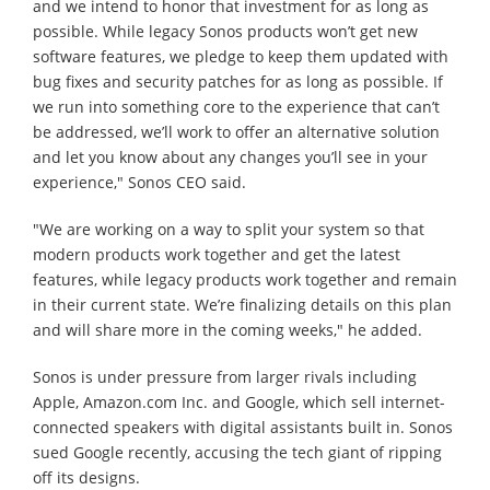
and we intend to honor that investment for as long as
possible. While legacy Sonos products won’t get new
software features, we pledge to keep them updated with
bug fixes and security patches for as long as possible. If
we run into something core to the experience that can’t
be addressed, we’ll work to offer an alternative solution
and let you know about any changes you’ll see in your
experience," Sonos CEO said.
"We are working on a way to split your system so that
modern products work together and get the latest
features, while legacy products work together and remain
in their current state. We’re finalizing details on this plan
and will share more in the coming weeks," he added.
Sonos is under pressure from larger rivals including
Apple, Amazon.com Inc. and Google, which sell internet-
connected speakers with digital assistants built in. Sonos
sued Google recently, accusing the tech giant of ripping
off its designs.