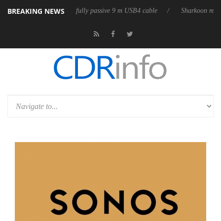
BREAKING NEWS
D releases its first fully passive 9 m USB4 cable
Sharkoon releases Pur