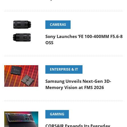
CAMERAS
Sony Launches ‘FE 100-400MM F5.6-8
OSS
ENTERPRISE & IT
Samsung Unveils Next-Gen 3D-
Memory Vision at FMS 2026
GAMING
CORSAIR Expands Its Everyday