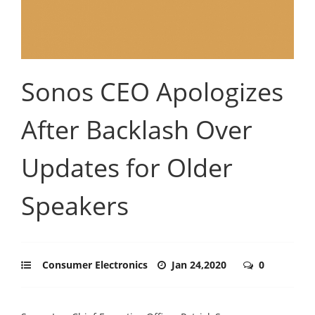
Sonos CEO Apologizes
After Backlash Over
Updates for Older
Speakers
Consumer Electronics
Jan 24,2020
0