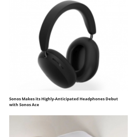
Sonos Makes its Highly-Anticipated Headphones Debut
with Sonos Ace