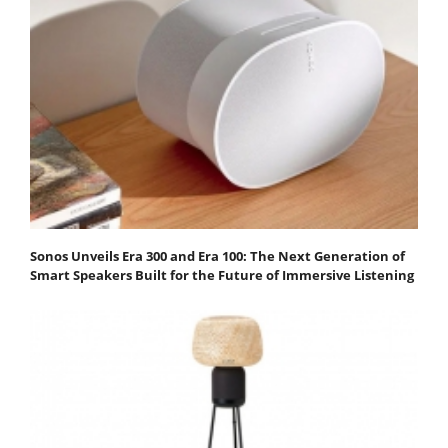
Sonos Unveils Era 300 and Era 100: The Next Generation of
Smart Speakers Built for the Future of Immersive Listening