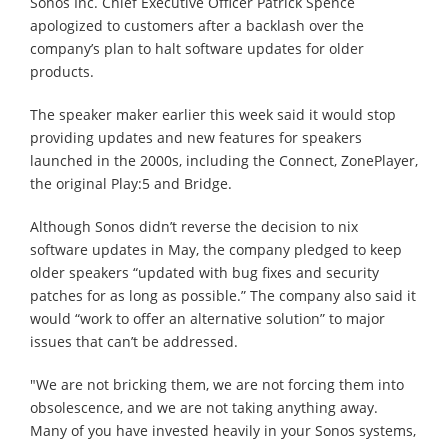
Sonos Inc. Chief Executive Officer Patrick Spence
apologized to customers after a backlash over the
company’s plan to halt software updates for older
products.
The speaker maker earlier this week said it would stop
providing updates and new features for speakers
launched in the 2000s, including the Connect, ZonePlayer,
the original Play:5 and Bridge.
Although Sonos didn’t reverse the decision to nix
software updates in May, the company pledged to keep
older speakers “updated with bug fixes and security
patches for as long as possible.” The company also said it
would “work to offer an alternative solution” to major
issues that can’t be addressed.
"We are not bricking them, we are not forcing them into
obsolescence, and we are not taking anything away.
Many of you have invested heavily in your Sonos systems,