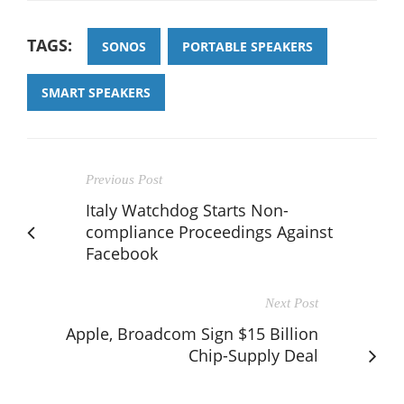
TAGS:
SONOS
PORTABLE SPEAKERS
SMART SPEAKERS
Previous Post
Italy Watchdog Starts Non-
compliance Proceedings Against
Facebook
Next Post
Apple, Broadcom Sign $15 Billion
Chip-Supply Deal