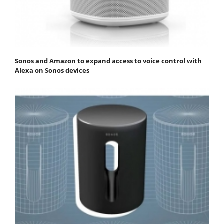
Sonos and Amazon to expand access to voice control with
Alexa on Sonos devices