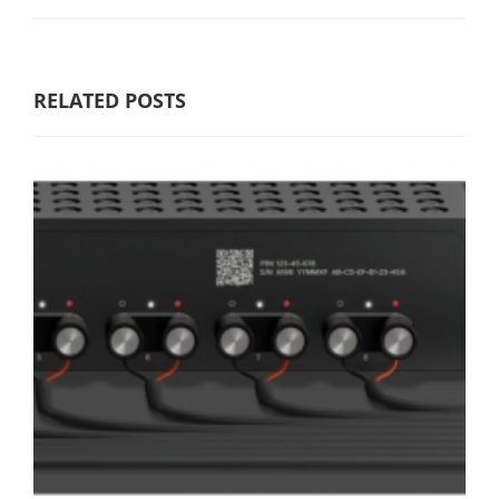
RELATED POSTS