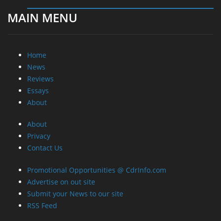
MAIN MENU
Home
News
Reviews
Essays
About
About
Privacy
Contact Us
Promotional Opportunities @ CdrInfo.com
Advertise on out site
Submit your News to our site
RSS Feed