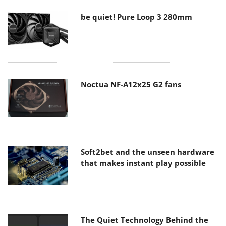
be quiet! Pure Loop 3 280mm
Noctua NF-A12x25 G2 fans
Soft2bet and the unseen hardware
that makes instant play possible
The Quiet Technology Behind the