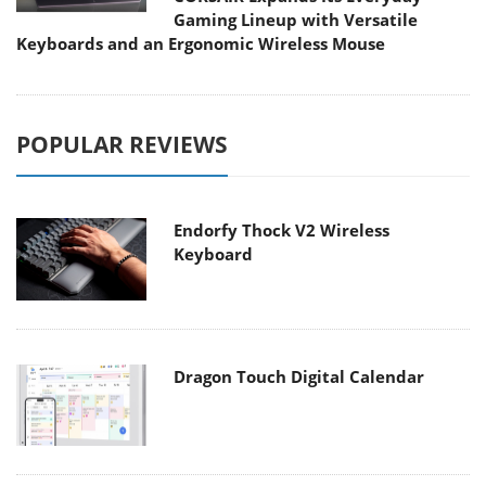
Gaming Lineup with Versatile
Keyboards and an Ergonomic Wireless Mouse
POPULAR REVIEWS
Endorfy Thock V2 Wireless
Keyboard
Dragon Touch Digital Calendar