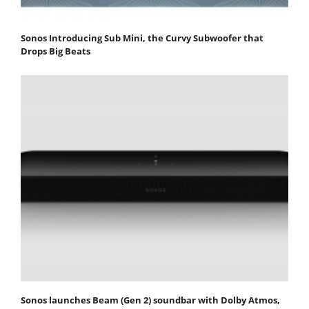
Sonos Introducing Sub Mini, the Curvy Subwoofer that
Drops Big Beats
Sonos launches Beam (Gen 2) soundbar with Dolby Atmos,