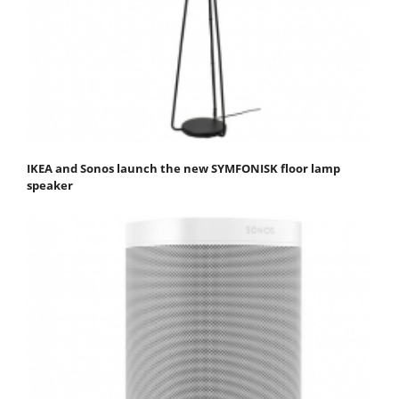
IKEA and Sonos launch the new SYMFONISK floor lamp
speaker