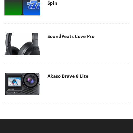
Spin
SoundPeats Cove Pro
Akaso Brave 8 Lite