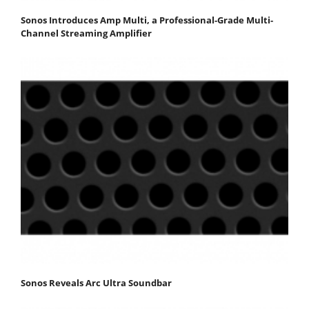
Sonos Introduces Amp Multi, a Professional-Grade Multi-
Channel Streaming Amplifier
Sonos Reveals Arc Ultra Soundbar