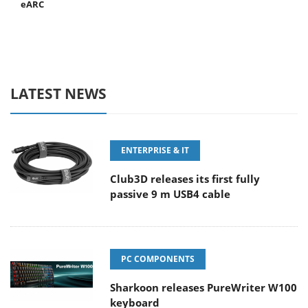
eARC
LATEST NEWS
ENTERPRISE & IT
Club3D releases its first fully
passive 9 m USB4 cable
PC COMPONENTS
Sharkoon releases PureWriter W100
keyboard