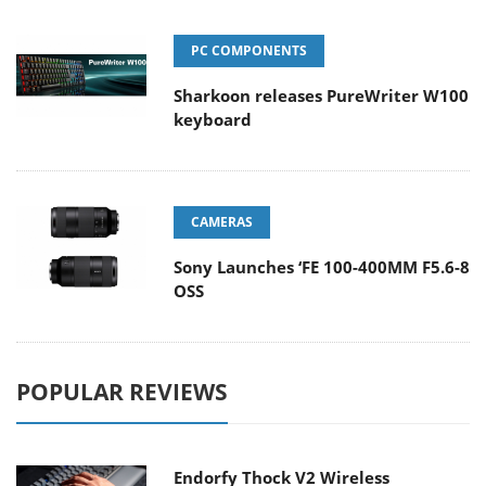
PC COMPONENTS
Sharkoon releases PureWriter W100
keyboard
CAMERAS
Sony Launches ‘FE 100-400MM F5.6-8
OSS
POPULAR REVIEWS
Endorfy Thock V2 Wireless