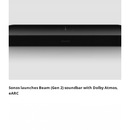
Sonos launches Beam (Gen 2) soundbar with Dolby Atmos,
eARC