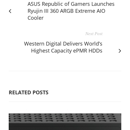
ASUS Republic of Gamers Launches
Ryujin III 360 ARGB Extreme AIO
Cooler
Next Post
Western Digital Delivers World’s
Highest Capacity ePMR HDDs
RELATED POSTS