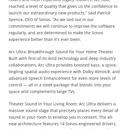
reached a level of quality that gives us the confidence to
launch our extraordinary new products,” said Patrick
Spence, CEO of Sonos. “As we laid out in our
commitments we will continue to improve the software
regularly, and are determined to make the Sonos
experience better than it's ever been.
Arc Ultra: Breakthrough Sound for Your Home Theater
Built with first-of-its-kind technology and deep industry
collaborations, Arc Ultra provides boosted bass, a spine-
tingling spatial audio experience with Dolby Atmos®, and
advanced Speech Enhancement for even more levels of
control — all in a sleek package that blends into your
space and complements large TVs.
Theater Sound in Your Living Room: Arc Ultra delivers a
massive sound stage that precisely places every detail of
sound in your room to envelop you in content. The all-
new architecture features 14 Sonos-engineered drivers,