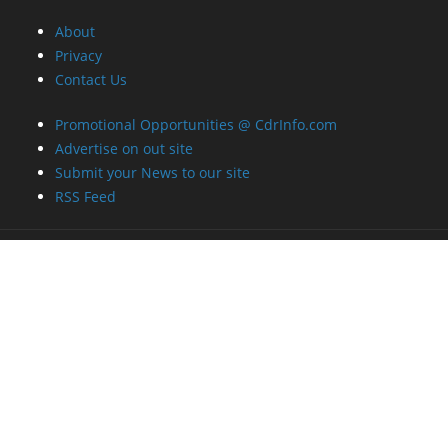
About
Privacy
Contact Us
Promotional Opportunities @ CdrInfo.com
Advertise on out site
Submit your News to our site
RSS Feed