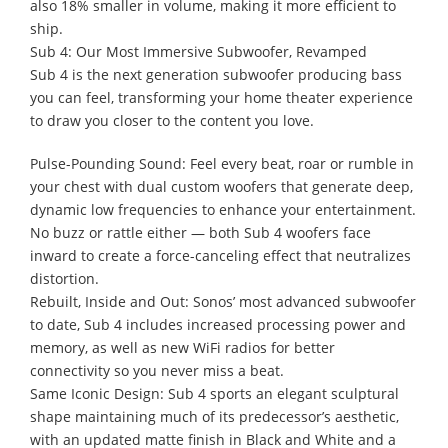
also 18% smaller in volume, making it more efficient to
ship.
Sub 4: Our Most Immersive Subwoofer, Revamped
Sub 4 is the next generation subwoofer producing bass
you can feel, transforming your home theater experience
to draw you closer to the content you love.
Pulse-Pounding Sound: Feel every beat, roar or rumble in
your chest with dual custom woofers that generate deep,
dynamic low frequencies to enhance your entertainment.
No buzz or rattle either — both Sub 4 woofers face
inward to create a force-canceling effect that neutralizes
distortion.
Rebuilt, Inside and Out: Sonos’ most advanced subwoofer
to date, Sub 4 includes increased processing power and
memory, as well as new WiFi radios for better
connectivity so you never miss a beat.
Same Iconic Design: Sub 4 sports an elegant sculptural
shape maintaining much of its predecessor’s aesthetic,
with an updated matte finish in Black and White and a