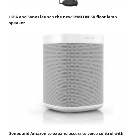
IKEA and Sonos launch the new SYMFONISK floor lamp
speaker
Sonos and Amazon to expand access to voice control with