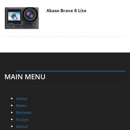
Akaso Brave 8 Lite
MAIN MENU
Home
News
Reviews
Essays
About