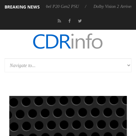
BREAKING NEWS
koon announces Rebel P20 Gen2 PSU
Dolby Vision 2 Arrives, Bringin