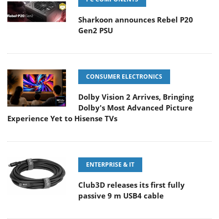
Sharkoon announces Rebel P20
Gen2 PSU
CONSUMER ELECTRONICS
Dolby Vision 2 Arrives, Bringing
Dolby's Most Advanced Picture
Experience Yet to Hisense TVs
ENTERPRISE & IT
Club3D releases its first fully
passive 9 m USB4 cable