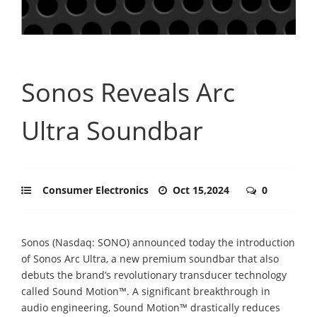
Sonos Reveals Arc
Ultra Soundbar
Consumer Electronics
Oct 15,2024
0
Sonos (Nasdaq: SONO) announced today the introduction
of Sonos Arc Ultra, a new premium soundbar that also
debuts the brand’s revolutionary transducer technology
called Sound Motion™. A significant breakthrough in
audio engineering, Sound Motion™ drastically reduces