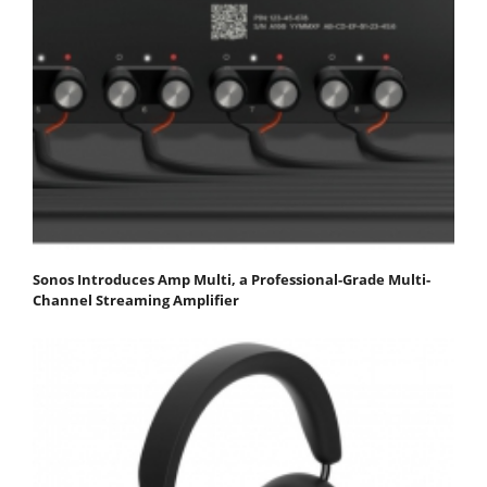
Sonos Introduces Amp Multi, a Professional-Grade Multi-
Channel Streaming Amplifier