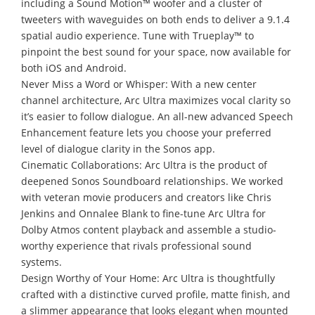
including a Sound Motion™ woofer and a cluster of
tweeters with waveguides on both ends to deliver a 9.1.4
spatial audio experience. Tune with Trueplay™ to
pinpoint the best sound for your space, now available for
both iOS and Android.
Never Miss a Word or Whisper: With a new center
channel architecture, Arc Ultra maximizes vocal clarity so
it’s easier to follow dialogue. An all-new advanced Speech
Enhancement feature lets you choose your preferred
level of dialogue clarity in the Sonos app.
Cinematic Collaborations: Arc Ultra is the product of
deepened Sonos Soundboard relationships. We worked
with veteran movie producers and creators like Chris
Jenkins and Onnalee Blank to fine-tune Arc Ultra for
Dolby Atmos content playback and assemble a studio-
worthy experience that rivals professional sound
systems.
Design Worthy of Your Home: Arc Ultra is thoughtfully
crafted with a distinctive curved profile, matte finish, and
a slimmer appearance that looks elegant when mounted