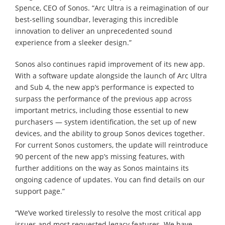
Spence, CEO of Sonos. “Arc Ultra is a reimagination of our
best-selling soundbar, leveraging this incredible
innovation to deliver an unprecedented sound
experience from a sleeker design.”
Sonos also continues rapid improvement of its new app.
With a software update alongside the launch of Arc Ultra
and Sub 4, the new app’s performance is expected to
surpass the performance of the previous app across
important metrics, including those essential to new
purchasers — system identification, the set up of new
devices, and the ability to group Sonos devices together.
For current Sonos customers, the update will reintroduce
90 percent of the new app’s missing features, with
further additions on the way as Sonos maintains its
ongoing cadence of updates. You can find details on our
support page.”
“We’ve worked tirelessly to resolve the most critical app
issues and most requested legacy features. We have