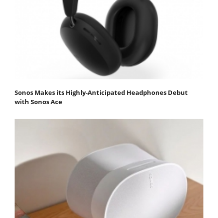
Sonos Makes its Highly-Anticipated Headphones Debut
with Sonos Ace