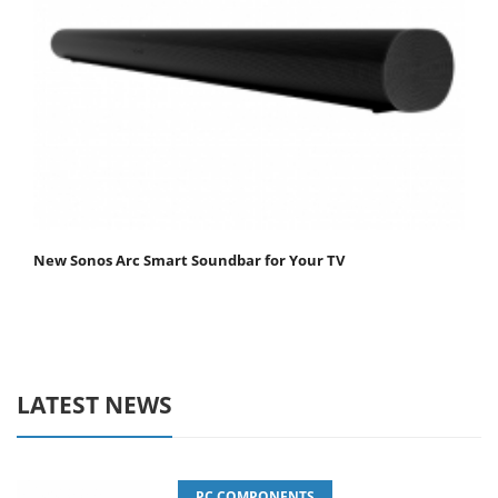
New Sonos Arc Smart Soundbar for Your TV
LATEST NEWS
PC COMPONENTS