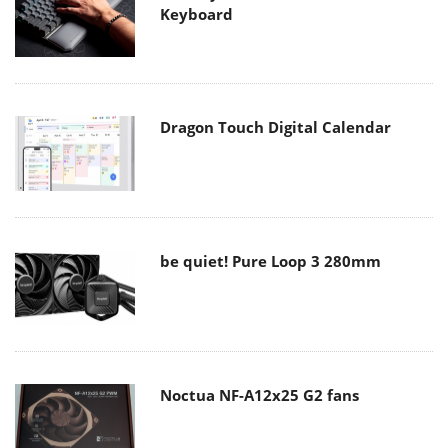
Keyboard
Dragon Touch Digital Calendar
be quiet! Pure Loop 3 280mm
Noctua NF-A12x25 G2 fans