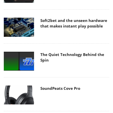
Soft2bet and the unseen hardware
that makes instant play possible
The Quiet Technology Behind the
Spin
SoundPeats Cove Pro