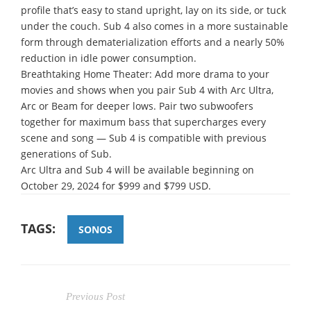
profile that’s easy to stand upright, lay on its side, or tuck
under the couch. Sub 4 also comes in a more sustainable
form through dematerialization efforts and a nearly 50%
reduction in idle power consumption.
Breathtaking Home Theater: Add more drama to your
movies and shows when you pair Sub 4 with Arc Ultra,
Arc or Beam for deeper lows. Pair two subwoofers
together for maximum bass that supercharges every
scene and song — Sub 4 is compatible with previous
generations of Sub.
Arc Ultra and Sub 4 will be available beginning on
October 29, 2024 for $999 and $799 USD.
TAGS:
SONOS
Previous Post