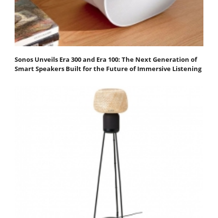
Sonos Unveils Era 300 and Era 100: The Next Generation of
Smart Speakers Built for the Future of Immersive Listening