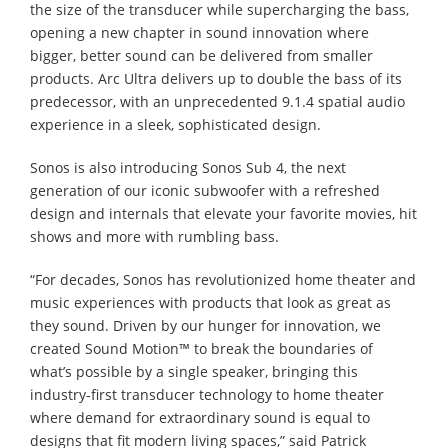
the size of the transducer while supercharging the bass,
opening a new chapter in sound innovation where
bigger, better sound can be delivered from smaller
products. Arc Ultra delivers up to double the bass of its
predecessor, with an unprecedented 9.1.4 spatial audio
experience in a sleek, sophisticated design.
Sonos is also introducing Sonos Sub 4, the next
generation of our iconic subwoofer with a refreshed
design and internals that elevate your favorite movies, hit
shows and more with rumbling bass.
“For decades, Sonos has revolutionized home theater and
music experiences with products that look as great as
they sound. Driven by our hunger for innovation, we
created Sound Motion™ to break the boundaries of
what’s possible by a single speaker, bringing this
industry-first transducer technology to home theater
where demand for extraordinary sound is equal to
designs that fit modern living spaces,” said Patrick