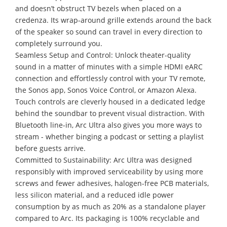
and doesn’t obstruct TV bezels when placed on a
credenza. Its wrap-around grille extends around the back
of the speaker so sound can travel in every direction to
completely surround you.
Seamless Setup and Control: Unlock theater-quality
sound in a matter of minutes with a simple HDMI eARC
connection and effortlessly control with your TV remote,
the Sonos app, Sonos Voice Control, or Amazon Alexa.
Touch controls are cleverly housed in a dedicated ledge
behind the soundbar to prevent visual distraction. With
Bluetooth line-in, Arc Ultra also gives you more ways to
stream - whether binging a podcast or setting a playlist
before guests arrive.
Committed to Sustainability: Arc Ultra was designed
responsibly with improved serviceability by using more
screws and fewer adhesives, halogen-free PCB materials,
less silicon material, and a reduced idle power
consumption by as much as 20% as a standalone player
compared to Arc. Its packaging is 100% recyclable and