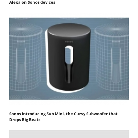
Alexa on Sonos devices
Sonos Introducing Sub Mini, the Curvy Subwoofer that
Drops Big Beats