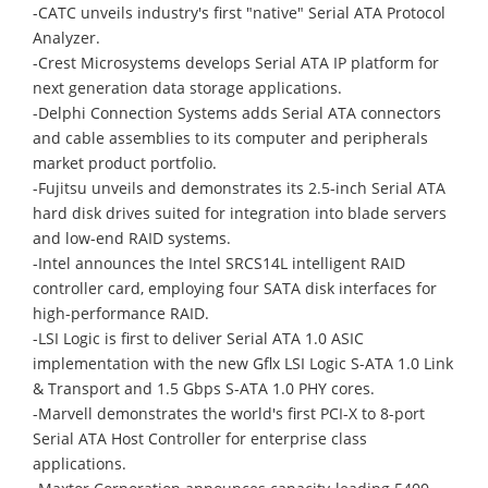
-CATC unveils industry's first "native" Serial ATA Protocol
Analyzer.
-Crest Microsystems develops Serial ATA IP platform for
next generation data storage applications.
-Delphi Connection Systems adds Serial ATA connectors
and cable assemblies to its computer and peripherals
market product portfolio.
-Fujitsu unveils and demonstrates its 2.5-inch Serial ATA
hard disk drives suited for integration into blade servers
and low-end RAID systems.
-Intel announces the Intel SRCS14L intelligent RAID
controller card, employing four SATA disk interfaces for
high-performance RAID.
-LSI Logic is first to deliver Serial ATA 1.0 ASIC
implementation with the new Gflx LSI Logic S-ATA 1.0 Link
& Transport and 1.5 Gbps S-ATA 1.0 PHY cores.
-Marvell demonstrates the world's first PCI-X to 8-port
Serial ATA Host Controller for enterprise class
applications.