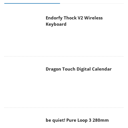
Endorfy Thock V2 Wireless
Keyboard
Dragon Touch Digital Calendar
be quiet! Pure Loop 3 280mm