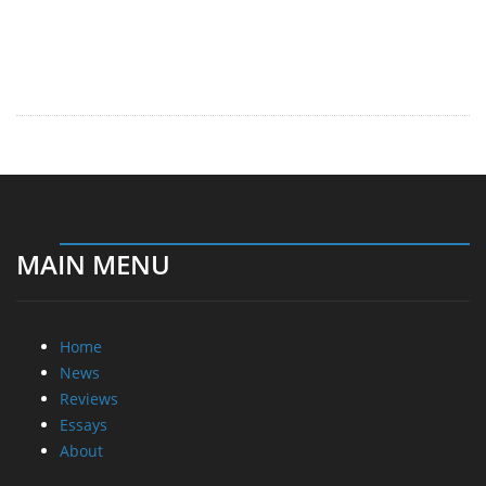
MAIN MENU
Home
News
Reviews
Essays
About
About
Privacy
Contact Us
Promotional Opportunities @ CdrInfo.com
Advertise on out site
Submit your News to our site
RSS Feed