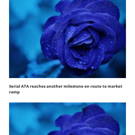
Serial ATA reaches another milestone en route to market
ramp