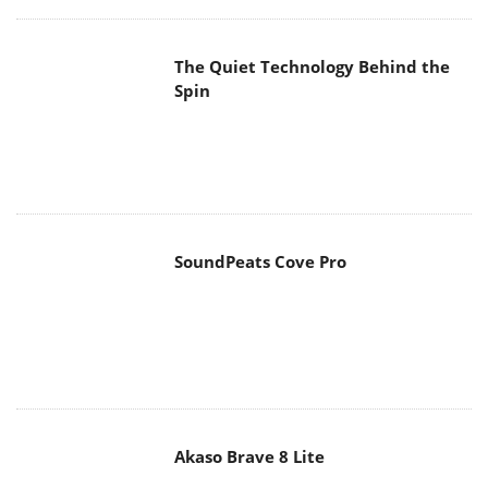
Spin
SoundPeats Cove Pro
Akaso Brave 8 Lite