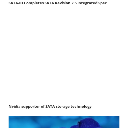
SATA-IO Completes SATA Revision 2.5 Integrated Spec
Nvidia supporter of SATA storage technology