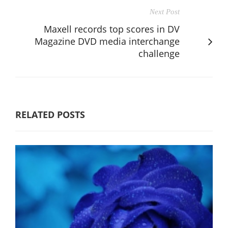
Next Post
Maxell records top scores in DV
Magazine DVD media interchange
challenge
RELATED POSTS