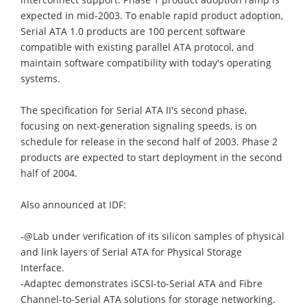
expected in mid-2003. To enable rapid product adoption,
Serial ATA 1.0 products are 100 percent software
compatible with existing parallel ATA protocol, and
maintain software compatibility with today's operating
systems.
The specification for Serial ATA II's second phase,
focusing on next-generation signaling speeds, is on
schedule for release in the second half of 2003. Phase 2
products are expected to start deployment in the second
half of 2004.
Also announced at IDF:
-@Lab under verification of its silicon samples of physical
and link layers of Serial ATA for Physical Storage
Interface.
-Adaptec demonstrates iSCSI-to-Serial ATA and Fibre
Channel-to-Serial ATA solutions for storage networking.