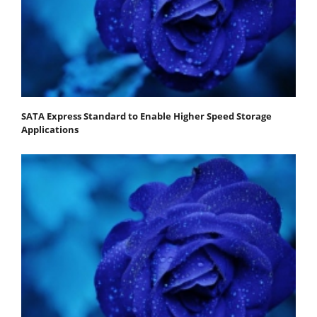
SATA Express Standard to Enable Higher Speed Storage
Applications