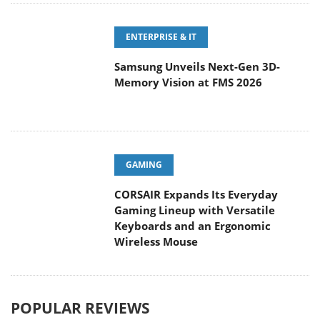
ENTERPRISE & IT
Samsung Unveils Next-Gen 3D-
Memory Vision at FMS 2026
GAMING
CORSAIR Expands Its Everyday
Gaming Lineup with Versatile
Keyboards and an Ergonomic
Wireless Mouse
POPULAR REVIEWS