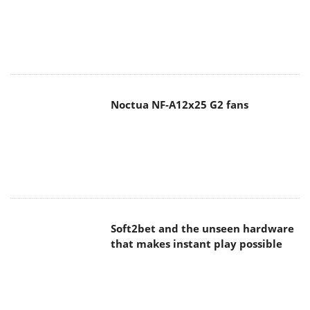
Noctua NF-A12x25 G2 fans
Soft2bet and the unseen hardware
that makes instant play possible
The Quiet Technology Behind the