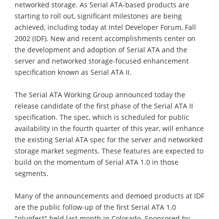
networked storage. As Serial ATA-based products are
starting to roll out, significant milestones are being
achieved, including today at Intel Developer Forum, Fall
2002 (IDF). New and recent accomplishments center on
the development and adoption of Serial ATA and the
server and networked storage-focused enhancement
specification known as Serial ATA II.
The Serial ATA Working Group announced today the
release candidate of the first phase of the Serial ATA II
specification. The spec, which is scheduled for public
availability in the fourth quarter of this year, will enhance
the existing Serial ATA spec for the server and networked
storage market segments. These features are expected to
build on the momentum of Serial ATA 1.0 in those
segments.
Many of the announcements and demoed products at IDF
are the public follow-up of the first Serial ATA 1.0
"plugfest" held last month in Colorado. Sponsored by