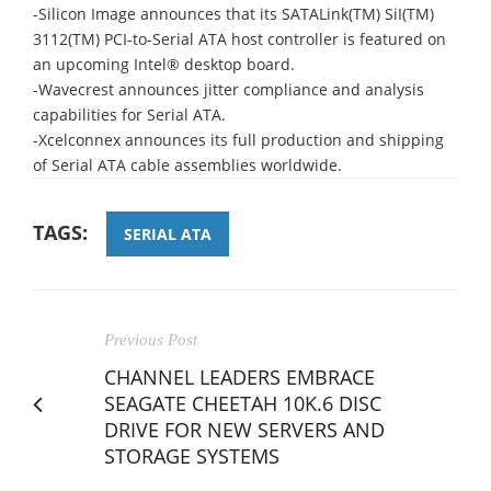
-Silicon Image announces that its SATALink(TM) SiI(TM)
3112(TM) PCI-to-Serial ATA host controller is featured on
an upcoming Intel® desktop board.
-Wavecrest announces jitter compliance and analysis
capabilities for Serial ATA.
-Xcelconnex announces its full production and shipping
of Serial ATA cable assemblies worldwide.
TAGS:
SERIAL ATA
Previous Post
CHANNEL LEADERS EMBRACE
SEAGATE CHEETAH 10K.6 DISC
DRIVE FOR NEW SERVERS AND
STORAGE SYSTEMS