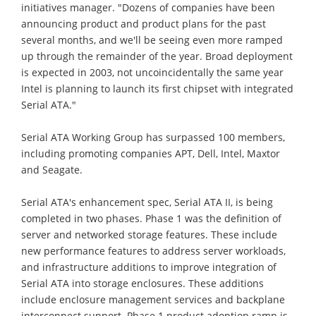
initiatives manager. "Dozens of companies have been
announcing product and product plans for the past
several months, and we'll be seeing even more ramped
up through the remainder of the year. Broad deployment
is expected in 2003, not uncoincidentally the same year
Intel is planning to launch its first chipset with integrated
Serial ATA."
Serial ATA Working Group has surpassed 100 members,
including promoting companies APT, Dell, Intel, Maxtor
and Seagate.
Serial ATA's enhancement spec, Serial ATA II, is being
completed in two phases. Phase 1 was the definition of
server and networked storage features. These include
new performance features to address server workloads,
and infrastructure additions to improve integration of
Serial ATA into storage enclosures. These additions
include enclosure management services and backplane
interconnect support. Phase 1 product adoption ramp is