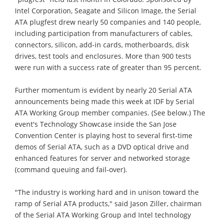
Intel Corporation, Seagate and Silicon Image, the Serial
ATA plugfest drew nearly 50 companies and 140 people,
including participation from manufacturers of cables,
connectors, silicon, add-in cards, motherboards, disk
drives, test tools and enclosures. More than 900 tests
were run with a success rate of greater than 95 percent.
Further momentum is evident by nearly 20 Serial ATA
announcements being made this week at IDF by Serial
ATA Working Group member companies. (See below.) The
event's Technology Showcase inside the San Jose
Convention Center is playing host to several first-time
demos of Serial ATA, such as a DVD optical drive and
enhanced features for server and networked storage
(command queuing and fail-over).
"The industry is working hard and in unison toward the
ramp of Serial ATA products," said Jason Ziller, chairman
of the Serial ATA Working Group and Intel technology