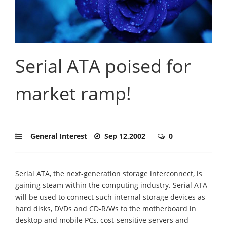
Serial ATA poised for
market ramp!
General Interest
Sep 12,2002
0
Serial ATA, the next-generation storage interconnect, is
gaining steam within the computing industry. Serial ATA
will be used to connect such internal storage devices as
hard disks, DVDs and CD-R/Ws to the motherboard in
desktop and mobile PCs, cost-sensitive servers and