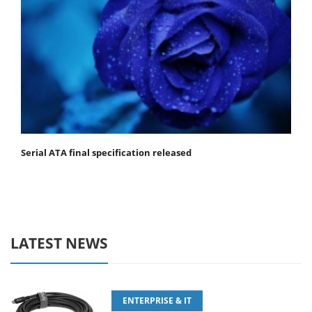
Serial ATA final specification released
LATEST NEWS
ENTERPRISE & IT