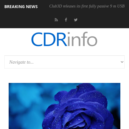
BREAKING NEWS
Club3D releases its first fully passive 9 m USB4 