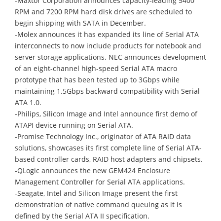
-Maxtor Corporation announces capacity-leading 5400
RPM and 7200 RPM hard disk drives are scheduled to
begin shipping with SATA in December.
-Molex announces it has expanded its line of Serial ATA
interconnects to now include products for notebook and
server storage applications. NEC announces development
of an eight-channel high-speed Serial ATA macro
prototype that has been tested up to 3Gbps while
maintaining 1.5Gbps backward compatibility with Serial
ATA 1.0.
-Philips, Silicon Image and Intel announce first demo of
ATAPI device running on Serial ATA.
-Promise Technology Inc., originator of ATA RAID data
solutions, showcases its first complete line of Serial ATA-
based controller cards, RAID host adapters and chipsets.
-QLogic announces the new GEM424 Enclosure
Management Controller for Serial ATA applications.
-Seagate, Intel and Silicon Image present the first
demonstration of native command queuing as it is
defined by the Serial ATA II specification.