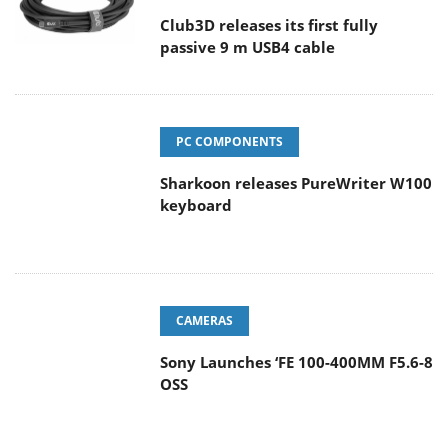
Club3D releases its first fully
passive 9 m USB4 cable
PC COMPONENTS
Sharkoon releases PureWriter W100
keyboard
CAMERAS
Sony Launches ‘FE 100-400MM F5.6-8
OSS