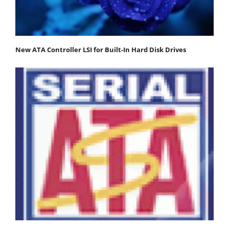
New ATA Controller LSI for Built-In Hard Disk Drives