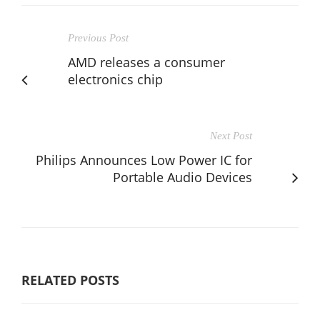
Previous Post
AMD releases a consumer
electronics chip
Next Post
Philips Announces Low Power IC for
Portable Audio Devices
RELATED POSTS