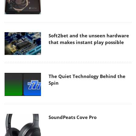
Soft2bet and the unseen hardware
that makes instant play possible
The Quiet Technology Behind the
Spin
SoundPeats Cove Pro