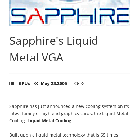
Sapphire's Liquid
Metal VGA
GPUs
May 23,2005
0
Sapphire has just announced a new cooling system on its
latest family of high end graphics cards, the Liquid Metal
Cooling.
Liquid Metal Cooling
Built upon a liquid metal technology that is 65 times