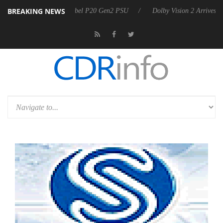
BREAKING NEWS
n announces Rebel P20 Gen2 PSU
Dolby Vision 2 Arrives, Bringing D