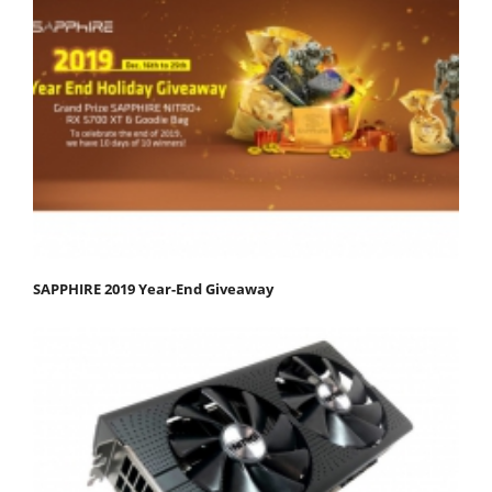
SAPPHIRE 2019 Year-End Giveaway