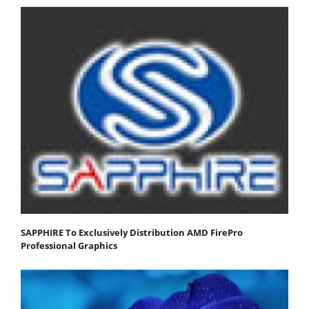
SAPPHIRE To Exclusively Distribution AMD FirePro
Professional Graphics