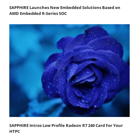
SAPPHIRE Launches New Embedded Solutions Based on
AMD Embedded R-Series SOC
SAPPHIRE Intros Low Profile Radeon R7 240 Card For Your
HTPC