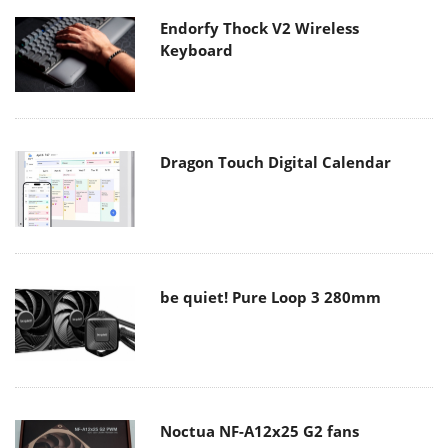
Endorfy Thock V2 Wireless
Keyboard
Dragon Touch Digital Calendar
be quiet! Pure Loop 3 280mm
Noctua NF-A12x25 G2 fans