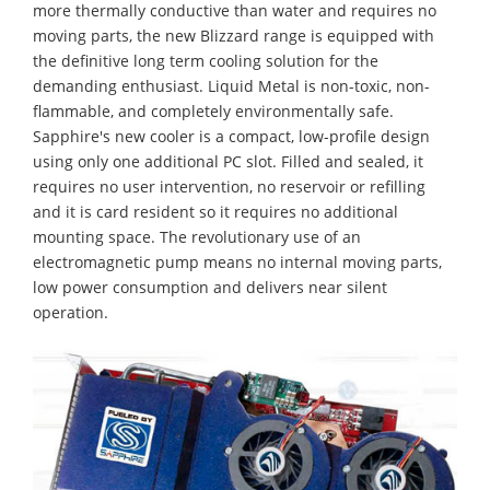
more thermally conductive than water and requires no
moving parts, the new Blizzard range is equipped with
the definitive long term cooling solution for the
demanding enthusiast. Liquid Metal is non-toxic, non-
flammable, and completely environmentally safe.
Sapphire's new cooler is a compact, low-profile design
using only one additional PC slot. Filled and sealed, it
requires no user intervention, no reservoir or refilling
and it is card resident so it requires no additional
mounting space. The revolutionary use of an
electromagnetic pump means no internal moving parts,
low power consumption and delivers near silent
operation.