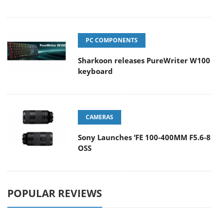
PC COMPONENTS
Sharkoon releases PureWriter W100
keyboard
CAMERAS
Sony Launches ‘FE 100-400MM F5.6-8
OSS
POPULAR REVIEWS