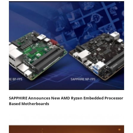
SAPPHIRE Announces New AMD Ryzen Embedded Processor
Based Motherboards