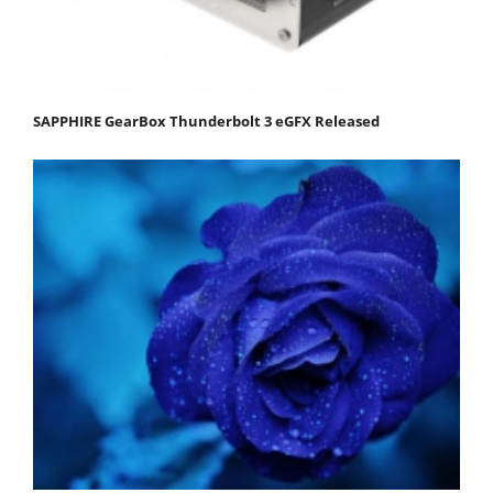
SAPPHIRE GearBox Thunderbolt 3 eGFX Released