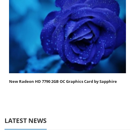
New Radeon HD 7790 2GB OC Graphics Card by Sapphire
LATEST NEWS