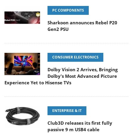
PC COMPONENTS
Sharkoon announces Rebel P20
Gen2 PSU
CONSUMER ELECTRONICS
Dolby Vision 2 Arrives, Bringing
Dolby's Most Advanced Picture
Experience Yet to Hisense TVs
ENTERPRISE & IT
Club3D releases its first fully
passive 9 m USB4 cable