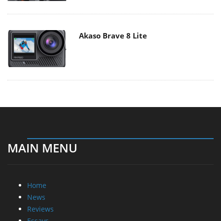
Akaso Brave 8 Lite
MAIN MENU
Home
News
Reviews
Essays