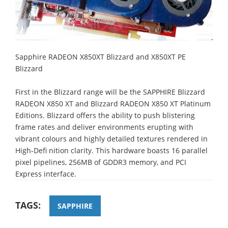
Sapphire RADEON X850XT Blizzard and X850XT PE
Blizzard
First in the Blizzard range will be the SAPPHIRE Blizzard
RADEON X850 XT and Blizzard RADEON X850 XT Platinum
Editions. Blizzard offers the ability to push blistering
frame rates and deliver environments erupting with
vibrant colours and highly detailed textures rendered in
High-Defi nition clarity. This hardware boasts 16 parallel
pixel pipelines, 256MB of GDDR3 memory, and PCI
Express interface.
TAGS:
SAPPHIRE