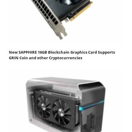
New SAPPHIRE 16GB Blockchain Graphics Card Supports
GRIN Coin and other Cryptocurrencies