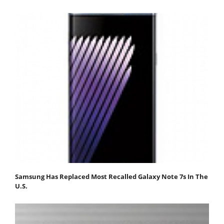
Samsung Has Replaced Most Recalled Galaxy Note 7s In The
U.S.