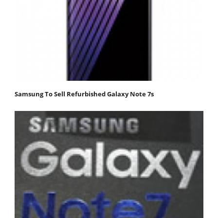
Samsung To Sell Refurbished Galaxy Note 7s