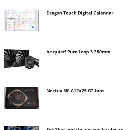
Dragon Touch Digital Calendar
be quiet! Pure Loop 3 280mm
Noctua NF-A12x25 G2 fans
Soft2bet and the unseen hardware