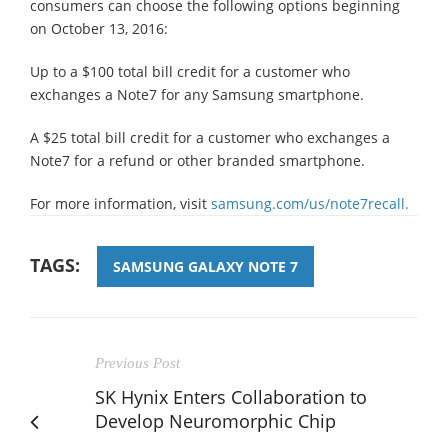
consumers can choose the following options beginning
on October 13, 2016:
Up to a $100 total bill credit for a customer who
exchanges a Note7 for any Samsung smartphone.
A $25 total bill credit for a customer who exchanges a
Note7 for a refund or other branded smartphone.
For more information, visit
samsung.com/us/note7recall.
TAGS:
SAMSUNG GALAXY NOTE 7
Previous Post
SK Hynix Enters Collaboration to
Develop Neuromorphic Chip