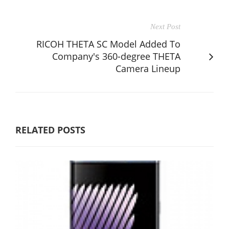
Next Post
RICOH THETA SC Model Added To
Company's 360-degree THETA
Camera Lineup
RELATED POSTS