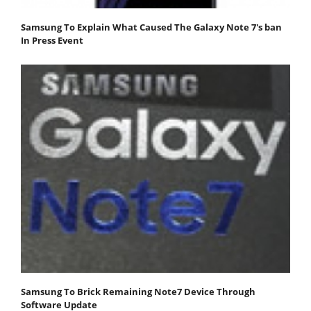
Samsung To Explain What Caused The Galaxy Note 7's ban
In Press Event
Samsung To Brick Remaining Note7 Device Through
Software Update