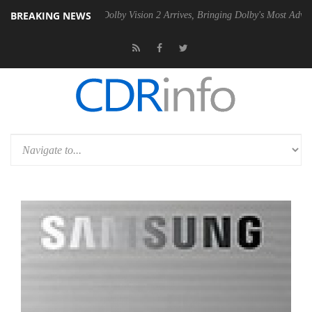
BREAKING NEWS
 Gen2 PSU
Dolby Vision 2 Arrives, Bringing Dolby's Most Advanced Pic