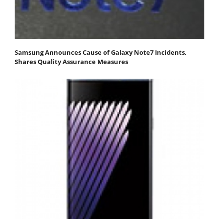
Samsung Announces Cause of Galaxy Note7 Incidents,
Shares Quality Assurance Measures