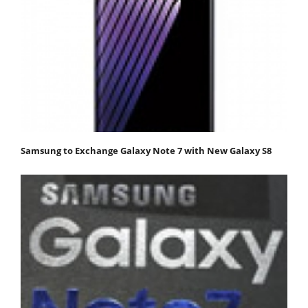
Samsung to Exchange Galaxy Note 7 with New Galaxy S8