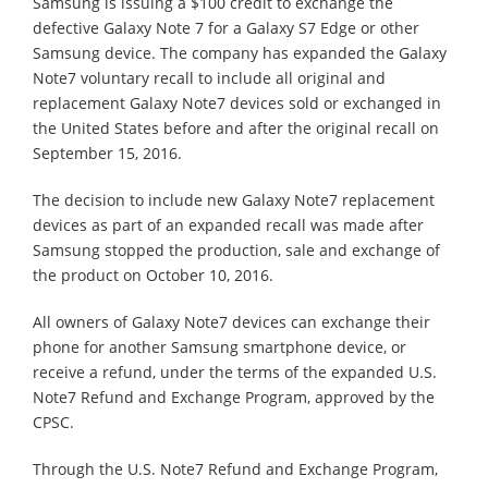
Samsung is issuing a $100 credit to exchange the
defective Galaxy Note 7 for a Galaxy S7 Edge or other
Samsung device. The company has expanded the Galaxy
Note7 voluntary recall to include all original and
replacement Galaxy Note7 devices sold or exchanged in
the United States before and after the original recall on
September 15, 2016.
The decision to include new Galaxy Note7 replacement
devices as part of an expanded recall was made after
Samsung stopped the production, sale and exchange of
the product on October 10, 2016.
All owners of Galaxy Note7 devices can exchange their
phone for another Samsung smartphone device, or
receive a refund, under the terms of the expanded U.S.
Note7 Refund and Exchange Program, approved by the
CPSC.
Through the U.S. Note7 Refund and Exchange Program,