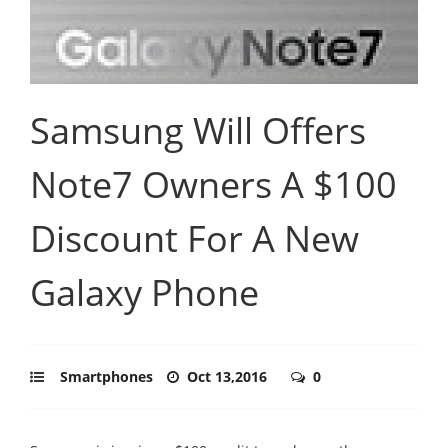
Samsung Will Offers
Note7 Owners A $100
Discount For A New
Galaxy Phone
Smartphones
Oct 13,2016
0