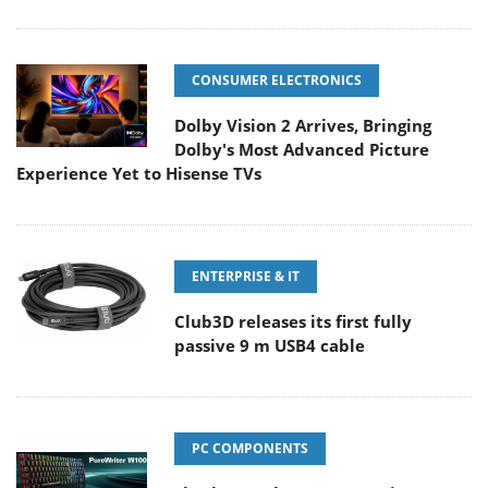
CONSUMER ELECTRONICS
Dolby Vision 2 Arrives, Bringing
Dolby's Most Advanced Picture
Experience Yet to Hisense TVs
ENTERPRISE & IT
Club3D releases its first fully
passive 9 m USB4 cable
PC COMPONENTS