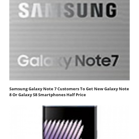
Samsung Galaxy Note 7 Customers To Get New Galaxy Note
8 Or Galaxy S8 Smartphones Half Price