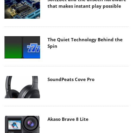
that makes instant play possible
The Quiet Technology Behind the
Spin
SoundPeats Cove Pro
Akaso Brave 8 Lite