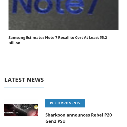
Samsung Estimates Note 7 Recall to Cost At Least $5.2
Billion
LATEST NEWS
PC COMPONENTS
Sharkoon announces Rebel P20
Gen2 PSU