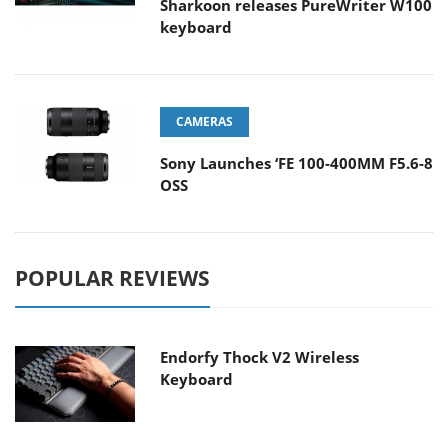
Sharkoon releases PureWriter W100
keyboard
CAMERAS
Sony Launches ‘FE 100-400MM F5.6-8
OSS
POPULAR REVIEWS
Endorfy Thock V2 Wireless
Keyboard