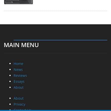
MAIN MENU
Home
News
Reviews
Essays
About
About
Privacy
Contact Us