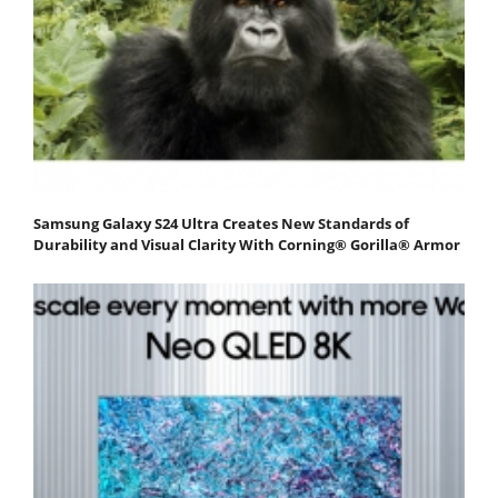
Samsung Galaxy S24 Ultra Creates New Standards of
Durability and Visual Clarity With Corning® Gorilla® Armor