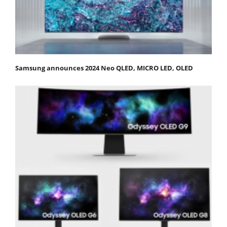
Samsung announces 2024 Neo QLED, MICRO LED, OLED