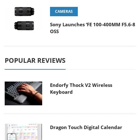
CAMERAS
Sony Launches ‘FE 100-400MM F5.6-8
OSS
POPULAR REVIEWS
Endorfy Thock V2 Wireless
Keyboard
Dragon Touch Digital Calendar