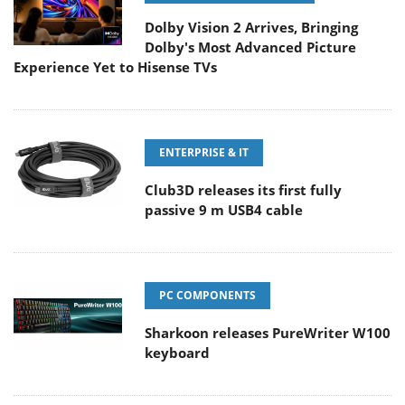
Dolby Vision 2 Arrives, Bringing
Dolby's Most Advanced Picture
Experience Yet to Hisense TVs
ENTERPRISE & IT
Club3D releases its first fully
passive 9 m USB4 cable
PC COMPONENTS
Sharkoon releases PureWriter W100
keyboard