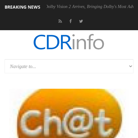
BREAKING NEWS
en2 PSU
Dolby Vision 2 Arrives, Bringing Dolby's Most Advanced Pictu