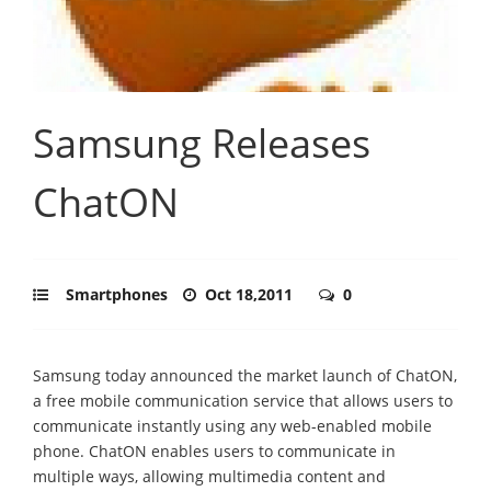
Samsung Releases
ChatON
Smartphones
Oct 18,2011
0
Samsung today announced the market launch of ChatON,
a free mobile communication service that allows users to
communicate instantly using any web-enabled mobile
phone. ChatON enables users to communicate in
multiple ways, allowing multimedia content and