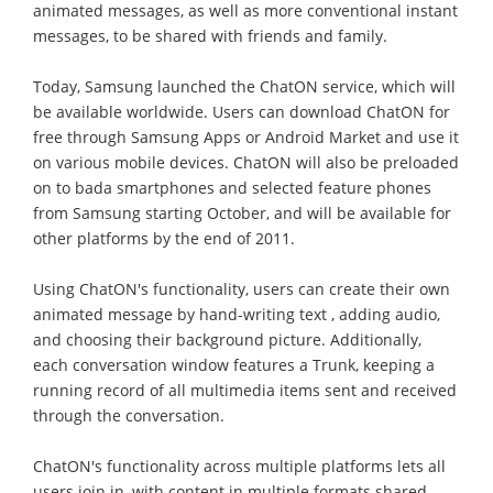
animated messages, as well as more conventional instant
messages, to be shared with friends and family.
Today, Samsung launched the ChatON service, which will
be available worldwide. Users can download ChatON for
free through Samsung Apps or Android Market and use it
on various mobile devices. ChatON will also be preloaded
on to bada smartphones and selected feature phones
from Samsung starting October, and will be available for
other platforms by the end of 2011.
Using ChatON's functionality, users can create their own
animated message by hand-writing text , adding audio,
and choosing their background picture. Additionally,
each conversation window features a Trunk, keeping a
running record of all multimedia items sent and received
through the conversation.
ChatON's functionality across multiple platforms lets all
users join in, with content in multiple formats shared