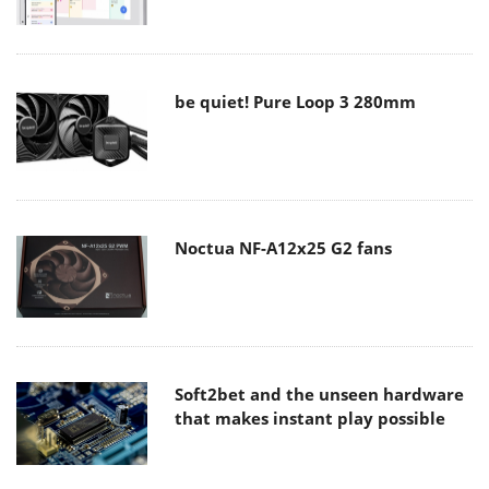
be quiet! Pure Loop 3 280mm
Noctua NF-A12x25 G2 fans
Soft2bet and the unseen hardware
that makes instant play possible