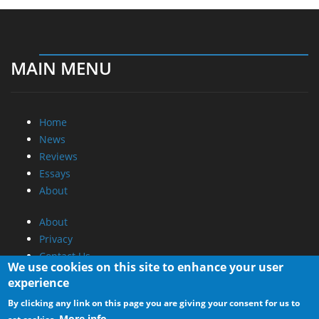
MAIN MENU
Home
News
Reviews
Essays
About
About
Privacy
Contact Us
We use cookies on this site to enhance your user
experience
Promotional Opportunities @ CdrInfo.com
By clicking any link on this page you are giving your consent for us to
Advertise on out site
More info