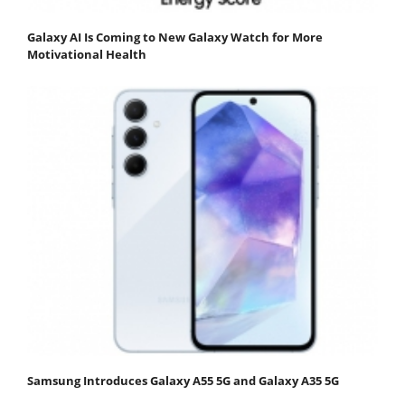
Galaxy AI Is Coming to New Galaxy Watch for More
Motivational Health
Samsung Introduces Galaxy A55 5G and Galaxy A35 5G