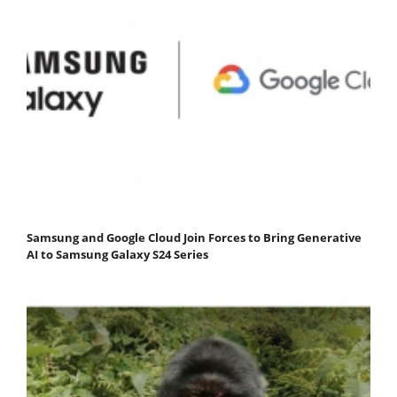
Samsung and Google Cloud Join Forces to Bring Generative
AI to Samsung Galaxy S24 Series