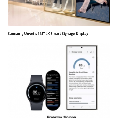
Samsung Unveils 115” 4K Smart Signage Display