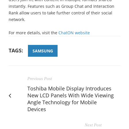
instantly. Features such as Group Chat and Interaction
Rank allow users to take further control of their social
network.
For more details, visit the
ChatON website
TAGS:
SAMSUNG
Previous Post
Toshiba Mobile Display Introduces
New LCD Panels With Wide Viewing
Angle Technology for Mobile
Devices
Next Post