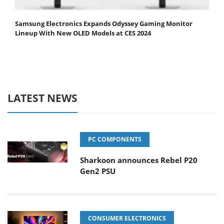
Samsung Electronics Expands Odyssey Gaming Monitor
Lineup With New OLED Models at CES 2024
LATEST NEWS
PC COMPONENTS
Sharkoon announces Rebel P20
Gen2 PSU
CONSUMER ELECTRONICS