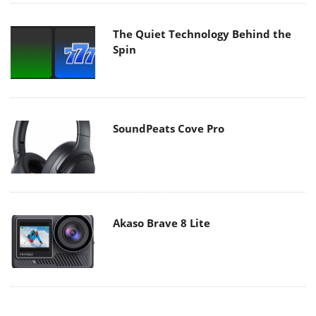
The Quiet Technology Behind the
Spin
SoundPeats Cove Pro
Akaso Brave 8 Lite