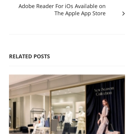
Adobe Reader For iOs Available on
The Apple App Store
RELATED POSTS