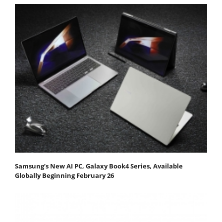
Samsung’s New AI PC, Galaxy Book4 Series, Available
Globally Beginning February 26