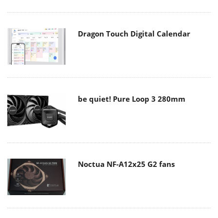
Dragon Touch Digital Calendar
be quiet! Pure Loop 3 280mm
Noctua NF-A12x25 G2 fans