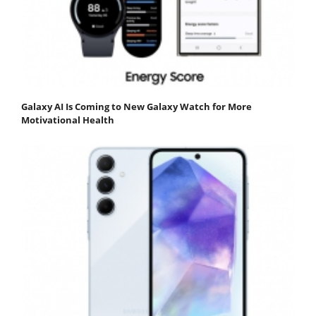
Galaxy AI Is Coming to New Galaxy Watch for More
Motivational Health