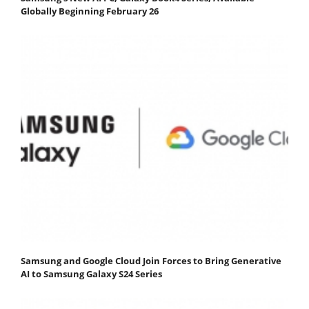
Globally Beginning February 26
Samsung and Google Cloud Join Forces to Bring Generative
AI to Samsung Galaxy S24 Series