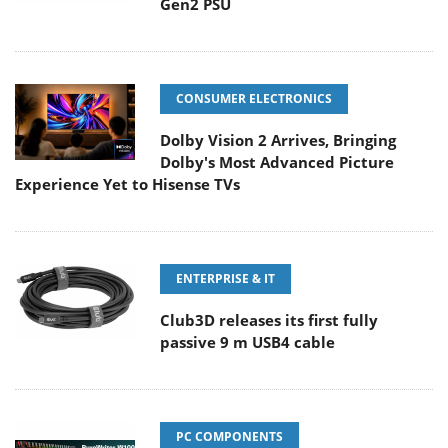
Gen2 PSU
CONSUMER ELECTRONICS
Dolby Vision 2 Arrives, Bringing
Dolby's Most Advanced Picture
Experience Yet to Hisense TVs
ENTERPRISE & IT
Club3D releases its first fully
passive 9 m USB4 cable
PC COMPONENTS