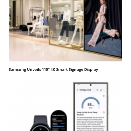
Samsung Unveils 115” 4K Smart Signage Display