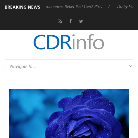
BREAKING NEWS
Sharkoon announces Rebel P20 Gen2 PSU
Dolby Vision 2 Arrive