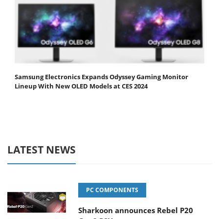
Samsung Electronics Expands Odyssey Gaming Monitor
Lineup With New OLED Models at CES 2024
LATEST NEWS
PC COMPONENTS
Sharkoon announces Rebel P20