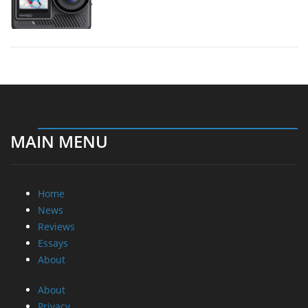
MAIN MENU
Home
News
Reviews
Essays
About
About
Privacy