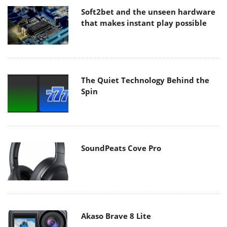
Soft2bet and the unseen hardware
that makes instant play possible
The Quiet Technology Behind the
Spin
SoundPeats Cove Pro
Akaso Brave 8 Lite