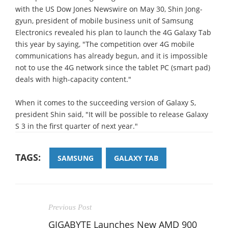
with the US Dow Jones Newswire on May 30, Shin Jong-
gyun, president of mobile business unit of Samsung
Electronics revealed his plan to launch the 4G Galaxy Tab
this year by saying, "The competition over 4G mobile
communications has already begun, and it is impossible
not to use the 4G network since the tablet PC (smart pad)
deals with high-capacity content."
When it comes to the succeeding version of Galaxy S,
president Shin said, "It will be possible to release Galaxy
S 3 in the first quarter of next year."
TAGS:
SAMSUNG
GALAXY TAB
Previous Post
GIGABYTE Launches New AMD 900