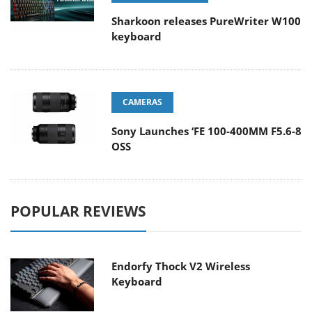
Sharkoon releases PureWriter W100
keyboard
CAMERAS
Sony Launches ‘FE 100-400MM F5.6-8
OSS
POPULAR REVIEWS
Endorfy Thock V2 Wireless
Keyboard