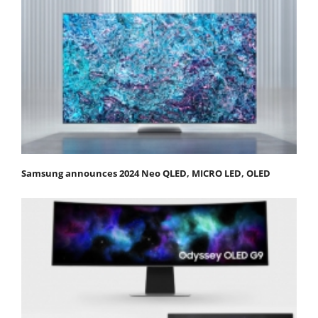
Samsung announces 2024 Neo QLED, MICRO LED, OLED