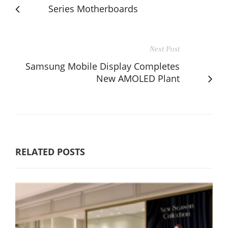
Series Motherboards
Next Post
Samsung Mobile Display Completes
New AMOLED Plant
RELATED POSTS