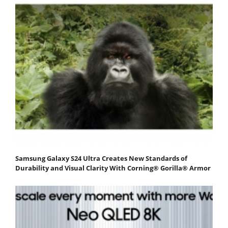
Samsung Galaxy S24 Ultra Creates New Standards of
Durability and Visual Clarity With Corning® Gorilla® Armor