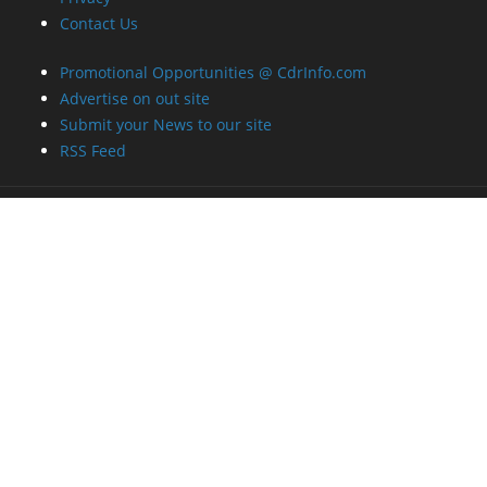
Contact Us
Promotional Opportunities @ CdrInfo.com
Advertise on out site
Submit your News to our site
RSS Feed