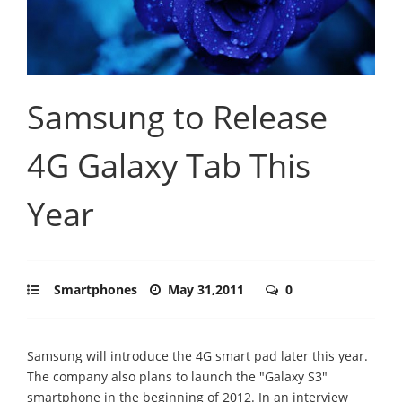
Samsung to Release
4G Galaxy Tab This
Year
Smartphones
May 31,2011
0
Samsung will introduce the 4G smart pad later this year.
The company also plans to launch the "Galaxy S3"
smartphone in the beginning of 2012. In an interview