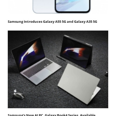
Samsung Introduces Galaxy A55 5G and Galaxy A35 5G
Samsung’s New AI PC, Galaxy Book4 Series, Available