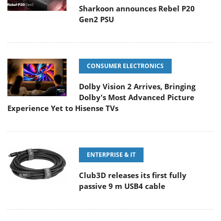
Sharkoon announces Rebel P20
Gen2 PSU
CONSUMER ELECTRONICS
Dolby Vision 2 Arrives, Bringing
Dolby's Most Advanced Picture
Experience Yet to Hisense TVs
ENTERPRISE & IT
Club3D releases its first fully
passive 9 m USB4 cable