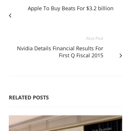
Apple To Buy Beats For $3.2 billion
Next Post
Nvidia Details Financial Results For
First Q Fiscal 2015
RELATED POSTS