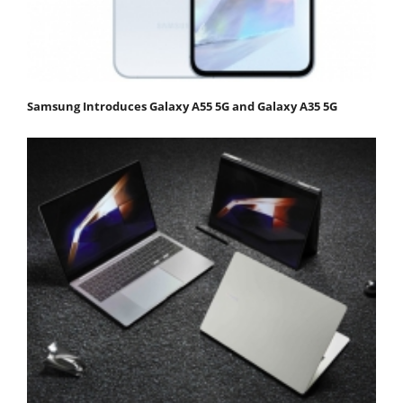
Samsung Introduces Galaxy A55 5G and Galaxy A35 5G