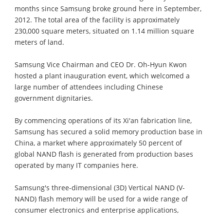
months since Samsung broke ground here in September,
2012. The total area of the facility is approximately
230,000 square meters, situated on 1.14 million square
meters of land.
Samsung Vice Chairman and CEO Dr. Oh-Hyun Kwon
hosted a plant inauguration event, which welcomed a
large number of attendees including Chinese
government dignitaries.
By commencing operations of its Xi'an fabrication line,
Samsung has secured a solid memory production base in
China, a market where approximately 50 percent of
global NAND flash is generated from production bases
operated by many IT companies here.
Samsung's three-dimensional (3D) Vertical NAND (V-
NAND) flash memory will be used for a wide range of
consumer electronics and enterprise applications,