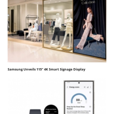
Samsung Unveils 115” 4K Smart Signage Display