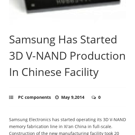
Samsung Has Started
3D V-NAND Production
In Chinese Facility
PC components
May 9,2014
0
Samsung Electronics has started operating its 3D V-NAND
memory fabrication line in Xi'an China in full-scale.
Construction of the new manufacturing facility took 20