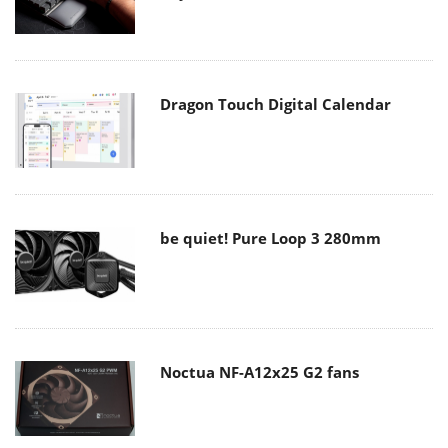
Dragon Touch Digital Calendar
be quiet! Pure Loop 3 280mm
Noctua NF-A12x25 G2 fans