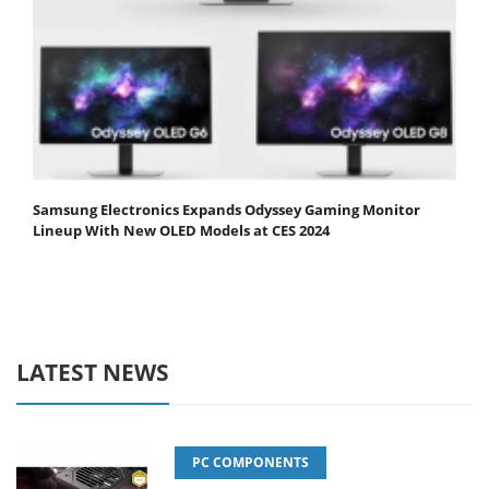
Samsung Electronics Expands Odyssey Gaming Monitor
Lineup With New OLED Models at CES 2024
LATEST NEWS
PC COMPONENTS