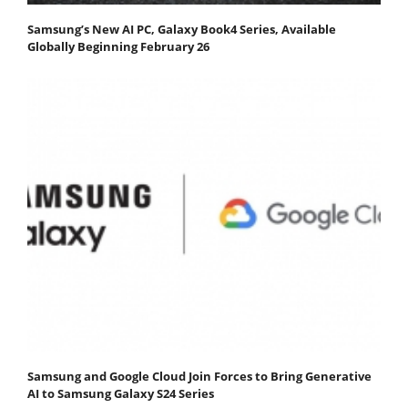
Samsung’s New AI PC, Galaxy Book4 Series, Available
Globally Beginning February 26
Samsung and Google Cloud Join Forces to Bring Generative
AI to Samsung Galaxy S24 Series