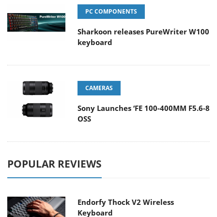
PC COMPONENTS
Sharkoon releases PureWriter W100
keyboard
CAMERAS
Sony Launches ‘FE 100-400MM F5.6-8
OSS
POPULAR REVIEWS
Endorfy Thock V2 Wireless
Keyboard