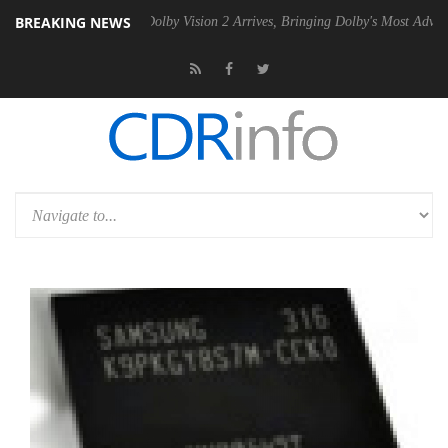
BREAKING NEWS
en2 PSU
Dolby Vision 2 Arrives, Bringing Dolby's Most Advanced Pictu