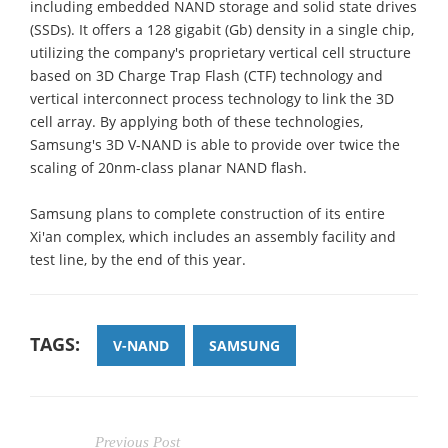
including embedded NAND storage and solid state drives
(SSDs). It offers a 128 gigabit (Gb) density in a single chip,
utilizing the company's proprietary vertical cell structure
based on 3D Charge Trap Flash (CTF) technology and
vertical interconnect process technology to link the 3D
cell array. By applying both of these technologies,
Samsung's 3D V-NAND is able to provide over twice the
scaling of 20nm-class planar NAND flash.
Samsung plans to complete construction of its entire
Xi'an complex, which includes an assembly facility and
test line, by the end of this year.
TAGS:
V-NAND
SAMSUNG
Previous Post