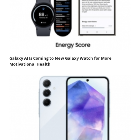
Galaxy AI Is Coming to New Galaxy Watch for More
Motivational Health