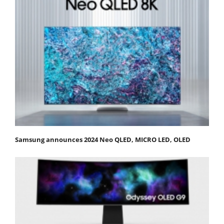
Samsung announces 2024 Neo QLED, MICRO LED, OLED