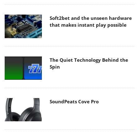
Soft2bet and the unseen hardware
that makes instant play possible
The Quiet Technology Behind the
Spin
SoundPeats Cove Pro