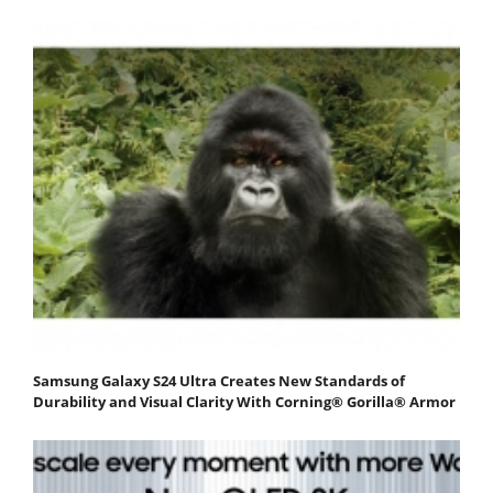
Samsung Galaxy S24 Ultra Creates New Standards of
Durability and Visual Clarity With Corning® Gorilla® Armor