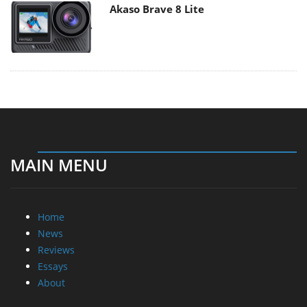
Akaso Brave 8 Lite
MAIN MENU
Home
News
Reviews
Essays
About