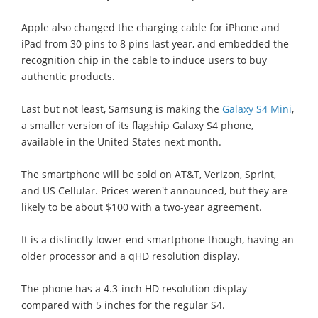
Apple also changed the charging cable for iPhone and
iPad from 30 pins to 8 pins last year, and embedded the
recognition chip in the cable to induce users to buy
authentic products.
Last but not least, Samsung is making the
Galaxy S4 Mini
,
a smaller version of its flagship Galaxy S4 phone,
available in the United States next month.
The smartphone will be sold on AT&T, Verizon, Sprint,
and US Cellular. Prices weren't announced, but they are
likely to be about $100 with a two-year agreement.
It is a distinctly lower-end smartphone though, having an
older processor and a qHD resolution display.
The phone has a 4.3-inch HD resolution display
compared with 5 inches for the regular S4.