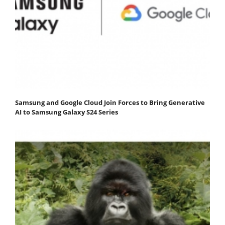
Samsung and Google Cloud Join Forces to Bring Generative
AI to Samsung Galaxy S24 Series