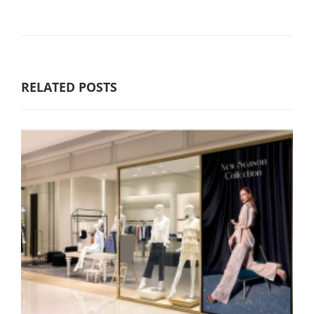
RELATED POSTS