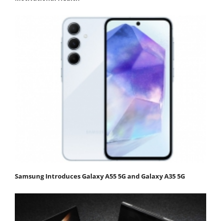
Samsung Introduces Galaxy A55 5G and Galaxy A35 5G