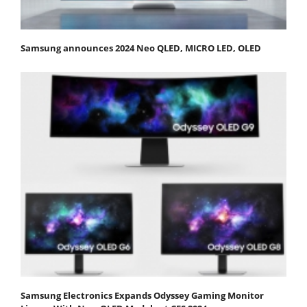
Samsung announces 2024 Neo QLED, MICRO LED, OLED
Samsung Electronics Expands Odyssey Gaming Monitor