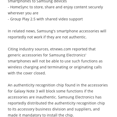
smartphones to Samsung devices
- HomeSync to store, share and enjoy content securely
wherever you are
- Group Play 2.5 with shared video support
In related news, Samsung's smartphone accessories will
reportedly not work if they are not authentic.
Citing industry sources, etnews.com reported that
generic accessories for Samsung Electronics'
smartphones will not be able to use such functions as
wireless charging and terminating or originating calls
with the cover closed.
An authenticity recognition chip found in the accessories
for Galaxy Note 3 will block some functions if the
accessories are inauthentic. Samsung Electronics has
reportedly distributed the authenticity recognition chip
to its accessory business division and suppliers, and
made it mandatory to install the chip.