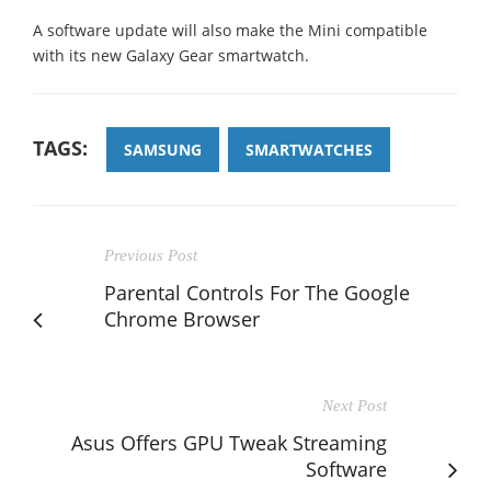
A software update will also make the Mini compatible
with its new Galaxy Gear smartwatch.
TAGS:
SAMSUNG
SMARTWATCHES
Previous Post
Parental Controls For The Google
Chrome Browser
Next Post
Asus Offers GPU Tweak Streaming
Software