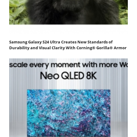
Samsung Galaxy S24 Ultra Creates New Standards of
Durability and Visual Clarity With Corning® Gorilla® Armor