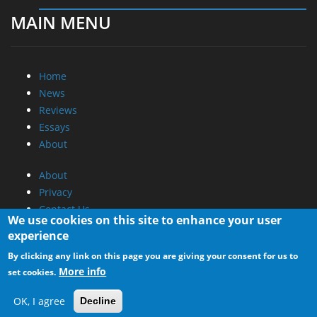
MAIN MENU
Home
News
Reviews
Essays
About
About
Privacy
Contact Us
We use cookies on this site to enhance your user
experience
Promotional Opportunities @ CdrInfo.com
By clicking any link on this page you are giving your consent for us to
Advertise on out site
More info
set cookies.
Submit your News to our site
RSS Feed
OK, I agree
Decline