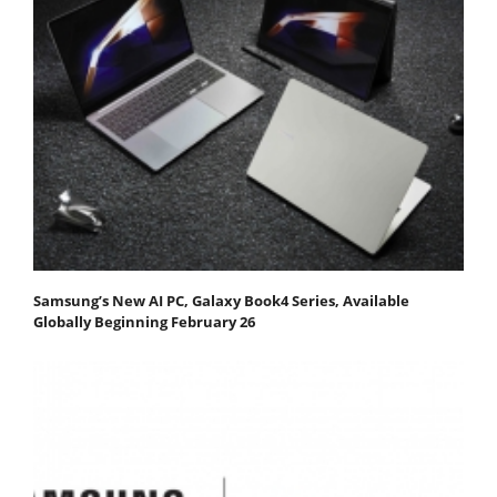
Samsung’s New AI PC, Galaxy Book4 Series, Available
Globally Beginning February 26