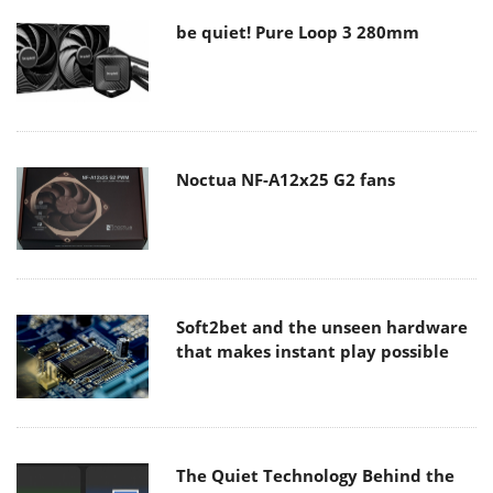
be quiet! Pure Loop 3 280mm
Noctua NF-A12x25 G2 fans
Soft2bet and the unseen hardware
that makes instant play possible
The Quiet Technology Behind the