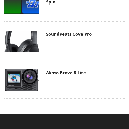
Spin
SoundPeats Cove Pro
Akaso Brave 8 Lite