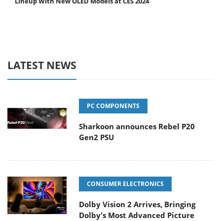
Lineup With New OLED Models at CES 2024
LATEST NEWS
PC COMPONENTS
Sharkoon announces Rebel P20
Gen2 PSU
CONSUMER ELECTRONICS
Dolby Vision 2 Arrives, Bringing
Dolby's Most Advanced Picture