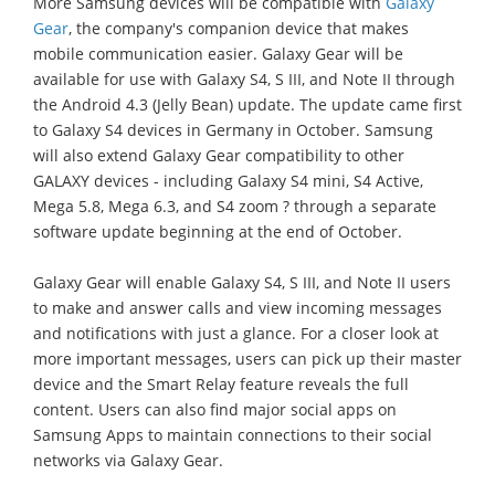
More Samsung devices will be compatible with
Galaxy
Gear
, the company's companion device that makes
mobile communication easier. Galaxy Gear will be
available for use with Galaxy S4, S III, and Note II through
the Android 4.3 (Jelly Bean) update. The update came first
to Galaxy S4 devices in Germany in October. Samsung
will also extend Galaxy Gear compatibility to other
GALAXY devices - including Galaxy S4 mini, S4 Active,
Mega 5.8, Mega 6.3, and S4 zoom ? through a separate
software update beginning at the end of October.
Galaxy Gear will enable Galaxy S4, S III, and Note II users
to make and answer calls and view incoming messages
and notifications with just a glance. For a closer look at
more important messages, users can pick up their master
device and the Smart Relay feature reveals the full
content. Users can also find major social apps on
Samsung Apps to maintain connections to their social
networks via Galaxy Gear.