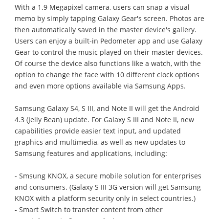
With a 1.9 Megapixel camera, users can snap a visual
memo by simply tapping Galaxy Gear's screen. Photos are
then automatically saved in the master device's gallery.
Users can enjoy a built-in Pedometer app and use Galaxy
Gear to control the music played on their master devices.
Of course the device also functions like a watch, with the
option to change the face with 10 different clock options
and even more options available via Samsung Apps.
Samsung Galaxy S4, S III, and Note II will get the Android
4.3 (Jelly Bean) update. For Galaxy S III and Note II, new
capabilities provide easier text input, and updated
graphics and multimedia, as well as new updates to
Samsung features and applications, including:
- Smsung KNOX, a secure mobile solution for enterprises
and consumers. (Galaxy S III 3G version will get Samsung
KNOX with a platform security only in select countries.)
- Smart Switch to transfer content from other