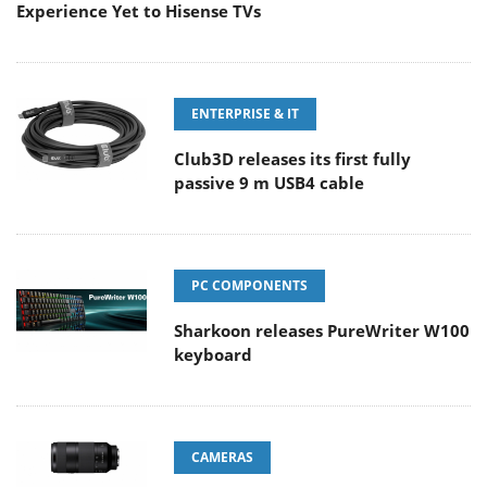
Experience Yet to Hisense TVs
ENTERPRISE & IT
Club3D releases its first fully
passive 9 m USB4 cable
PC COMPONENTS
Sharkoon releases PureWriter W100
keyboard
CAMERAS