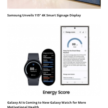
Samsung Unveils 115” 4K Smart Signage Display
Galaxy AI Is Coming to New Galaxy Watch for More
Motivational Health