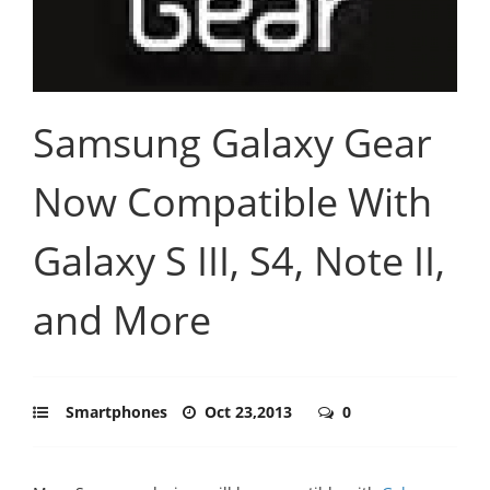
Samsung Galaxy Gear
Now Compatible With
Galaxy S III, S4, Note II,
and More
Smartphones
Oct 23,2013
0