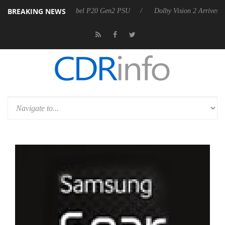
BREAKING NEWS
on announces Rebel P20 Gen2 PSU
Dolby Vision 2 Arrives, Bringing 