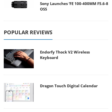
Sony Launches ‘FE 100-400MM F5.6-8
OSS
POPULAR REVIEWS
Endorfy Thock V2 Wireless
Keyboard
Dragon Touch Digital Calendar