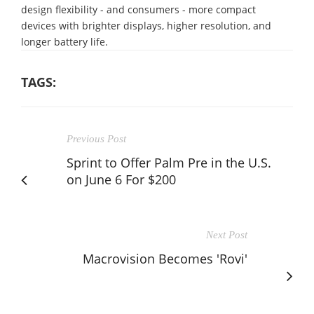
design flexibility - and consumers - more compact
devices with brighter displays, higher resolution, and
longer battery life.
TAGS:
Previous Post
Sprint to Offer Palm Pre in the U.S.
on June 6 For $200
Next Post
Macrovision Becomes 'Rovi'