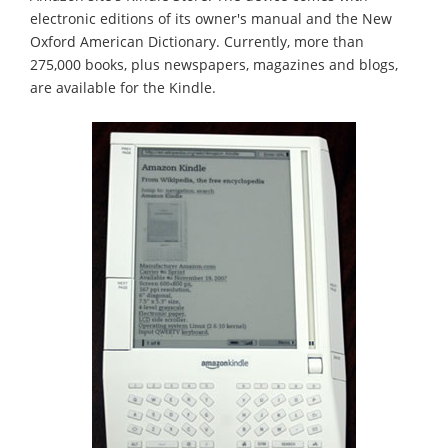
electronic editions of its owner's manual and the New
Oxford American Dictionary. Currently, more than
275,000 books, plus newspapers, magazines and blogs,
are available for the Kindle.