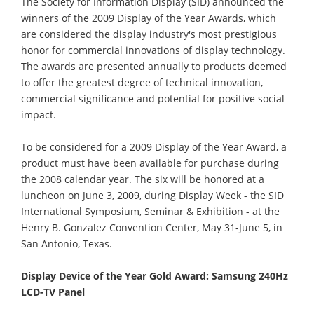
The Society for Information Display (SID) announced the
winners of the 2009 Display of the Year Awards, which
are considered the display industry's most prestigious
honor for commercial innovations of display technology.
The awards are presented annually to products deemed
to offer the greatest degree of technical innovation,
commercial significance and potential for positive social
impact.
To be considered for a 2009 Display of the Year Award, a
product must have been available for purchase during
the 2008 calendar year. The six will be honored at a
luncheon on June 3, 2009, during Display Week - the SID
International Symposium, Seminar & Exhibition - at the
Henry B. Gonzalez Convention Center, May 31-June 5, in
San Antonio, Texas.
Display Device of the Year Gold Award: Samsung 240Hz
LCD-TV Panel