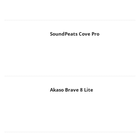
SoundPeats Cove Pro
Akaso Brave 8 Lite