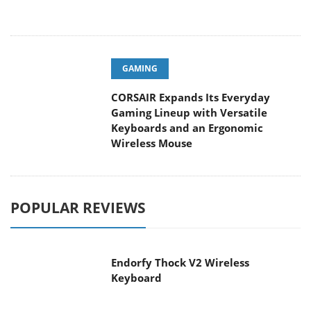
GAMING
CORSAIR Expands Its Everyday
Gaming Lineup with Versatile
Keyboards and an Ergonomic
Wireless Mouse
POPULAR REVIEWS
Endorfy Thock V2 Wireless
Keyboard