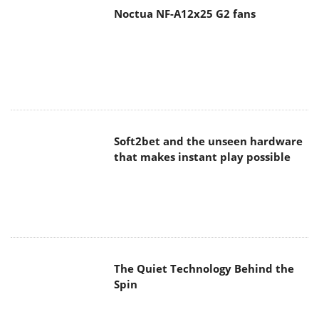
Soft2bet and the unseen hardware
that makes instant play possible
The Quiet Technology Behind the
Spin