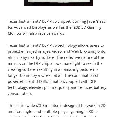
Texas Instruments' DLP Pico chipset, Corning Jade Glass
for Advanced Displays as well as the iZ3D 3D Gaming
Monitor will also receive awards.
Texas Instruments' DLP Pico technology allows users to
project enlarged images, video, and Web browsing onto
almost any nearby surface. The reflective nature of the
mirrors on the DLP chip allows more light to reach the
viewing surface, resulting in an amazing picture no
longer bound by a screen at all. The combination of
power-efficient LED illumination, coupled with DLP
technology, elevates picture quality and reduces battery
consumption.
The 22-in.-wide iZ3D monitor is designed for work in 2D
and for single- and multiple-player gaming in 3D. It