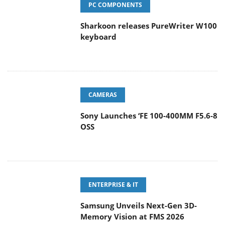
PC COMPONENTS
Sharkoon releases PureWriter W100
keyboard
CAMERAS
Sony Launches ‘FE 100-400MM F5.6-8
OSS
ENTERPRISE & IT
Samsung Unveils Next-Gen 3D-
Memory Vision at FMS 2026