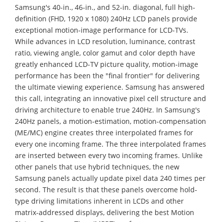
Samsung's 40-in., 46-in., and 52-in. diagonal, full high-
definition (FHD, 1920 x 1080) 240Hz LCD panels provide
exceptional motion-image performance for LCD-TVs.
While advances in LCD resolution, luminance, contrast
ratio, viewing angle, color gamut and color depth have
greatly enhanced LCD-TV picture quality, motion-image
performance has been the "final frontier" for delivering
the ultimate viewing experience. Samsung has answered
this call, integrating an innovative pixel cell structure and
driving architecture to enable true 240Hz. In Samsung's
240Hz panels, a motion-estimation, motion-compensation
(ME/MC) engine creates three interpolated frames for
every one incoming frame. The three interpolated frames
are inserted between every two incoming frames. Unlike
other panels that use hybrid techniques, the new
Samsung panels actually update pixel data 240 times per
second. The result is that these panels overcome hold-
type driving limitations inherent in LCDs and other
matrix-addressed displays, delivering the best Motion