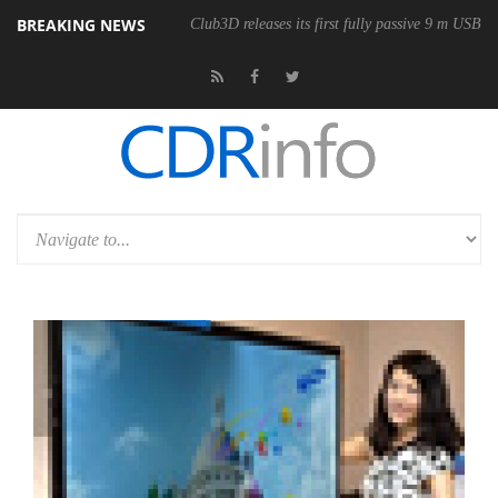
BREAKING NEWS
Club3D releases its first fully passive 9 m USB4 