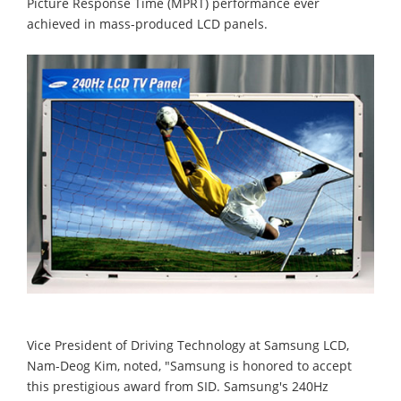
Picture Response Time (MPRT) performance ever
achieved in mass-produced LCD panels.
Vice President of Driving Technology at Samsung LCD,
Nam-Deog Kim, noted, "Samsung is honored to accept
this prestigious award from SID. Samsung's 240Hz