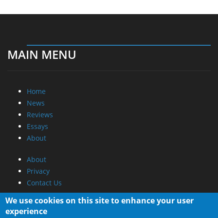
MAIN MENU
Home
News
Reviews
Essays
About
About
Privacy
Contact Us
Promotional Opportunities @ CdrInfo.com
We use cookies on this site to enhance your user
Advertise on out site
experience
Submit your News to our site