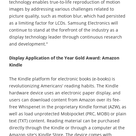
technology enables true-to-life reproduction of motion
images by addressing various challenges related to
picture quality, such as motion blur, which had persisted
as a limiting factor for LCDs. Samsung Electronics will
continue to stand at the forefront of the industry as a
display technology leader through continuous research
and development."
Display Application of the Year Gold Award: Amazon
Kindle
The Kindle platform for electronic books (e-books) is
revolutionizing Americans' reading habits. The Kindle
hardware device uses an electronic paper display, and
users can download content from Amazon over its fee-
free Whispenet in the proprietary Kindle format (AZW), as
well as load unprotected Mobipocket (PRC, MOBI) or plain
text (TXT) content. Reading material can be purchased
directly through the Kindle or through a computer at the
Amazon site's Kindle Store. The device comes with