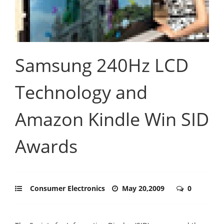
Samsung 240Hz LCD
Technology and
Amazon Kindle Win SID
Awards
Consumer Electronics
May 20,2009
0