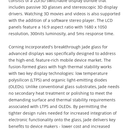
consists of a 2D/3D switchable display bundle that
includes passive 3D glasses and stereoscopic 3D display
drivers. Watching 3D movies and videos is also supported
with the addition of a software stereo player. The LCD
panels feature a 16:9 aspect ratio with 1680 x 1050
resolution, 300nits luminosity, and 5ms response time.
Corning Incorporated's breakthrough Jade glass for
advanced displays was specifically designed to address
the high-end, feature-rich mobile device market. The
fusion-formed glass with high thermal stability works
with two key display technologies: low temperature
polysilicon (LTPS) and organic light-emitting diodes
(OLEDs). Unlike conventional glass substrates, Jade needs
no secondary heat treatment or polishing to meet the
demanding surface and thermal stability requirements
associated with LTPS and OLEDs. By permitting the
tighter design rules needed for increased integration of
electronic functionality onto the glass, Jade delivers key
benefits to device makers - lower cost and increased