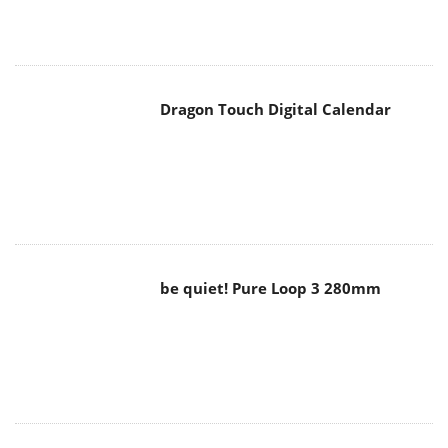
Dragon Touch Digital Calendar
be quiet! Pure Loop 3 280mm
Noctua NF-A12x25 G2 fans