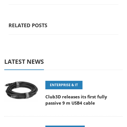
RELATED POSTS
LATEST NEWS
ENTERPRISE & IT
Club3D releases its first fully
passive 9 m USB4 cable