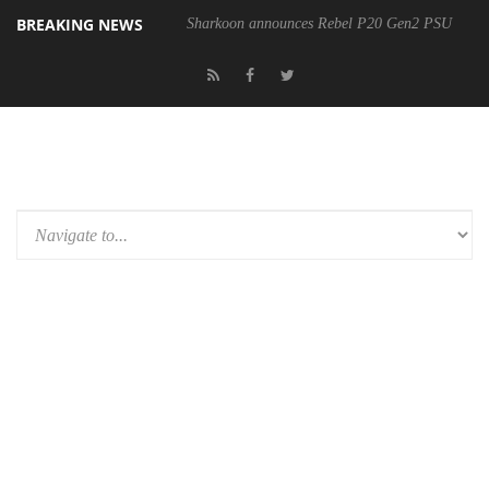
BREAKING NEWS
Sharkoon announces Rebel P20 Gen2 PSU