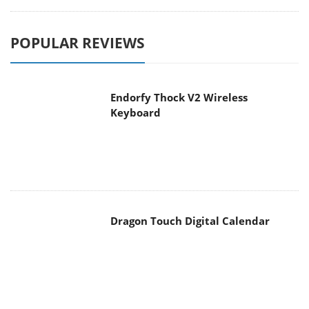
POPULAR REVIEWS
Endorfy Thock V2 Wireless
Keyboard
Dragon Touch Digital Calendar