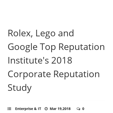
Rolex, Lego and
Google Top Reputation
Institute's 2018
Corporate Reputation
Study
Enterprise & IT
Mar 19,2018
0