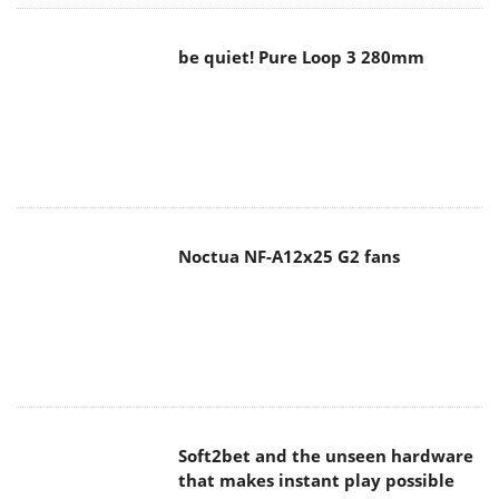
be quiet! Pure Loop 3 280mm
Noctua NF-A12x25 G2 fans
Soft2bet and the unseen hardware
that makes instant play possible