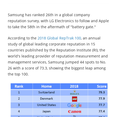
Samsung has ranked 26th in a global company
reputation survey, with LG Electronics to follow and Apple
to take the 58th in the aftermath of "battery gate."
According to the
2018 Global RepTrak 100
, an annual
study of global leading corporate reputation in 15
countries published by the Reputation Institute (RI), the
world's leading provider of reputation measurement and
management services, Samsung jumped 44 spots to No.
26 with a score of 73.3, showing the biggest leap among
the top 100.