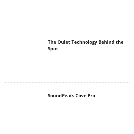
The Quiet Technology Behind the
Spin
SoundPeats Cove Pro