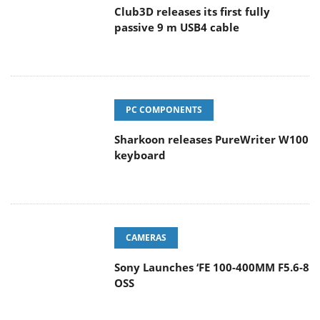
Club3D releases its first fully
passive 9 m USB4 cable
PC COMPONENTS
Sharkoon releases PureWriter W100
keyboard
CAMERAS
Sony Launches ‘FE 100-400MM F5.6-8
OSS