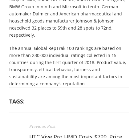
BMW Group in ninth and Microsoft in tenth. German
automaker Daimler and American pharmaceutical and
household goods manufacturer Johnson & Johnson
nosedived 32 places to 59th and 28 spots to 72nd,
respectively.
The annual Global RepTrak 100 rankings are based on
more than 230,000 individual ratings collected in 15
countries during the first quarter of 2018. Product value,
transparency, ethical behavior, fairness and
sustainability are among the most important factors in
determining a company's reputation.
TAGS:
Previous Post
HTC Vive Pro HMD Costs $799, Price