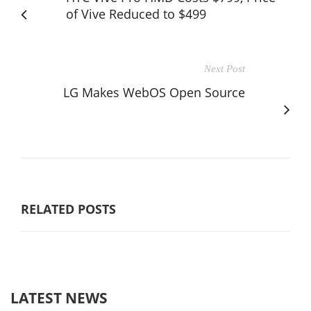
of Vive Reduced to $499
Next Post
LG Makes WebOS Open Source
RELATED POSTS
LATEST NEWS