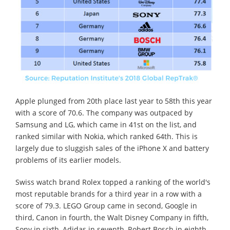
Apple plunged from 20th place last year to 58th this year
with a score of 70.6. The company was outpaced by
Samsung and LG, which came in 41st on the list, and
ranked similar with Nokia, which ranked 64th. This is
largely due to sluggish sales of the iPhone X and battery
problems of its earlier models.
Swiss watch brand Rolex topped a ranking of the world's
most reputable brands for a third year in a row with a
score of 79.3. LEGO Group came in second, Google in
third, Canon in fourth, the Walt Disney Company in fifth,
Sony in sixth, Adidas in seventh, Robert Bosch in eighth,