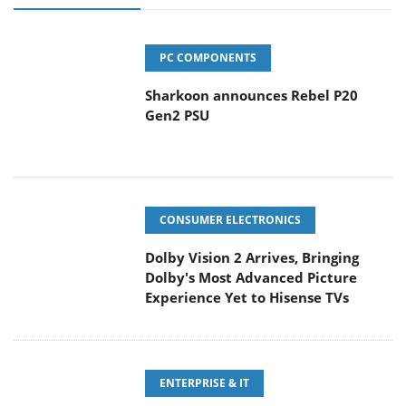
PC COMPONENTS
Sharkoon announces Rebel P20
Gen2 PSU
CONSUMER ELECTRONICS
Dolby Vision 2 Arrives, Bringing
Dolby's Most Advanced Picture
Experience Yet to Hisense TVs
ENTERPRISE & IT