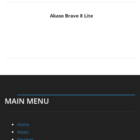
Akaso Brave 8 Lite
MAIN MENU
Home
News
Reviews