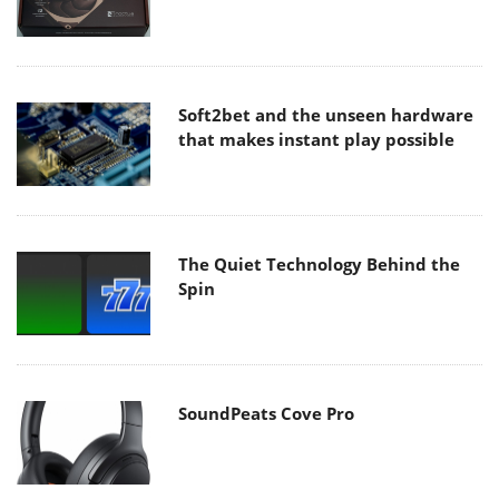
Soft2bet and the unseen hardware
that makes instant play possible
The Quiet Technology Behind the
Spin
SoundPeats Cove Pro