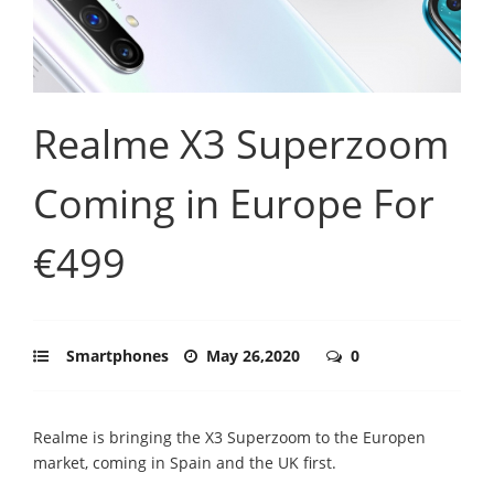
Realme X3 Superzoom
Coming in Europe For
€499
Smartphones
May 26,2020
0
Realme is bringing the X3 Superzoom to the Europen
market, coming in Spain and the UK first.