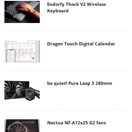
Endorfy Thock V2 Wireless
Keyboard
Dragon Touch Digital Calendar
be quiet! Pure Loop 3 280mm
Noctua NF-A12x25 G2 fans