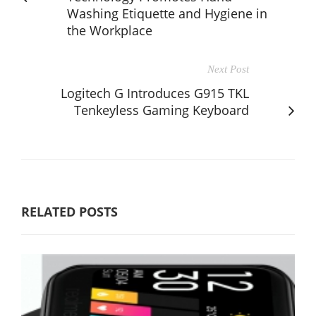
Washing Etiquette and Hygiene in
the Workplace
Next Post
Logitech G Introduces G915 TKL
Tenkeyless Gaming Keyboard
RELATED POSTS