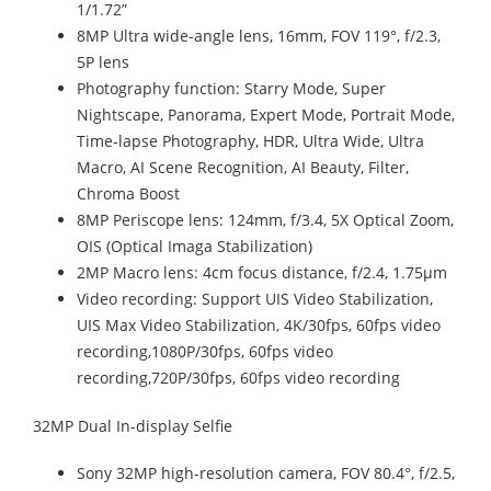
1/1.72”
8MP Ultra wide-angle lens, 16mm, FOV 119°, f/2.3,
5P lens
Photography function: Starry Mode, Super
Nightscape, Panorama, Expert Mode, Portrait Mode,
Time-lapse Photography, HDR, Ultra Wide, Ultra
Macro, AI Scene Recognition, AI Beauty, Filter,
Chroma Boost
8MP Periscope lens: 124mm, f/3.4, 5X Optical Zoom,
OIS (Optical Imaga Stabilization)
2MP Macro lens: 4cm focus distance, f/2.4, 1.75μm
Video recording: Support UIS Video Stabilization,
UIS Max Video Stabilization, 4K/30fps, 60fps video
recording,1080P/30fps, 60fps video
recording,720P/30fps, 60fps video recording
32MP Dual In-display Selfie
Sony 32MP high-resolution camera, FOV 80.4°, f/2.5,