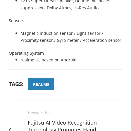
1216 Super Linear Speaker, Double mic noise
suppression, Dolby Atmos, Hi-Res Audio
Sensors
Magnetic induction sensor / Light sensor /
Proximity sensor / Gyro-meter / Acceleration sensor
Operating System
realme UI, based on Android
TAGS:
REALME
Previous Post
Fujitsu AI-Video Recognition
Technology Promotes Hand