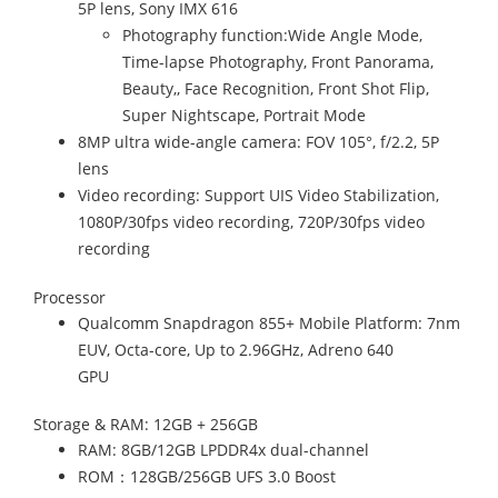
5P lens, Sony IMX 616
Photography function:Wide Angle Mode,
Time-lapse Photography, Front Panorama,
Beauty,, Face Recognition, Front Shot Flip,
Super Nightscape, Portrait Mode
8MP ultra wide-angle camera: FOV 105°, f/2.2, 5P
lens
Video recording: Support UIS Video Stabilization,
1080P/30fps video recording, 720P/30fps video
recording
Processor
Qualcomm Snapdragon 855+ Mobile Platform: 7nm
EUV, Octa-core, Up to 2.96GHz, Adreno 640
GPU
Storage & RAM: 12GB + 256GB
RAM: 8GB/12GB LPDDR4x dual-channel
ROM：128GB/256GB UFS 3.0 Boost