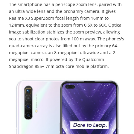
The smartphone has a periscope zoom lens, paired with
an ultra-wide lens and the pronamry camera. It gives
Realme X3 SuperZoom focal length from 16mm to
124mm, equivalent to the zoom from 0.5X to 60X. Optical
image sabilization stablizes the zoom preview, allowing
you to shoot clear photos from 100 m away. The phones's
quad-camera array is also filled out by the primary 64-
megapixel camera, an 8-megapixel ultrawide and a 2-
megapixel macro. It powered by the Qualcomm
Snapdragon 855+ 7nm octa-core mobile platform.