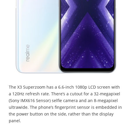
The X3 Superzoom has a 6.6-inch 1080p LCD screen with
a 120Hz refresh rate. There’s a cutout for a 32-megapixel
(Sony IMX616 Sensor) selfie camera and an 8-megapixel
ultrawide. The phone’s fingerprint sensor is embedded in
the power button on the side, rather than the display
panel.