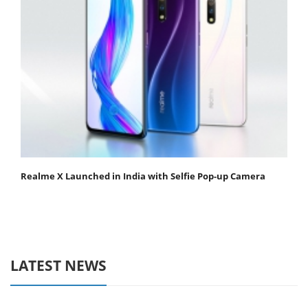
Realme X Launched in India with Selfie Pop-up Camera
LATEST NEWS