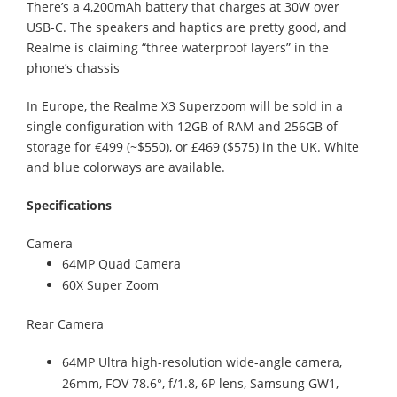
There’s a 4,200mAh battery that charges at 30W over
USB-C. The speakers and haptics are pretty good, and
Realme is claiming “three waterproof layers” in the
phone’s chassis
In Europe, the Realme X3 Superzoom will be sold in a
single configuration with 12GB of RAM and 256GB of
storage for €499 (~$550), or £469 ($575) in the UK. White
and blue colorways are available.
Specifications
Camera
64MP Quad Camera
60X Super Zoom
Rear Camera
64MP Ultra high-resolution wide-angle camera,
26mm, FOV 78.6°, f/1.8, 6P lens, Samsung GW1,