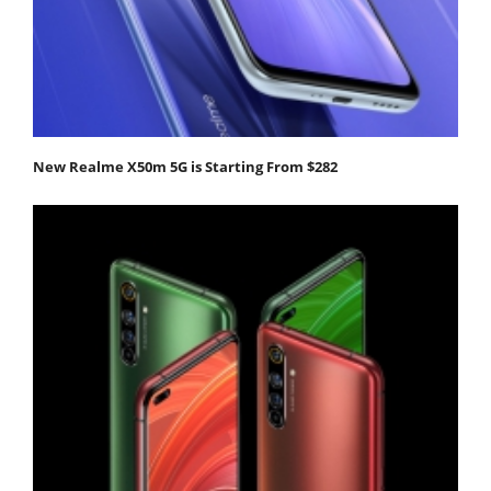
New Realme X50m 5G is Starting From $282