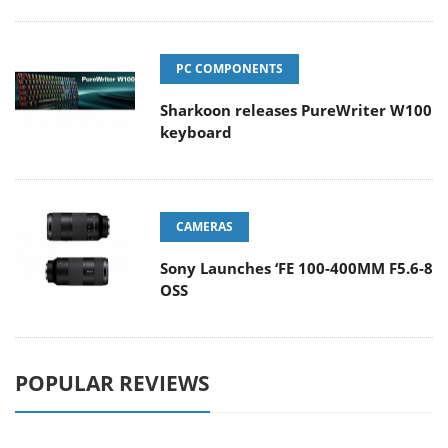
PC COMPONENTS
Sharkoon releases PureWriter W100
keyboard
CAMERAS
Sony Launches ‘FE 100-400MM F5.6-8
OSS
POPULAR REVIEWS