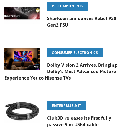
PC COMPONENTS
Sharkoon announces Rebel P20
Gen2 PSU
CONSUMER ELECTRONICS
Dolby Vision 2 Arrives, Bringing
Dolby's Most Advanced Picture
Experience Yet to Hisense TVs
ENTERPRISE & IT
Club3D releases its first fully
passive 9 m USB4 cable