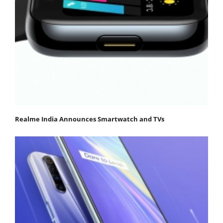
Realme India Announces Smartwatch and TVs