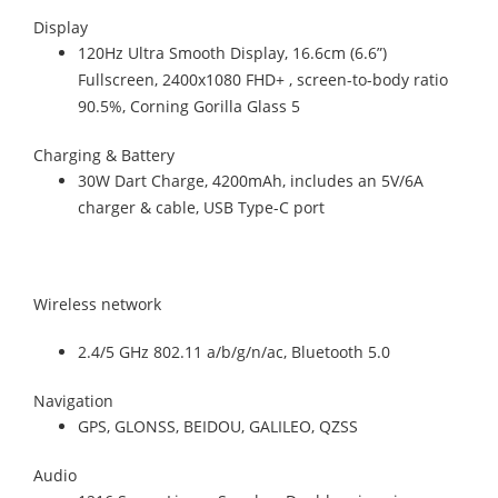
Display
120Hz Ultra Smooth Display, 16.6cm (6.6”)
Fullscreen, 2400x1080 FHD+ , screen-to-body ratio
90.5%, Corning Gorilla Glass 5
Charging & Battery
30W Dart Charge, 4200mAh, includes an 5V/6A
charger & cable, USB Type-C port
Wireless network
2.4/5 GHz 802.11 a/b/g/n/ac, Bluetooth 5.0
Navigation
GPS, GLONSS, BEIDOU, GALILEO, QZSS
Audio