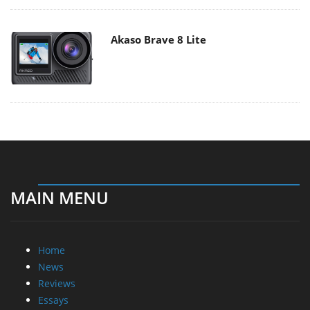
Akaso Brave 8 Lite
MAIN MENU
Home
News
Reviews
Essays