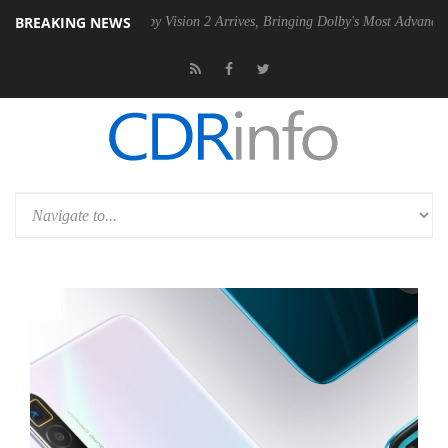
BREAKING NEWS
PSU
Dolby Vision 2 Arrives, Bringing Dolby's Most Advanced Picture E