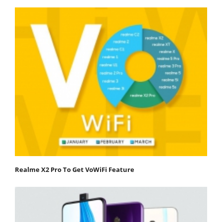
Realme X2 Pro To Get VoWiFi Feature