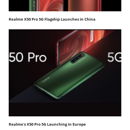
Realme X50 Pro 5G Flagship Launches in China
Realme's X50 Pro 5G Launching in Europe