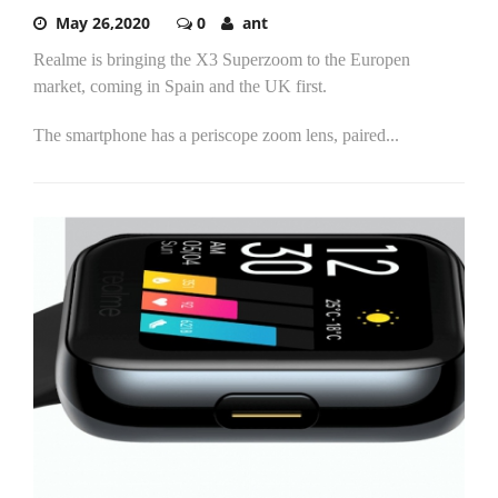
May 26,2020
0
ant
Realme is bringing the X3 Superzoom to the Europen
market, coming in Spain and the UK first.
The smartphone has a periscope zoom lens, paired...