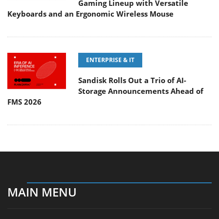
Gaming Lineup with Versatile
Keyboards and an Ergonomic Wireless Mouse
ENTERPRISE & IT
Sandisk Rolls Out a Trio of AI-
Storage Announcements Ahead of
FMS 2026
MAIN MENU