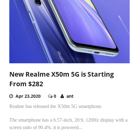
New Realme X50m 5G is Starting
From $282
Apr 23,2020
0
ant
Realme has released the X50m 5G smartphone.
The smartphone has a 6.57-inch, 20:9, 120Hz display with a
screen ratio of 90.4%. it is powered...