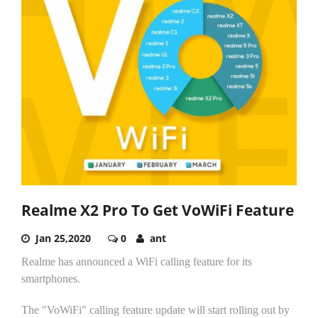
Realme X2 Pro To Get VoWiFi Feature
Jan 25,2020
0
ant
Realme has announced a WiFi calling feature for its
smartphones.
The "VoWiFi" calling feature update will start rolling out by