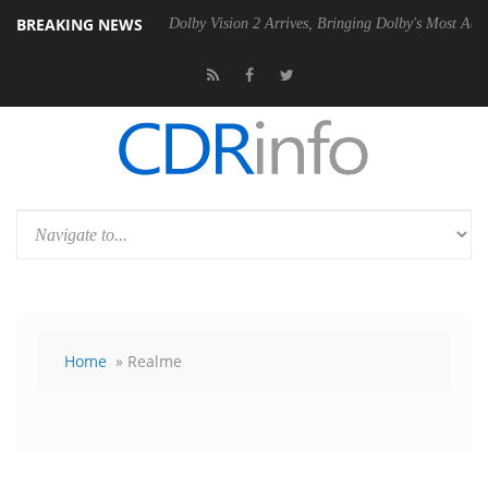
BREAKING NEWS
 Gen2 PSU
Dolby Vision 2 Arrives, Bringing Dolby's Most Advanced Pic
Home
» Realme