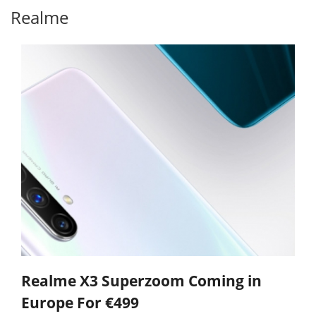
Realme
Realme X3 Superzoom Coming in
Europe For €499