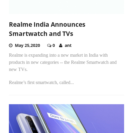
Realme India Announces
Smartwatch and TVs
May 25,2020
0
ant
Realme is expanding into a new market in India with
products in new categories -- the Realme Smartwatch and
new TVs.
Realme’s first smartwatch, called...