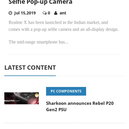
Selfie Pop-up Camera
Jul 15,2019
0
ant
Realme X has been launched in the Indian market, and
comes with a pop-up selfie camera and an all-display design.
The mid-range smartphone has...
LATEST CONTENT
PC COMPONENTS
Sharkoon announces Rebel P20
Gen2 PSU