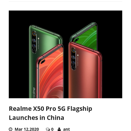
Realme X50 Pro 5G Flagship
Launches in China
Mar 12,2020
0
ant