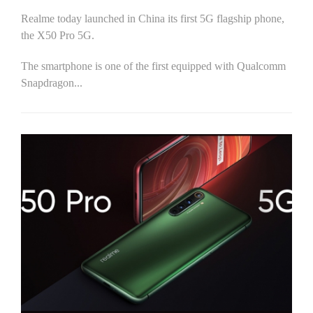
Realme today launched in China its first 5G flagship phone,
the X50 Pro 5G.
The smartphone is one of the first equipped with Qualcomm
Snapdragon...