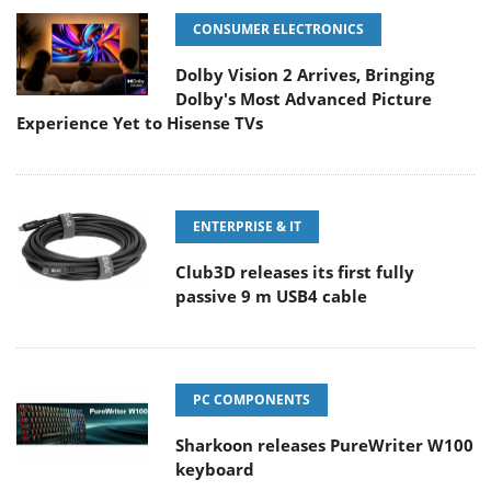
CONSUMER ELECTRONICS
Dolby Vision 2 Arrives, Bringing
Dolby's Most Advanced Picture
Experience Yet to Hisense TVs
ENTERPRISE & IT
Club3D releases its first fully
passive 9 m USB4 cable
PC COMPONENTS
Sharkoon releases PureWriter W100
keyboard