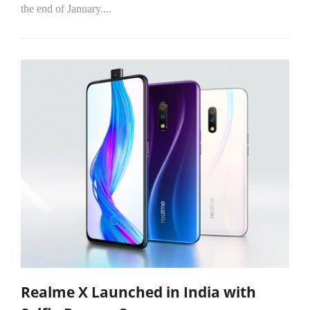
the end of January....
Realme X Launched in India with