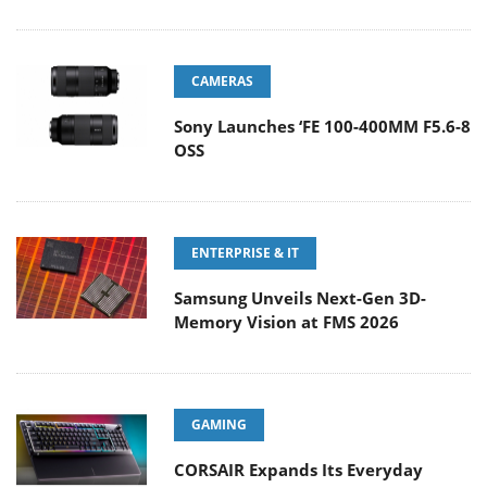
CAMERAS
Sony Launches ‘FE 100-400MM F5.6-8
OSS
ENTERPRISE & IT
Samsung Unveils Next-Gen 3D-
Memory Vision at FMS 2026
GAMING
CORSAIR Expands Its Everyday