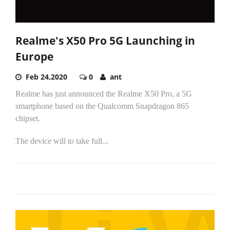
Realme's X50 Pro 5G Launching in
Europe
Feb 24,2020
0
ant
Realme has just announced the Realme X50 Pro, a 5G
smartphone based on the Qualcomm Snapdragon 865
chipset.
The device will to take full...