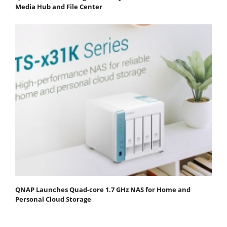
Media Hub and File Center
QNAP Launches Quad-core 1.7 GHz NAS for Home and
Personal Cloud Storage