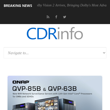
BREAKING NEWS
n2 PSU
Dolby Vision 2 Arrives, Bringing Dolby's Most Advanced Picture