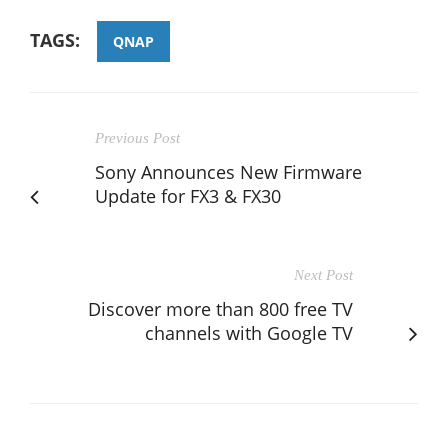
TAGS:
QNAP
Previous Post
Sony Announces New Firmware
Update for FX3 & FX30
Next Post
Discover more than 800 free TV
channels with Google TV