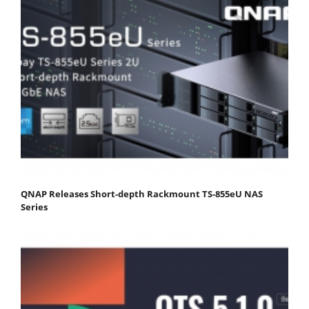
QNAP Releases Short-depth Rackmount TS-855eU NAS
Series