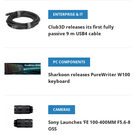
ENTERPRISE & IT
Club3D releases its first fully
passive 9 m USB4 cable
PC COMPONENTS
Sharkoon releases PureWriter W100
keyboard
CAMERAS
Sony Launches ‘FE 100-400MM F5.6-8
OSS