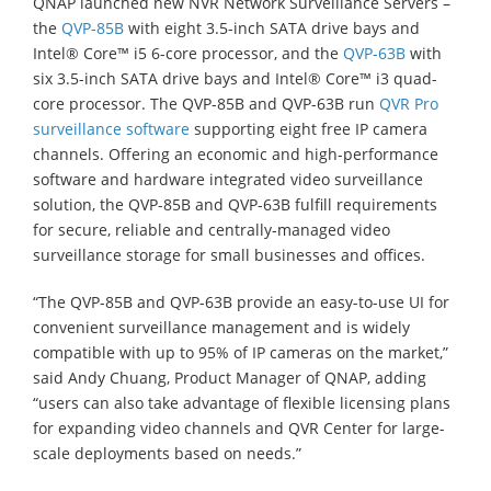
QNAP launched new NVR Network Surveillance Servers –
the
QVP-85B
with eight 3.5-inch SATA drive bays and
Intel® Core™ i5 6-core processor, and the
QVP-63B
with
six 3.5-inch SATA drive bays and Intel® Core™ i3 quad-
core processor. The QVP-85B and QVP-63B run
QVR Pro
surveillance software
supporting eight free IP camera
channels. Offering an economic and high-performance
software and hardware integrated video surveillance
solution, the QVP-85B and QVP-63B fulfill requirements
for secure, reliable and centrally-managed video
surveillance storage for small businesses and offices.
“The QVP-85B and QVP-63B provide an easy-to-use UI for
convenient surveillance management and is widely
compatible with up to 95% of IP cameras on the market,”
said Andy Chuang, Product Manager of QNAP, adding
“users can also take advantage of flexible licensing plans
for expanding video channels and QVR Center for large-
scale deployments based on needs.”