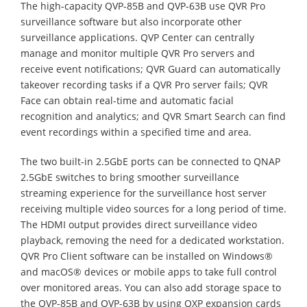
The high-capacity QVP-85B and QVP-63B use QVR Pro
surveillance software but also incorporate other
surveillance applications. QVP Center can centrally
manage and monitor multiple QVR Pro servers and
receive event notifications; QVR Guard can automatically
takeover recording tasks if a QVR Pro server fails; QVR
Face can obtain real-time and automatic facial
recognition and analytics; and QVR Smart Search can find
event recordings within a specified time and area.
The two built-in 2.5GbE ports can be connected to QNAP
2.5GbE switches to bring smoother surveillance
streaming experience for the surveillance host server
receiving multiple video sources for a long period of time.
The HDMI output provides direct surveillance video
playback, removing the need for a dedicated workstation.
QVR Pro Client software can be installed on Windows®
and macOS® devices or mobile apps to take full control
over monitored areas. You can also add storage space to
the QVP-85B and QVP-63B by using QXP expansion cards