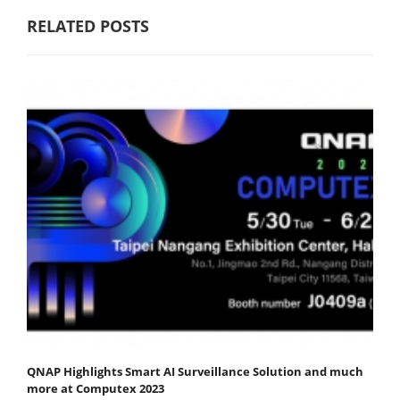
RELATED POSTS
QNAP Highlights Smart AI Surveillance Solution and much
more at Computex 2023