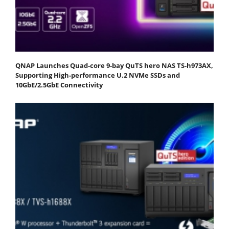
QNAP Launches Quad-core 9-bay QuTS hero NAS TS-h973AX,
Supporting High-performance U.2 NVMe SSDs and
10GbE/2.5GbE Connectivity