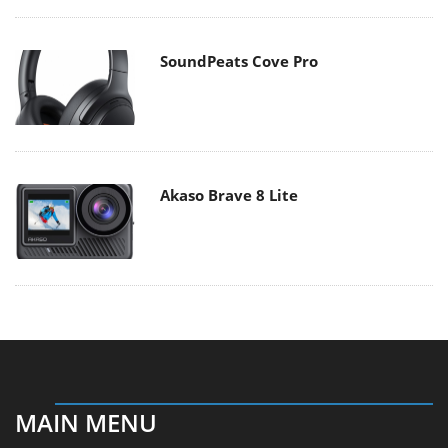
SoundPeats Cove Pro
Akaso Brave 8 Lite
MAIN MENU