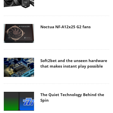
Noctua NF-A12x25 G2 fans
Soft2bet and the unseen hardware
that makes instant play possible
The Quiet Technology Behind the
Spin