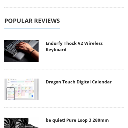
POPULAR REVIEWS
Endorfy Thock V2 Wireless
Keyboard
Dragon Touch Digital Calendar
be quiet! Pure Loop 3 280mm