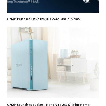
QNAP Releases TVS-h1288X/TVS-h1688X ZFS NAS
QNAP Launches Budget-Friendly TS-230 NAS for Home