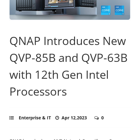
QNAP Introduces New
QVP-85B and QVP-63B
with 12th Gen Intel
Processors
Enterprise & IT
Apr 12,2023
0