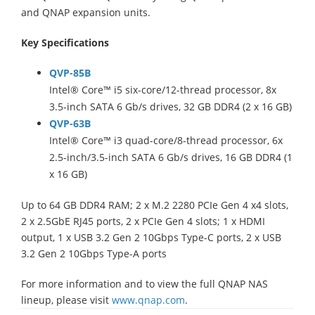
and QNAP expansion units.
Key Specifications
QVP-85B
Intel® Core™ i5 six-core/12-thread processor, 8x
3.5-inch SATA 6 Gb/s drives, 32 GB DDR4 (2 x 16 GB)
QVP-63B
Intel® Core™ i3 quad-core/8-thread processor, 6x
2.5-inch/3.5-inch SATA 6 Gb/s drives, 16 GB DDR4 (1
x 16 GB)
Up to 64 GB DDR4 RAM; 2 x M.2 2280 PCIe Gen 4 x4 slots,
2 x 2.5GbE RJ45 ports, 2 x PCIe Gen 4 slots; 1 x HDMI
output, 1 x USB 3.2 Gen 2 10Gbps Type-C ports, 2 x USB
3.2 Gen 2 10Gbps Type-A ports
For more information and to view the full QNAP NAS
lineup, please visit
www.qnap.com
.