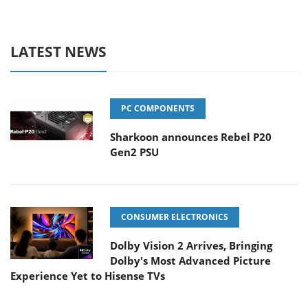
LATEST NEWS
PC COMPONENTS
Sharkoon announces Rebel P20
Gen2 PSU
CONSUMER ELECTRONICS
Dolby Vision 2 Arrives, Bringing
Dolby's Most Advanced Picture
Experience Yet to Hisense TVs