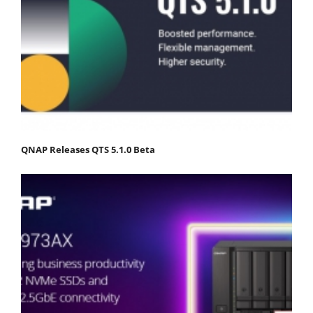
QNAP Releases QTS 5.1.0 Beta