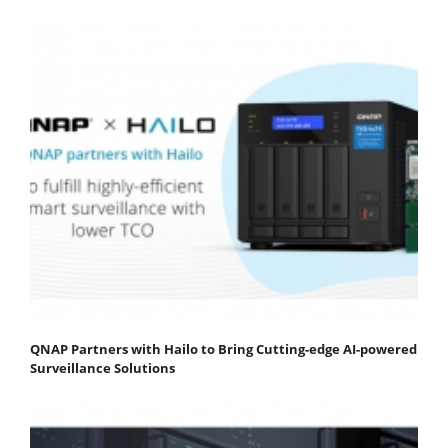
QNAP Partners with Hailo to Bring Cutting-edge AI-powered
Surveillance Solutions