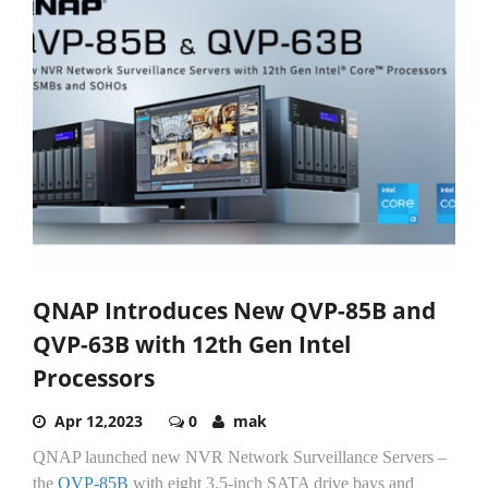
QNAP Introduces New QVP-85B and
QVP-63B with 12th Gen Intel
Processors
Apr 12,2023
0
mak
QNAP launched new NVR Network Surveillance Servers –
the
QVP-85B
with eight 3.5-inch SATA drive bays and