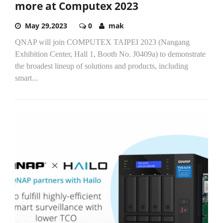
more at Computex 2023
May 29,2023
0
mak
QNAP will join COMPUTEX TAIPEI 2023 (Nangang
Exhibition Center, Hall 1, Booth No. J0409a​) to demonstrate
the broadest lineup of solutions and products, including
smart...