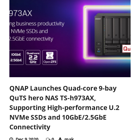
QNAP Launches Quad-core 9-bay
QuTS hero NAS TS-h973AX,
Supporting High-performance U.2
NVMe SSDs and 10GbE/2.5GbE
Connectivity
Dec 9,2020
0
mak