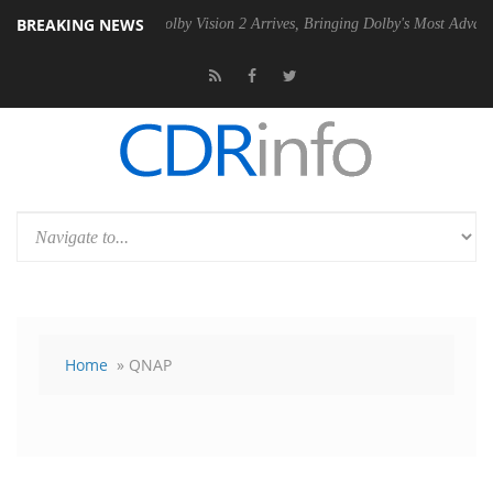
BREAKING NEWS
 PSU
Dolby Vision 2 Arrives, Bringing Dolby's Most Advanced Picture 
Home
» QNAP