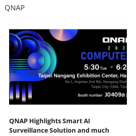
QNAP
QNAP Highlights Smart AI
Surveillance Solution and much