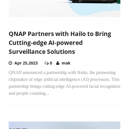
QNAP Partners with Hailo to Bring
Cutting-edge AI-powered
Surveillance Solutions
Apr 25,2023
0
mak
QNAP announced a partnership with Hailo, the pioneering
chipmaker of edge artificial intelligence (AI) processors. This
partnership brings cutting-edge AI-powered facial recognition
and people counting...