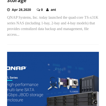
Storage
Apr 28,2020
0
ant
QNAP Systems, Inc. today launched the quad-core TS-x31K
series NAS (including 1-bay, 2-bay and 4-bay models) that
provides centralized data backup and management, file
access...