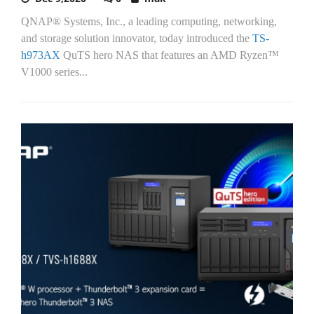
QNAP® Systems, Inc., a leading computing, networking,
and storage solution innovator, today introduced the
TS-
h973AX
QuTS hero NAS that features an AMD Ryzen™
V1000 series...