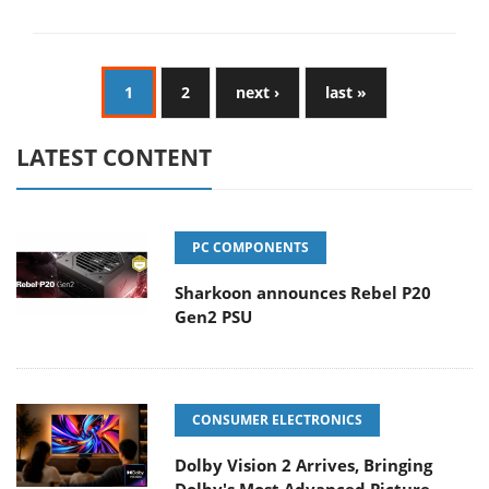
1
2
next ›
last »
LATEST CONTENT
PC COMPONENTS
Sharkoon announces Rebel P20
Gen2 PSU
CONSUMER ELECTRONICS
Dolby Vision 2 Arrives, Bringing