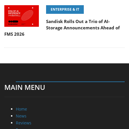
ENTERPRISE & IT
Sandisk Rolls Out a Trio of AI-
Storage Announcements Ahead of
FMS 2026
MAIN MENU
Home
News
Reviews