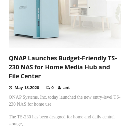
QNAP Launches Budget-Friendly TS-
230 NAS for Home Media Hub and
File Center
May 18,2020
0
ant
QNAP Systems, Inc. today launched the new entry-level TS-
230 NAS for home use.
The TS-230 has been designed for home and daily central
storage,...