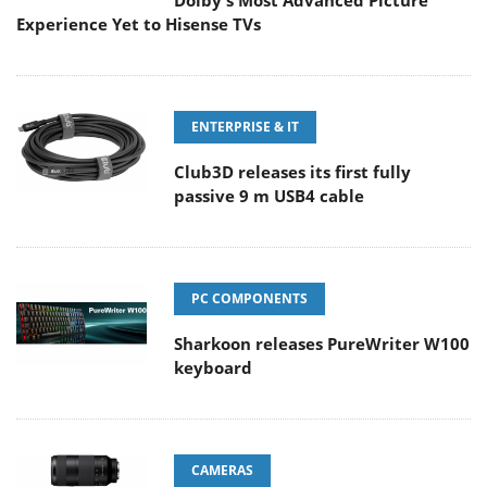
Dolby's Most Advanced Picture
Experience Yet to Hisense TVs
ENTERPRISE & IT
Club3D releases its first fully
passive 9 m USB4 cable
PC COMPONENTS
Sharkoon releases PureWriter W100
keyboard
CAMERAS