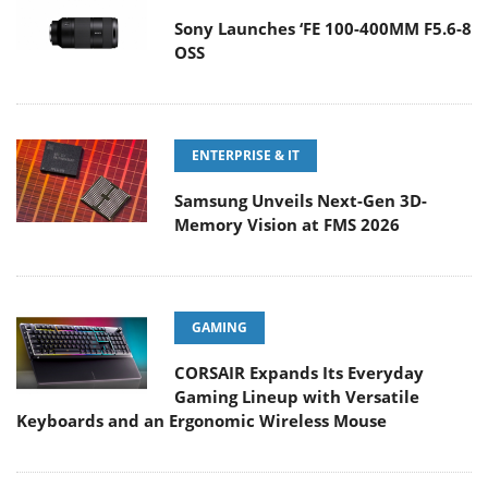
Sony Launches ‘FE 100-400MM F5.6-8
OSS
ENTERPRISE & IT
Samsung Unveils Next-Gen 3D-
Memory Vision at FMS 2026
GAMING
CORSAIR Expands Its Everyday
Gaming Lineup with Versatile
Keyboards and an Ergonomic Wireless Mouse