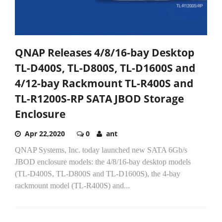
QNAP Releases 4/8/16-bay Desktop
TL-D400S, TL-D800S, TL-D1600S and
4/12-bay Rackmount TL-R400S and
TL-R1200S-RP SATA JBOD Storage
Enclosure
Apr 22,2020
0
ant
QNAP Systems, Inc. today launched new SATA 6Gb/s
JBOD enclosure models: the 4/8/16-bay desktop models
(TL-D400S, TL-D800S and TL-D1600S), the 4-bay
rackmount model (TL-R400S) and...