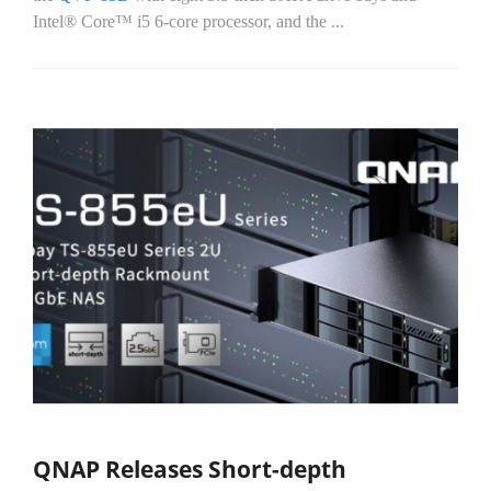
Intel® Core™ i5 6-core processor, and the
...
QNAP Releases Short-depth