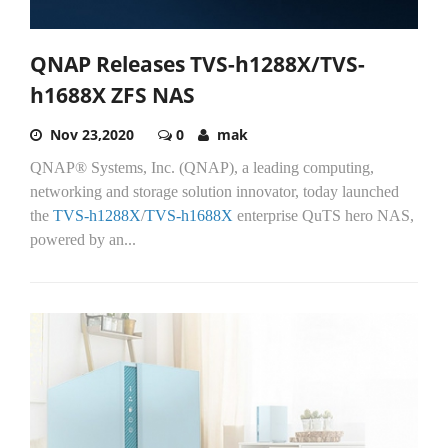
QNAP Releases TVS-h1288X/TVS-
h1688X ZFS NAS
Nov 23,2020
0
mak
QNAP® Systems, Inc. (QNAP), a leading computing,
networking and storage solution innovator, today launched
the
TVS-h1288X
/
TVS-h1688X
enterprise QuTS hero NAS,
powered by an...