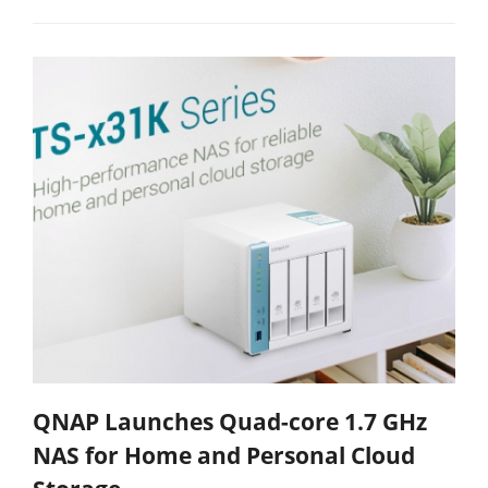
QNAP Launches Quad-core 1.7 GHz
NAS for Home and Personal Cloud