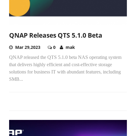
QNAP Releases QTS 5.1.0 Beta
Mar 29,2023
0
mak
QNAP released the QTS 5.1.0 beta NAS operating system
that delivers highly efficient and cost-effective storage
solutions for business IT with abundant features, including
SMB...