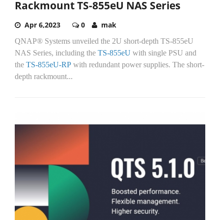
Rackmount TS-855eU NAS Series
Apr 6,2023
0
mak
QNAP® Systems unveiled the 2U short-depth TS-855eU
NAS Series, including the
TS-855eU
with single PSU and
the
TS-855eU-RP
with redundant power supplies. The short-
depth rackmount...