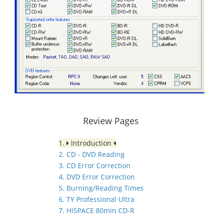
Review Pages
1.
Introduction
2. CD - DVD Reading
3. CD Error Correction
4. DVD Error Correction
5. Burning/Reading Times
6. TY Professional Ultra
7. HISPACE 80min CD-R