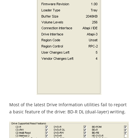
Most of the latest Drive Information utilities fail to report
a basic feature of the drive: BD-R DL (dual-layer) writing.