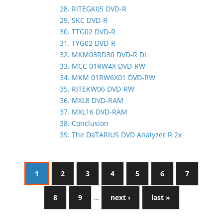
28. RITEGK05 DVD-R
29. SKC DVD-R
30. TTG02 DVD-R
31. TYG02 DVD-R
32. MKM03RD30 DVD-R DL
33. MCC 01RW4X DVD-RW
34. MKM 01RW6X01 DVD-RW
35. RITEKW06 DVD-RW
36. MXL8 DVD-RAM
37. MXL16 DVD-RAM
38. Conclusion
39. The DaTARIUS DVD Analyzer R 2x
1
2
3
4
5
6
7
8
9
…
next ›
last »