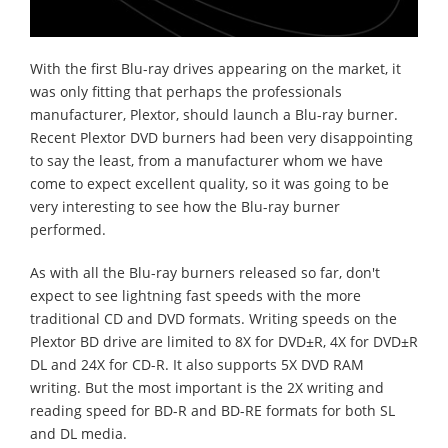
With the first Blu-ray drives appearing on the market, it
was only fitting that perhaps the professionals
manufacturer, Plextor, should launch a Blu-ray burner.
Recent Plextor DVD burners had been very disappointing
to say the least, from a manufacturer whom we have
come to expect excellent quality, so it was going to be
very interesting to see how the Blu-ray burner
performed.
As with all the Blu-ray burners released so far, don't
expect to see lightning fast speeds with the more
traditional CD and DVD formats. Writing speeds on the
Plextor BD drive are limited to 8X for DVD±R, 4X for DVD±R
DL and 24X for CD-R. It also supports 5X DVD RAM
writing. But the most important is the 2X writing and
reading speed for BD-R and BD-RE formats for both SL
and DL media.