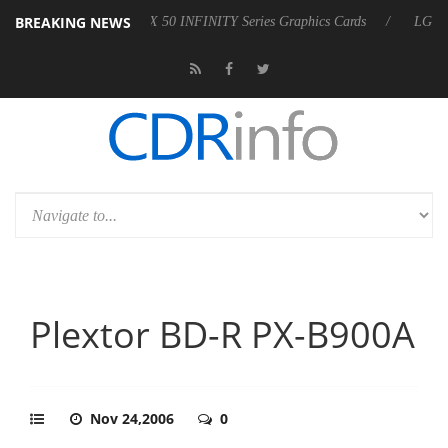
BREAKING NEWS
Force RTX 50 INFINITY Series Graphics Cards
LG Electronics Launc
Plextor BD-R PX-B900A
Nov 24,2006
0