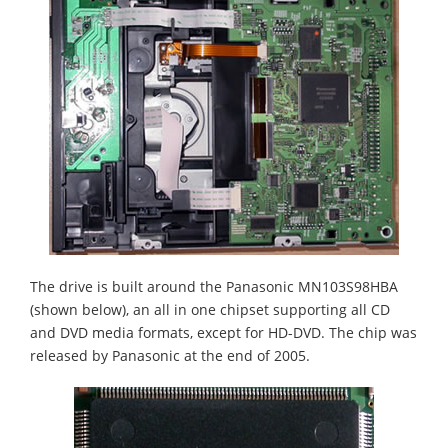
The drive is built around the Panasonic MN103S98HBA
(shown below), an all in one chipset supporting all CD
and DVD media formats, except for HD-DVD. The chip was
released by Panasonic at the end of 2005.