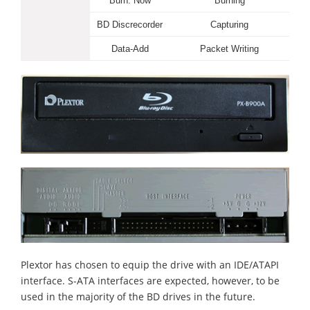
Burn. Now
Burning
BD Discrecorder
Capturing
Data-Add
Packet Writing
Plextor has chosen to equip the drive with an IDE/ATAPI
interface. S-ATA interfaces are expected, however, to be
used in the majority of the BD drives in the future.