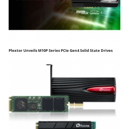
Plextor Unveils M10P Series PCIe Gen4 Solid State Drives