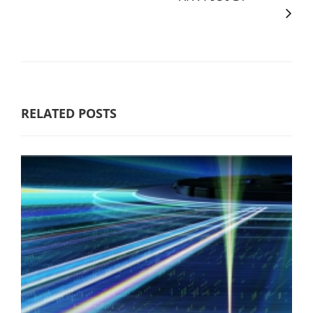
RELATED POSTS