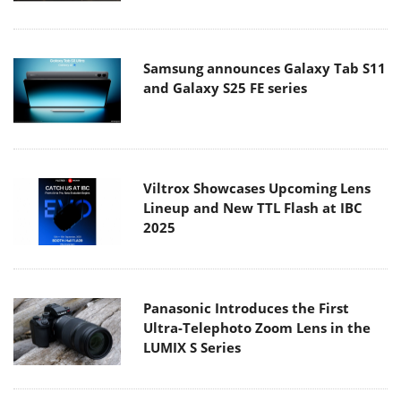
Samsung announces Galaxy Tab S11
and Galaxy S25 FE series
Viltrox Showcases Upcoming Lens
Lineup and New TTL Flash at IBC
2025
Panasonic Introduces the First
Ultra-Telephoto Zoom Lens in the
LUMIX S Series