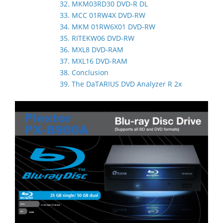
32. MKM03RD30 DVD-R DL
33. MCC 01RW4X DVD-RW
34. MKM 01RW6X01 DVD-RW
35. RITEKW06 DVD-RW
36. MXL8 DVD-RAM
37. MXL16 DVD-RAM
38. Conclusion
39. The DaTARIUS DVD Analyzer R 2x