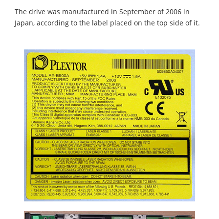
The drive was manufactured in September of 2006 in
Japan, according to the label placed on the top side of it.