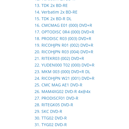
13. TDK 2x BD-RE
14. Verbatim 2x BD-RE
15. TDK 2x BD-R DL
16. CMCMAG E01 (000) DVD+R
17. OPTODISC 0R4 (000) DVD+R
18. PRODISC R03 (003) DVD+R
19. RICOHJPN R01 (002) DVD+R
20. RICOHJPN R03 (004) DVD+R
21. RITEKR03 (002) DVD+R
22. YUDEN000 T02 (000) DVD+R
23. MKM 003 (000) DVD+R DL
24. RICOHJPN W21 (001) DVD+R
25. CMC MAG AE1 DVD-R
26. MAM4XG02 DVD-R 4x@4x
27. PRODISCF01 DVD-R
28. RITEGK05 DVD-R
29. SKC DVD-R
30. TTG02 DVD-R
31. TYG02 DVD-R