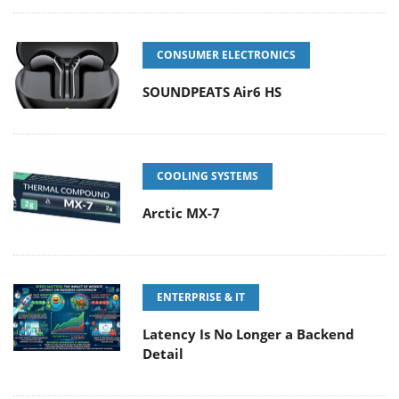
CONSUMER ELECTRONICS
SOUNDPEATS Air6 HS
COOLING SYSTEMS
Arctic MX-7
ENTERPRISE & IT
Latency Is No Longer a Backend
Detail