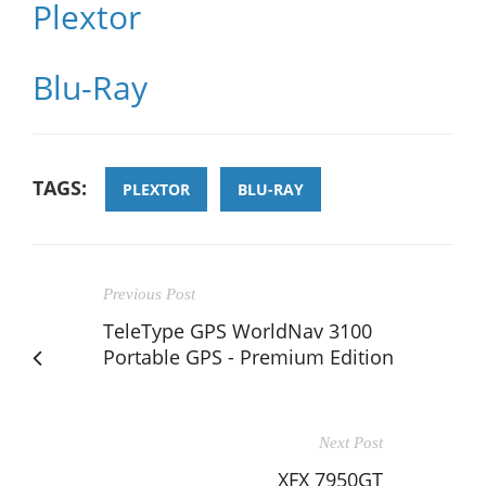
Plextor
Blu-Ray
TAGS:
PLEXTOR
BLU-RAY
Previous Post
TeleType GPS WorldNav 3100
Portable GPS - Premium Edition
Next Post
XFX 7950GT