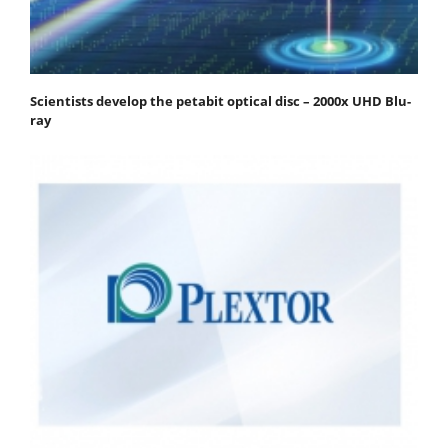
Scientists develop the petabit optical disc – 2000x UHD Blu-
ray