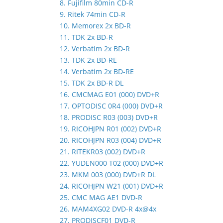
8. Fujifilm 80min CD-R
9. Ritek 74min CD-R
10. Memorex 2x BD-R
11. TDK 2x BD-R
12. Verbatim 2x BD-R
13. TDK 2x BD-RE
14. Verbatim 2x BD-RE
15. TDK 2x BD-R DL
16. CMCMAG E01 (000) DVD+R
17. OPTODISC 0R4 (000) DVD+R
18. PRODISC R03 (003) DVD+R
19. RICOHJPN R01 (002) DVD+R
20. RICOHJPN R03 (004) DVD+R
21. RITEKR03 (002) DVD+R
22. YUDEN000 T02 (000) DVD+R
23. MKM 003 (000) DVD+R DL
24. RICOHJPN W21 (001) DVD+R
25. CMC MAG AE1 DVD-R
26. MAM4XG02 DVD-R 4x@4x
27. PRODISCF01 DVD-R