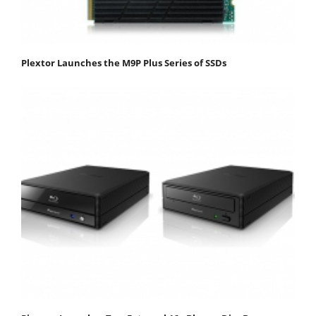
Plextor Launches the M9P Plus Series of SSDs