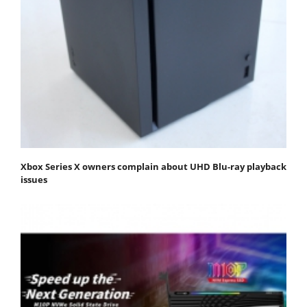
Xbox Series X owners complain about UHD Blu-ray playback
issues