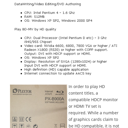
In order to play HD
content titles, a
compatible HDCP monitor
or HDMI TV set is
required. While a number
of graphics cards claim to
be HD compatible, it is not