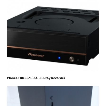
Pioneer BDR-S13U-X Blu-Ray Recorder