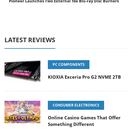
Pioneer Launches Two External 16x Blu-ray Disc Burners
LATEST REVIEWS
PC COMPONENTS
KIOXIA Exceria Pro G2 NVME 2TB
CONSUMER ELECTRONICS
Online Casino Games That Offer
Something Different