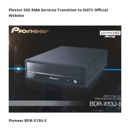
Plextor SSD RMA Services Transition to SSSTC Official
Website
Pioneer BDR-X13U-S