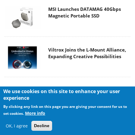
MSI Launches DATAMAG 40Gbps
Magnetic Portable SSD
Viltrox Joins the L-Mount Alliance,
Expanding Creative Possibilities
We use cookies on this site to enhance your user
experience
By clicking any link on this page you are giving your consent for us to
More info
set cookies.
MAIN MENU
OK, I agree
Decline