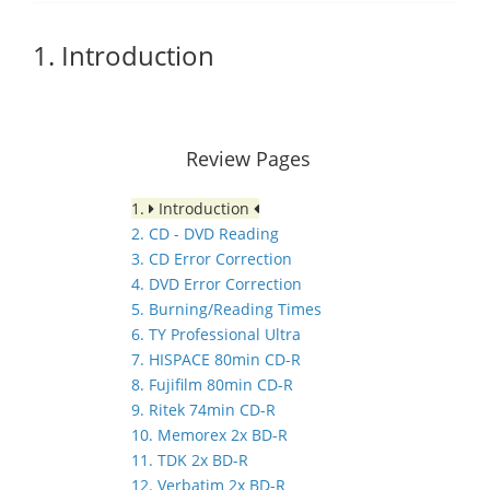
1. Introduction
Review Pages
1.
Introduction
2. CD - DVD Reading
3. CD Error Correction
4. DVD Error Correction
5. Burning/Reading Times
6. TY Professional Ultra
7. HISPACE 80min CD-R
8. Fujifilm 80min CD-R
9. Ritek 74min CD-R
10. Memorex 2x BD-R
11. TDK 2x BD-R
12. Verbatim 2x BD-R