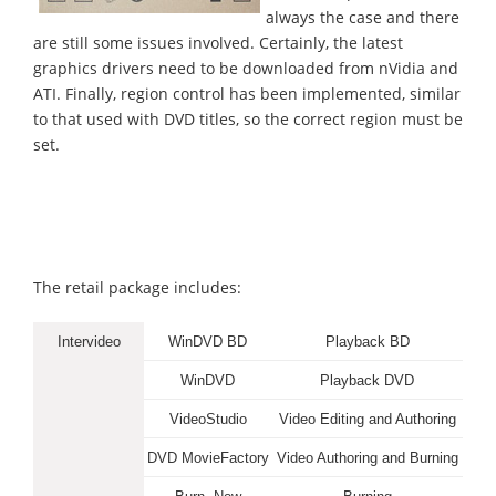
always the case and there
are still some issues involved. Certainly, the latest
graphics drivers need to be downloaded from nVidia and
ATI. Finally, region control has been implemented, similar
to that used with DVD titles, so the correct region must be
set.
The retail package includes:
Intervideo
WinDVD BD
Playback BD
WinDVD
Playback DVD
VideoStudio
Video Editing and Authoring
DVD MovieFactory
Video Authoring and Burning