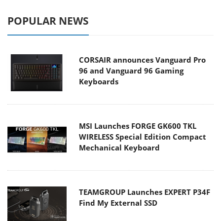
POPULAR NEWS
CORSAIR announces Vanguard Pro
96 and Vanguard 96 Gaming
Keyboards
MSI Launches FORGE GK600 TKL
WIRELESS Special Edition Compact
Mechanical Keyboard
TEAMGROUP Launches EXPERT P34F
Find My External SSD