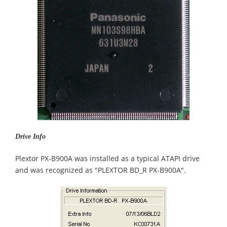
Drive Info
Plextor PX-B900A was installed as a typical ATAPI drive
and was recognized as "PLEXTOR BD_R PX-B900A".