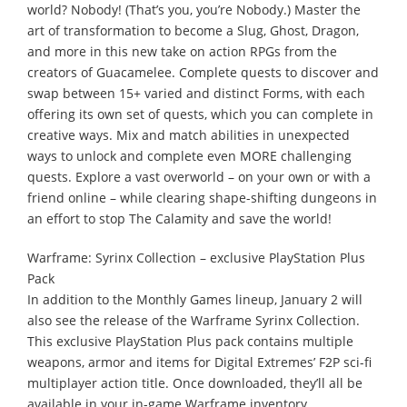
world? Nobody! (That’s you, you’re Nobody.) Master the
art of transformation to become a Slug, Ghost, Dragon,
and more in this new take on action RPGs from the
creators of Guacamelee. Complete quests to discover and
swap between 15+ varied and distinct Forms, with each
offering its own set of quests, which you can complete in
creative ways. Mix and match abilities in unexpected
ways to unlock and complete even MORE challenging
quests. Explore a vast overworld – on your own or with a
friend online – while clearing shape-shifting dungeons in
an effort to stop The Calamity and save the world!
Warframe: Syrinx Collection – exclusive PlayStation Plus
Pack
In addition to the Monthly Games lineup, January 2 will
also see the release of the Warframe Syrinx Collection.
This exclusive PlayStation Plus pack contains multiple
weapons, armor and items for Digital Extremes’ F2P sci-fi
multiplayer action title. Once downloaded, they’ll all be
available in your in-game Warframe inventory