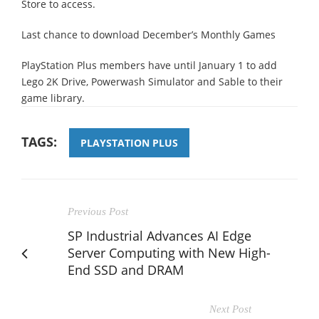
Store to access.
Last chance to download December’s Monthly Games
PlayStation Plus members have until January 1 to add
Lego 2K Drive, Powerwash Simulator and Sable to their
game library.
TAGS:
PLAYSTATION PLUS
Previous Post
SP Industrial Advances AI Edge
Server Computing with New High-
End SSD and DRAM
Next Post