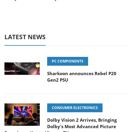
LATEST NEWS
PC COMPONENTS
Sharkoon announces Rebel P20
Gen2 PSU
CONSUMER ELECTRONICS
Dolby Vision 2 Arrives, Bringing
Dolby's Most Advanced Picture