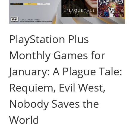
PlayStation Plus
Monthly Games for
January: A Plague Tale:
Requiem, Evil West,
Nobody Saves the
World