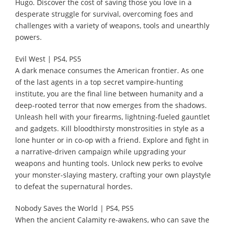
Hugo. Discover the cost of saving those you love in a
desperate struggle for survival, overcoming foes and
challenges with a variety of weapons, tools and unearthly
powers.
Evil West | PS4, PS5
A dark menace consumes the American frontier. As one
of the last agents in a top secret vampire-hunting
institute, you are the final line between humanity and a
deep-rooted terror that now emerges from the shadows.
Unleash hell with your firearms, lightning-fueled gauntlet
and gadgets. Kill bloodthirsty monstrosities in style as a
lone hunter or in co-op with a friend. Explore and fight in
a narrative-driven campaign while upgrading your
weapons and hunting tools. Unlock new perks to evolve
your monster-slaying mastery, crafting your own playstyle
to defeat the supernatural hordes.
Nobody Saves the World | PS4, PS5
When the ancient Calamity re-awakens, who can save the