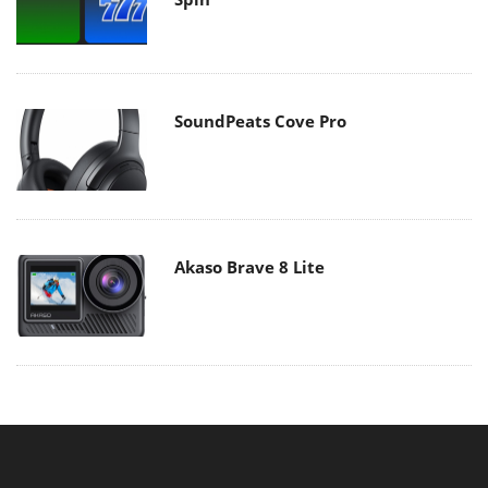
SoundPeats Cove Pro
Akaso Brave 8 Lite