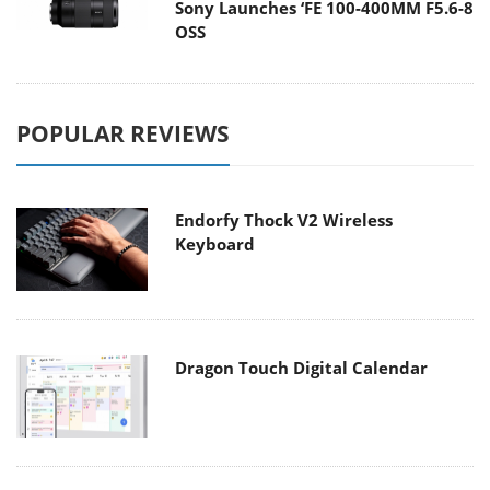
Sony Launches ‘FE 100-400MM F5.6-8
OSS
POPULAR REVIEWS
Endorfy Thock V2 Wireless
Keyboard
Dragon Touch Digital Calendar