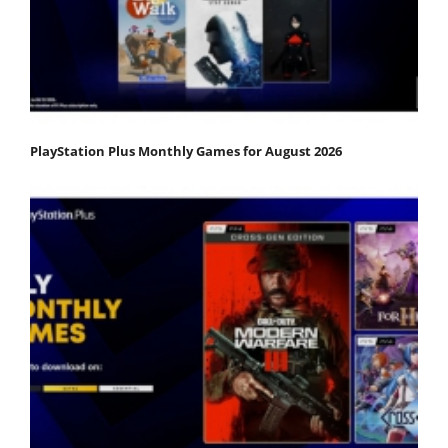
PlayStation Plus Monthly Games for August 2026