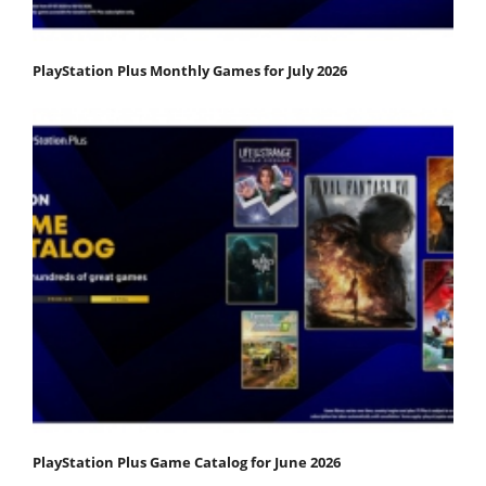
PlayStation Plus Monthly Games for July 2026
PlayStation Plus Game Catalog for June 2026