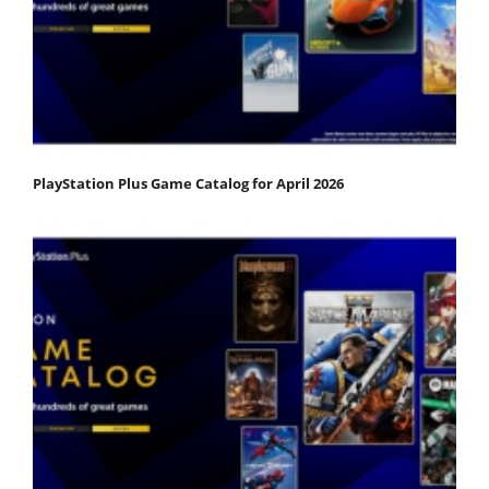
PlayStation Plus Game Catalog for April 2026