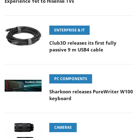
Experience Yet to Hisense TVs
ENTERPRISE & IT
Club3D releases its first fully
passive 9 m USB4 cable
PC COMPONENTS
Sharkoon releases PureWriter W100
keyboard
CAMERAS