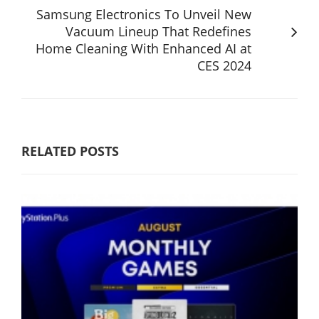
Samsung Electronics To Unveil New
Vacuum Lineup That Redefines
Home Cleaning With Enhanced AI at
CES 2024
RELATED POSTS