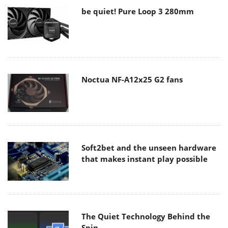
be quiet! Pure Loop 3 280mm
Noctua NF-A12x25 G2 fans
Soft2bet and the unseen hardware
that makes instant play possible
The Quiet Technology Behind the
Spin