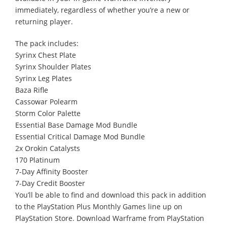
immediately, regardless of whether you’re a new or
returning player.
The pack includes:
Syrinx Chest Plate
Syrinx Shoulder Plates
Syrinx Leg Plates
Baza Rifle
Cassowar Polearm
Storm Color Palette
Essential Base Damage Mod Bundle
Essential Critical Damage Mod Bundle
2x Orokin Catalysts
170 Platinum
7-Day Affinity Booster
7-Day Credit Booster
You’ll be able to find and download this pack in addition
to the PlayStation Plus Monthly Games line up on
PlayStation Store. Download Warframe from PlayStation