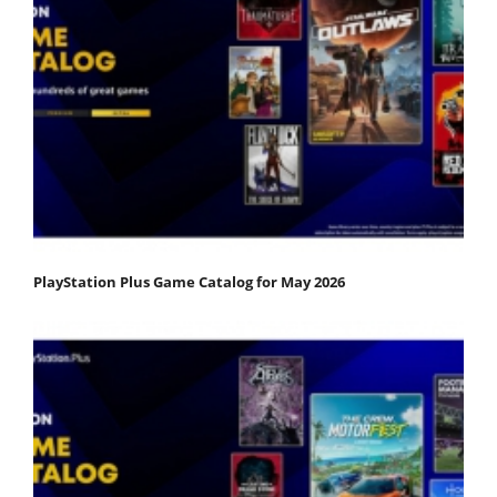
PlayStation Plus Game Catalog for May 2026