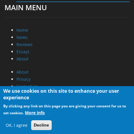
MAIN MENU
Home
News
Reviews
Essays
About
About
Privacy
Contact Us
We use cookies on this site to enhance your user
experience
Promotional Opportunities @ CdrInfo.com
By clicking any link on this page you are giving your consent for us to
Advertise on out site
More info
set cookies.
Submit your News to our site
RSS Feed
OK, I agree
Decline