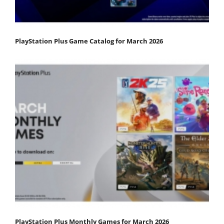
PlayStation Plus Game Catalog for March 2026
PlayStation Plus Monthly Games for March 2026