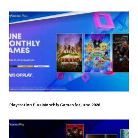
Playstation Plus Monthly Games for June 2026