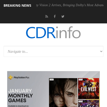
BREAKING NEWS
PSU
Dolby Vision 2 Arrives, Bringing Dolby's Most Advanced Picture E