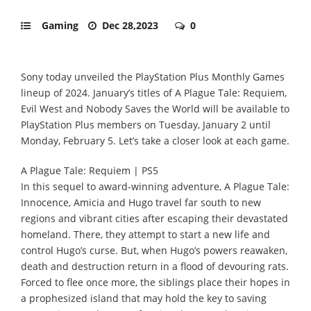
Gaming
Dec 28,2023
0
Sony today unveiled the PlayStation Plus Monthly Games
lineup of 2024. January’s titles of A Plague Tale: Requiem,
Evil West and Nobody Saves the World will be available to
PlayStation Plus members on Tuesday, January 2 until
Monday, February 5. Let’s take a closer look at each game.
A Plague Tale: Requiem | PS5
In this sequel to award-winning adventure, A Plague Tale:
Innocence, Amicia and Hugo travel far south to new
regions and vibrant cities after escaping their devastated
homeland. There, they attempt to start a new life and
control Hugo’s curse. But, when Hugo’s powers reawaken,
death and destruction return in a flood of devouring rats.
Forced to flee once more, the siblings place their hopes in
a prophesized island that may hold the key to saving