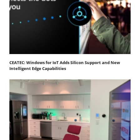
CEATEC: Windows for IoT Adds Silicon Support and New
Intelligent Edge Capabilities