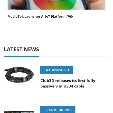
MediaTek Launches AI IoT Platform i700
LATEST NEWS
ENTERPRISE & IT
Club3D releases its first fully
passive 9 m USB4 cable
PC COMPONENTS