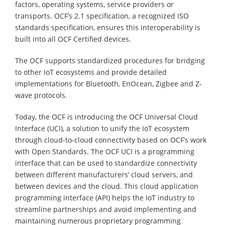
factors, operating systems, service providers or
transports. OCF’s 2.1 specification, a recognized ISO
standards specification, ensures this interoperability is
built into all OCF Certified devices.
The OCF supports standardized procedures for bridging
to other IoT ecosystems and provide detailed
implementations for Bluetooth, EnOcean, Zigbee and Z-
wave protocols.
Today, the OCF is introducing the OCF Universal Cloud
Interface (UCI), a solution to unify the IoT ecosystem
through cloud-to-cloud connectivity based on OCF’s work
with Open Standards. The OCF UCI is a programming
interface that can be used to standardize connectivity
between different manufacturers’ cloud servers, and
between devices and the cloud. This cloud application
programming interface (API) helps the IoT industry to
streamline partnerships and avoid implementing and
maintaining numerous proprietary programming