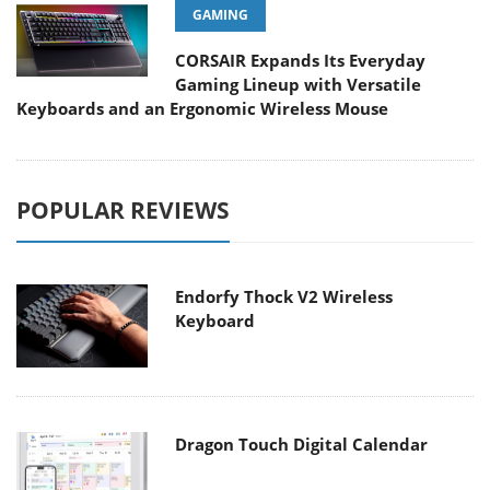
GAMING
CORSAIR Expands Its Everyday
Gaming Lineup with Versatile
Keyboards and an Ergonomic Wireless Mouse
POPULAR REVIEWS
Endorfy Thock V2 Wireless
Keyboard
Dragon Touch Digital Calendar