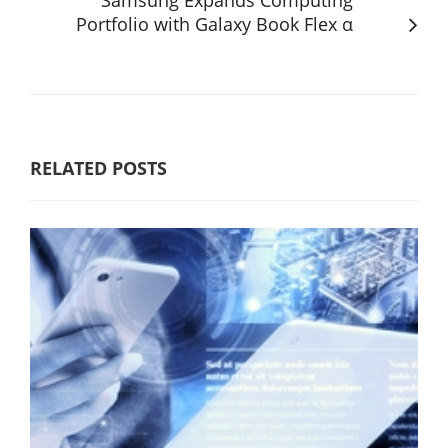
Portfolio with Galaxy Book Flex α
RELATED POSTS