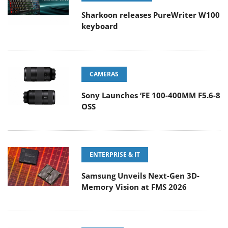
Sharkoon releases PureWriter W100
keyboard
CAMERAS
Sony Launches ‘FE 100-400MM F5.6-8
OSS
ENTERPRISE & IT
Samsung Unveils Next-Gen 3D-
Memory Vision at FMS 2026