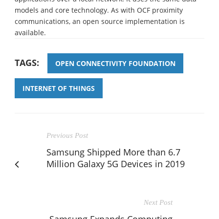
models and core technology. As with OCF proximity
communications, an open source implementation is
available.
TAGS:
OPEN CONNECTIVITY FOUNDATION
INTERNET OF THINGS
Previous Post
Samsung Shipped More than 6.7
Million Galaxy 5G Devices in 2019
Next Post
Samsung Expands Computing