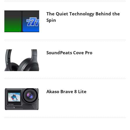
The Quiet Technology Behind the
Spin
SoundPeats Cove Pro
Akaso Brave 8 Lite