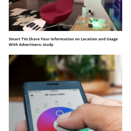
Smart TVs Share Your Information on Location and Usage
With Advertisers: study