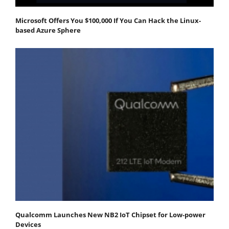
Microsoft Offers You $100,000 If You Can Hack the Linux-
based Azure Sphere
Qualcomm Launches New NB2 IoT Chipset for Low-power
Devices