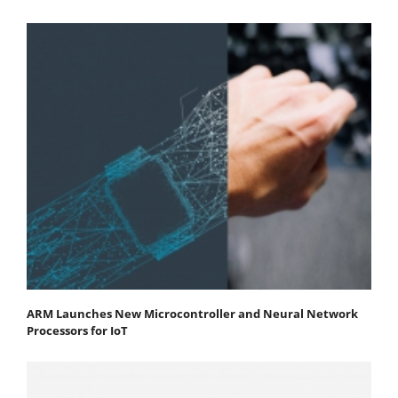
ARM Launches New Microcontroller and Neural Network
Processors for IoT