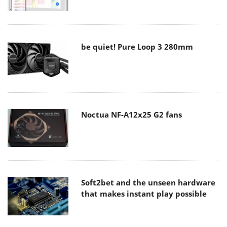
be quiet! Pure Loop 3 280mm
Noctua NF-A12x25 G2 fans
Soft2bet and the unseen hardware
that makes instant play possible