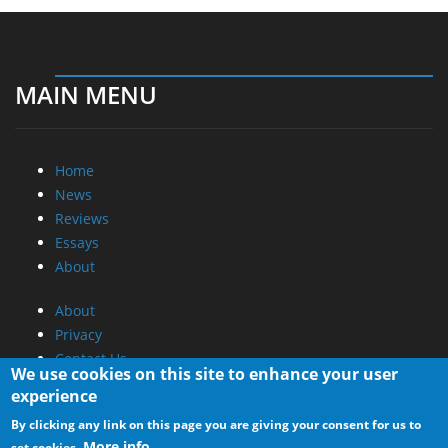
MAIN MENU
Home
News
Reviews
Essays
About
About
Privacy
Contact Us
We use cookies on this site to enhance your user
experience
Promotional Opportunities @ CdrInfo.com
By clicking any link on this page you are giving your consent for us to
Advertise on out site
More info
set cookies.