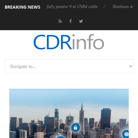
BREAKING NEWS
eleases its first fully passive 9 m USB4 cable
Sharkoon releases PureW