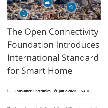
The Open Connectivity
Foundation Introduces
International Standard
for Smart Home
Consumer Electronics
Jan 2,2020
0