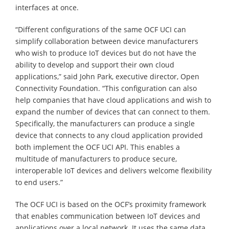
interfaces at once.
“Different configurations of the same OCF UCI can
simplify collaboration between device manufacturers
who wish to produce IoT devices but do not have the
ability to develop and support their own cloud
applications,” said John Park, executive director, Open
Connectivity Foundation. “This configuration can also
help companies that have cloud applications and wish to
expand the number of devices that can connect to them.
Specifically, the manufacturers can produce a single
device that connects to any cloud application provided
both implement the OCF UCI API. This enables a
multitude of manufacturers to produce secure,
interoperable IoT devices and delivers welcome flexibility
to end users.”
The OCF UCI is based on the OCF’s proximity framework
that enables communication between IoT devices and
applications over a local network. It uses the same data