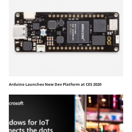
Arduino Launches New Dev Platform at CES 2020