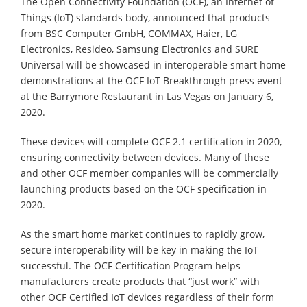
The Open Connectivity Foundation (OCF), an Internet of
Things (IoT) standards body, announced that products
from BSC Computer GmbH, COMMAX, Haier, LG
Electronics, Resideo, Samsung Electronics and SURE
Universal will be showcased in interoperable smart home
demonstrations at the OCF IoT Breakthrough press event
at the Barrymore Restaurant in Las Vegas on January 6,
2020.
These devices will complete OCF 2.1 certification in 2020,
ensuring connectivity between devices. Many of these
and other OCF member companies will be commercially
launching products based on the OCF specification in
2020.
As the smart home market continues to rapidly grow,
secure interoperability will be key in making the IoT
successful. The OCF Certification Program helps
manufacturers create products that “just work” with
other OCF Certified IoT devices regardless of their form