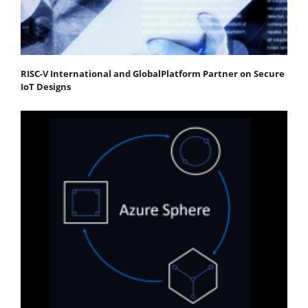
RISC-V International and GlobalPlatform Partner on Secure
IoT Designs