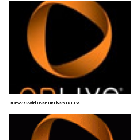
Rumors Swirl Over OnLive's Future