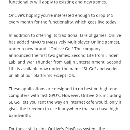
functionality will apply to existing and new games.
OnLive's hoping you're interested enough to drop $15
every month for the functionality, which goes live today.
In addition to offering its traditional fare of games, Onlive
has added MMO?s (Massively Multiplayer Online games),
under a new brand: "OnLive Go." The company
announced the first two games: Second Life from Linden
Lab, and War Thunder from Gaijin Entertainment. Second
Life is available now under the name "SL Go" and works
on all of our platforms except iOS.
These applications are designed to do best on high-end
computers with fast GPU's. However, OnLive Go, including
SL Go, lets you rent the way an Internet cafe would, only it
gives the freedom to use it anywhere that you have high
bandwidth.
For those still using OnLive's PlayPass system, the