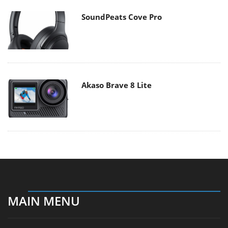
SoundPeats Cove Pro
Akaso Brave 8 Lite
MAIN MENU