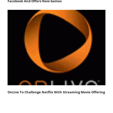
Facebook And Offers New Games
OnLive To Challenge Netflix With Streaming Movie Offering