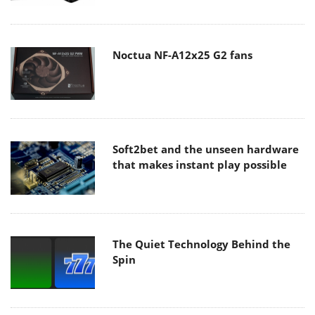
Noctua NF-A12x25 G2 fans
Soft2bet and the unseen hardware
that makes instant play possible
The Quiet Technology Behind the
Spin