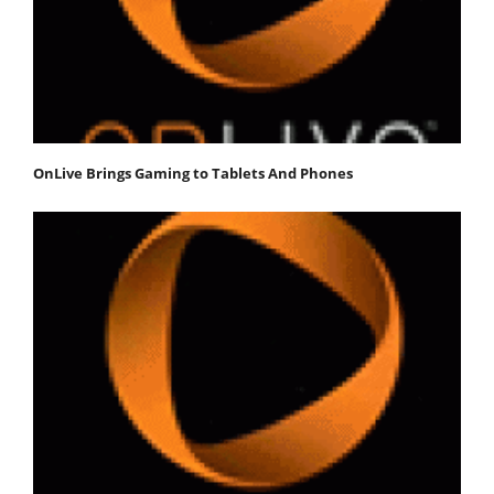
OnLive Brings Gaming to Tablets And Phones