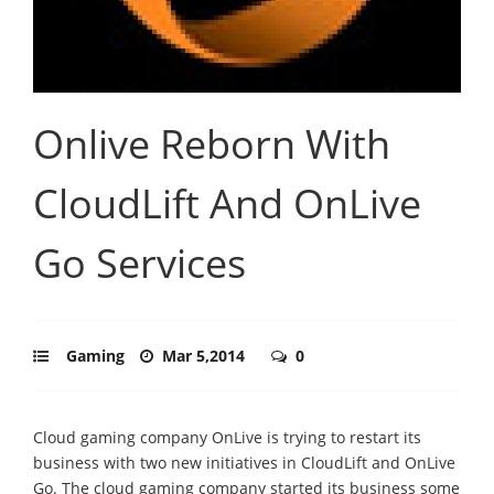
Onlive Reborn With
CloudLift And OnLive
Go Services
Gaming
Mar 5,2014
0
Cloud gaming company OnLive is trying to restart its
business with two new initiatives in CloudLift and OnLive
Go. The cloud gaming company started its business some