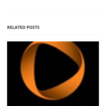
RELATED POSTS