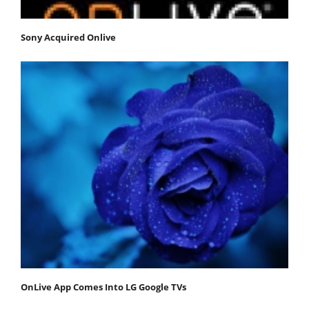
Sony Acquired Onlive
OnLive App Comes Into LG Google TVs