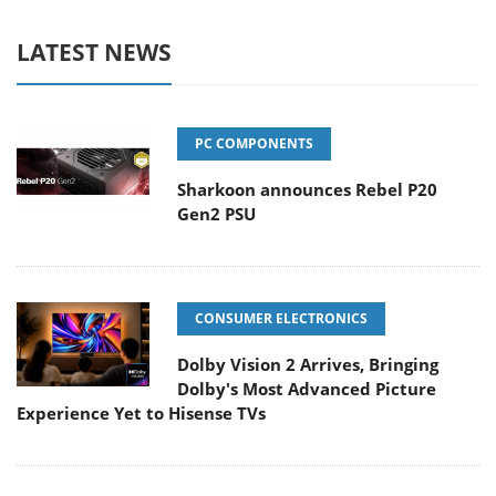
LATEST NEWS
PC COMPONENTS
Sharkoon announces Rebel P20
Gen2 PSU
CONSUMER ELECTRONICS
Dolby Vision 2 Arrives, Bringing
Dolby's Most Advanced Picture
Experience Yet to Hisense TVs