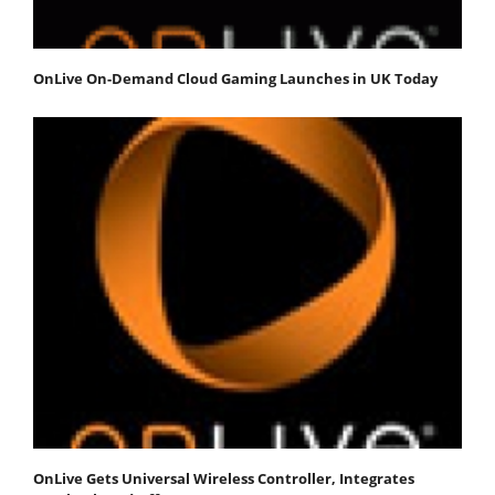
OnLive On-Demand Cloud Gaming Launches in UK Today
OnLive Gets Universal Wireless Controller, Integrates