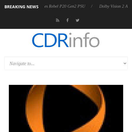
BREAKING NEWS
Sharkoon announces Rebel P20 Gen2 PSU
Dolby Vision 2 Arrives, Bri