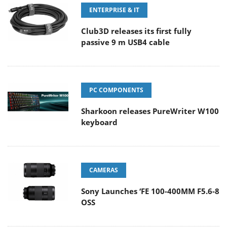
ENTERPRISE & IT
Club3D releases its first fully
passive 9 m USB4 cable
PC COMPONENTS
Sharkoon releases PureWriter W100
keyboard
CAMERAS
Sony Launches ‘FE 100-400MM F5.6-8
OSS