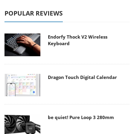
POPULAR REVIEWS
Endorfy Thock V2 Wireless
Keyboard
Dragon Touch Digital Calendar
be quiet! Pure Loop 3 280mm