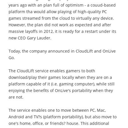
years ago with an plan full of optimism - a couud-based
platform tha would allow playing of high-quality PC
games streamed from the cloud to virtually any device.
However, the plan did not work as expected and after
massive layoffs in 2012, it is ready for a restart under its
new CEO Gary Lauder.
Today, the company announced in CloudLift and OnLive
Go.
The CloudLift service enables gamers to both
download/play their games locally when they are on a
platform capable of it (i.e. gaming computer), while still
enjoying the benefits of OnLive's portability when they
are not.
The service enables one to move between PC, Mac,
Android and TV?s (platform portability), but also move to
one's home, office, or friends? house. This additional