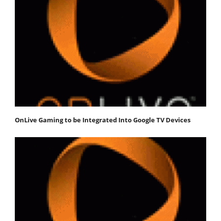
OnLive Gaming to be Integrated Into Google TV Devices