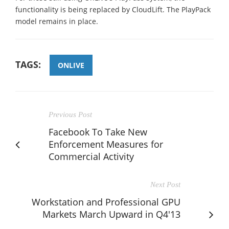
functionality is being replaced by CloudLift. The PlayPack
model remains in place.
TAGS:
ONLIVE
Previous Post
Facebook To Take New
Enforcement Measures for
Commercial Activity
Next Post
Workstation and Professional GPU
Markets March Upward in Q4'13