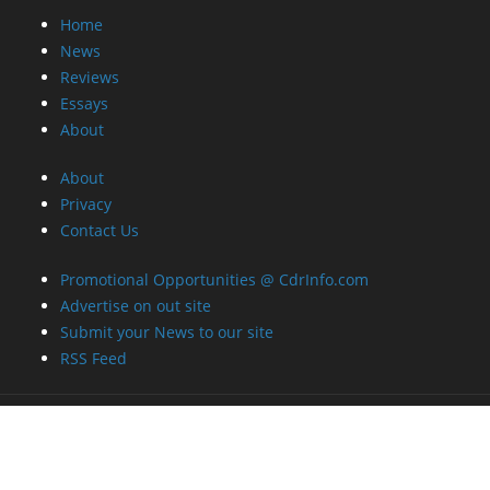
Home
News
Reviews
Essays
About
About
Privacy
Contact Us
Promotional Opportunities @ CdrInfo.com
Advertise on out site
Submit your News to our site
RSS Feed