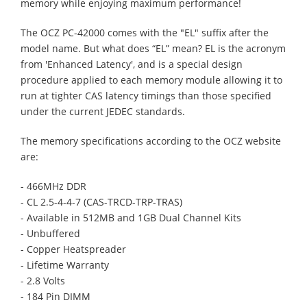
memory while enjoying maximum performance!
The OCZ PC-42000 comes with the "EL" suffix after the
model name. But what does “EL” mean? EL is the acronym
from 'Enhanced Latency', and is a special design
procedure applied to each memory module allowing it to
run at tighter CAS latency timings than those specified
under the current JEDEC standards.
The memory specifications according to the OCZ website
are:
- 466MHz DDR
- CL 2.5-4-4-7 (CAS-TRCD-TRP-TRAS)
- Available in 512MB and 1GB Dual Channel Kits
- Unbuffered
- Copper Heatspreader
- Lifetime Warranty
- 2.8 Volts
- 184 Pin DIMM