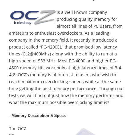
is a well known company
producing quality memory for
almost all lines of PC users, from
amateurs to enthusiast overclockers. As a leading
company in the memory field, it recently introduced a
product called “PC-4200EL” that promised low latency
times (CL2@400Mhz) along with the ability to run at a
high speed of 533 MHz. Most PC-4000 and higher PC-
4500 memory kits work only at high latency times of 3-4-
4-8. OCZ’s memory is of interest to users who wish to
reach maximum overclocking speeds while at the same
time getting the best memory performance. Through our
tests we will find out just how the memory performs and
what the maximum possible overclocking limit is?
- Memory Description & Specs
The OCZ