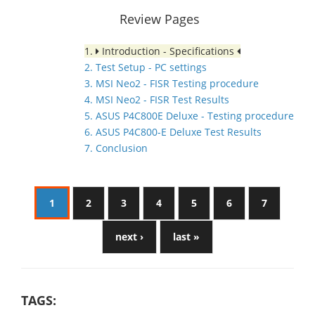
Review Pages
1.
Introduction - Specifications
2. Test Setup - PC settings
3. MSI Neo2 - FISR Testing procedure
4. MSI Neo2 - FISR Test Results
5. ASUS P4C800E Deluxe - Testing procedure
6. ASUS P4C800-E Deluxe Test Results
7. Conclusion
1
2
3
4
5
6
7
next ›
last »
TAGS: