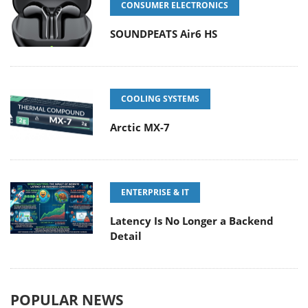
CONSUMER ELECTRONICS
SOUNDPEATS Air6 HS
COOLING SYSTEMS
Arctic MX-7
ENTERPRISE & IT
Latency Is No Longer a Backend
Detail
POPULAR NEWS