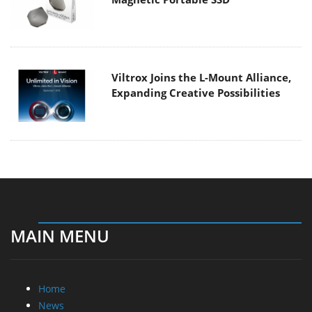
Viltrox Joins the L-Mount Alliance,
Expanding Creative Possibilities
MAIN MENU
Home
News