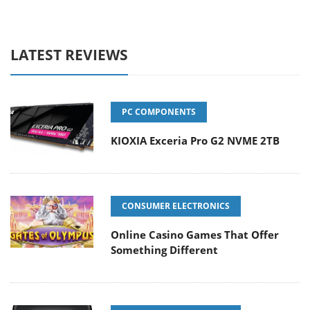
LATEST REVIEWS
PC COMPONENTS
KIOXIA Exceria Pro G2 NVME 2TB
CONSUMER ELECTRONICS
Online Casino Games That Offer
Something Different