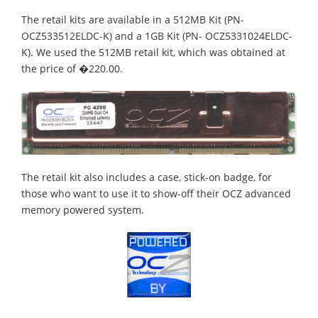
The retail kits are available in a 512MB Kit (PN-
OCZ533512ELDC-K) and a 1GB Kit (PN- OCZ5331024ELDC-
K). We used the 512MB retail kit, which was obtained at
the price of �220.00.
The retail kit also includes a case, stick-on badge, for
those who want to use it to show-off their OCZ advanced
memory powered system.