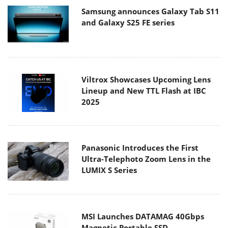
Samsung announces Galaxy Tab S11
and Galaxy S25 FE series
Viltrox Showcases Upcoming Lens
Lineup and New TTL Flash at IBC
2025
Panasonic Introduces the First
Ultra-Telephoto Zoom Lens in the
LUMIX S Series
MSI Launches DATAMAG 40Gbps
Magnetic Portable SSD