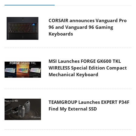
CORSAIR announces Vanguard Pro
96 and Vanguard 96 Gaming
Keyboards
MSI Launches FORGE GK600 TKL
WIRELESS Special Edition Compact
Mechanical Keyboard
TEAMGROUP Launches EXPERT P34F
Find My External SSD