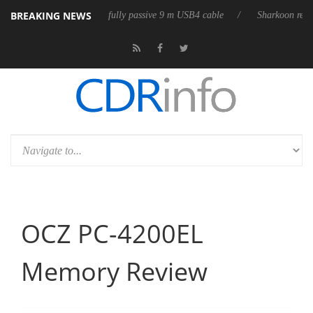
BREAKING NEWS
ub3D releases its first fully passive 9 m USB4 cable
Sharkoon releases 
OCZ PC-4200EL
Memory Review