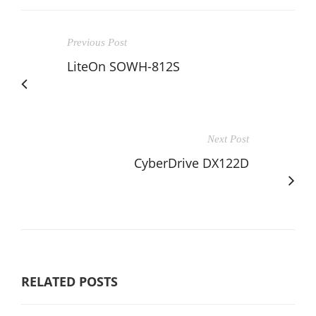
Previous Post
LiteOn SOWH-812S
Next Post
CyberDrive DX122D
RELATED POSTS