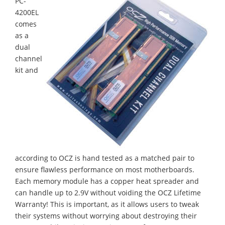
PC-
4200EL
comes
as a
dual
channel
kit and
according to OCZ is hand tested as a matched pair to
ensure flawless performance on most motherboards.
Each memory module has a copper heat spreader and
can handle up to 2.9V without voiding the OCZ Lifetime
Warranty! This is important, as it allows users to tweak
their systems without worrying about destroying their