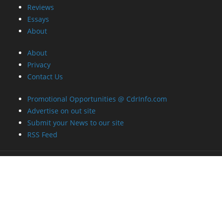
Reviews
Essays
About
About
Privacy
Contact Us
Promotional Opportunities @ CdrInfo.com
Advertise on out site
Submit your News to our site
RSS Feed