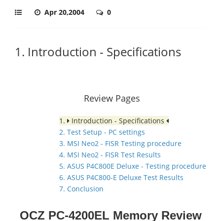
Apr 20,2004
0
1. Introduction - Specifications
Review Pages
1.
Introduction - Specifications
2. Test Setup - PC settings
3. MSI Neo2 - FISR Testing procedure
4. MSI Neo2 - FISR Test Results
5. ASUS P4C800E Deluxe - Testing procedure
6. ASUS P4C800-E Deluxe Test Results
7. Conclusion
OCZ PC-4200EL Memory Review