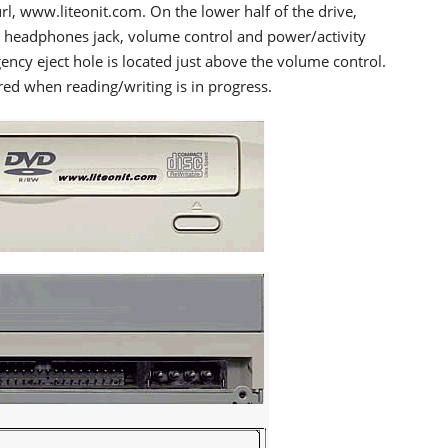
l, www.liteonit.com. On the lower half of the drive,
the headphones jack, volume control and power/activity
gency eject hole is located just above the volume control.
red when reading/writing is in progress.