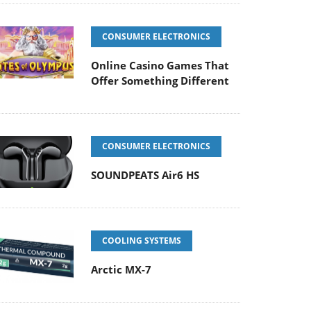
CONSUMER ELECTRONICS
Online Casino Games That
Offer Something Different
CONSUMER ELECTRONICS
SOUNDPEATS Air6 HS
COOLING SYSTEMS
Arctic MX-7