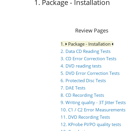
1. Package - Installation
Review Pages
1.
Package - Installation
2. Data CD Reading Tests
3. CD Error Correction Tests
4. DVD reading tests
5. DVD Error Correction Tests
6. Protected Disc Tests
7. DAE Tests
8. CD Recording Tests
9. Writing quality - 3T Jitter Tests
10. C1 / C2 Error Measurements
11. DVD Recording Tests
12. KProbe PI/PO quality tests