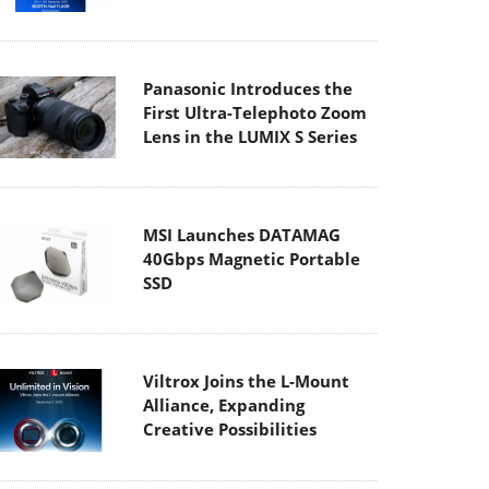
Panasonic Introduces the
First Ultra-Telephoto Zoom
Lens in the LUMIX S Series
MSI Launches DATAMAG
40Gbps Magnetic Portable
SSD
Viltrox Joins the L-Mount
Alliance, Expanding
Creative Possibilities