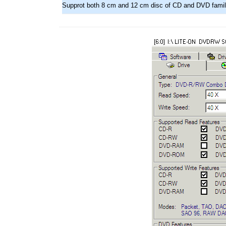
Supprot both 8 cm and 12 cm disc of CD and DVD fami