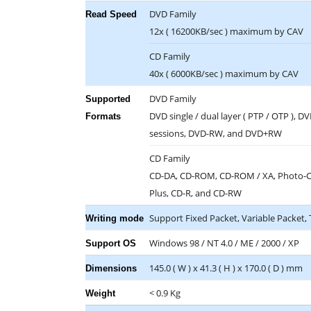
DVD Family
Read Speed
12x ( 16200KB/sec ) maximum by CAV
CD Family
40x ( 6000KB/sec ) maximum by CAV
DVD Family
Supported
DVD single / dual layer ( PTP / OTP ), D
Formats
sessions, DVD-RW, and DVD+RW
CD Family
CD-DA, CD-ROM, CD-ROM / XA, Photo-CD,
Plus, CD-R, and CD-RW
Support Fixed Packet, Variable Packet
Writing mode
Windows 98 / NT 4.0 / ME / 2000 / XP
Support OS
145.0 ( W ) x 41.3 ( H ) x 170.0 ( D ) mm
Dimensions
< 0.9 Kg
Weight