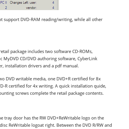
ot support DVD-RAM reading/writing, while all other
retail package includes two software CD-ROMs,
nic MyDVD CD/DVD authoring software, CyberLink
 installation drivers and a pdf manual.
two DVD writable media, one DVD+R certified for 8x
-R certified for 4x writing. A quick installation quide,
unting screws complete the retail package contents.
 The tray door has the RW DVD+ReWritable logo on the
 disc ReWritable logoat right. Between the DVD R/RW and