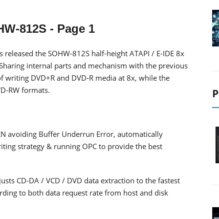
HW-812S
- Page 1
s released the SOHW-812S half-height ATAPI / E-IDE 8x
Sharing internal parts and mechanism with the previous
of writing DVD+R and DVD-R media at 8x, while the
VD-RW formats.
P
avoiding Buffer Underrun Error, automatically
iting strategy & running OPC to provide the best
usts CD-DA / VCD / DVD data extraction to the fastest
rding to both data request rate from host and disk