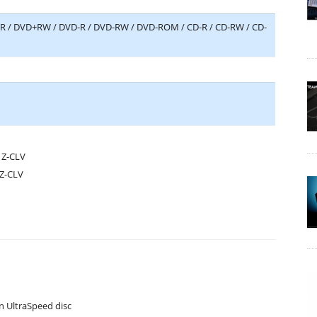
D+R / DVD+RW / DVD-R / DVD-RW / DVD-ROM / CD-R / CD-RW / CD-
 Z-CLV
 Z-CLV
n UltraSpeed disc