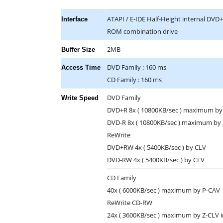
ATAPI / E-IDE Half-Height internal DV
Interface
ROM combination drive
2MB
Buffer Size
DVD Family : 160 ms
Access Time
CD Family : 160 ms
DVD Family
Write Speed
DVD+R 8x ( 10800KB/sec ) maximum by
DVD-R 8x ( 10800KB/sec ) maximum by
ReWrite
DVD+RW 4x ( 5400KB/sec ) by CLV
DVD-RW 4x ( 5400KB/sec ) by CLV
CD Family
40x ( 6000KB/sec ) maximum by P-CAV
ReWrite CD-RW
24x ( 3600KB/sec ) maximum by Z-CLV i