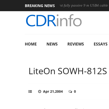
BREAKING NEWS
se
Club3D releases its first fully passive 9 m USB4 cable
S
HOME
NEWS
REVIEWS
ESSAYS
LiteOn SOWH-812S
Apr 21,2004
0