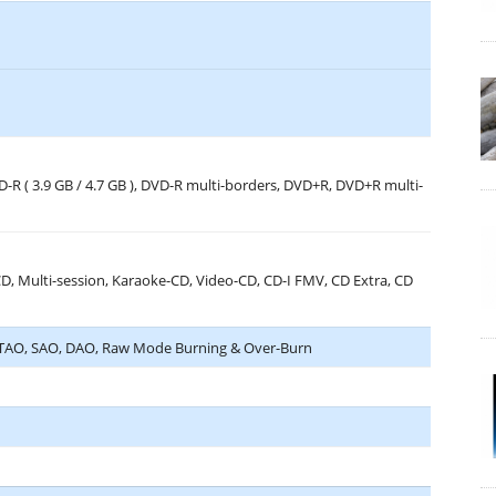
VD-R ( 3.9 GB / 4.7 GB ), DVD-R multi-borders, DVD+R, DVD+R multi-
 Multi-session, Karaoke-CD, Video-CD, CD-I FMV, CD Extra, CD
, TAO, SAO, DAO, Raw Mode Burning & Over-Burn