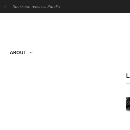
harkoon releases PureWriter W100 keyboard
Sony Launches ‘F
ABOUT
L