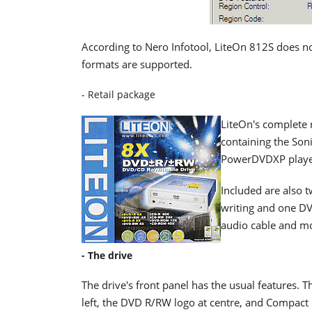
According to Nero Infotool, LiteOn 812S does n
formats are supported.
- Retail package
LiteOn's complete 
containing the So
PowerDVDXP player,
Included are also 
writing and one DVD
audio cable and mo
- The drive
The drive's front panel has the usual features.
left, the DVD R/RW logo at centre, and Compact