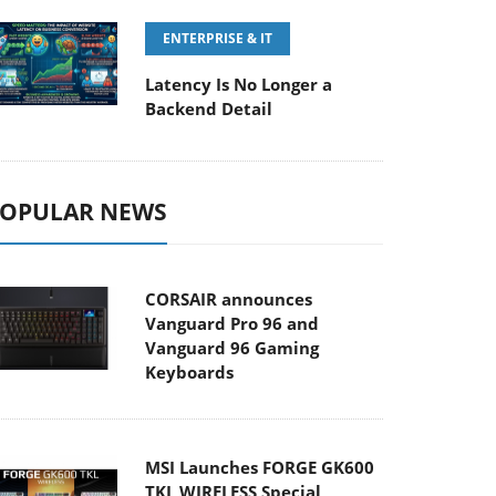
ENTERPRISE & IT
Latency Is No Longer a
Backend Detail
OPULAR NEWS
CORSAIR announces
Vanguard Pro 96 and
Vanguard 96 Gaming
Keyboards
MSI Launches FORGE GK600
TKL WIRELESS Special