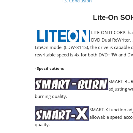
13. Conclusion
Lite-On SO
LITE-ON IT CORP. ha
DVD Dual ReWriter. 
LiteOn model (LDW-811S), the drive is capable 
rewritable speed is 4x for both DVD+RW and D
- Specifications
SMART-BURN 
adjusting wr
burning quality.
SMART-X function adj
allowable speed acco
quality.