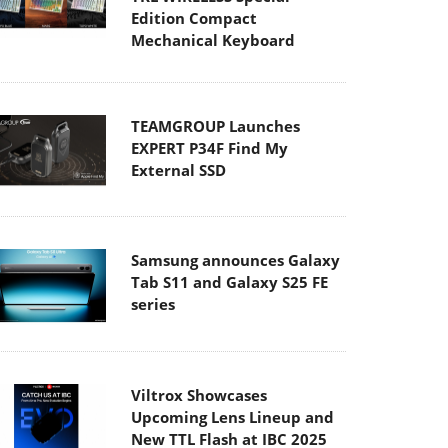
Edition Compact
Mechanical Keyboard
TEAMGROUP Launches
EXPERT P34F Find My
External SSD
Samsung announces Galaxy
Tab S11 and Galaxy S25 FE
series
Viltrox Showcases
Upcoming Lens Lineup and
New TTL Flash at IBC 2025