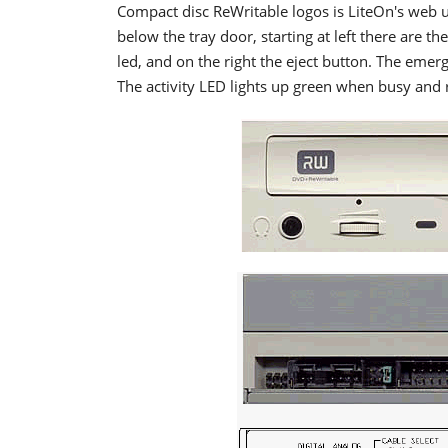
Compact disc ReWritable logos is LiteOn's web ur
below the tray door, starting at left there are 
led, and on the right the eject button. The emer
The activity LED lights up green when busy and 