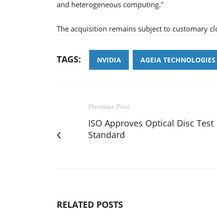
and heterogeneous computing."
The acquisition remains subject to customary cl
TAGS:
NVIDIA
AGEIA TECHNOLOGIES
Previous Post
ISO Approves Optical Disc Test
Standard
RELATED POSTS