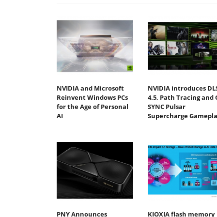
NVIDIA and Microsoft
NVIDIA introduces DL
Reinvent Windows PCs
4.5, Path Tracing and 
for the Age of Personal
SYNC Pulsar
AI
Supercharge Gamepla
PNY Announces
KIOXIA flash memory