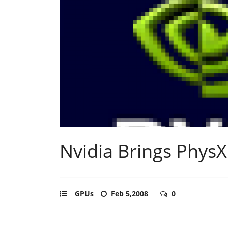
Nvidia Brings PhysX
GPUs
Feb 5,2008
0