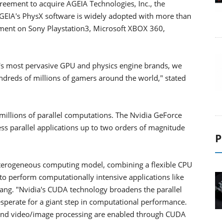
reement to acquire AGEIA Technologies, Inc., the
AGEIA's PhysX software is widely adopted with more than
ment on Sony Playstation3, Microsoft XBOX 360,
d's most pervasive GPU and physics engine brands, we
dreds of millions of gamers around the world," stated
 millions of parallel computations. The Nvidia GeForce
s parallel applications up to two orders of magnitude
P
terogeneous computing model, combining a flexible CPU
to perform computationally intensive applications like
ang. "Nvidia's CUDA technology broadens the parallel
sperate for a giant step in computational performance.
, and video/image processing are enabled through CUDA