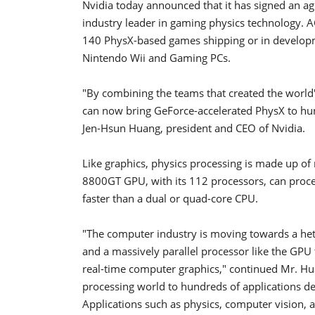
Nvidia today announced that it has signed an ag
industry leader in gaming physics technology. 
140 PhysX-based games shipping or in develop
Nintendo Wii and Gaming PCs.
"By combining the teams that created the worl
can now bring GeForce-accelerated PhysX to hun
Jen-Hsun Huang, president and CEO of Nvidia.
Like graphics, physics processing is made up of
8800GT GPU, with its 112 processors, can proces
faster than a dual or quad-core CPU.
"The computer industry is moving towards a he
and a massively parallel processor like the GPU 
real-time computer graphics," continued Mr. Hu
processing world to hundreds of applications de
Applications such as physics, computer vision