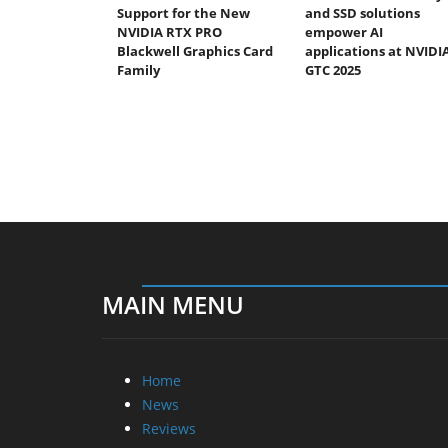
Support for the New
and SSD solutions
NVIDIA RTX PRO
empower AI
Blackwell Graphics Card
applications at NVIDI
Family
GTC 2025
MAIN MENU
Home
News
Reviews