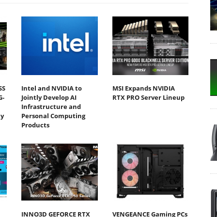
SS
Intel and NVIDIA to
MSI Expands NVIDIA
G-
Jointly Develop AI
RTX PRO Server Lineup
Infrastructure and
y
Personal Computing
Products
INNO3D GEFORCE RTX
VENGEANCE Gaming PCs