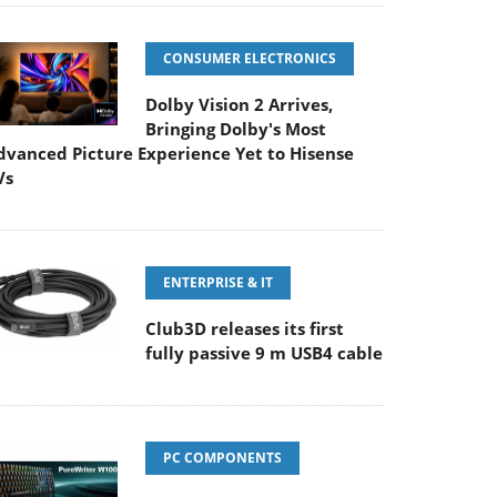
CONSUMER ELECTRONICS
Dolby Vision 2 Arrives,
Bringing Dolby's Most
dvanced Picture Experience Yet to Hisense
Vs
ENTERPRISE & IT
Club3D releases its first
fully passive 9 m USB4 cable
PC COMPONENTS