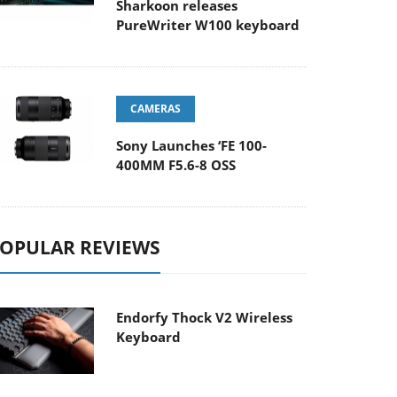
Sharkoon releases
PureWriter W100 keyboard
CAMERAS
Sony Launches ‘FE 100-
400MM F5.6-8 OSS
OPULAR REVIEWS
Endorfy Thock V2 Wireless
Keyboard