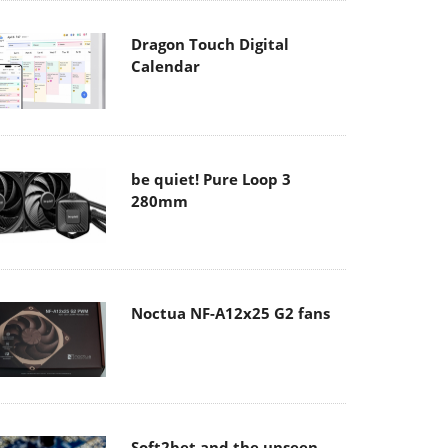
Dragon Touch Digital
Calendar
be quiet! Pure Loop 3
280mm
Noctua NF-A12x25 G2 fans
Soft2bet and the unseen