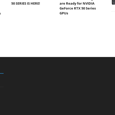
50 SERIES IS HERE!
are Ready for NVIDIA
GeForce RTX 50 Series
A
GPUs