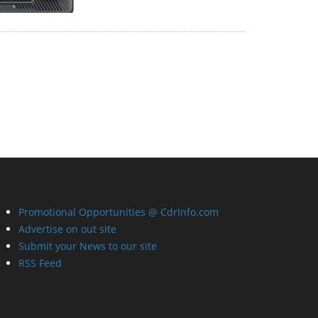
Promotional Opportunities @ CdrInfo.com
Advertise on out site
Submit your News to our site
RSS Feed