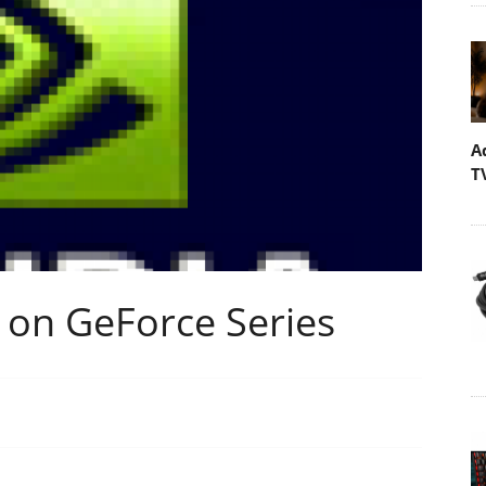
A
T
 on GeForce Series