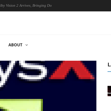
ision 2 Arrives, Bringing Dolby's Most Advanced Picture Experience Ye
ABOUT
L