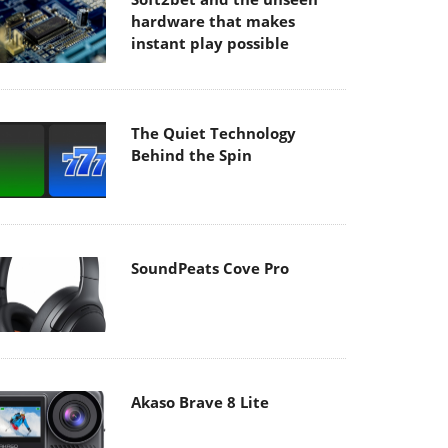
hardware that makes
instant play possible
The Quiet Technology
Behind the Spin
SoundPeats Cove Pro
Akaso Brave 8 Lite