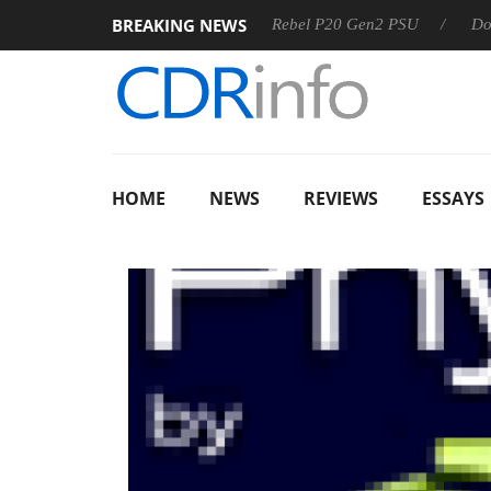
BREAKING NEWS
8 OSS
Sharkoon announces Rebel P20 Gen2 PSU
Dolby V
HOME
NEWS
REVIEWS
ESSAYS