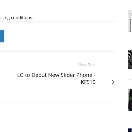
osing conditions.
Next Post
LG to Debut New Slider Phone -
KF510