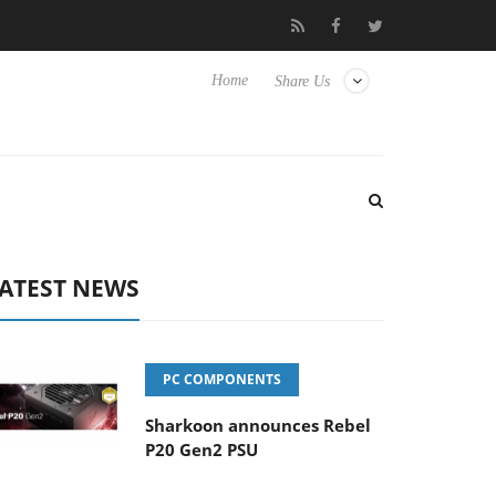
t to Hisense TVs
Club3D releases its first fully passive 9 m USB4
Home
Share Us
ATEST NEWS
PC COMPONENTS
Sharkoon announces Rebel
P20 Gen2 PSU